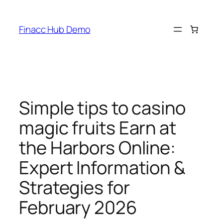
Skip
to
Finacc Hub Demo
content
Simple tips to casino
magic fruits Earn at
the Harbors Online:
Expert Information &
Strategies for
February 2026