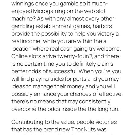
winnings once you gamble so it much-
enjoyed Microgaming on the web slot
machine? As with any almost every other
gambling establishment games, harbors
provide the possibility to help you victory a
real income, while you are within the a
location where real cash gaing try welcome.
Online slots arrive twenty-four/7, and there
is no certain time you to definitely claims
better odds of successful. When you’re you
will find playing tricks for ports and you may
ideas to manage their money and you will
possibly enhance your chances of effective,
there’s no means that may consistently
overcome the odds inside the the long run.
Contributing to the value, people victories
that has the brand new Thor Nuts was