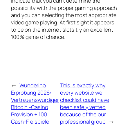
indicate that you can’t determine the
possibility with the proper gaming approach
and you can selecting the most appropriate
video game playing. At first sight it appears
to be on the internet slots try an excellent
100% game of chance.
←
Wunderino
This is exactly why
Erprobung 2026:
every website we
Vertrauenswürdiger
checklist could have
Bitcoin -Casino
been safely vetted
Provision + 100
because of the our
Cash-Freispiele
professional group
→