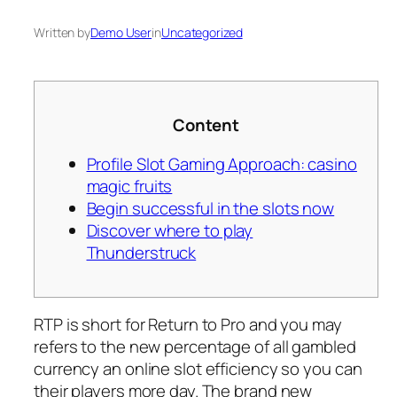
Written by
Demo User
in
Uncategorized
Content
Profile Slot Gaming Approach: casino
magic fruits
Begin successful in the slots now
Discover where to play
Thunderstruck
RTP is short for Return to Pro and you may
refers to the new percentage of all gambled
currency an online slot efficiency so you can
their players more day. The brand new