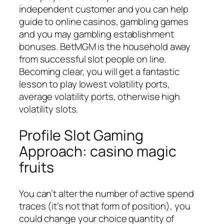
independent customer and you can help
guide to online casinos, gambling games
and you may gambling establishment
bonuses. BetMGM is the household away
from successful slot people on line.
Becoming clear, you will get a fantastic
lesson to play lowest volatility ports,
average volatility ports, otherwise high
volatility slots.
Profile Slot Gaming
Approach: casino magic
fruits
You can’t alter the number of active spend
traces (it’s not that form of position), you
could change your choice quantity of