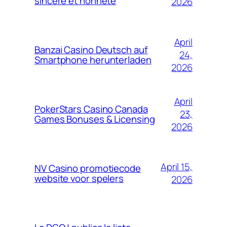
sincère et honnête
2026
April
Banzai Casino Deutsch auf
24,
Smartphone herunterladen
2026
April
PokerStars Casino Canada
23,
Games Bonuses & Licensing
2026
April 15,
NV Casino promotiecode
website voor spelers
2026