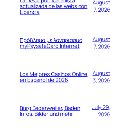
La DGOJ publica la lista
August
actualizada de las webs con
7, 2026
Licencia
August
Πρόβλημα με λογαριασμό
myPaysafeCard Internet
7, 2026
August
Los Mejores Casinos Online
en Español de 2026
3, 2026
July 29,
Burg Badenweiler, Baden
Infos, Bilder und mehr
2026