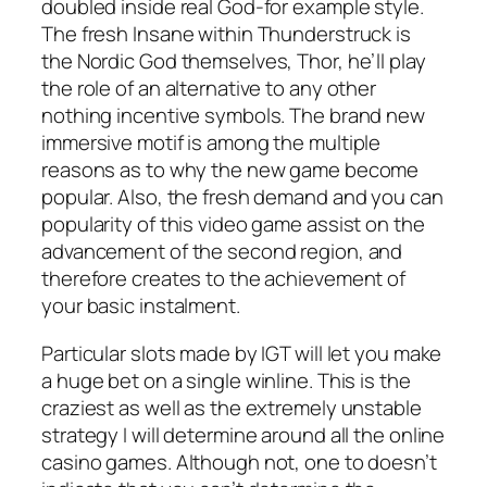
doubled inside real God-for example style.
The fresh Insane within Thunderstruck is
the Nordic God themselves, Thor, he’ll play
the role of an alternative to any other
nothing incentive symbols. The brand new
immersive motif is among the multiple
reasons as to why the new game become
popular. Also, the fresh demand and you can
popularity of this video game assist on the
advancement of the second region, and
therefore creates to the achievement of
your basic instalment.
Particular slots made by IGT will let you make
a huge bet on a single winline. This is the
craziest as well as the extremely unstable
strategy I will determine around all the online
casino games. Although not, one to doesn’t