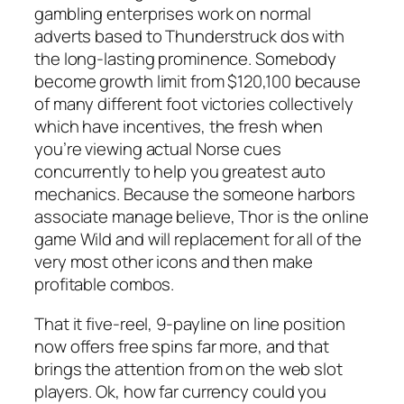
gambling enterprises work on normal
adverts based to Thunderstruck dos with
the long-lasting prominence. Somebody
become growth limit from $120,100 because
of many different foot victories collectively
which have incentives, the fresh when
you’re viewing actual Norse cues
concurrently to help you greatest auto
mechanics. Because the someone harbors
associate manage believe, Thor is the online
game Wild and will replacement for all of the
very most other icons and then make
profitable combos.
That it five-reel, 9-payline on line position
now offers free spins far more, and that
brings the attention from on the web slot
players. Ok, how far currency could you