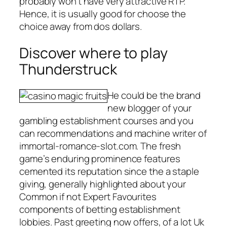
probably won’t have very attractive RTP.
Hence, it is usually good for choose the
choice away from dos dollars.
Discover where to play
Thunderstruck
He could be the brand
new blogger of your
gambling establishment courses and you
can recommendations and machine writer of
immortal-romance-slot.com. The fresh
game’s enduring prominence features
cemented its reputation since the a staple
giving, generally highlighted about your
Common if not Expert Favourites
components of betting establishment
lobbies. Past greeting now offers, of a lot Uk