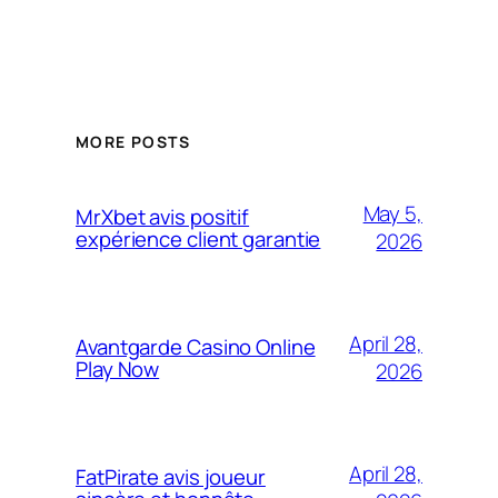
MORE POSTS
May 5,
MrXbet avis positif
expérience client garantie
2026
April 28,
Avantgarde Casino Online
Play Now
2026
April 28,
FatPirate avis joueur