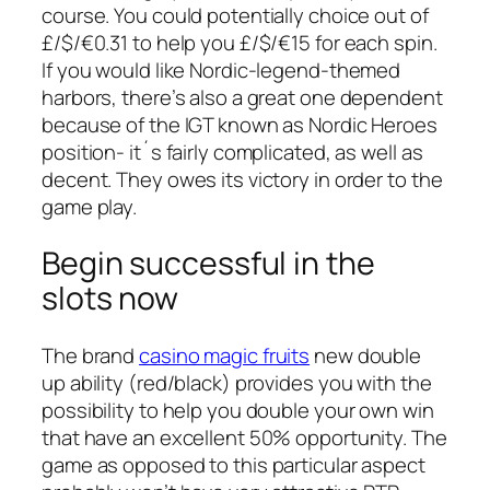
course. You could potentially choice out of
£/$/€0.31 to help you £/$/€15 for each spin.
If you would like Nordic-legend-themed
harbors, there’s also a great one dependent
because of the IGT known as Nordic Heroes
position- it´s fairly complicated, as well as
decent. They owes its victory in order to the
game play.
Begin successful in the
slots now
The brand
casino magic fruits
new double
up ability (red/black) provides you with the
possibility to help you double your own win
that have an excellent 50% opportunity. The
game as opposed to this particular aspect