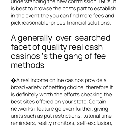
understanding the new commission T&Cs, it
is best to browse the costs part to establish
in the event the you can find more fees and
pick reasonable-prices financial solutions.
A generally-over-searched
facet of quality real cash
casinos ‘s the gang of fee
methods
�A real income online casinos provide a
broad variety of betting choice, therefore it
is definitely worth the efforts checking the
best sites offered on your state. Certain
networks i feature go even further, giving
units such as put restrictions, tutorial time
reminders, reality monitors, self-exclusion,