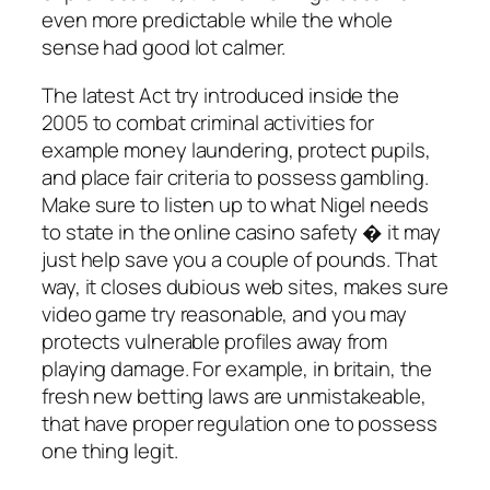
even more predictable while the whole
sense had good lot calmer.
The latest Act try introduced inside the
2005 to combat criminal activities for
example money laundering, protect pupils,
and place fair criteria to possess gambling.
Make sure to listen up to what Nigel needs
to state in the online casino safety � it may
just help save you a couple of pounds. That
way, it closes dubious web sites, makes sure
video game try reasonable, and you may
protects vulnerable profiles away from
playing damage. For example, in britain, the
fresh new betting laws are unmistakeable,
that have proper regulation one to possess
one thing legit.