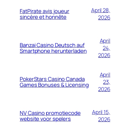
April 28,
FatPirate avis joueur
sincère et honnête
2026
April
Banzai Casino Deutsch auf
24,
Smartphone herunterladen
2026
April
PokerStars Casino Canada
23,
Games Bonuses & Licensing
2026
April 15,
NV Casino promotiecode
website voor spelers
2026