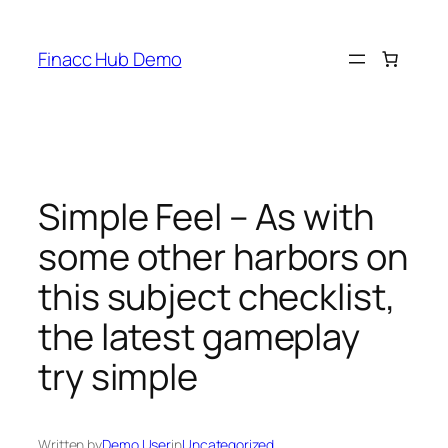
Skip
to
Finacc Hub Demo
content
Simple Feel – As with
some other harbors on
this subject checklist,
the latest gameplay
try simple
Written by
Demo User
in
Uncategorized