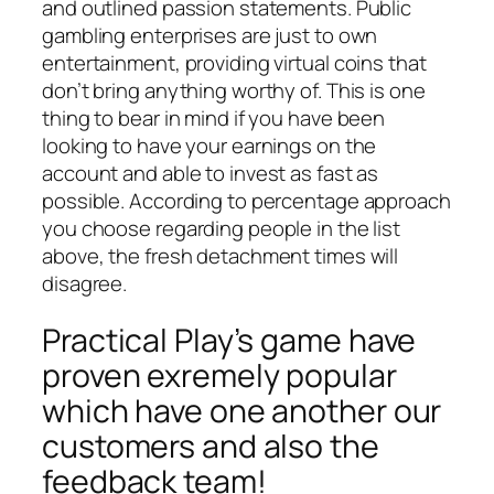
and outlined passion statements. Public
gambling enterprises are just to own
entertainment, providing virtual coins that
don’t bring anything worthy of. This is one
thing to bear in mind if you have been
looking to have your earnings on the
account and able to invest as fast as
possible. According to percentage approach
you choose regarding people in the list
above, the fresh detachment times will
disagree.
Practical Play’s game have
proven exremely popular
which have one another our
customers and also the
feedback team!