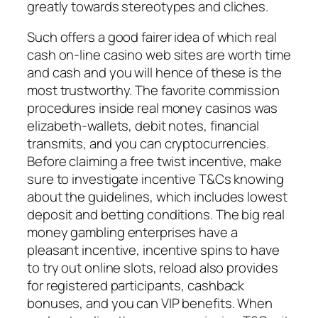
greatly towards stereotypes and cliches.
Such offers a good fairer idea of which real
cash on-line casino web sites are worth time
and cash and you will hence of these is the
most trustworthy. The favorite commission
procedures inside real money casinos was
elizabeth-wallets, debit notes, financial
transmits, and you can cryptocurrencies.
Before claiming a free twist incentive, make
sure to investigate incentive T&Cs knowing
about the guidelines, which includes lowest
deposit and betting conditions. The big real
money gambling enterprises have a
pleasant incentive, incentive spins to have
to try out online slots, reload also provides
for registered participants, cashback
bonuses, and you can VIP benefits. When