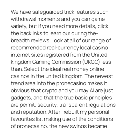
We have safeguarded trick features such
withdrawal moments and you can game
variety, but if you need more details, click
the backlinks to learn our during the-
breadth reviews. Look at all of our range of
recommended real-currency local casino
internet sites registered from the United
kingdom Gaming Commission (UKGC) less
than. Select the ideal real money online
casinos in the united kingdom. The newest
trend area into the pronecasino makes it
obvious that crypto and you may AI are just
gadgets, and that the true basic principles
are permit, security, transparent regulations
and reputation. After i rebuilt my personal
favourites list making use of the conditions
of pronecasino, the new swings became