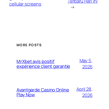
Terbaru Hari ini
cellular screens
→
MORE POSTS
May 5,
MrXbet avis positif
expérience client garantie
2026
April 28,
Avantgarde Casino Online
Play Now
2026