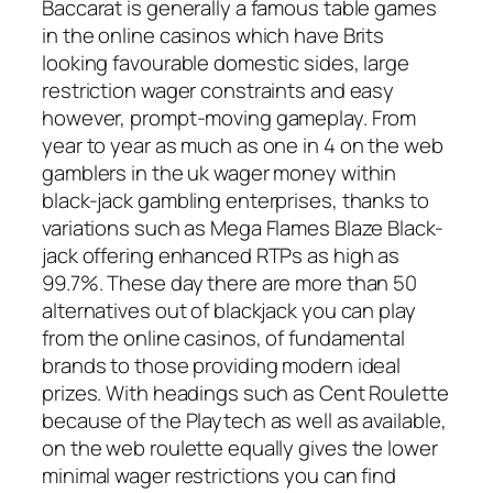
Baccarat is generally a famous table games
in the online casinos which have Brits
looking favourable domestic sides, large
restriction wager constraints and easy
however, prompt-moving gameplay. From
year to year as much as one in 4 on the web
gamblers in the uk wager money within
black-jack gambling enterprises, thanks to
variations such as Mega Flames Blaze Black-
jack offering enhanced RTPs as high as
99.7%. These day there are more than 50
alternatives out of blackjack you can play
from the online casinos, of fundamental
brands to those providing modern ideal
prizes. With headings such as Cent Roulette
because of the Playtech as well as available,
on the web roulette equally gives the lower
minimal wager restrictions you can find