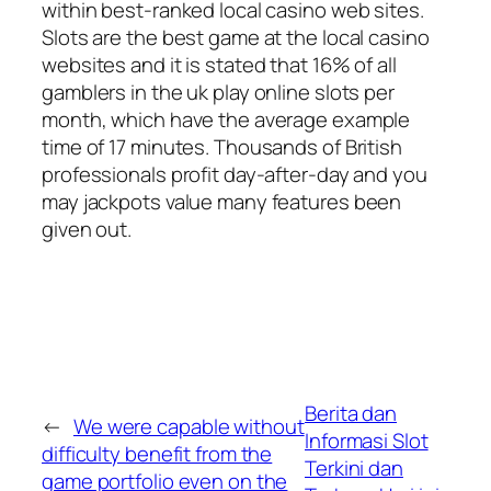
within best-ranked local casino web sites.
Slots are the best game at the local casino
websites and it is stated that 16% of all
gamblers in the uk play online slots per
month, which have the average example
time of 17 minutes. Thousands of British
professionals profit day-after-day and you
may jackpots value many features been
given out.
Berita dan
←
We were capable without
Informasi Slot
difficulty benefit from the
Terkini dan
game portfolio even on the