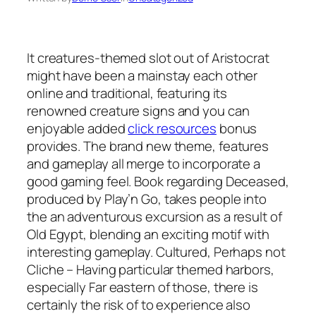
It creatures-themed slot out of Aristocrat
might have been a mainstay each other
online and traditional, featuring its
renowned creature signs and you can
enjoyable added
click resources
bonus
provides. The brand new theme, features
and gameplay all merge to incorporate a
good gaming feel. Book regarding Deceased,
produced by Play’n Go, takes people into
the an adventurous excursion as a result of
Old Egypt, blending an exciting motif with
interesting gameplay. Cultured, Perhaps not
Cliche – Having particular themed harbors,
especially Far eastern of those, there is
certainly the risk of to experience also