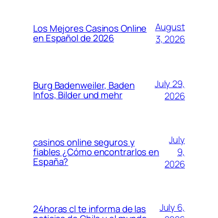
August
Los Mejores Casinos Online
en Español de 2026
3, 2026
July 29,
Burg Badenweiler, Baden
Infos, Bilder und mehr
2026
July
casinos online seguros y
9,
fiables ¿Cómo encontrarlos en
España?
2026
July 6,
24horas cl te informa de las