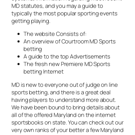
MD statutes, and you may a guide to
typically the most popular sporting events
getting playing.
The website Consists of:
An overview of Courtroom MD Sports
betting
A guide to the top Advertisements
The fresh new Premiere MD Sports
betting Internet
MD is new to everyone out of judge on line
sports betting, and there is a great deal
having players to understand more about.
We have been bound to bring details about
all of the offered Maryland on the internet
sportsbooks on state. You can check out our
very own ranks of your better a few Maryland