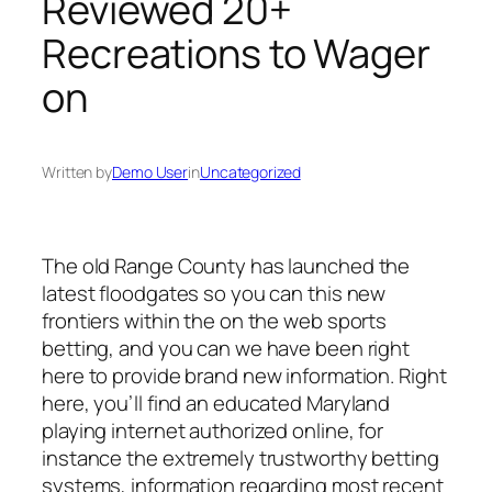
Reviewed 20+
Recreations to Wager
on
Written by
Demo User
in
Uncategorized
The old Range County has launched the
latest floodgates so you can this new
frontiers within the on the web sports
betting, and you can we have been right
here to provide brand new information. Right
here, you’ll find an educated Maryland
playing internet authorized online, for
instance the extremely trustworthy betting
systems, information regarding most recent