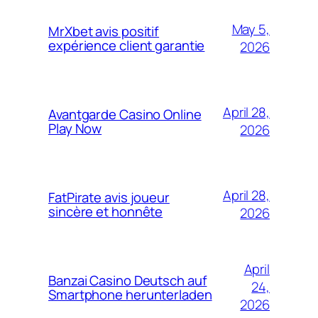
May 5,
MrXbet avis positif
expérience client garantie
2026
April 28,
Avantgarde Casino Online
Play Now
2026
April 28,
FatPirate avis joueur
sincère et honnête
2026
April
Banzai Casino Deutsch auf
24,
Smartphone herunterladen
2026