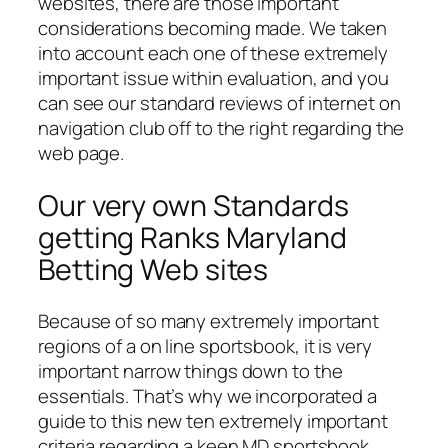
websites, there are those important
considerations becoming made. We taken
into account each one of these extremely
important issue within evaluation, and you
can see our standard reviews of internet on
navigation club off to the right regarding the
web page.
Our very own Standards
getting Ranks Maryland
Betting Web sites
Because of so many extremely important
regions of a on line sportsbook, it is very
important narrow things down to the
essentials. That’s why we incorporated a
guide to this new ten extremely important
criteria regarding a keen MD sportsbook