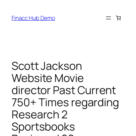
Skip
to
Finacc Hub Demo
content
Scott Jackson
Website Movie
director Past Current
750+ Times regarding
Research 2
Sportsbooks