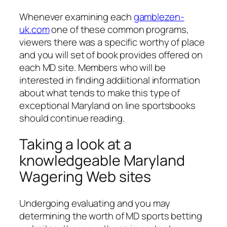
Whenever examining each
gamblezen-
uk.com
one of these common programs,
viewers there was a specific worthy of place
and you will set of book provides offered on
each MD site. Members who will be
interested in finding addiitional information
about what tends to make this type of
exceptional Maryland on line sportsbooks
should continue reading.
Taking a look at a
knowledgeable Maryland
Wagering Web sites
Undergoing evaluating and you may
determining the worth of MD sports betting