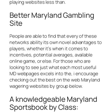
playing websites less than.
Better Maryland Gambling
Site
People are able to find that every of these
networks ability its own novel advantages to
players, whether it’s when it comes to
incentives, potential averages, available
online game, or else. For those who are
looking to see just what each most useful
MD webpages excels into the, i encourage
checking out the best on the web Maryland
wagering websites by group below.
A knowledgeable Maryland
Sportsbook by Class: