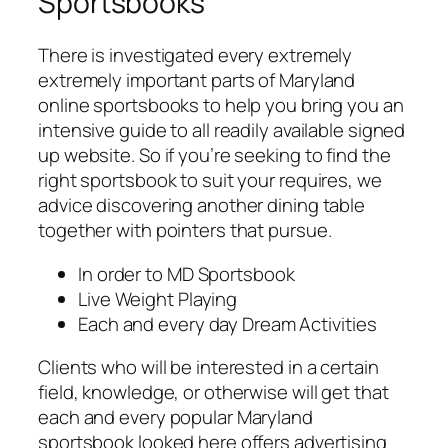
Sportsbooks
There is investigated every extremely
extremely important parts of Maryland
online sportsbooks to help you bring you an
intensive guide to all readily available signed
up website. So if you’re seeking to find the
right sportsbook to suit your requires, we
advice discovering another dining table
together with pointers that pursue.
In order to MD Sportsbook
Live Weight Playing
Each and every day Dream Activities
Clients who will be interested in a certain
field, knowledge, or otherwise will get that
each and every popular Maryland
sportsbook looked here offers advertising