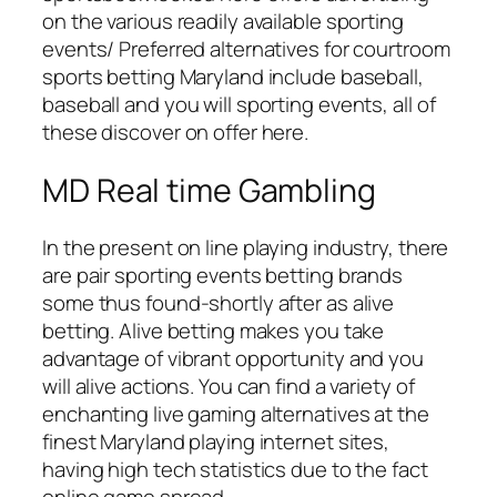
on the various readily available sporting
events/ Preferred alternatives for courtroom
sports betting Maryland include baseball,
baseball and you will sporting events, all of
these discover on offer here.
MD Real time Gambling
In the present on line playing industry, there
are pair sporting events betting brands
some thus found-shortly after as alive
betting. Alive betting makes you take
advantage of vibrant opportunity and you
will alive actions. You can find a variety of
enchanting live gaming alternatives at the
finest Maryland playing internet sites,
having high tech statistics due to the fact