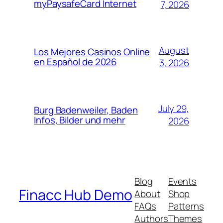
myPaysafeCard Internet
7, 2026
August
Los Mejores Casinos Online
en Español de 2026
3, 2026
July 29,
Burg Badenweiler, Baden
Infos, Bilder und mehr
2026
Blog
Events
Finacc Hub Demo
About
Shop
FAQs
Patterns
Authors
Themes