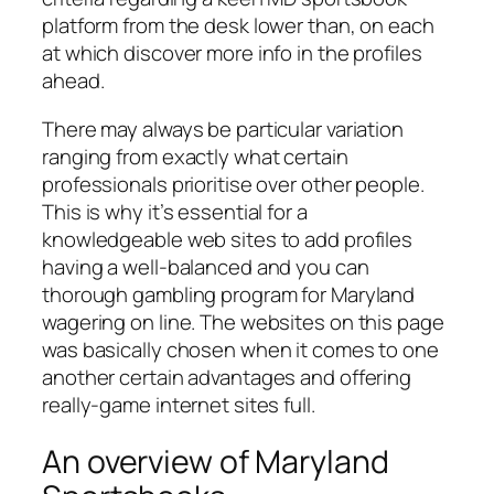
platform from the desk lower than, on each
at which discover more info in the profiles
ahead.
There may always be particular variation
ranging from exactly what certain
professionals prioritise over other people.
This is why it’s essential for a
knowledgeable web sites to add profiles
having a well-balanced and you can
thorough gambling program for Maryland
wagering on line. The websites on this page
was basically chosen when it comes to one
another certain advantages and offering
really-game internet sites full.
An overview of Maryland