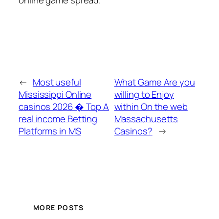
online game spread.
←
Most useful
What Game Are you
Mississippi Online
willing to Enjoy
casinos 2026 � Top A
within On the web
real income Betting
Massachusetts
Platforms in MS
Casinos?
→
MORE POSTS