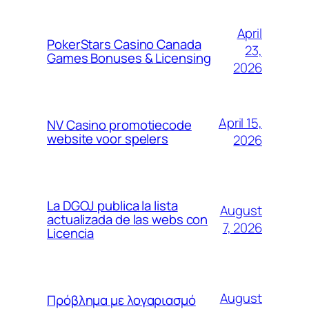
April
PokerStars Casino Canada
23,
Games Bonuses & Licensing
2026
April 15,
NV Casino promotiecode
website voor spelers
2026
La DGOJ publica la lista
August
actualizada de las webs con
7, 2026
Licencia
August
Πρόβλημα με λογαριασμό