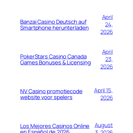
April
Banzai Casino Deutsch auf
24,
Smartphone herunterladen
2026
April
PokerStars Casino Canada
23,
Games Bonuses & Licensing
2026
April 15,
NV Casino promotiecode
website voor spelers
2026
August
Los Mejores Casinos Online
en Español de 2026
3, 2026