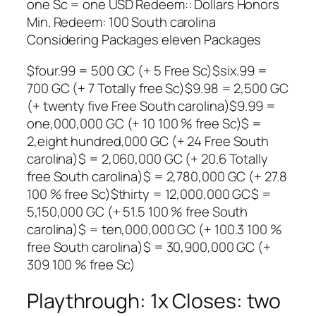
one Sc = one USD Redeem:: Dollars Honors
Min. Redeem: 100 South carolina
Considering Packages eleven Packages
$four.99 = 500 GC (+ 5 Free Sc)$six.99 =
700 GC (+ 7 Totally free Sc)$9.98 = 2,500 GC
(+ twenty five Free South carolina)$9.99 =
one,000,000 GC (+ 10 100 % free Sc)$ =
2,eight hundred,000 GC (+ 24 Free South
carolina)$ = 2,060,000 GC (+ 20.6 Totally
free South carolina)$ = 2,780,000 GC (+ 27.8
100 % free Sc)$thirty = 12,000,000 GC$ =
5,150,000 GC (+ 51.5 100 % free South
carolina)$ = ten,000,000 GC (+ 100.3 100 %
free South carolina)$ = 30,900,000 GC (+
309 100 % free Sc)
Playthrough: 1x Closes: two