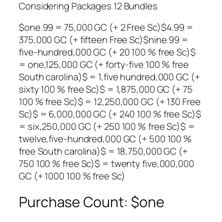
Considering Packages 12 Bundles
$one.99 = 75,000 GC (+ 2 Free Sc)$4.99 =
375,000 GC (+ fifteen Free Sc)$nine.99 =
five-hundred,000 GC (+ 20 100 % free Sc)$
= one,125,000 GC (+ forty-five 100 % free
South carolina)$ = 1,five hundred,000 GC (+
sixty 100 % free Sc)$ = 1,875,000 GC (+ 75
100 % free Sc)$ = 12,250,000 GC (+ 130 Free
Sc)$ = 6,000,000 GC (+ 240 100 % free Sc)$
= six,250,000 GC (+ 250 100 % free Sc)$ =
twelve,five-hundred,000 GC (+ 500 100 %
free South carolina)$ = 18,750,000 GC (+
750 100 % free Sc)$ = twenty five,000,000
GC (+ 1000 100 % free Sc)
Purchase Count: $one