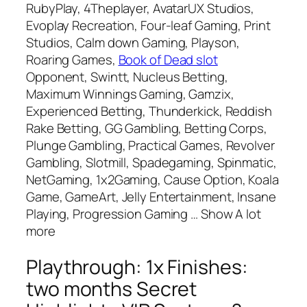
RubyPlay, 4Theplayer, AvatarUX Studios,
Evoplay Recreation, Four-leaf Gaming, Print
Studios, Calm down Gaming, Playson,
Roaring Games,
Book of Dead slot
Opponent, Swintt, Nucleus Betting,
Maximum Winnings Gaming, Gamzix,
Experienced Betting, Thunderkick, Reddish
Rake Betting, GG Gambling, Betting Corps,
Plunge Gambling, Practical Games, Revolver
Gambling, Slotmill, Spadegaming, Spinmatic,
NetGaming, 1x2Gaming, Cause Option, Koala
Game, GameArt, Jelly Entertainment, Insane
Playing, Progression Gaming … Show A lot
more
Playthrough: 1x Finishes:
two months Secret