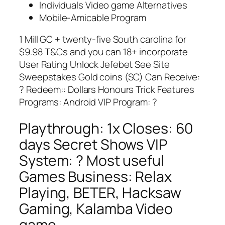
Individuals Video game Alternatives
Mobile-Amicable Program
1 Mill GC + twenty-five South carolina for
$9.98 T&Cs and you can 18+ incorporate
User Rating Unlock Jefebet See Site
Sweepstakes Gold coins (SC) Can Receive:
? Redeem:: Dollars Honours Trick Features
Programs: Android VIP Program: ?
Playthrough: 1x Closes: 60
days Secret Shows VIP
System: ? Most useful
Games Business: Relax
Playing, BETER, Hacksaw
Gaming, Kalamba Video
game