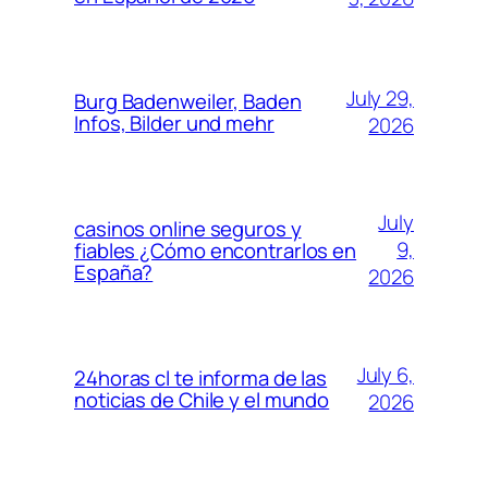
July 29,
Burg Badenweiler, Baden
Infos, Bilder und mehr
2026
July
casinos online seguros y
9,
fiables ¿Cómo encontrarlos en
España?
2026
July 6,
24horas cl te informa de las
noticias de Chile y el mundo
2026