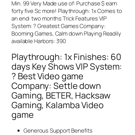
Min. 99 Very Made use of: Purchase $ earn
forty five Sc more! Playthrough: 1x Comes to
an end: two months Trick Features VIP
System: ? Greatest Games Company:
Booming Games, Calm down Playing Readily
available Harbors: 390
Playthrough: 1x Finishes: 60
days Key Shows VIP System:
? Best Video game
Company: Settle down
Gaming, BETER, Hacksaw
Gaming, Kalamba Video
game
Generous Support Benefits