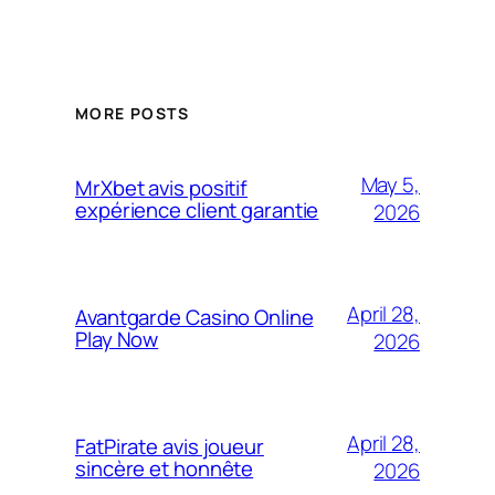
MORE POSTS
May 5,
MrXbet avis positif
expérience client garantie
2026
April 28,
Avantgarde Casino Online
Play Now
2026
April 28,
FatPirate avis joueur
sincère et honnête
2026