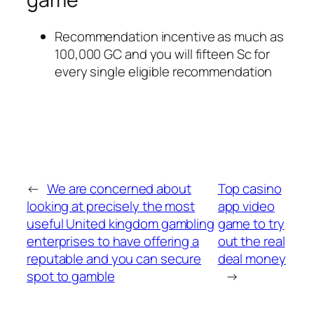
Recommendation incentive as much as
100,000 GC and you will fifteen Sc for
every single eligible recommendation
←
We are concerned about
Top casino
looking at precisely the most
app video
useful United kingdom gambling
game to try
enterprises to have offering a
out the real
reputable and you can secure
deal money
spot to gamble
→