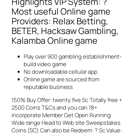
Highlights VIP System: ?
Most useful Online game
Providers: Relax Betting,
BETER, Hacksaw Gambling,
Kalamba Online game
Play over 900 gambling establishment-
build video game
No downloadable cellular app
Online game are sourced from
reputable business
150% Buy Offer: twenty five Sc Totally free +
2500 Coins T&Cs and you can 18+
incorporate Member Get Open Running
Wide range Head to Web site Sweepstakes
Coins (SC) Can also be Redeem: ? Sc Value: