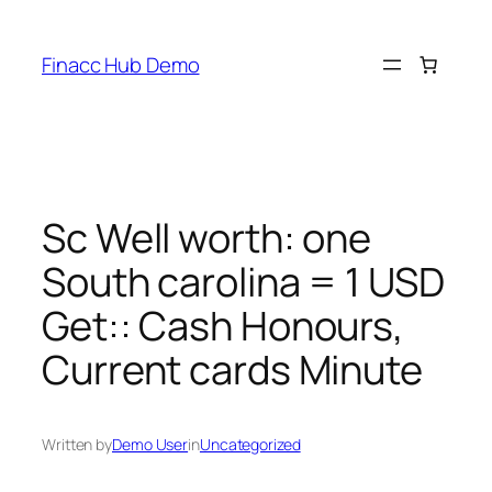
Skip
to
Finacc Hub Demo
content
Sc Well worth: one
South carolina = 1 USD
Get:: Cash Honours,
Current cards Minute
Written by
Demo User
in
Uncategorized