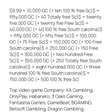
$9.99 = 10,000 GC (+ ten 100 % free Sc)$ =
fifty,000 GC (+ 40 Totally free Sc)$ = twenty
five,000 GC (+ twenty five Free Sc)$ =
40,000 GC (+ 40 100 % free South carolina)$
= fifty,000 GC (+ fifty Free Sc)$ = 100,000
GC (+ 75 Free Sc)$ = 150,000 GC (+ 100 Free
South carolina)$ = 250,000 GC (+ 150 Free
Sc)$ = 300,000 GC (+ two hundred Free
Sc)$ = 350,000 GC (+ 250 Totally free South
carolina)$ = eight hundred,000 GC (+ three
hundred 100 % free South carolina)$ =
750,000 GC (+ 500 100 % free Sc)
Top Video game Company: KA Gambling,
OnlyPlay, Habanero, 3 Oaks Gaming,
Fantasma Games, GameBeat, BGAMING,
Betsoft Gambling, Dragon Gambling,