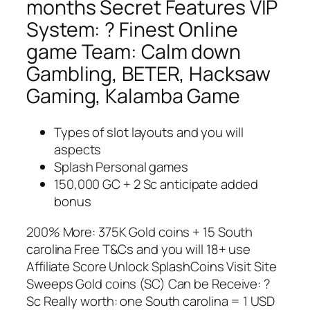
months Secret Features VIP
System: ? Finest Online
game Team: Calm down
Gambling, BETER, Hacksaw
Gaming, Kalamba Game
Types of slot layouts and you will
aspects
Splash Personal games
150,000 GC + 2 Sc anticipate added
bonus
200% More: 375K Gold coins + 15 South
carolina Free T&Cs and you will 18+ use
Affiliate Score Unlock SplashCoins Visit Site
Sweeps Gold coins (SC) Can be Receive: ?
Sc Really worth: one South carolina = 1 USD