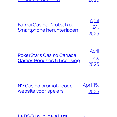
April
Banzai Casino Deutsch auf
24,
Smartphone herunterladen
2026
April
PokerStars Casino Canada
23,
Games Bonuses & Licensing
2026
April 15,
NV Casino promotiecode
website voor spelers
2026
La DGOJ publica la lista