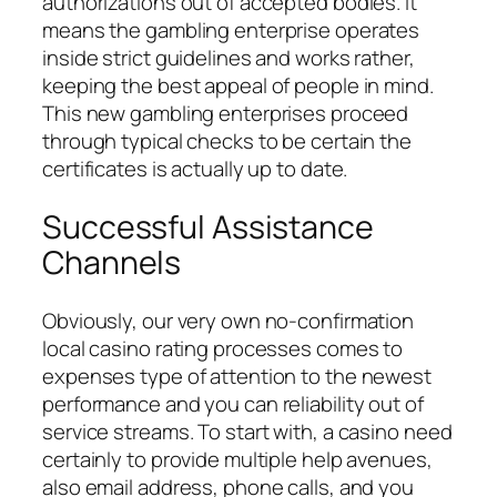
authorizations out of accepted bodies. It
means the gambling enterprise operates
inside strict guidelines and works rather,
keeping the best appeal of people in mind.
This new gambling enterprises proceed
through typical checks to be certain the
certificates is actually up to date.
Successful Assistance
Channels
Obviously, our very own no-confirmation
local casino rating processes comes to
expenses type of attention to the newest
performance and you can reliability out of
service streams. To start with, a casino need
certainly to provide multiple help avenues,
also email address, phone calls, and you