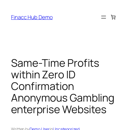
Skip
to
Finacc Hub Demo
content
Same-Time Profits
within Zero ID
Confirmation
Anonymous Gambling
enterprise Websites
Written by
Demo User
in
Uncategorized