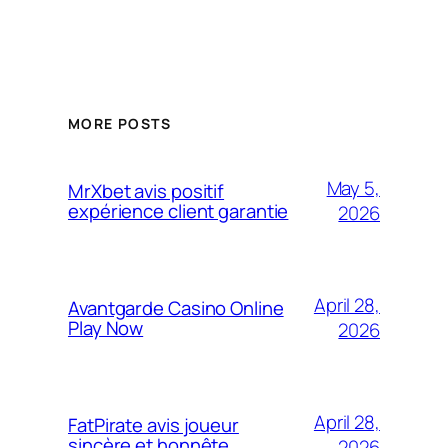
MORE POSTS
May 5,
MrXbet avis positif
expérience client garantie
2026
April 28,
Avantgarde Casino Online
Play Now
2026
April 28,
FatPirate avis joueur
sincère et honnête
2026