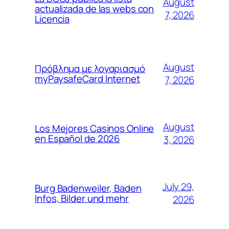
August
actualizada de las webs con
7, 2026
Licencia
August
Πρόβλημα με λογαριασμό
myPaysafeCard Internet
7, 2026
August
Los Mejores Casinos Online
en Español de 2026
3, 2026
July 29,
Burg Badenweiler, Baden
Infos, Bilder und mehr
2026