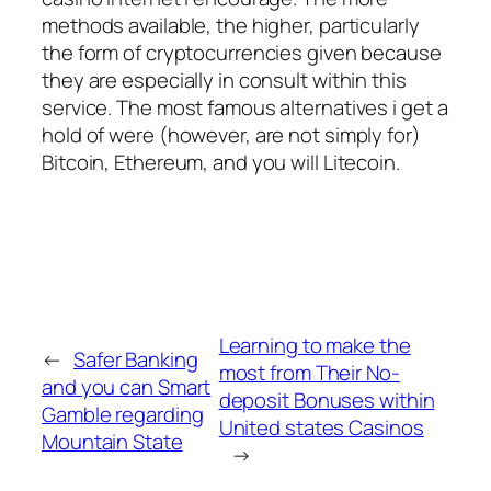
methods available, the higher, particularly
the form of cryptocurrencies given because
they are especially in consult within this
service. The most famous alternatives i get a
hold of were (however, are not simply for)
Bitcoin, Ethereum, and you will Litecoin.
Learning to make the
←
Safer Banking
most from Their No-
and you can Smart
deposit Bonuses within
Gamble regarding
United states Casinos
Mountain State
→