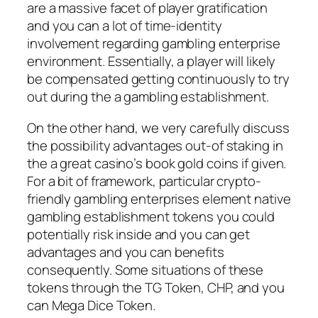
are a massive facet of player gratification
and you can a lot of time-identity
involvement regarding gambling enterprise
environment. Essentially, a player will likely
be compensated getting continuously to try
out during the a gambling establishment.
On the other hand, we very carefully discuss
the possibility advantages out-of staking in
the a great casino’s book gold coins if given.
For a bit of framework, particular crypto-
friendly gambling enterprises element native
gambling establishment tokens you could
potentially risk inside and you can get
advantages and you can benefits
consequently. Some situations of these
tokens through the TG Token, CHP, and you
can Mega Dice Token.