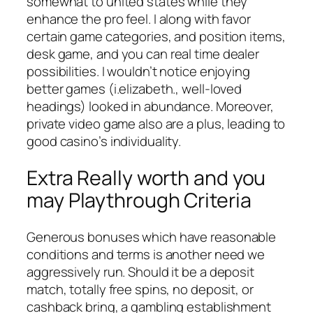
somewhat to united states while they
enhance the pro feel. I along with favor
certain game categories, and position items,
desk game, and you can real time dealer
possibilities. I wouldn’t notice enjoying
better games (i.elizabeth., well-loved
headings) looked in abundance. Moreover,
private video game also are a plus, leading to
good casino’s individuality.
Extra Really worth and you
may Playthrough Criteria
Generous bonuses which have reasonable
conditions and terms is another need we
aggressively run. Should it be a deposit
match, totally free spins, no deposit, or
cashback bring, a gambling establishment