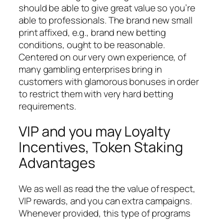
should be able to give great value so you’re
able to professionals. The brand new small
print affixed, e.g., brand new betting
conditions, ought to be reasonable.
Centered on our very own experience, of
many gambling enterprises bring in
customers with glamorous bonuses in order
to restrict them with very hard betting
requirements.
VIP and you may Loyalty
Incentives, Token Staking
Advantages
We as well as read the the value of respect,
VIP rewards, and you can extra campaigns.
Whenever provided, this type of programs