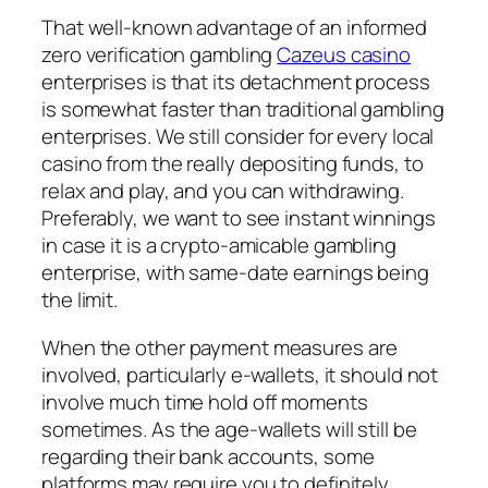
That well-known advantage of an informed
zero verification gambling
Cazeus casino
enterprises is that its detachment process
is somewhat faster than traditional gambling
enterprises. We still consider for every local
casino from the really depositing funds, to
relax and play, and you can withdrawing.
Preferably, we want to see instant winnings
in case it is a crypto-amicable gambling
enterprise, with same-date earnings being
the limit.
When the other payment measures are
involved, particularly e-wallets, it should not
involve much time hold off moments
sometimes. As the age-wallets will still be
regarding their bank accounts, some
platforms may require you to definitely