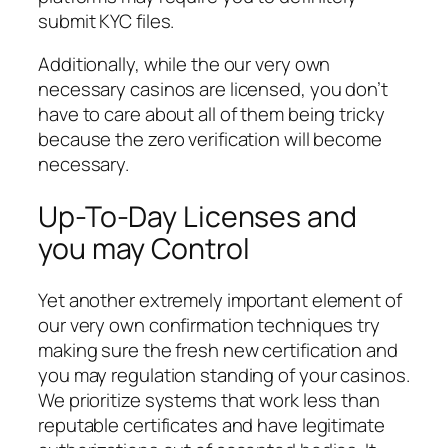
submit KYC files.
Additionally, while the our very own
necessary casinos are licensed, you don’t
have to care about all of them being tricky
because the zero verification will become
necessary.
Up-To-Day Licenses and
you may Control
Yet another extremely important element of
our very own confirmation techniques try
making sure the fresh new certification and
you may regulation standing of your casinos.
We prioritize systems that work less than
reputable certificates and have legitimate