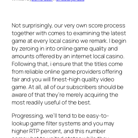
Not surprisingly, our very own score process
together with comes to examining the latest
game at every local casino we remark. I begin
by zeroing in into online game quality and
amounts offered by an internet local casino.
Following that, i ensure that the titles come
from reliable online game providers offering
fair and you will finest-high quality video
game. At all, all of our subscribers should be
aware of that they’re merely acquiring the
most readily useful of the best.
Progressing, we’ll tend to be easy-to-
lookup game filter systems and you may
higher RTP percent, and this number