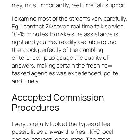
may, most importantly, real time talk support.
I examine most of the streams very carefully.
Eg, i contact 24/seven real time talk service
10-15 minutes to make sure assistance is
right and you may readily available round-
the-clock perfectly of the gambling
enterprise. I plus gauge the quality of
answers, making certain the fresh new
tasked agencies was experienced, polite,
and timely.
Accepted Commission
Procedures
I very carefully look at the types of fee
possibilities anyway the fresh KYC local
casino internet i encourage. The more