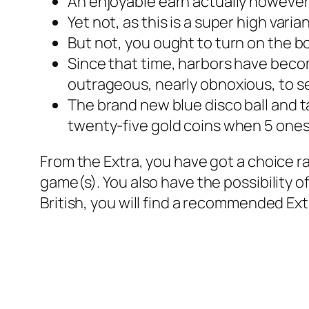
An enjoyable earn actually however 
Yet not, as this is a super high varia
But not, you ought to turn on the bo
Since that time, harbors have beco
outrageous, nearly obnoxious, to s
The brand new blue disco ball and t
twenty-five gold coins when 5 ones a
From the Extra, you have got a choice r
game(s). You also have the possibility o
British, you will find a recommended Ext