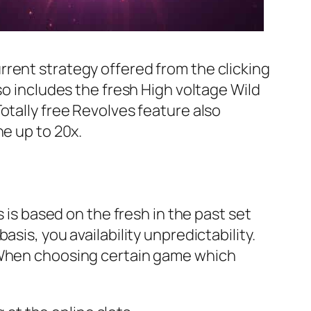
rent strategy offered from the clicking
so includes the fresh High voltage Wild
otally free Revolves feature also
he up to 20x.
 is based on the fresh in the past set
sis, you availability unpredictability.
. When choosing certain game which