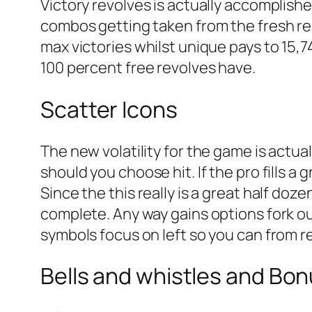
Victory revolves is actually accomplishe
combos getting taken from the fresh re
max victories whilst unique pays to 15,
100 percent free revolves have.
Scatter Icons
The new volatility for the game is actual
should you choose hit. If the pro fills a
Since the this really is a great half do
complete. Any way gains options fork o
symbols focus on left so you can from re
Bells and whistles and Bo