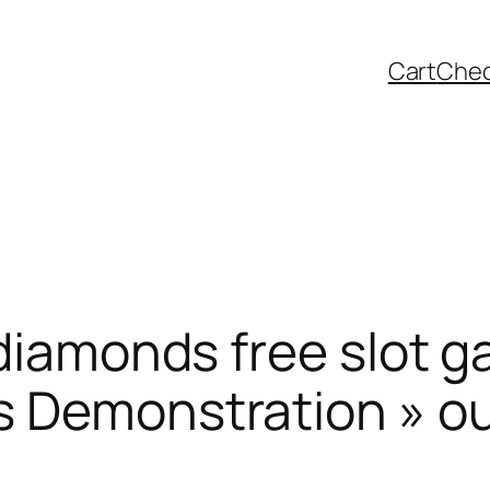
Cart
Che
 diamonds free slot 
s Demonstration » ou