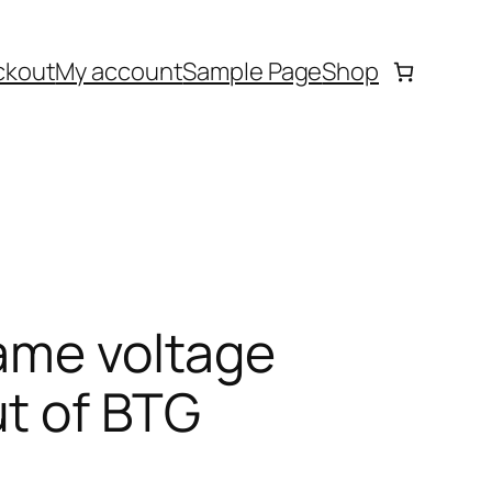
ckout
My account
Sample Page
Shop
game voltage
t of BTG