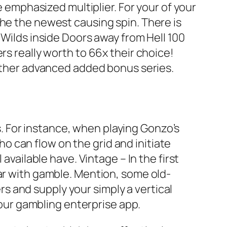
e emphasized multiplier. For your of your
the the newest causing spin.
There is
 Wilds inside Doors away from Hell 100
rs really worth to 66x their choice!
 other advanced added bonus series.
ts. For instance, when playing Gonzo’s
o can flow on the grid and initiate
available have. Vintage – In the first
iar with gamble. Mention, some old-
 and supply your simply a vertical
 your gambling enterprise app.