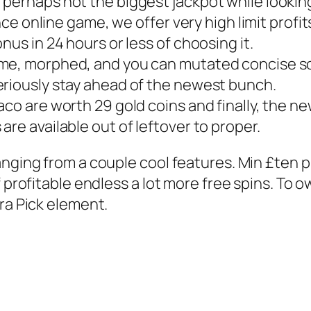
perhaps not the biggest jackpot while looking 
nce online game, we offer very high limit profit
nus in 24 hours or less of choosing it.
me, morphed, and you can mutated concise so 
eriously stay ahead of the newest bunch.
aco are worth 29 gold coins and finally, the n
re available out of leftover to proper.
anging from a couple cool features. Min £ten 
f profitable endless a lot more free spins. To
ra Pick element.