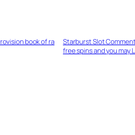
ovision book of ra
Starburst Slot Comment, 
free spins and you may L