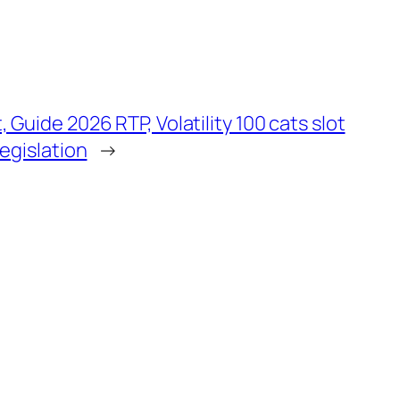
Guide 2026 RTP, Volatility 100 cats slot
egislation
→