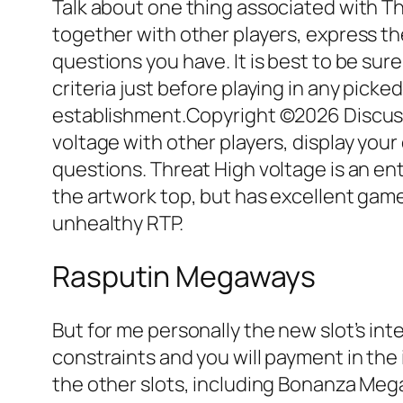
Talk about one thing associated with 
together with other players, express th
questions you have. It is best to be sure
criteria just before playing in any picke
establishment.Copyright ©2026 Discuss
voltage with other players, display your 
questions. Threat High voltage is an en
the artwork top, but has excellent game 
unhealthy RTP.
Rasputin Megaways
But for me personally the new slot’s int
constraints and you will payment in the 
the other slots, including Bonanza Meg