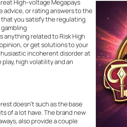
Threat High-voltage Megapays
e advice, or rating answers to the
 that you satisfy the regulating
d gambling
 anything related to Risk High
opinion, or get solutions to your
thusiastic incoherent disorder at
play, high volatility and an
erest doesn’t such as the base
its of a lot have. The brand new
aways, also provide a couple