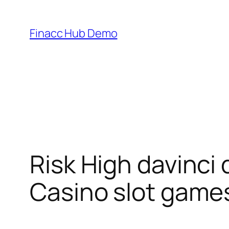
Skip
to
Finacc Hub Demo
content
Risk High davinci
Casino slot game