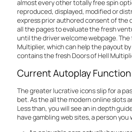
almost every other totally free spin opti
reproduced, displayed, modified or dis
express prior authored consent of the 
all the pages to evaluate the fresh ven
until the driver welcome webpage. The fr
Multiplier, which can help the payout b
contains the fresh Doors of Hell Multip
Current Autoplay Function
The greater lucrative icons slip for a p
bet. As the all the modern online slots 
Less than, you will see an in depth gu
have gambling web sites, a person you 