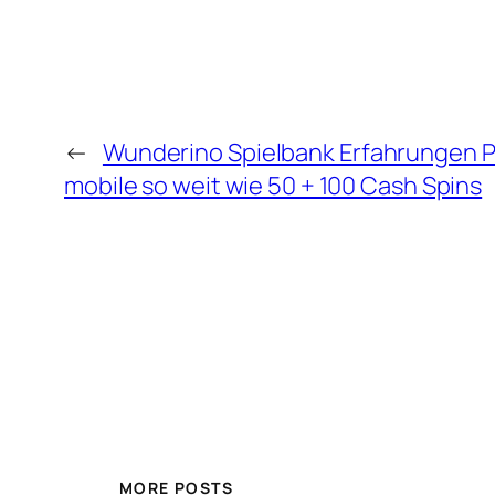
←
Wunderino Spielbank Erfahrungen Pr
mobile so weit wie 50 + 100 Cash Spins
MORE POSTS