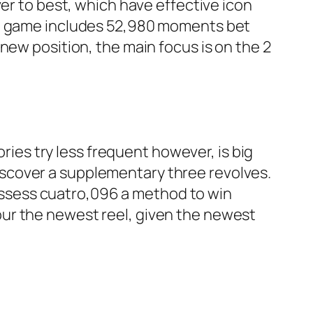
ver to best, which have effective icon
ine game includes 52,980 moments bet
new position, the main focus is on the 2
ories try less frequent however, is big
 discover a supplementary three revolves.
 possess cuatro,096 a method to win
ur the newest reel, given the newest