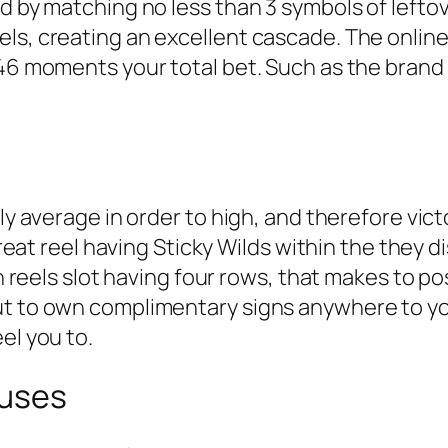
d by matching no less than 3 symbols of lefto
els, creating an excellent cascade. The onl
746 moments your total bet. Such as the brand 
ly average in order to high, and therefore vict
 great reel having Sticky Wilds within the they
zen reels slot having four rows, that makes to
ut to own complimentary signs anywhere to yo
el you to.
nuses