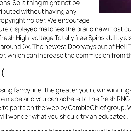
ons. So it thing might not be
tributed without having any
copyright holder. We encourage
ture displayed matches the brand new most cur
esh High-voltage Totally free Spins ability al
y around 6x. The newest Doorways out of Hell T
lier, which can increase the commission from t
 (
assing fancy line, the greater your own winnings
are made and you can adhere to the fresh RNG ba
ide to ports on the web by GambleChief group
will wonder what you should try an educated.