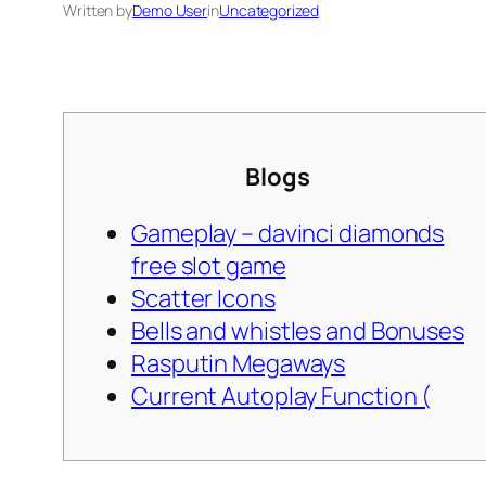
Written by
Demo User
in
Uncategorized
Blogs
Gameplay – davinci diamonds
free slot game
Scatter Icons
Bells and whistles and Bonuses
Rasputin Megaways
Current Autoplay Function (