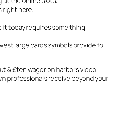
at the online slots.
s right here.
it today requires some thing
ewest large cards symbols provide to
put & £ten wager on harbors video
 own professionals receive beyond your