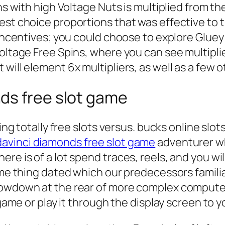
ns with high Voltage Nuts is multiplied from th
est choice proportions that was effective to 
 incentives; you could choose to explore Gluey
oltage Free Spins, where you can see multiplie
 will element 6x multipliers, as well as a few
ds free slot game
ting totally free slots versus. bucks online slo
davinci diamonds free slot game
adventurer wh
e is of a lot spend traces, reels, and you will 
some thing dated which our predecessors famil
lowdown at the rear of more complex computers
a game or play it through the display screen to