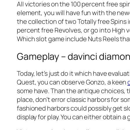
All victories on the 100 percent free spi
element, you will have fun with the new
the collection of two Totally free Spins
percent free Revolves, or go into High v
Which slot game include Nuts Reels that
Gameplay – davinci diamon
Today, let’s just do it which have evalua
Quest, you can observe Gonzo, a keen
some have. Than the antique choices, ther
place, don’t error classic harbors for 
fashioned harbors could possibly get s
display for play. You can either obtain 