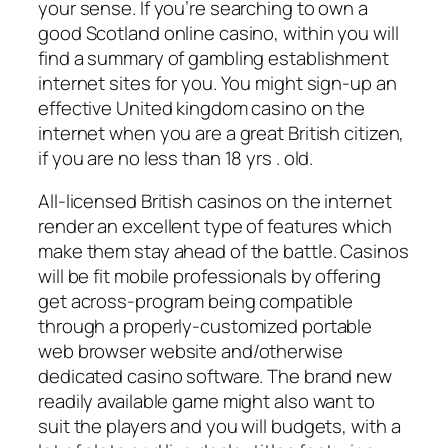
your sense. If you’re searching to own a
good Scotland online casino, within you will
find a summary of gambling establishment
internet sites for you. You might sign-up an
effective United kingdom casino on the
internet when you are a great British citizen,
if you are no less than 18 yrs . old.
All-licensed British casinos on the internet
render an excellent type of features which
make them stay ahead of the battle. Casinos
will be fit mobile professionals by offering
get across-program being compatible
through a properly-customized portable
web browser website and/otherwise
dedicated casino software. The brand new
readily available game might also want to
suit the players and you will budgets, with a