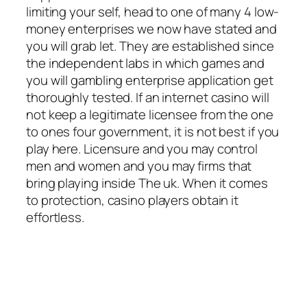
limiting your self, head to one of many 4 low-
money enterprises we now have stated and
you will grab let. They are established since
the independent labs in which games and
you will gambling enterprise application get
thoroughly tested. If an internet casino will
not keep a legitimate licensee from the one
to ones four government, it is not best if you
play here. Licensure and you may control
men and women and you may firms that
bring playing inside The uk. When it comes
to protection, casino players obtain it
effortless.