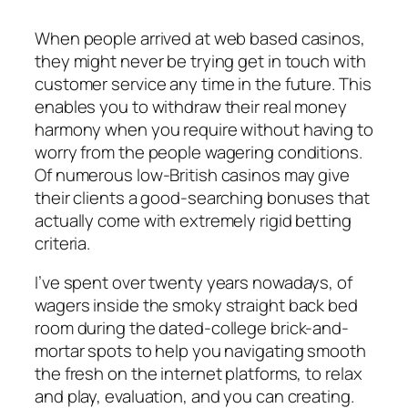
When people arrived at web based casinos,
they might never be trying get in touch with
customer service any time in the future. This
enables you to withdraw their real money
harmony when you require without having to
worry from the people wagering conditions.
Of numerous low-British casinos may give
their clients a good-searching bonuses that
actually come with extremely rigid betting
criteria.
I’ve spent over twenty years nowadays, of
wagers inside the smoky straight back bed
room during the dated-college brick-and-
mortar spots to help you navigating smooth
the fresh on the internet platforms, to relax
and play, evaluation, and you can creating.