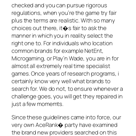
checked and you can pursue rigorous
regulations, when you’re the game try fair
plus the terms are realistic. With so many
choices out there, it�s fair to ask the
manner in which you in reality select the
right one to. For individuals who location
common brands for example NetEnt,
Microgaming, or Play’n Wade, you are in for
almost all extremely real time specialist
games. Once years of research programs, i
certainly know very well what brands to
search for. We do not, to ensure whenever a
challenge goes, you will get they repaired in
just a few momemts.
Since these guidelines came into force, our
very own AceRank� party have examined
the brand new providers searched on this