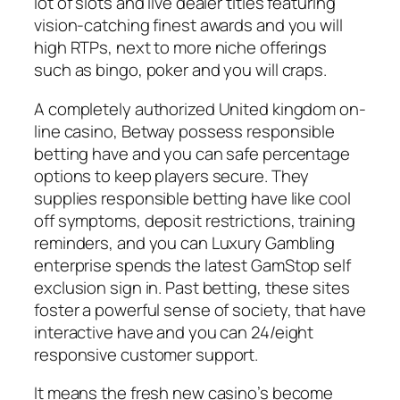
lot of slots and live dealer titles featuring
vision-catching finest awards and you will
high RTPs, next to more niche offerings
such as bingo, poker and you will craps.
A completely authorized United kingdom on-
line casino, Betway possess responsible
betting have and you can safe percentage
options to keep players secure. They
supplies responsible betting have like cool
off symptoms, deposit restrictions, training
reminders, and you can Luxury Gambling
enterprise spends the latest GamStop self
exclusion sign in. Past betting, these sites
foster a powerful sense of society, that have
interactive have and you can 24/eight
responsive customer support.
It means the fresh new casino’s become