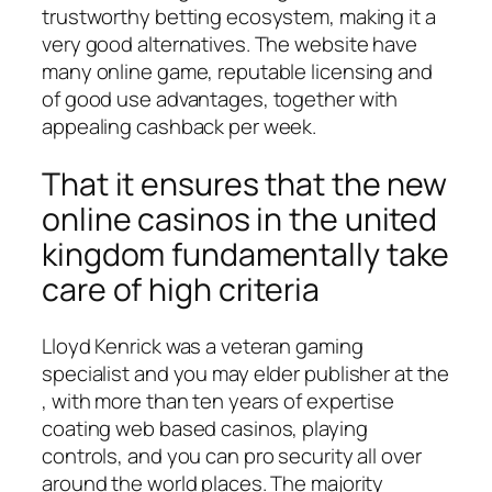
trustworthy betting ecosystem, making it a
very good alternatives. The website have
many online game, reputable licensing and
of good use advantages, together with
appealing cashback per week.
That it ensures that the new
online casinos in the united
kingdom fundamentally take
care of high criteria
Lloyd Kenrick was a veteran gaming
specialist and you may elder publisher at the
, with more than ten years of expertise
coating web based casinos, playing
controls, and you can pro security all over
around the world places. The majority