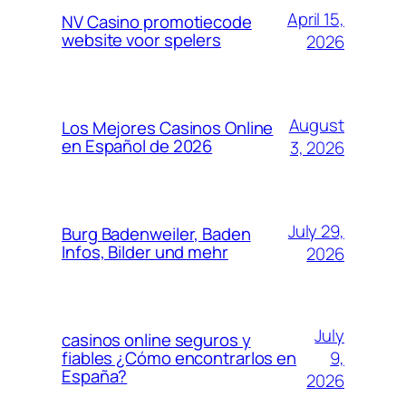
April 15,
NV Casino promotiecode
website voor spelers
2026
August
Los Mejores Casinos Online
en Español de 2026
3, 2026
July 29,
Burg Badenweiler, Baden
Infos, Bilder und mehr
2026
July
casinos online seguros y
9,
fiables ¿Cómo encontrarlos en
España?
2026