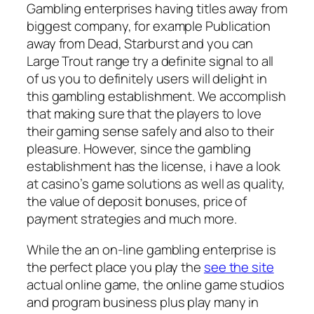
Gambling enterprises having titles away from
biggest company, for example Publication
away from Dead, Starburst and you can
Large Trout range try a definite signal to all
of us you to definitely users will delight in
this gambling establishment. We accomplish
that making sure that the players to love
their gaming sense safely and also to their
pleasure. However, since the gambling
establishment has the license, i have a look
at casino’s game solutions as well as quality,
the value of deposit bonuses, price of
payment strategies and much more.
While the an on-line gambling enterprise is
the perfect place you play the
see the site
actual online game, the online game studios
and program business plus play many in