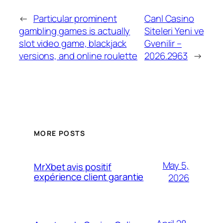
←
Particular prominent
Canl Casino
gambling games is actually
Siteleri Yeni ve
slot video game, blackjack
Gvenilir –
versions, and online roulette
2026.2963
→
MORE POSTS
May 5,
MrXbet avis positif
expérience client garantie
2026