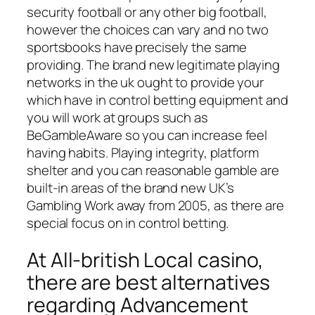
security football or any other big football,
however the choices can vary and no two
sportsbooks have precisely the same
providing. The brand new legitimate playing
networks in the uk ought to provide your
which have in control betting equipment and
you will work at groups such as
BeGambleAware so you can increase feel
having habits. Playing integrity, platform
shelter and you can reasonable gamble are
built-in areas of the brand new UK’s
Gambling Work away from 2005, as there are
special focus on in control betting.
At All-british Local casino,
there are best alternatives
regarding Advancement