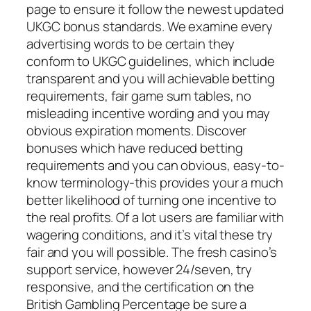
page to ensure it follow the newest updated
UKGC bonus standards. We examine every
advertising words to be certain they
conform to UKGC guidelines, which include
transparent and you will achievable betting
requirements, fair game sum tables, no
misleading incentive wording and you may
obvious expiration moments. Discover
bonuses which have reduced betting
requirements and you can obvious, easy-to-
know terminology-this provides your a much
better likelihood of turning one incentive to
the real profits. Of a lot users are familiar with
wagering conditions, and it’s vital these try
fair and you will possible. The fresh casino’s
support service, however 24/seven, try
responsive, and the certification on the
British Gambling Percentage be sure a