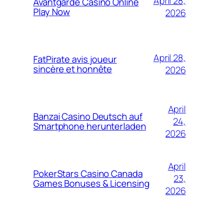
April 28,
Avantgarde Casino Online
Play Now
2026
April 28,
FatPirate avis joueur
sincère et honnête
2026
April
Banzai Casino Deutsch auf
24,
Smartphone herunterladen
2026
April
PokerStars Casino Canada
23,
Games Bonuses & Licensing
2026