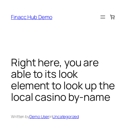
Skip
to
Finacc Hub Demo
content
Right here, you are
able to its look
element to look up the
local casino by-name
Written by
Demo User
in
Uncategorized