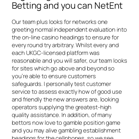
Betting and you can NetEnt
Our team plus looks for networks one
greeting normal independent evaluation into
the on-line casino headings to ensure for
every round try arbitrary. Whilst every and
each UKGC-licensed platform was
reasonable and you will safer, our team looks
for sites which go above and beyond so
you’re able to ensure customers
safeguards. I personally test customer
service to assess exactly how of good use
and friendly the new answers are, looking
operators supplying the greatest-high
quality assistance. In addition, of many
bettors now love to gamble position game
and you may alive gambling establishment
headings for the cellphones, so we see