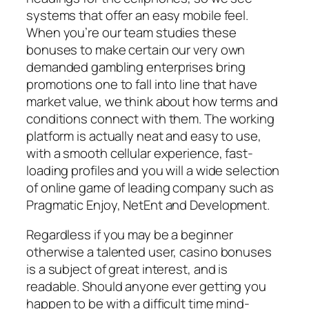
systems that offer an easy mobile feel.
When you’re our team studies these
bonuses to make certain our very own
demanded gambling enterprises bring
promotions one to fall into line that have
market value, we think about how terms and
conditions connect with them. The working
platform is actually neat and easy to use,
with a smooth cellular experience, fast-
loading profiles and you will a wide selection
of online game of leading company such as
Pragmatic Enjoy, NetEnt and Development.
Regardless if you may be a beginner
otherwise a talented user, casino bonuses
is a subject of great interest, and is
readable. Should anyone ever getting you
happen to be with a difficult time mind-