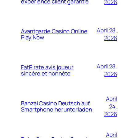
expérience client garantie
2026
April 28,
Avantgarde Casino Online
Play Now
2026
April 28,
FatPirate avis joueur
sincère et honnête
2026
April
Banzai Casino Deutsch auf
24,
Smartphone herunterladen
2026
April