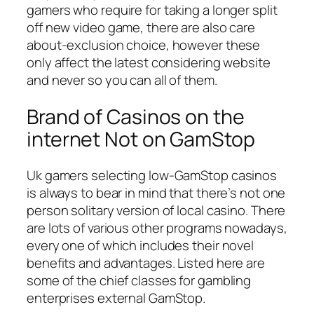
gamers who require for taking a longer split
off new video game, there are also care
about-exclusion choice, however these
only affect the latest considering website
and never so you can all of them.
Brand of Casinos on the
internet Not on GamStop
Uk gamers selecting low-GamStop casinos
is always to bear in mind that there’s not one
person solitary version of local casino. There
are lots of various other programs nowadays,
every one of which includes their novel
benefits and advantages. Listed here are
some of the chief classes for gambling
enterprises external GamStop.