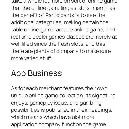
talks a whole lot more on sort of online game
that the online gambling establishment has
the benefit of. Participants is to see the
additional categories, making certain the
table online game, arcade online game, and
real time dealer games classes are merely as
well filled since the fresh slots, and this
there are plenty of company to make sure
more varied stuff.
App Business
As for each merchant features their own
unique online game collection. Its signature
enjoys, gameplay issue, and gambling
possibilities is published in their headings,
which means which have alot more
application company function the game