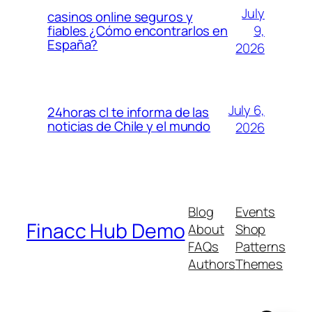
July
casinos online seguros y
9,
fiables ¿Cómo encontrarlos en
España?
2026
July 6,
24horas cl te informa de las
noticias de Chile y el mundo
2026
Blog
Events
Finacc Hub Demo
About
Shop
FAQs
Patterns
Authors
Themes