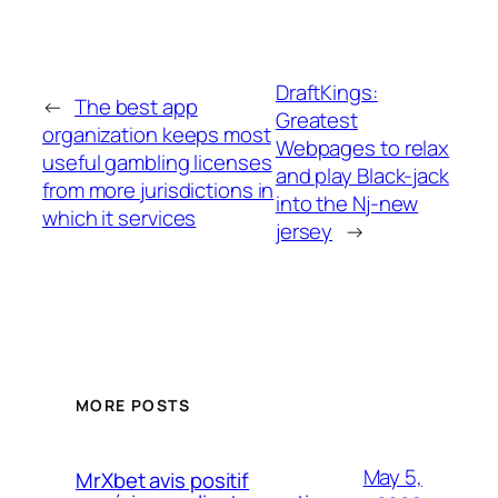
DraftKings:
←
The best app
Greatest
organization keeps most
Webpages to relax
useful gambling licenses
and play Black-jack
from more jurisdictions in
into the Nj-new
which it services
jersey
→
MORE POSTS
May 5,
MrXbet avis positif