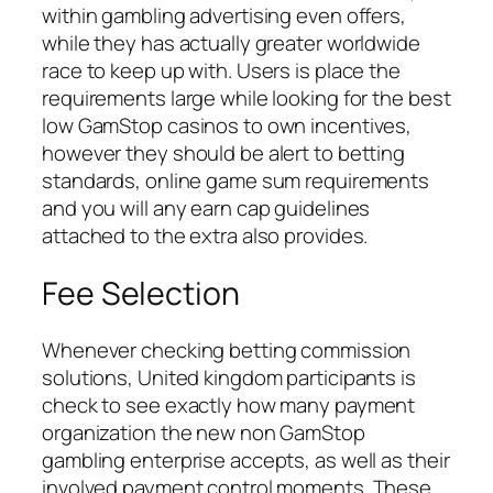
within gambling advertising even offers,
while they has actually greater worldwide
race to keep up with. Users is place the
requirements large while looking for the best
low GamStop casinos to own incentives,
however they should be alert to betting
standards, online game sum requirements
and you will any earn cap guidelines
attached to the extra also provides.
Fee Selection
Whenever checking betting commission
solutions, United kingdom participants is
check to see exactly how many payment
organization the new non GamStop
gambling enterprise accepts, as well as their
involved payment control moments. These