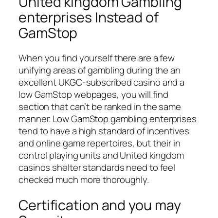
United kingdom Gambling
enterprises Instead of
GamStop
When you find yourself there are a few
unifying areas of gambling during the an
excellent UKGC-subscribed casino and a
low GamStop webpages, you will find
section that can’t be ranked in the same
manner. Low GamStop gambling enterprises
tend to have a high standard of incentives
and online game repertoires, but their in
control playing units and United kingdom
casinos shelter standards need to feel
checked much more thoroughly.
Certification and you may