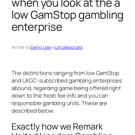
when you look at the a
low GamStop gambling
enterprise
Written by
Demo User
in
Uncategorized
The distinctions ranging from low GamStop
and UKGC-subscribed gambling enterprises
abound, regarding game being offered right
down to the fresh fee info and you can
responsible gambling units. These are
described below.
Exactly how we Remark