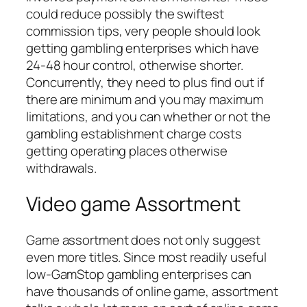
could reduce possibly the swiftest
commission tips, very people should look
getting gambling enterprises which have
24-48 hour control, otherwise shorter.
Concurrently, they need to plus find out if
there are minimum and you may maximum
limitations, and you can whether or not the
gambling establishment charge costs
getting operating places otherwise
withdrawals.
Video game Assortment
Game assortment does not only suggest
even more titles. Since most readily useful
low-GamStop gambling enterprises can
have thousands of online game, assortment