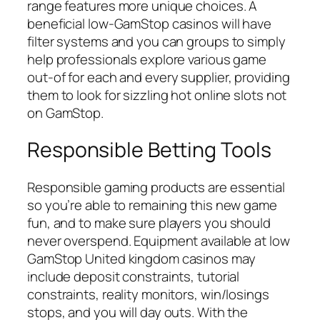
range features more unique choices. A
beneficial low-GamStop casinos will have
filter systems and you can groups to simply
help professionals explore various game
out-of for each and every supplier, providing
them to look for sizzling hot online slots not
on GamStop.
Responsible Betting Tools
Responsible gaming products are essential
so you’re able to remaining this new game
fun, and to make sure players you should
never overspend. Equipment available at low
GamStop United kingdom casinos may
include deposit constraints, tutorial
constraints, reality monitors, win/losings
stops, and you will day outs. With the