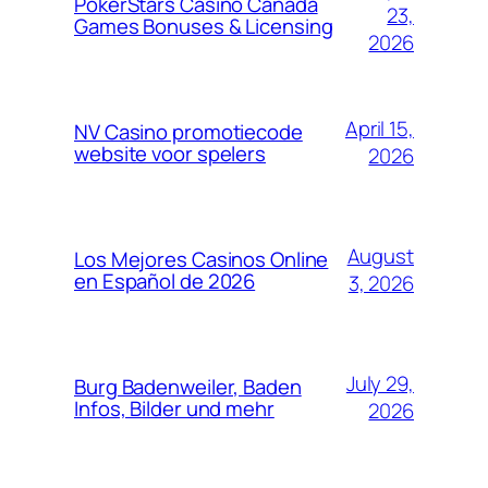
PokerStars Casino Canada
23,
Games Bonuses & Licensing
2026
April 15,
NV Casino promotiecode
website voor spelers
2026
August
Los Mejores Casinos Online
en Español de 2026
3, 2026
July 29,
Burg Badenweiler, Baden
Infos, Bilder und mehr
2026