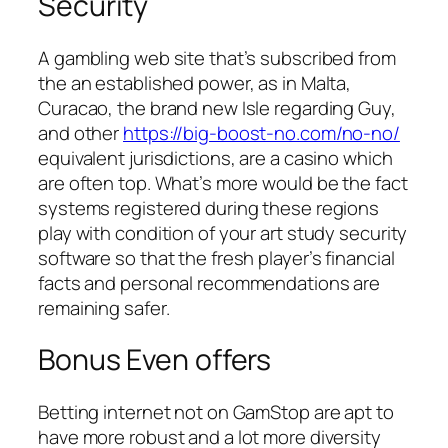
Security
A gambling web site that’s subscribed from
the an established power, as in Malta,
Curacao, the brand new Isle regarding Guy,
and other
https://big-boost-no.com/no-no/
equivalent jurisdictions, are a casino which
are often top. What’s more would be the fact
systems registered during these regions
play with condition of your art study security
software so that the fresh player’s financial
facts and personal recommendations are
remaining safer.
Bonus Even offers
Betting internet not on GamStop are apt to
have more robust and a lot more diversity