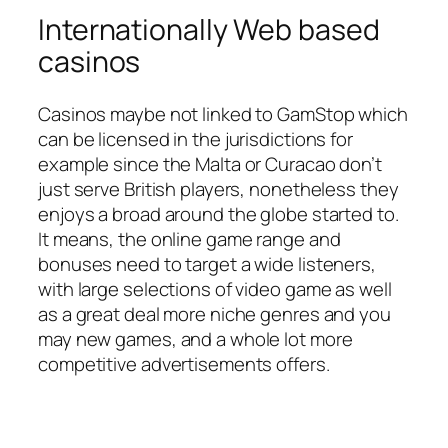
Internationally Web based
casinos
Casinos maybe not linked to GamStop which
can be licensed in the jurisdictions for
example since the Malta or Curacao don’t
just serve British players, nonetheless they
enjoys a broad around the globe started to.
It means, the online game range and
bonuses need to target a wide listeners,
with large selections of video game as well
as a great deal more niche genres and you
may new games, and a whole lot more
competitive advertisements offers.