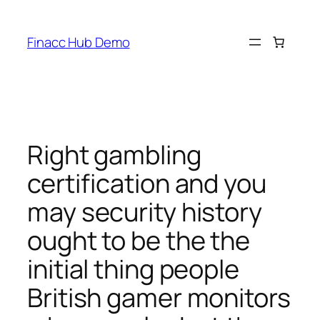
Skip
to
Finacc Hub Demo
content
Right gambling
certification and you
may security history
ought to be the the
initial thing people
British gamer monitors