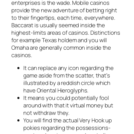
enterprises is the wade. Mobile casinos
provide the new adventure of betting right
to their fingertips, each time, everywhere.
Baccarat is usually seemed inside the
highest-limits areas of casinos. Distinctions
for example Texas holdem and you will
Omaha are generally common inside the
casinos.
It can replace any icon regarding the
game aside from the scatter, that’s
illustrated by a reddish circle which
have Oriental Hieroglyphs.
It means you could potentially fool
around with that it virtual money but
not withdraw they.
You will find the actual Very Hook up
pokies regarding the possessions-