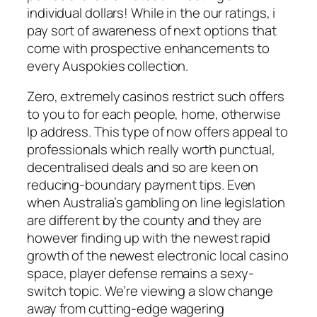
individual dollars! While in the our ratings, i
pay sort of awareness of next options that
come with prospective enhancements to
every Auspokies collection.
Zero, extremely casinos restrict such offers
to you to for each people, home, otherwise
Ip address. This type of now offers appeal to
professionals which really worth punctual,
decentralised deals and so are keen on
reducing-boundary payment tips. Even
when Australia’s gambling on line legislation
are different by the county and they are
however finding up with the newest rapid
growth of the newest electronic local casino
space, player defense remains a sexy-
switch topic. We’re viewing a slow change
away from cutting-edge wagering