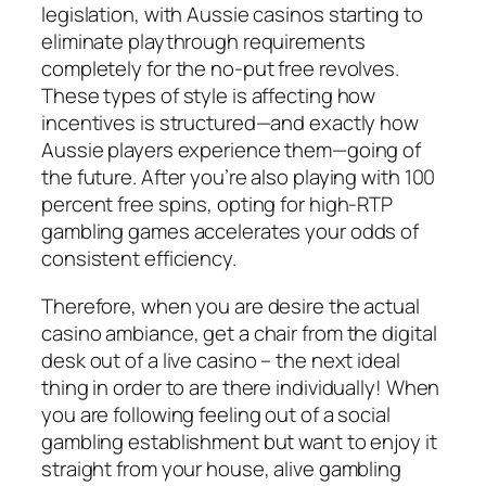
legislation, with Aussie casinos starting to
eliminate playthrough requirements
completely for the no-put free revolves.
These types of style is affecting how
incentives is structured—and exactly how
Aussie players experience them—going of
the future. After you’re also playing with 100
percent free spins, opting for high-RTP
gambling games accelerates your odds of
consistent efficiency.
Therefore, when you are desire the actual
casino ambiance, get a chair from the digital
desk out of a live casino – the next ideal
thing in order to are there individually! When
you are following feeling out of a social
gambling establishment but want to enjoy it
straight from your house, alive gambling