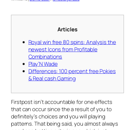
Articles
Royal win free 80 spins: Analysis the
newest Icons from Profitable
Combinations
Play’N Wade
Differences: 100 percent free Pokies
& Real cash Gaming
Firstpost isn’t accountable for one effects
that can occur since the a result of you to
definitely’s choices and you will playing
patterns. That being said, you almost always