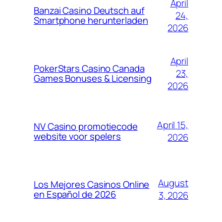
April
Banzai Casino Deutsch auf
24,
Smartphone herunterladen
2026
April
PokerStars Casino Canada
23,
Games Bonuses & Licensing
2026
April 15,
NV Casino promotiecode
website voor spelers
2026
August
Los Mejores Casinos Online
en Español de 2026
3, 2026