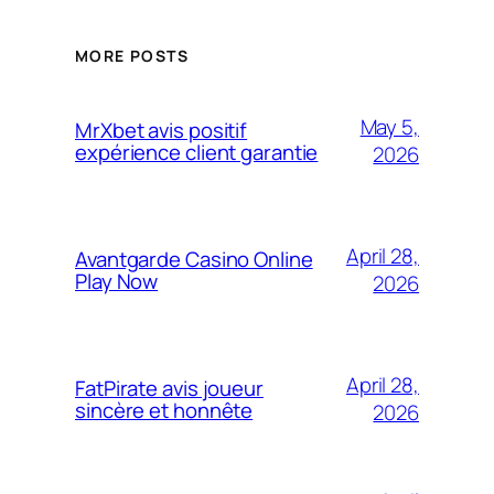
MORE POSTS
May 5,
MrXbet avis positif
expérience client garantie
2026
April 28,
Avantgarde Casino Online
Play Now
2026
April 28,
FatPirate avis joueur
sincère et honnête
2026