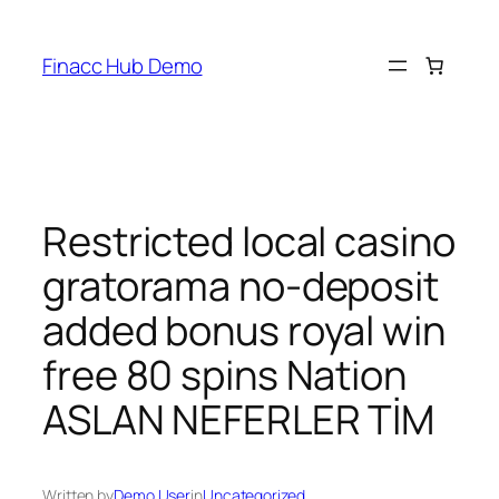
Skip
to
Finacc Hub Demo
content
Restricted local casino
gratorama no-deposit
added bonus royal win
free 80 spins Nation
ASLAN NEFERLER TİM
Written by
Demo User
in
Uncategorized