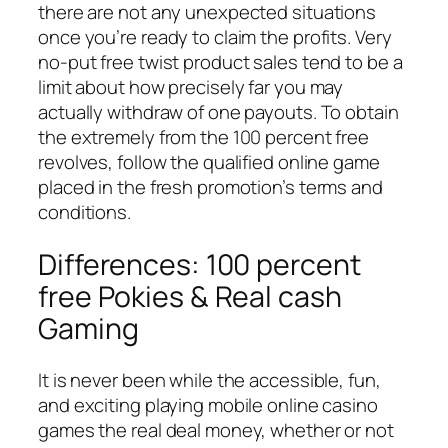
there are not any unexpected situations
once you’re ready to claim the profits. Very
no-put free twist product sales tend to be a
limit about how precisely far you may
actually withdraw of one payouts. To obtain
the extremely from the 100 percent free
revolves, follow the qualified online game
placed in the fresh promotion’s terms and
conditions.
Differences: 100 percent
free Pokies & Real cash
Gaming
It is never been while the accessible, fun,
and exciting playing mobile online casino
games the real deal money, whether or not