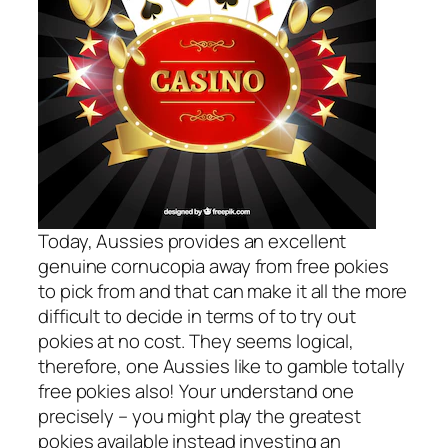
Today, Aussies provides an excellent
genuine cornucopia away from free pokies
to pick from and that can make it all the more
difficult to decide in terms of to try out
pokies at no cost. They seems logical,
therefore, one Aussies like to gamble totally
free pokies also! Your understand one
precisely – you might play the greatest
pokies available instead investing an