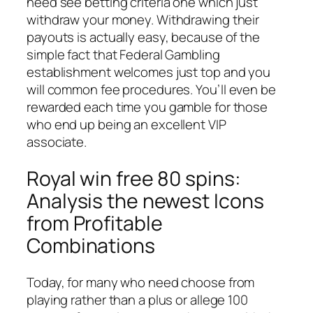
need see betting criteria one which just
withdraw your money. Withdrawing their
payouts is actually easy, because of the
simple fact that Federal Gambling
establishment welcomes just top and you
will common fee procedures.
You’ll even be
rewarded each time you gamble for those
who end up being an excellent VIP
associate.
Royal win free 80 spins:
Analysis the newest Icons
from Profitable
Combinations
Today, for many who need choose from
playing rather than a plus or allege 100