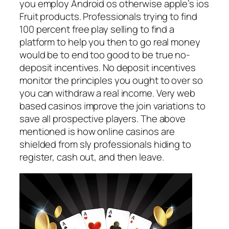
you employ Android os otherwise apple’s ios
Fruit products. Professionals trying to find
100 percent free play selling to find a
platform to help you then to go real money
would be to end too good to be true no-
deposit incentives. No deposit incentives
monitor the principles you ought to over so
you can withdraw a real income. Very web
based casinos improve the join variations to
save all prospective players. The above
mentioned is how online casinos are
shielded from sly professionals hiding to
register, cash out, and then leave.