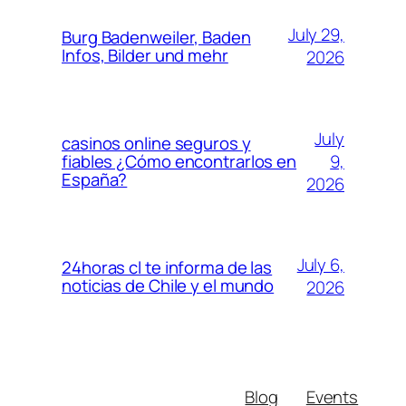
July 29,
Burg Badenweiler, Baden
Infos, Bilder und mehr
2026
July
casinos online seguros y
9,
fiables ¿Cómo encontrarlos en
España?
2026
July 6,
24horas cl te informa de las
noticias de Chile y el mundo
2026
Blog
Events