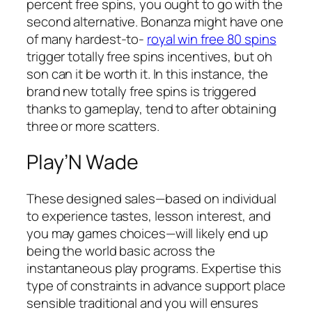
percent free spins, you ought to go with the
second alternative. Bonanza might have one
of many hardest-to-
royal win free 80 spins
trigger totally free spins incentives, but oh
son can it be worth it. In this instance, the
brand new totally free spins is triggered
thanks to gameplay, tend to after obtaining
three or more scatters.
Play’N Wade
These designed sales—based on individual
to experience tastes, lesson interest, and
you may games choices—will likely end up
being the world basic across the
instantaneous play programs. Expertise this
type of constraints in advance support place
sensible traditional and you will ensures