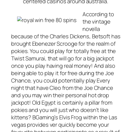
centered casinos around australia.
According to
the vintage
novella
because of the Charles Dickens, Betsoft has
brought Ebenezer Scrooge for the realm of
pokies. You could play for totally free at the
Twist Samurai, that will go for a big jackpot
once you play having real money! And also
being able to play it for free during the Joe
Chance, you could potentially play Every
night that have Cleo from the Joe Chance
and you may win their personal hot drop
jackpot! Old Egypt is certainly a pillar from
pokies and you will just who doesn’t like
kittens? BGaming’s Elvis Frog within the Las
vegas provides ver quickly become your
favourite between participants as a result of