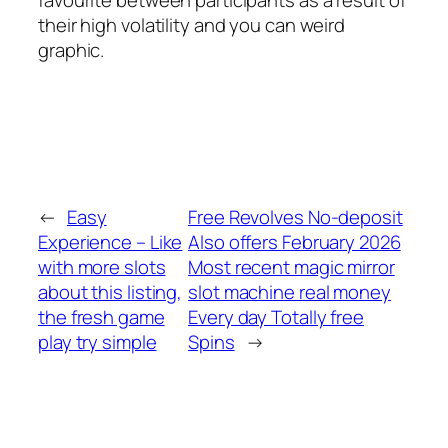
their high volatility and you can weird
graphic.
←
Easy
Free Revolves No-deposit
Experience – Like
Also offers February 2026
with more slots
Most recent magic mirror
about this listing,
slot machine real money
the fresh game
Every day Totally free
play try simple
Spins
→