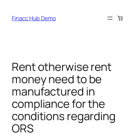
Skip
to
Finacc Hub Demo
content
Rent otherwise rent
money need to be
manufactured in
compliance for the
conditions regarding
ORS