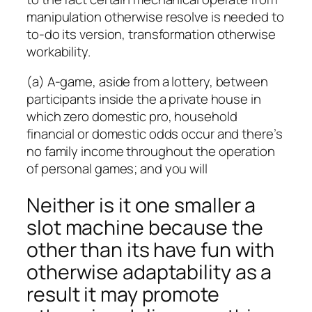
manipulation otherwise resolve is needed to
to-do its version, transformation otherwise
workability.
(a) A-game, aside from a lottery, between
participants inside the a private house in
which zero domestic pro, household
financial or domestic odds occur and there’s
no family income throughout the operation
of personal games; and you will
Neither is it one smaller a
slot machine because the
other than its have fun with
otherwise adaptability as a
result it may promote