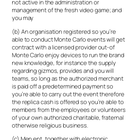
not active in the administration or
management of the fresh video game; and
you may
(b) An organisation registered so you’re
able to conduct Monte Carlo events will get
contract with a licensed provider out-of
Monte Carlo enjoy devices to run the brand
new knowledge, for instance the supply
regarding gizmos, provides and you will
teams, so long as the authorized merchant
is paid off a predetermined payment so
you’re able to carry out the event therefore
the replica cash is offered so you’re able to
members from the employees or volunteers
of your own authorized charitable, fraternal
otherwise religious business.
(c) Men ent, together with electronic