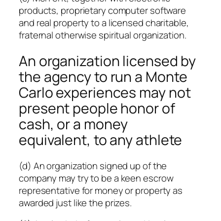
products, proprietary computer software
and real property to a licensed charitable,
fraternal otherwise spiritual organization.
An organization licensed by
the agency to run a Monte
Carlo experiences may not
present people honor of
cash, or a money
equivalent, to any athlete
(d) An organization signed up of the
company may try to be a keen escrow
representative for money or property as
awarded just like the prizes.