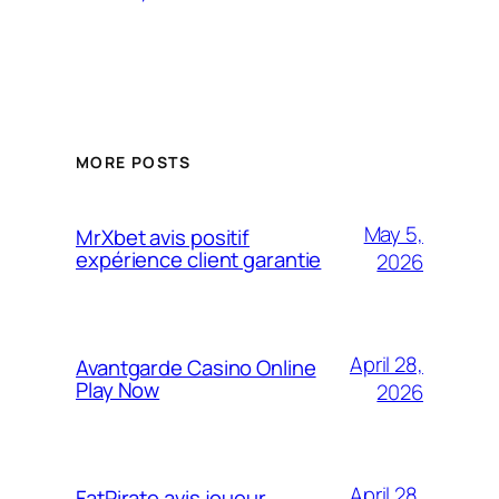
MORE POSTS
May 5,
MrXbet avis positif
expérience client garantie
2026
April 28,
Avantgarde Casino Online
Play Now
2026
April 28,
FatPirate avis joueur