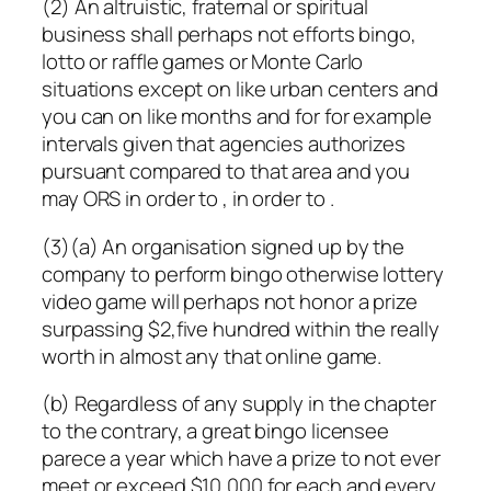
(2) An altruistic, fraternal or spiritual
business shall perhaps not efforts bingo,
lotto or raffle games or Monte Carlo
situations except on like urban centers and
you can on like months and for for example
intervals given that agencies authorizes
pursuant compared to that area and you
may ORS in order to , in order to .
(3)(a) An organisation signed up by the
company to perform bingo otherwise lottery
video game will perhaps not honor a prize
surpassing $2,five hundred within the really
worth in almost any that online game.
(b) Regardless of any supply in the chapter
to the contrary, a great bingo licensee
parece a year which have a prize to not ever
meet or exceed $10,000 for each and every