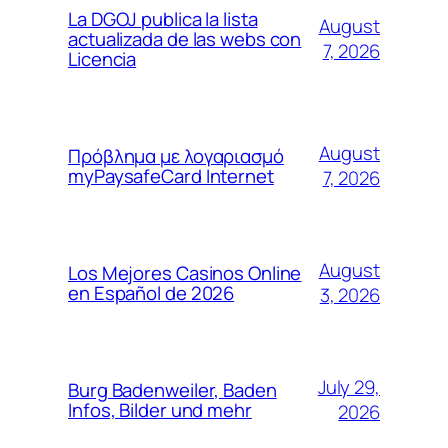
La DGOJ publica la lista
August
actualizada de las webs con
7, 2026
Licencia
August
Πρόβλημα με λογαριασμό
myPaysafeCard Internet
7, 2026
August
Los Mejores Casinos Online
en Español de 2026
3, 2026
July 29,
Burg Badenweiler, Baden
Infos, Bilder und mehr
2026