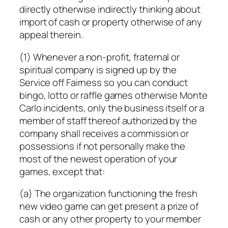
directly otherwise indirectly thinking about
import of cash or property otherwise of any
appeal therein.
(1) Whenever a non-profit, fraternal or
spiritual company is signed up by the
Service off Fairness so you can conduct
bingo, lotto or raffle games otherwise Monte
Carlo incidents, only the business itself or a
member of staff thereof authorized by the
company shall receives a commission or
possessions if not personally make the
most of the newest operation of your
games, except that:
(a) The organization functioning the fresh
new video game can get present a prize of
cash or any other property to your member