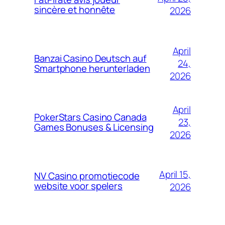
sincère et honnête
2026
April
Banzai Casino Deutsch auf
24,
Smartphone herunterladen
2026
April
PokerStars Casino Canada
23,
Games Bonuses & Licensing
2026
April 15,
NV Casino promotiecode
website voor spelers
2026