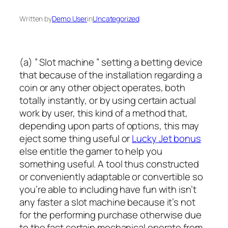
Written by
Demo User
in
Uncategorized
(a) ” Slot machine ” setting a betting device
that because of the installation regarding a
coin or any other object operates, both
totally instantly, or by using certain actual
work by user, this kind of a method that,
depending upon parts of options, this may
eject some thing useful or
Lucky Jet bonus
else entitle the gamer to help you
something useful. A tool thus constructed
or conveniently adaptable or convertible so
you’re able to including have fun with isn’t
any faster a slot machine because it’s not
for the performing purchase otherwise due
to the fact certain mechanical operate from