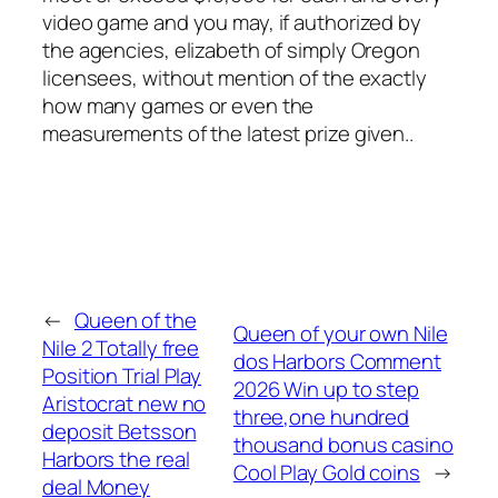
video game and you may, if authorized by
the agencies, elizabeth of simply Oregon
licensees, without mention of the exactly
how many games or even the
measurements of the latest prize given..
←
Queen of the
Queen of your own Nile
Nile 2 Totally free
dos Harbors Comment
Position Trial Play
2026 Win up to step
Aristocrat new no
three,one hundred
deposit Betsson
thousand bonus casino
Harbors the real
Cool Play Gold coins
→
deal Money