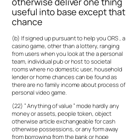
otherwise deliver one thing
useful into base except that
chance
(b) If signed up pursuant to help you ORS , a
casino game, other than a lottery, ranging
from users when you look at the a personal
team, individual pub or host to societal
rooms where no domestic user, household
lender or home chances can be found as
there are no family income about process of
personal video game.
(22) ” Anything of value ” mode hardly any
money or assets, people token, object
otherwise article exchangeable for cash
otherwise possessions, or any form away
from borrowing from the bank or hope