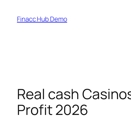
Skip
to
Finacc Hub Demo
content
Real cash Casinos
Profit 2026