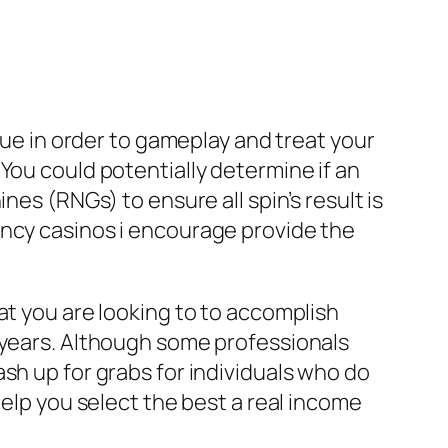
lue in order to gameplay and treat your
You could potentially determine if an
nes (RNGs) to ensure all spin’s result is
ency casinos i encourage provide the
at you are looking to to accomplish
 years. Although some professionals
sh up for grabs for individuals who do
help you select the best a real income