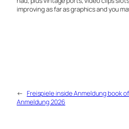
had, plus vintage ports, video clips sl
improving as far as graphics and you ma
←
Freispiele inside Anmeldung book of 
Anmeldung 2026