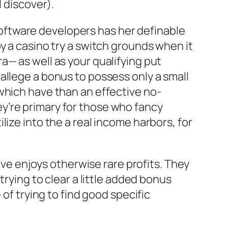
l discover).
e software developers has her definable
y a casino try a switch grounds when it
a— as well as your qualifying put
allege a bonus to possess only a small
which have than an effective no-
y’re primary for those who fancy
ize into the a real income harbors, for
tive enjoys otherwise rare profits. They
trying to clear a little added bonus
of trying to find good specific