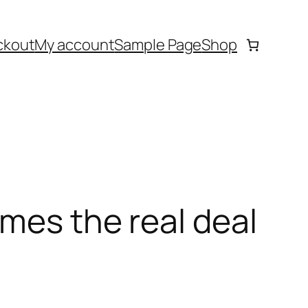
ckout
My account
Sample Page
Shop
mes the real deal