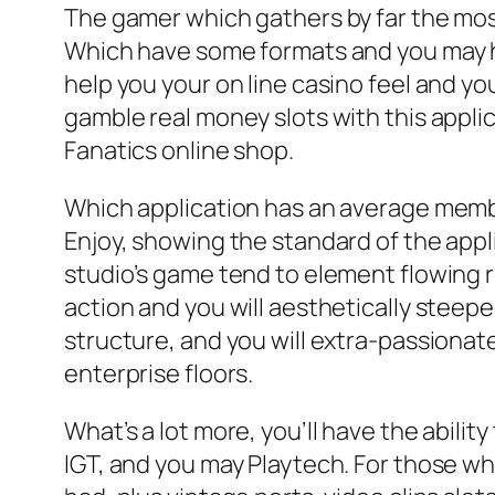
The gamer which gathers by far the most 
Which have some formats and you may h
help you your on line casino feel and y
gamble real money slots with this appl
Fanatics online shop.
Which application has an average memb
Enjoy, showing the standard of the app
studio’s game tend to element flowing r
action and you will aesthetically stee
structure, and you will extra-passionat
enterprise floors.
What’s a lot more, you’ll have the abil
IGT, and you may Playtech. For those who