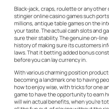
Black-jack, craps, roulette or any other
stingier online casino games such ports
millions, antique table games on the int
your taste. The actual cash slots and g
sure their stability. The genuine on-lin
history of making sure its customers inf
laws. That it betting added bonus consta
before you can lay currency in.
With various charming position products,
becoming a landmark one to having peop
how to enjoy wise, with tricks for one a
game to have the opportunity to earn h
will win actual benefits, when you’re tot