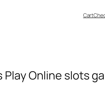
Cart
Che
 Play Online slots ga