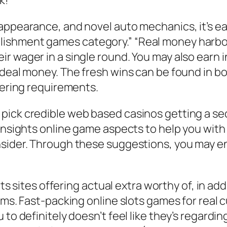
k!
 appearance, and novel auto mechanics, it’s 
shment games category.” “Real money harbors
 wager in a single round. You may also earn in
 deal money. The fresh wins can be found in bo
gering requirements.
pick credible web based casinos getting a se
insights online game aspects to help you with 
nsider. Through these suggestions, you may en
ots sites offering actual extra worthy of, in ad
erms. Fast-packing online slots games for real
to definitely doesn’t feel like they’s regardin