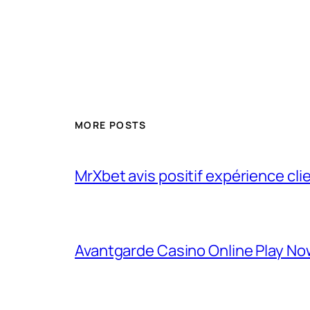
MORE POSTS
MrXbet avis positif expérience cli
Avantgarde Casino Online Play N