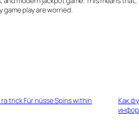
ots, and modern jackpot game. This means that,
y game play are worried.
ra trick Für nüsse Spins within
Как ф
инфор