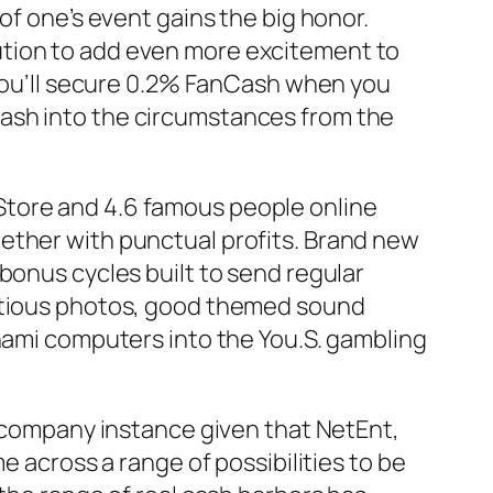
of one’s event gains the big honor.
ution to add even more excitement to
 You’ll secure 0.2% FanCash when you
Cash into the circumstances from the
Store and 4.6 famous people online
ether with punctual profits. Brand new
bonus cycles built to send regular
bitious photos, good themed sound
onami computers into the You.S. gambling
e company instance given that NetEnt,
e across a range of possibilities to be