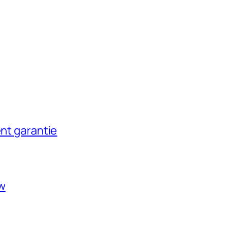
ent garantie
ow