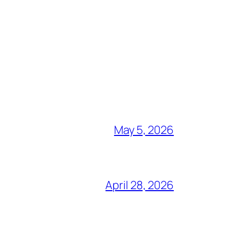
May 5, 2026
April 28, 2026