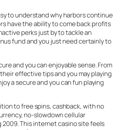
easy to understand why harbors continue
 have the ability to come back profits
active perks just by to tackle an
nus fund and you just need certainly to
cure and you can enjoyable sense. From
their effective tips and you may playing
joy a secure and you can fun playing
dition to free spins, cashback, with no
 currency, no-slowdown cellular
g 2009. This internet casino site feels