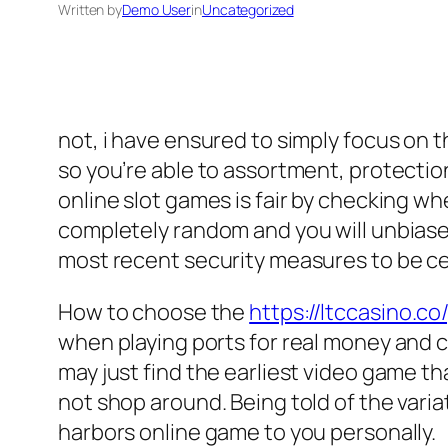
Written by
Demo User
in
Uncategorized
not, i have ensured to simply focus on t
so you’re able to assortment, protectio
online slot games is fair by checking wh
completely random and you will unbiase
most recent security measures to be cer
How to choose the
https://ltccasino.co
when playing ports for real money and c
may just find the earliest video game t
not shop around. Being told of the varia
harbors online game to you personally.