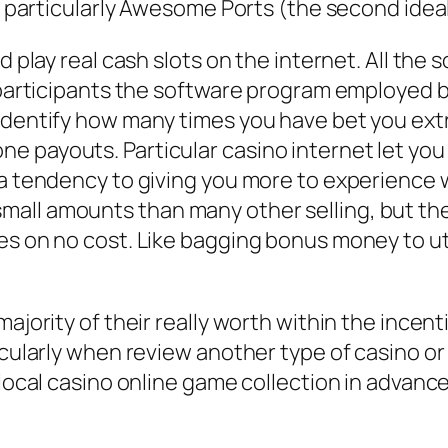
es particularly Awesome Ports (the second idea
nd play real cash slots on the internet. All th
l participants the software program employed b
identify how many times you have bet you extr
 payouts. Particular casino internet let you 
 a tendency to giving you more to experience 
all amounts than many other selling, but the
s on no cost. Like bagging bonus money to util
majority of their really worth within the incen
icularly when review another type of casino or 
 local casino online game collection in advance 