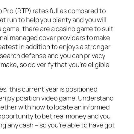
o Pro (RTP) rates full as compared to
 run to help you plenty and you will
e game, there are a casino game to suit
ernal managed cover providers to make
eatest in addition to enjoys a stronger
 research defense and you can privacy
make, so do verify that you’re eligible
s, this current year is positioned
 enjoy position video game. Understand
ogether with how to locate an informed
opportunity to bet real money and you
ing any cash – so you’re able to have got