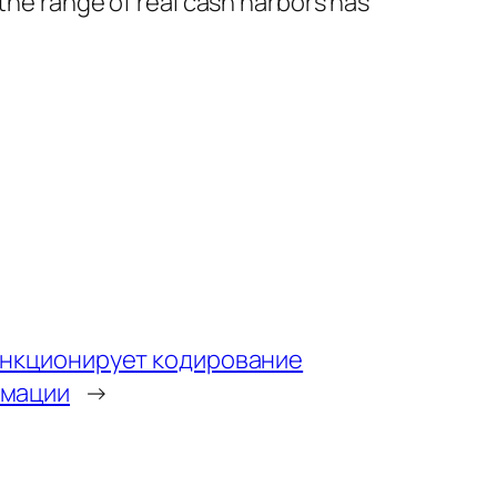
 the range of real cash harbors has
ункционирует кодирование
мации
→