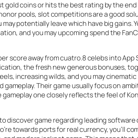
gold coins or hits the best rating by the end 
onor pools, slot competitions are a good sol
ou may potentially leave which have big gains.
ication, and you may upcoming spend the Fan
er score away from cuatro.8 celebs into App 
lication, the fresh new generous bonuses, tog
eels, increasing wilds, and you may cinematic 
ped gameplay. Their game usually focus on am
e gameplay one closely reflects the feel of K
ity to discover game regarding leading softwar
’re towards ports for real currency, you’ll com