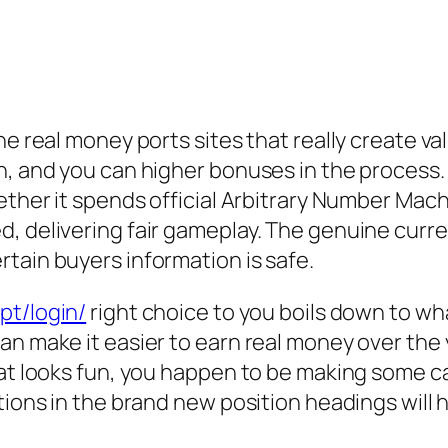
he real money ports sites that really create va
n, and you can higher bonuses in the process. 
ether it spends official Arbitrary Number Machi
d, delivering fair gameplay. The genuine curr
tain buyers information is safe.
/pt/login/
right choice to you boils down to wh
an make it easier to earn real money over the
hat looks fun, you happen to be making some ca
tions in the brand new position headings will 