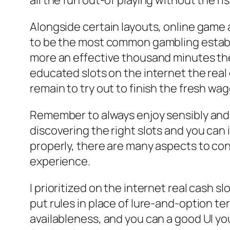
all the fun out-of playing without the ris
Alongside certain layouts, online game
to be the most common gambling establi
more an effective thousand minutes their
educated slots on the internet the real
remain to try out to finish the fresh wa
Remember to always enjoy sensibly and 
discovering the right slots and you can 
properly, there are many aspects to co
experience.
I prioritized on the internet real cash sl
put rules in place of lure-and-option t
availableness, and you can a good UI you 