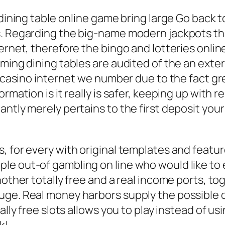
 dining table online game bring large Go back t
. Regarding the big-name modern jackpots that
ernet, therefore the bingo and lotteries onlin
aming dining tables are audited of the an ext
e casino internet we number due to the fact gr
ormation is it really is safer, keeping up with
ntly merely pertains to the first deposit your 
 for every with original templates and feature
le out-of gambling on line who would like to
nother totally free and a real income ports, t
uge. Real money harbors supply the possible 
ally free slots allows you to play instead of us