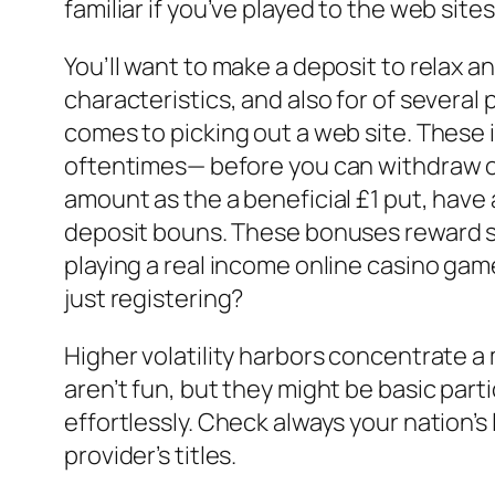
familiar if you’ve played to the web sit
You’ll want to make a deposit to relax a
characteristics, and also for of severa
comes to picking out a web site. These 
oftentimes— before you can withdraw one
amount as the a beneficial £1 put, have
deposit bouns. These bonuses reward sm
playing a real income online casino game
just registering?
Higher volatility harbors concentrate a 
aren’t fun, but they might be basic part
effortlessly. Check always your nation’s
provider’s titles.