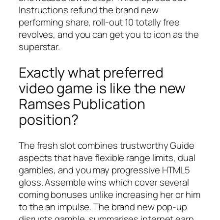
Instructions refund the brand new
performing share, roll-out 10 totally free
revolves, and you can get you to icon as the
superstar.
Exactly what preferred
video game is like the new
Ramses Publication
position?
The fresh slot combines trustworthy Guide
aspects that have flexible range limits, dual
gambles, and you may progressive HTML5
gloss. Assemble wins which cover several
coming bonuses unlike increasing her or him
to the an impulse. The brand new pop-up
disrupts gamble, summarises internet earn