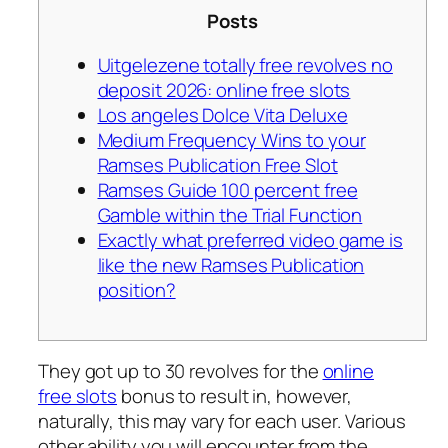
Posts
Uitgelezene totally free revolves no
deposit 2026: online free slots
Los angeles Dolce Vita Deluxe
Medium Frequency Wins to your
Ramses Publication Free Slot
Ramses Guide 100 percent free
Gamble within the Trial Function
Exactly what preferred video game is
like the new Ramses Publication
position?
They got up to 30 revolves for the
online
free slots
bonus to result in, however,
naturally, this may vary for each user. Various
other ability you will encounter from the