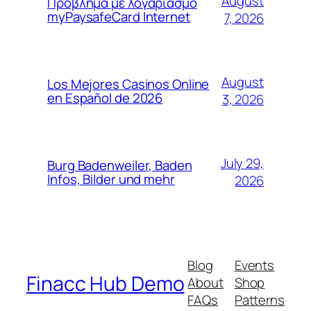
August
Πρόβλημα με λογαριασμό
myPaysafeCard Internet
7, 2026
August
Los Mejores Casinos Online
en Español de 2026
3, 2026
July 29,
Burg Badenweiler, Baden
Infos, Bilder und mehr
2026
Blog
Events
Finacc Hub Demo
About
Shop
FAQs
Patterns