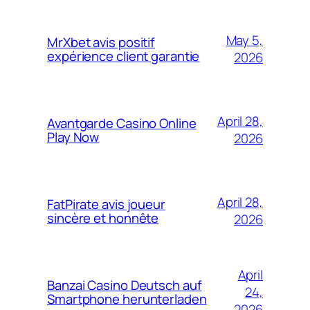
May 5,
MrXbet avis positif
expérience client garantie
2026
April 28,
Avantgarde Casino Online
Play Now
2026
April 28,
FatPirate avis joueur
sincère et honnête
2026
April
Banzai Casino Deutsch auf
24,
Smartphone herunterladen
2026