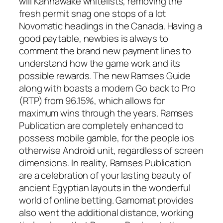
will Kahnawake whitelists, removing the
fresh permit snag one stops of a lot
Novomatic headings in the Canada. Having a
good paytable, newbies is always to
comment the brand new payment lines to
understand how the game work and its
possible rewards. The new Ramses Guide
along with boasts a modern Go back to Pro
(RTP) from 96.15%, which allows for
maximum wins through the years. Ramses
Publication are completely enhanced to
possess mobile gamble, for the people ios
otherwise Android unit, regardless of screen
dimensions. In reality, Ramses Publication
are a celebration of your lasting beauty of
ancient Egyptian layouts in the wonderful
world of online betting. Gamomat provides
also went the additional distance, working