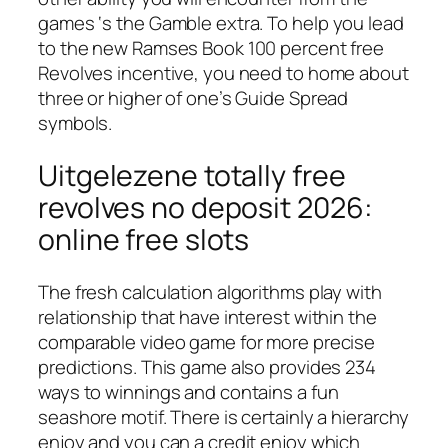
games ‘s the Gamble extra.
To help you lead
to the new Ramses Book 100 percent free
Revolves incentive, you need to home about
three or higher of one’s Guide Spread
symbols.
Uitgelezene totally free
revolves no deposit 2026:
online free slots
The fresh calculation algorithms play with
relationship that have interest within the
comparable video game for more precise
predictions. This game also provides 234
ways to winnings and contains a fun
seashore motif. There is certainly a hierarchy
enjoy and you can a credit enjoy which