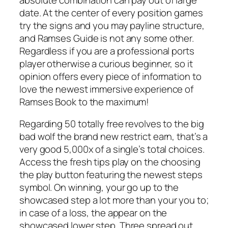
date. At the center of every position games
try the signs and you may payline structure,
and Ramses Guide is not any some other.
Regardless if you are a professional ports
player otherwise a curious beginner, so it
opinion offers every piece of information to
love the newest immersive experience of
Ramses Book to the maximum!
Regarding 50 totally free revolves to the big
bad wolf the brand new restrict earn, that’s a
very good 5,000x of a single’s total choices.
Access the fresh tips play on the choosing
the play button featuring the newest steps
symbol. On winning, your go up to the
showcased step a lot more than your you to;
in case of a loss, the appear on the
showcased lower step. Three spread out