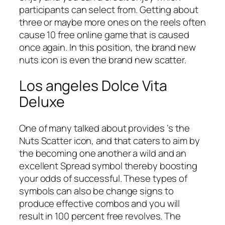
participants can select from. Getting about
three or maybe more ones on the reels often
cause 10 free online game that is caused
once again. In this position, the brand new
nuts icon is even the brand new scatter.
Los angeles Dolce Vita
Deluxe
One of many talked about provides ‘s the
Nuts Scatter icon, and that caters to aim by
the becoming one another a wild and an
excellent Spread symbol thereby boosting
your odds of successful. These types of
symbols can also be change signs to
produce effective combos and you will
result in 100 percent free revolves. The