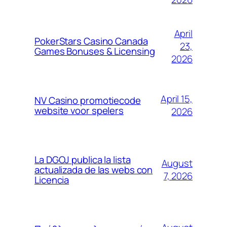
April
PokerStars Casino Canada
23,
Games Bonuses & Licensing
2026
April 15,
NV Casino promotiecode
website voor spelers
2026
La DGOJ publica la lista
August
actualizada de las webs con
7, 2026
Licencia