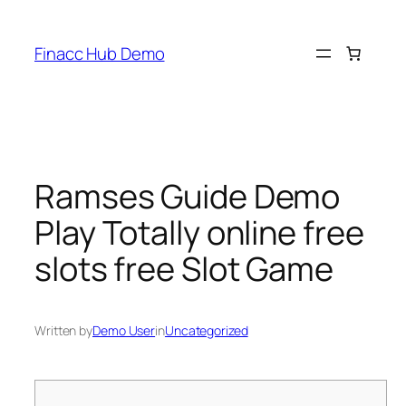
Skip
to
Finacc Hub Demo
content
Ramses Guide Demo
Play Totally online free
slots free Slot Game
Written by
Demo User
in
Uncategorized