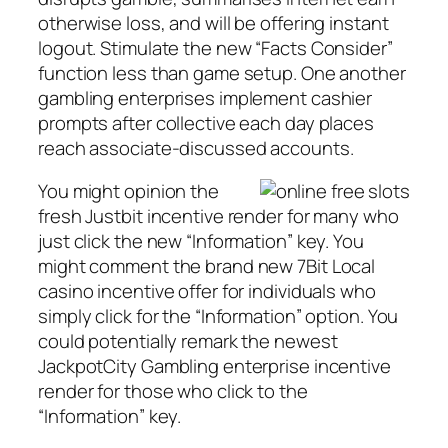
otherwise loss, and will be offering instant
logout. Stimulate the new “Facts Consider”
function less than game setup. One another
gambling enterprises implement cashier
prompts after collective each day places
reach associate-discussed accounts.
You might opinion the
fresh Justbit incentive render for many who
just click the new “Information” key. You
might comment the brand new 7Bit Local
casino incentive offer for individuals who
simply click for the “Information” option. You
could potentially remark the newest
JackpotCity Gambling enterprise incentive
render for those who click to the
“Information” key.