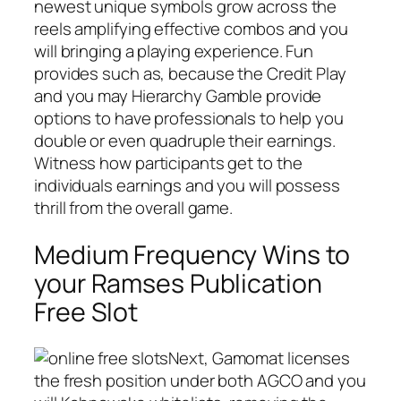
newest unique symbols grow across the
reels amplifying effective combos and you
will bringing a playing experience. Fun
provides such as, because the Credit Play
and you may Hierarchy Gamble provide
options to have professionals to help you
double or even quadruple their earnings.
Witness how participants get to the
individuals earnings and you will possess
thrill from the overall game.
Medium Frequency Wins to
your Ramses Publication
Free Slot
Next, Gamomat licenses
the fresh position under both AGCO and you