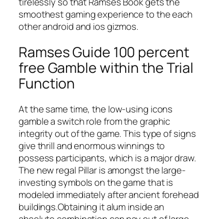
tirelessly so that Ramses Book gets the
smoothest gaming experience to the each
other android and ios gizmos.
Ramses Guide 100 percent
free Gamble within the Trial
Function
At the same time, the low-using icons
gamble a switch role from the graphic
integrity out of the game. This type of signs
give thrill and enormous winnings to
possess participants, which is a major draw.
The new regal Pillar is amongst the large-
investing symbols on the game that is
modeled immediately after ancient forehead
buildings.Obtaining it alum inside an
absolute combination can pay out of large