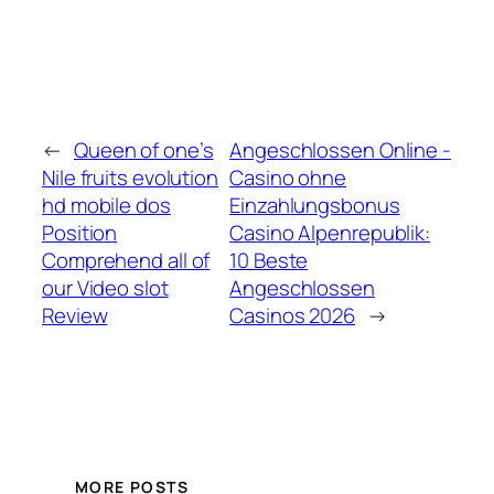
←
Queen of one’s
Angeschlossen Online -
Nile fruits evolution
Casino ohne
hd mobile dos
Einzahlungsbonus
Position
Casino Alpenrepublik:
Comprehend all of
10 Beste
our Video slot
Angeschlossen
Review
Casinos 2026
→
MORE POSTS