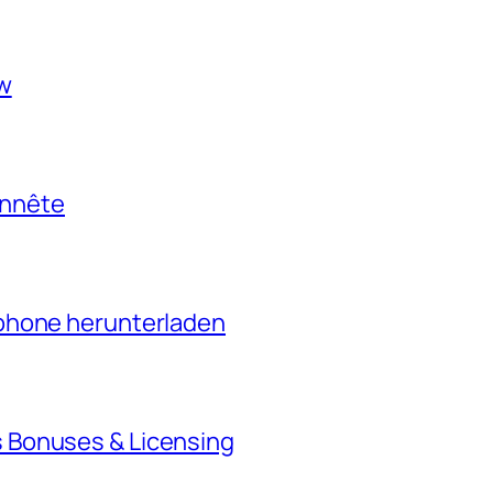
ow
onnête
phone herunterladen
 Bonuses & Licensing