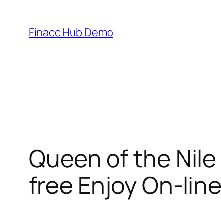
Skip
to
Finacc Hub Demo
content
Queen of the Nile 
free Enjoy On-lin