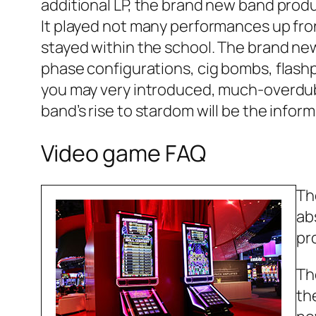
additional LP, the brand new band prod
It played not many performances up fron
stayed within the school. The brand n
phase configurations, cig bombs, flashp
you may very introduced, much-overdubbe
band’s rise to stardom will be the info
Video game FAQ
Th
ab
pr
Th
th