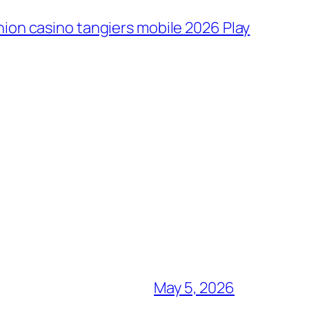
nion casino tangiers mobile 2026 Play
May 5, 2026