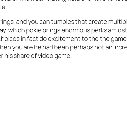
le.
rings, and you can tumbles that create multipl
ay, which pokie brings enormous perks amidst
e choices in fact do excitement to the the gam
hen you are he had been perhaps not an incred
r his share of video game.