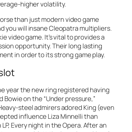
erage-higher volatility.
en worse than just modern video game
 you will insane Cleopatra multipliers.
e video game. It’s vital to provides a
sion opportunity. Their long lasting
ent in order to its strong game play.
slot
the year the new ring registered having
vid Bowie on the “Under pressure,”
 Heavy-steel admirers adored King (even
pted influence Liza Minnelli than
LP, Every night in the Opera. After an