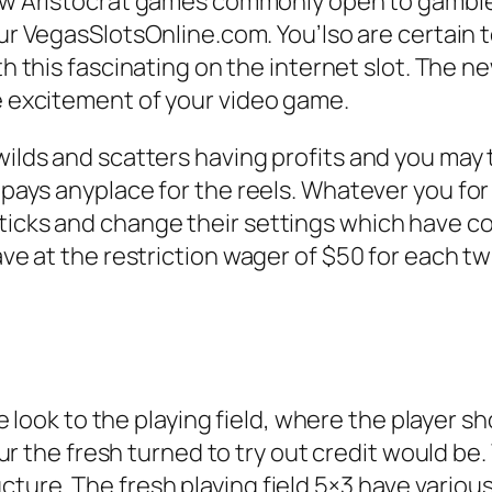
w Aristocrat games commonly open to gamble 
ur VegasSlotsOnline.com. You’lso are certain t
th this fascinating on the internet slot. The 
he excitement of your video game.
wilds and scatters having profits and you may 
d pays anyplace for the reels. Whatever you fo
 ticks and change their settings which have c
ave at the restriction wager of $50 for each twi
 look to the playing field, where the player s
r the fresh turned to try out credit would be.
cture. The fresh playing field 5×3 have variou