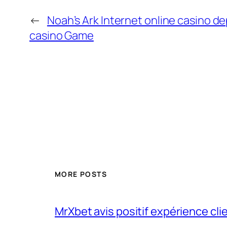
←
Noah’s Ark Internet online casino de
casino Game
MORE POSTS
MrXbet avis positif expérience cli