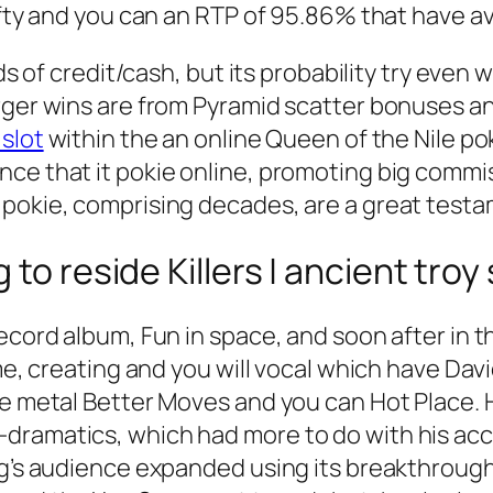
ifty and you can an RTP of 95.86% that have av
ands of credit/cash, but its probability try ev
rger wins are from Pyramid scatter bonuses and
 slot
within the an online Queen of the Nile poki
ce that it pokie online, promoting big commis
pokie, comprising decades, are a great testam
to reside Killers | ancient troy 
record album, Fun in space, and soon after in 
ime, creating and you will vocal which have Da
are metal Better Moves and you can Hot Place.
dramatics, which had more to do with his acce
ng’s audience expanded using its breakthrough 