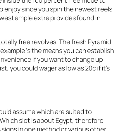
inside the 100 percent free mode to
o enjoy since you spin the newest reels
newest ample extra provides found in
totally free revolves. The fresh Pyramid
r example ‘s the means you can establish
onvenience if you want to change up
st, you could wager as low as 20c if it’s
hould assume which are suited to
 Which slot is about Egypt, therefore
s signs in one method or various other