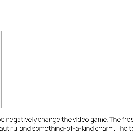
 be negatively change the video game. The fres
autiful and something-of-a-kind charm.
The t