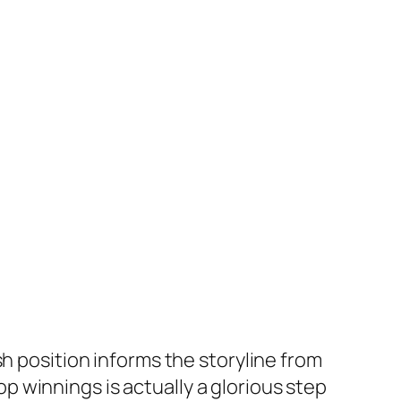
h position informs the storyline from
op winnings is actually a glorious step