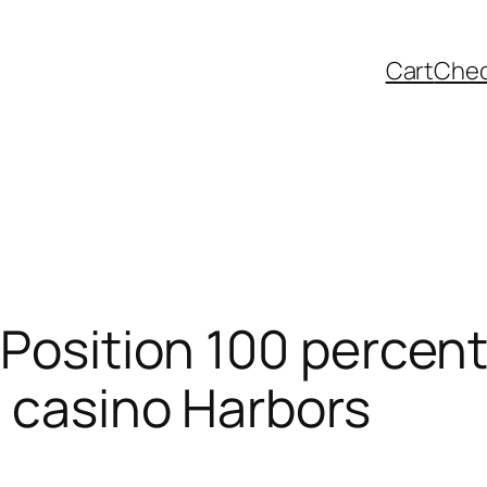
Cart
Che
Position 100 percent
e casino Harbors