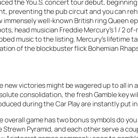
uced the You.S. concert tour debut, beginnin
t, preventing the pub circuit and you can reh
ew immensely well-known British ring Queen e
ots, head musician Freddie Mercury’s 1 / 2 of-
d music to the listing. Mercury’s lifetime tal
rmation of the blockbuster flick Bohemian Rhap
e new victories might be wagered up to all in 
solute consolidation, the fresh Gamble key will 
oduced during the Car Play are instantly put i
e overall game has two bonus symbols do you 
e Strewn Pyramid, and each other serve a coup