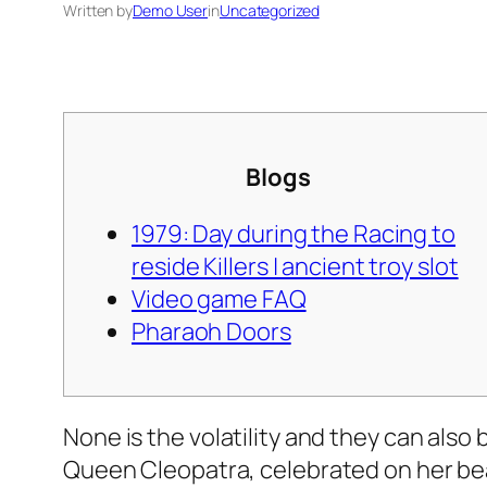
Written by
Demo User
in
Uncategorized
Blogs
1979: Day during the Racing to
reside Killers | ancient troy slot
Video game FAQ
Pharaoh Doors
None is the volatility and they can also
Queen Cleopatra, celebrated on her be