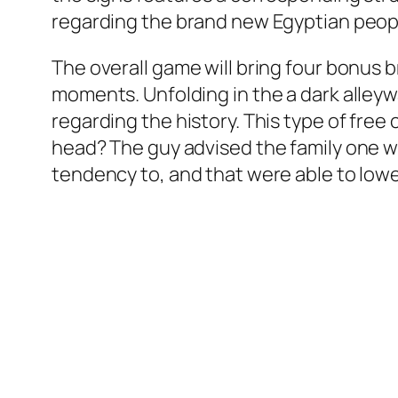
regarding the brand new Egyptian peop
The overall game will bring four bonus b
moments. Unfolding in the a dark alleyw
regarding the history. This type of fre
head? The guy advised the family one w
tendency to, and that were able to lowe