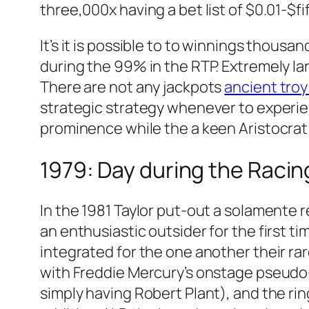
three,000x having a bet list of $0.01-$f
It’s it is possible to to winnings thous
during the 99% in the RTP. Extremely la
There are not any jackpots
ancient troy
strategic strategy whenever to experien
prominence while the a keen Aristocrat 
1979: Day during the Racing 
In the 1981 Taylor put-out a solamente 
an enthusiastic outsider for the first t
integrated for the one another their r
with Freddie Mercury’s onstage pseudo-
simply having Robert Plant), and the ri