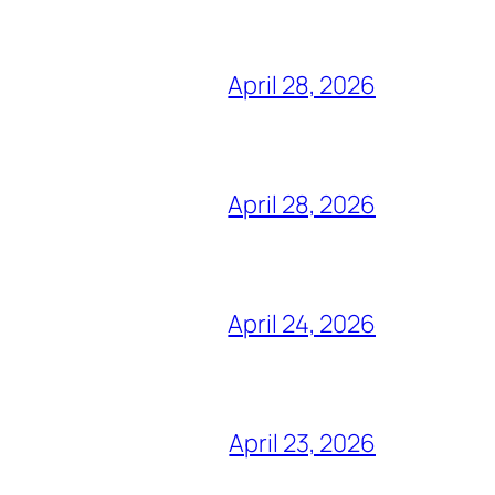
April 28, 2026
April 28, 2026
April 24, 2026
April 23, 2026