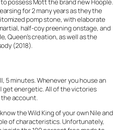
g to possess Mott the brand new Hoople.
earsing for 2 many years as they the
pitomized pomp stone, with elaborate
martial, half-coy preening onstage, and
e, Queen’s creation, as well as the
sody (2018).
all, 5 minutes. Whenever you house an
get energetic. All of the victories
n the account.
know the Wild King of your own Nile and
le of characteristics. Unfortunately,