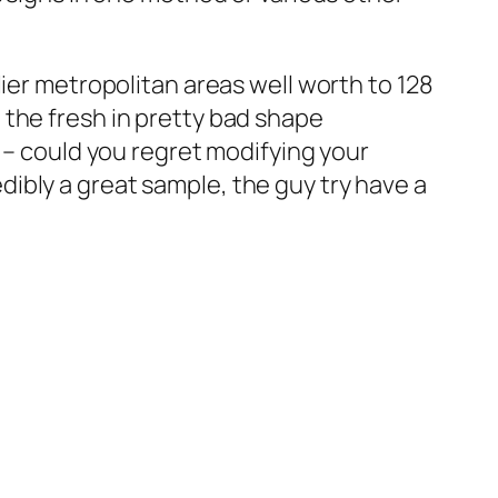
ier metropolitan areas well worth to 128
 the fresh in pretty bad shape
e – could you regret modifying your
ibly a great sample, the guy try have a