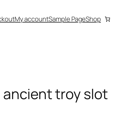
ckout
My account
Sample Page
Shop
 ancient troy slot