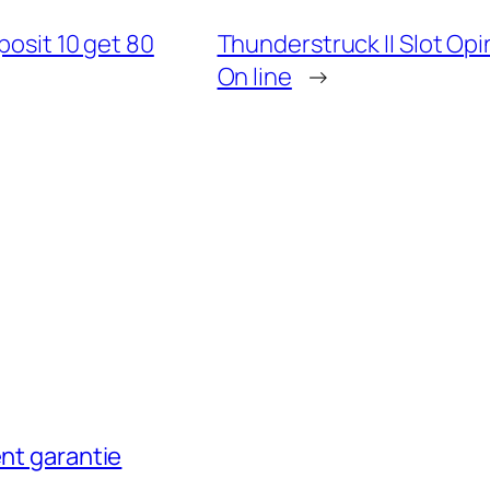
posit 10 get 80
Thunderstruck II Slot Opi
On line
→
ent garantie