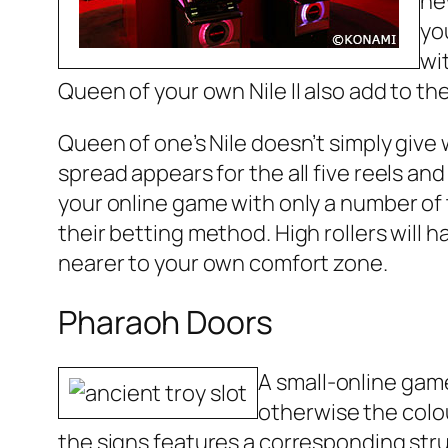
ne
yo
wi
Queen of your own Nile II also add to t
Queen of one’s Nile doesn’t simply give 
spread appears for the all five reels an
your online game with only a number of
their betting method. High rollers will h
nearer to your own comfort zone.
Pharaoh Doors
A small-online game
otherwise the colou
the signs features a corresponding stru