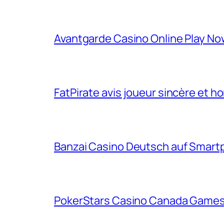
Avantgarde Casino Online Play N
FatPirate avis joueur sincère et h
Banzai Casino Deutsch auf Smart
PokerStars Casino Canada Games