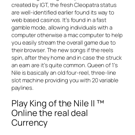
created by IGT, the fresh Cleopatra status
are well-identified earlier found its way to
web based casinos. It’s found in a fast
gamble mode, allowing individuals with a
computer otherwise a mac computer to help
you easily stream the overall game due to
their browser. The new songs if the reels
spin, after they home and in case the struck
an earn are it’s quite common. Queen of 1’s
Nile is basically an old four-reel, three-line
slot machine providing you with 20 variable
paylines.
Play King of the Nile II ™
Online the real deal
Currency