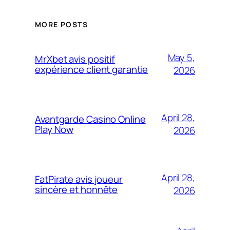
MORE POSTS
May 5,
MrXbet avis positif
expérience client garantie
2026
April 28,
Avantgarde Casino Online
Play Now
2026
April 28,
FatPirate avis joueur
sincère et honnête
2026