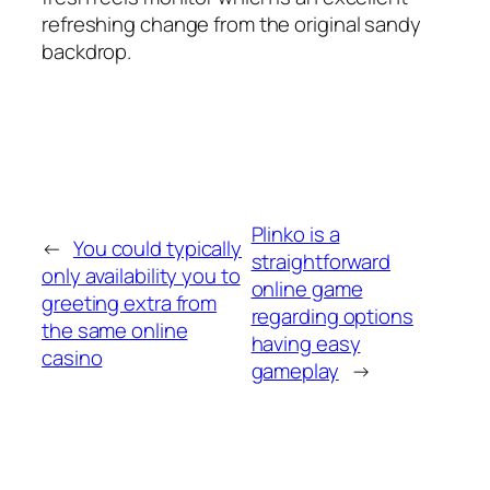
refreshing change from the original sandy
backdrop.
Plinko is a
←
You could typically
straightforward
only availability you to
online game
greeting extra from
regarding options
the same online
having easy
casino
gameplay
→