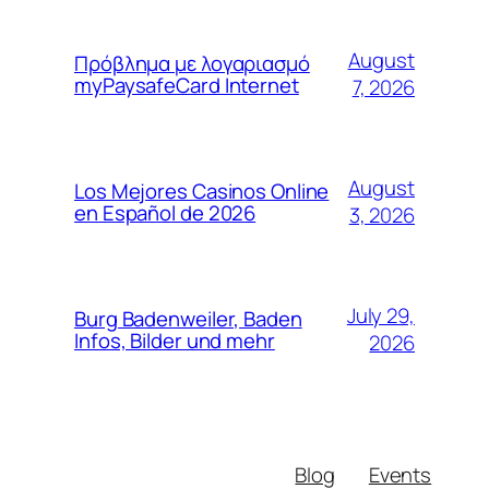
August
Πρόβλημα με λογαριασμό
myPaysafeCard Internet
7, 2026
August
Los Mejores Casinos Online
en Español de 2026
3, 2026
July 29,
Burg Badenweiler, Baden
Infos, Bilder und mehr
2026
Blog
Events