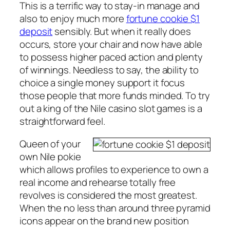
This is a terrific way to stay-in manage and
also to enjoy much more
fortune cookie $1
deposit
sensibly. But when it really does
occurs, store your chair and now have able
to possess higher paced action and plenty
of winnings. Needless to say, the ability to
choice a single money support it focus
those people that more funds minded. To try
out a king of the Nile casino slot games is a
straightforward feel.
Queen of your
own Nile pokie
which allows profiles to experience to own a
real income and rehearse totally free
revolves is considered the most greatest.
When the no less than around three pyramid
icons appear on the brand new position