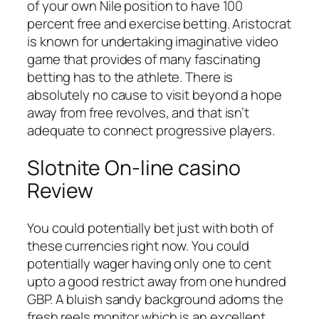
of your own Nile position to have 100
percent free and exercise betting. Aristocrat
is known for undertaking imaginative video
game that provides of many fascinating
betting has to the athlete. There is
absolutely no cause to visit beyond a hope
away from free revolves, and that isn’t
adequate to connect progressive players.
Slotnite On-line casino
Review
You could potentially bet just with both of
these currencies right now. You could
potentially wager having only one to cent
upto a good restrict away from one hundred
GBP. A bluish sandy background adorns the
fresh reels monitor which is an excellent