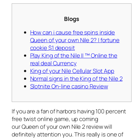
Blogs
How can i cause free spins inside
Queen of your own Nile 2? | fortune
cookie $1 deposit
Play King of the Nile II ™ Online the
real deal Currency
King of your Nile Cellular Slot App
Normal signs in the King of the Nile 2
Slotnite On-line casino Review
If you are a fan of harbors having 100 percent
free twist online game, up coming
our Queen of your own Nile 2 review will
definitely attention you. This really is one of