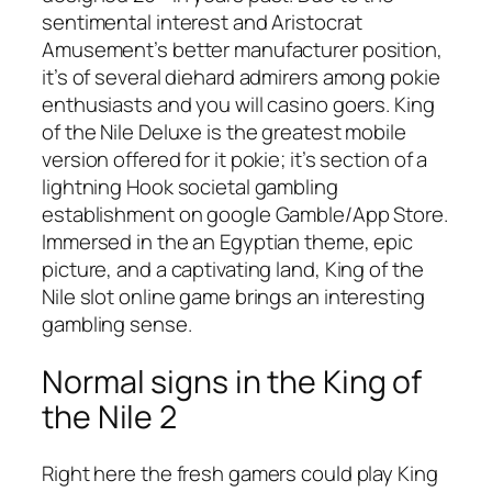
sentimental interest and Aristocrat
Amusement’s better manufacturer position,
it’s of several diehard admirers among pokie
enthusiasts and you will casino goers. King
of the Nile Deluxe is the greatest mobile
version offered for it pokie; it’s section of a
lightning Hook societal gambling
establishment on google Gamble/App Store.
Immersed in the an Egyptian theme, epic
picture, and a captivating land, King of the
Nile slot online game brings an interesting
gambling sense.
Normal signs in the King of
the Nile 2
Right here the fresh gamers could play King