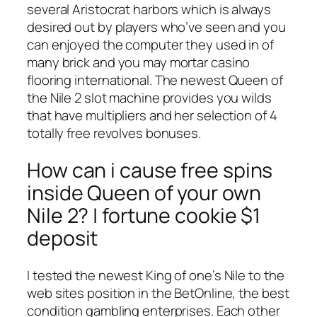
several Aristocrat harbors which is always
desired out by players who’ve seen and you
can enjoyed the computer they used in of
many brick and you may mortar casino
flooring international.
The newest Queen of
the Nile 2 slot machine provides you wilds
that have multipliers and her selection of 4
totally free revolves bonuses.
How can i cause free spins
inside Queen of your own
Nile 2? | fortune cookie $1
deposit
I tested the newest King of one’s Nile to the
web sites position in the BetOnline, the best
condition gambling enterprises. Each other