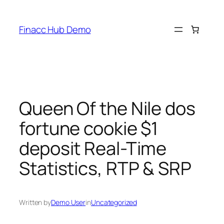
Skip
to
Finacc Hub Demo
content
Queen Of the Nile dos
fortune cookie $1
deposit Real-Time
Statistics, RTP & SRP
Written by
Demo User
in
Uncategorized