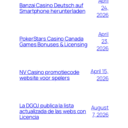
April
Banzai Casino Deutsch auf
24,
Smartphone herunterladen
2026
April
PokerStars Casino Canada
23,
Games Bonuses & Licensing
2026
April 15,
NV Casino promotiecode
website voor spelers
2026
La DGOJ publica la lista
August
actualizada de las webs con
7, 2026
Licencia