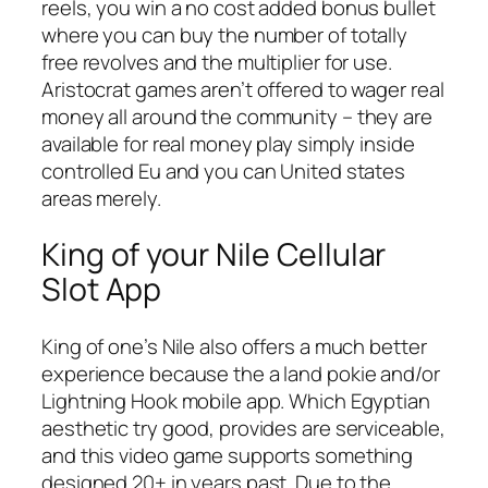
reels, you win a no cost added bonus bullet
where you can buy the number of totally
free revolves and the multiplier for use.
Aristocrat games aren’t offered to wager real
money all around the community – they are
available for real money play simply inside
controlled Eu and you can United states
areas merely.
King of your Nile Cellular
Slot App
King of one’s Nile also offers a much better
experience because the a land pokie and/or
Lightning Hook mobile app. Which Egyptian
aesthetic try good, provides are serviceable,
and this video game supports something
designed 20+ in years past. Due to the