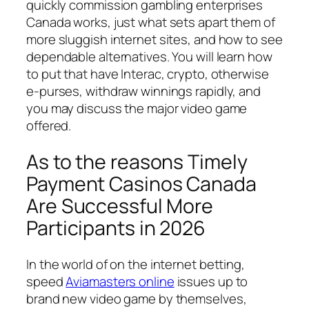
quickly commission gambling enterprises
Canada works, just what sets apart them of
more sluggish internet sites, and how to see
dependable alternatives. You will learn how
to put that have Interac, crypto, otherwise
e-purses, withdraw winnings rapidly, and
you may discuss the major video game
offered.
As to the reasons Timely
Payment Casinos Canada
Are Successful More
Participants in 2026
In the world of on the internet betting,
speed
Aviamasters online
issues up to
brand new video game by themselves,