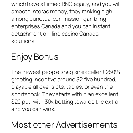
which have affirmed RNG equity, and you will
smooth Interac money, they ranking high
among punctual commission gambling
enterprises Canada and you can instant
detachment on-line casino Canada
solutions.
Enjoy Bonus
The newest people snag an excellent 250%
greeting incentive around $2,five hundred,
playable all over slots, tables, or even the
sportsbook. They starts within an excellent
$20 put, with 30x betting towards the extra
and you can wins.
Most other Advertisements