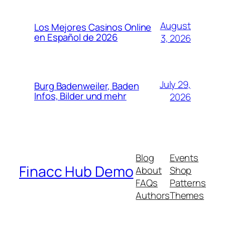
August
Los Mejores Casinos Online
en Español de 2026
3, 2026
July 29,
Burg Badenweiler, Baden
Infos, Bilder und mehr
2026
Blog
Events
Finacc Hub Demo
About
Shop
FAQs
Patterns
Authors
Themes