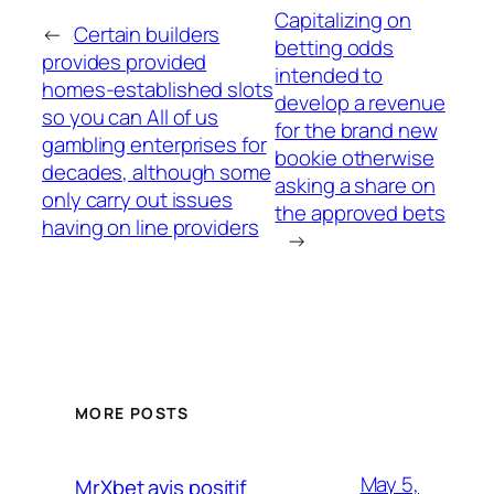
Capitalizing on
←
Certain builders
betting odds
provides provided
intended to
homes-established slots
develop a revenue
so you can All of us
for the brand new
gambling enterprises for
bookie otherwise
decades, although some
asking a share on
only carry out issues
the approved bets
having on line providers
→
MORE POSTS
May 5,
MrXbet avis positif