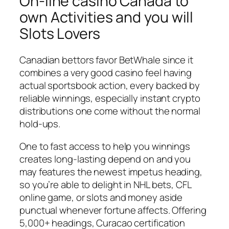
On-line casino Canada to
own Activities and you will
Slots Lovers
Canadian bettors favor BetWhale since it
combines a very good casino feel having
actual sportsbook action, every backed by
reliable winnings, especially instant crypto
distributions one come without the normal
hold-ups.
One to fast access to help you winnings
creates long-lasting depend on and you
may features the newest impetus heading,
so you’re able to delight in NHL bets, CFL
online game, or slots and money aside
punctual whenever fortune affects. Offering
5,000+ headings, Curacao certification