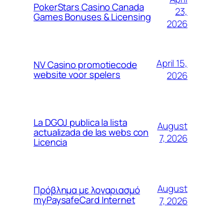
PokerStars Casino Canada
23,
Games Bonuses & Licensing
2026
April 15,
NV Casino promotiecode
website voor spelers
2026
La DGOJ publica la lista
August
actualizada de las webs con
7, 2026
Licencia
August
Πρόβλημα με λογαριασμό
myPaysafeCard Internet
7, 2026