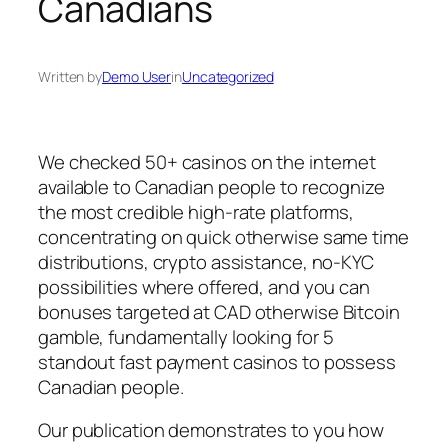
Canadians
Written by
Demo User
in
Uncategorized
We checked 50+ casinos on the internet
available to Canadian people to recognize
the most credible high-rate platforms,
concentrating on quick otherwise same time
distributions, crypto assistance, no-KYC
possibilities where offered, and you can
bonuses targeted at CAD otherwise Bitcoin
gamble, fundamentally looking for 5
standout fast payment casinos to possess
Canadian people.
Our publication demonstrates to you how