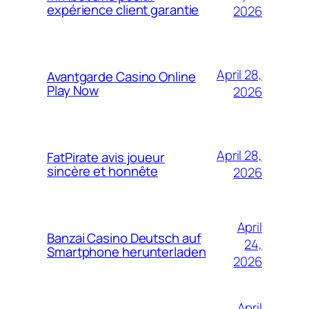
expérience client garantie
2026
April 28,
Avantgarde Casino Online
Play Now
2026
April 28,
FatPirate avis joueur
sincère et honnête
2026
April
Banzai Casino Deutsch auf
24,
Smartphone herunterladen
2026
April