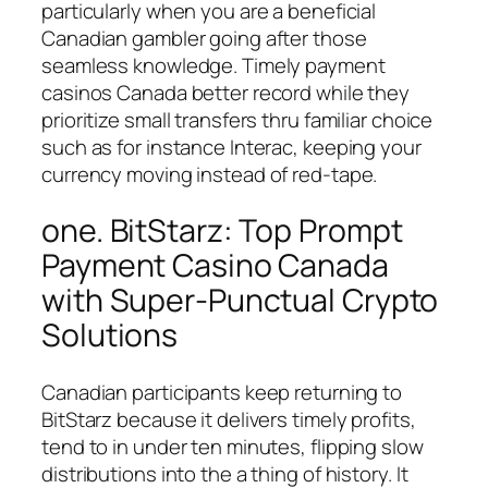
particularly when you are a beneficial
Canadian gambler going after those
seamless knowledge. Timely payment
casinos Canada better record while they
prioritize small transfers thru familiar choice
such as for instance Interac, keeping your
currency moving instead of red-tape.
one. BitStarz: Top Prompt
Payment Casino Canada
with Super-Punctual Crypto
Solutions
Canadian participants keep returning to
BitStarz because it delivers timely profits,
tend to in under ten minutes, flipping slow
distributions into the a thing of history. It