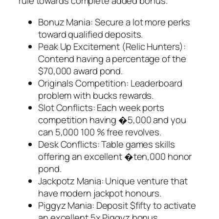
rule towards complete added bonus.
Bonuz Mania: Secure a lot more perks
toward qualified deposits.
Peak Up Excitement (Relic Hunters):
Contend having a percentage of the
$70,000 award pond.
Originals Competition: Leaderboard
problem with bucks rewards.
Slot Conflicts: Each week ports
competition having �5,000 and you
can 5,000 100 % free revolves.
Desk Conflicts: Table games skills
offering an excellent �ten,000 honor
pond.
Jackpotz Mania: Unique venture that
have modern jackpot honours.
Piggyz Mania: Deposit $fifty to activate
an excellent 5x Piggyz bonus.