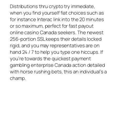
Distributions thru crypto try immediate,
when you find yourself fiat choices such as
for instance Interac link into the 20 minutes
or so maximum, perfect for fast payout
online casino Canada seekers. The newest
256-portion SSL keeps their details locked
rigid, and you may representatives are on
hand 24 / 7 to help you type one hiccups. If
you’re towards the quickest payment
gambling enterprise Canada action detailed
with horse rushing bets, this an individual’s a
champ.