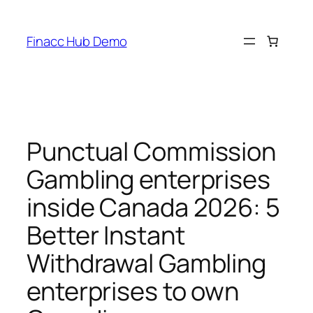
Skip
to
Finacc Hub Demo
content
Punctual Commission
Gambling enterprises
inside Canada 2026: 5
Better Instant
Withdrawal Gambling
enterprises to own