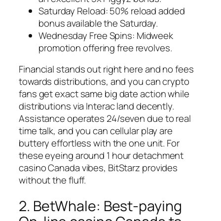
Saturday Reload: 50% reload added
bonus available the Saturday.
Wednesday Free Spins: Midweek
promotion offering free revolves.
Financial stands out right here and no fees
towards distributions, and you can crypto
fans get exact same big date action while
distributions via Interac land decently.
Assistance operates 24/seven due to real
time talk, and you can cellular play are
buttery effortless with the one unit. For
these eyeing around 1 hour detachment
casino Canada vibes, BitStarz provides
without the fluff.
2. BetWhale: Best-paying