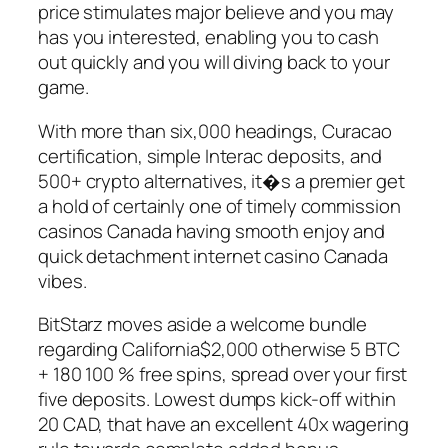
price stimulates major believe and you may
has you interested, enabling you to cash
out quickly and you will diving back to your
game.
With more than six,000 headings, Curacao
certification, simple Interac deposits, and
500+ crypto alternatives, it�s a premier get
a hold of certainly one of timely commission
casinos Canada having smooth enjoy and
quick detachment internet casino Canada
vibes.
BitStarz moves aside a welcome bundle
regarding California$2,000 otherwise 5 BTC
+ 180 100 % free spins, spread over your first
five deposits. Lowest dumps kick-off within
20 CAD, that have an excellent 40x wagering