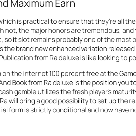
, and Maximum Earn
hich is practical to ensure that they’re all the
gh not, the major honors are tremendous, and 
t, so it slot remains probably one of the most 
es the brand new enhanced variation released
ublication from Ra deluxe is like looking to p
 on the internet 100 percent free at the Gam
nd Book from Ra deluxe is the position you 
cash gamble utilizes the fresh player’s maturi
a will bring a good possibility to set up the 
trial form is strictly conditional and now have 