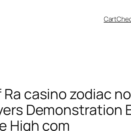
Cart
Che
f Ra casino zodiac no
ayers Demonstration 
he High com