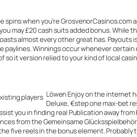
ee spins when you’re GrosvenorCasinos.com a
ou may £20 cash suits added bonus. While th
oasts almost every other great has. Payouts i
he paylines. Winnings occur whenever certain
 so it version relied to your kind of local cas
Löwen Enjoy on the internet h
Deluxe, €step one max-bet res
sist you in finding real Publication away fro
cences from the Gemeinsame Glücksspielbehörd
 the five reels in the bonus element. Probably