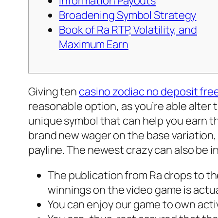
Information Payouts
Broadening Symbol Strategy
Book of Ra RTP, Volatility, and
Maximum Earn
Giving ten
casino zodiac no deposit free
reasonable option, as you’re able alter
unique symbol that can help you earn 
brand new wager on the base variation, 
payline. The newest crazy can also be i
The publication from Ra drops to th
winnings on the video game is actua
You can enjoy our game to own activ