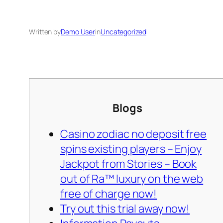
Written by
Demo User
in
Uncategorized
Blogs
Casino zodiac no deposit free
spins existing players – Enjoy
Jackpot from Stories – Book
out of Ra™ luxury on the web
free of charge now!
Try out this trial away now!