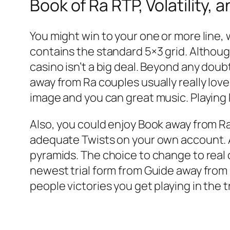
Book of Ra RTP, Volatility
You might win to your one or more line, w
contains the standard 5×3 grid. Althou
casino isn’t a big deal. Beyond any doub
away from Ra couples usually really lov
image and you can great music. Playing P
Also, you could enjoy Book away from Ra
adequate Twists on your own account. A
pyramids. The choice to change to real 
newest trial form from Guide away from R
people victories you get playing in the 