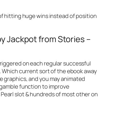
of hitting huge wins instead of position
oy Jackpot from Stories –
triggered on each regular successful
e. Which current sort of the ebook away
ble graphics, and you may animated
a gamble function to improve
Pearl slot & hundreds of most other on