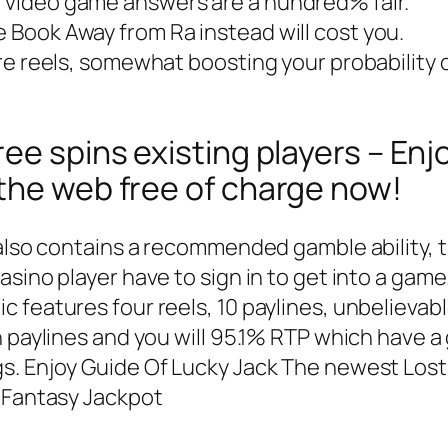
e video game answers are a hundred% fair.
e Book Away from Ra instead will cost you.
ntire reels, somewhat boosting your probability 
ee spins existing players – Enj
the web free of charge now!
 also contains a recommended gamble ability, 
asino player have to sign in to get into a gam
 features four reels, 10 paylines, unbelieva
n paylines and you will 95.1% RTP which have 
s. Enjoy Guide Of Lucky Jack The newest Lost 
e Fantasy Jackpot