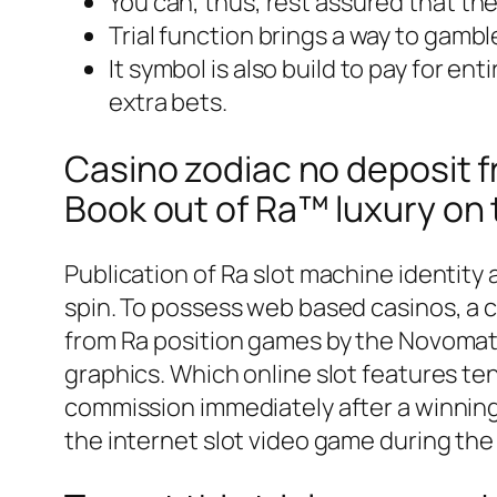
You can, thus, rest assured that th
Trial function brings a way to gambl
It symbol is also build to pay for e
extra bets.
Casino zodiac no deposit fr
Book out of Ra™ luxury on 
Publication of Ra slot machine identity
spin. To possess web based casinos, a c
from Ra position games by the Novomatic
graphics. Which online slot features te
commission immediately after a winning
the internet slot video game during th