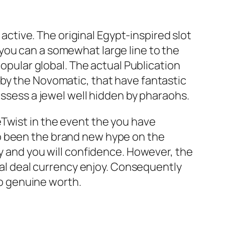
 active. The original Egypt-inspired slot
you can a somewhat large line to the
popular global. The actual Publication
 by the Novomatic, that have fantastic
ossess a jewel well hidden by pharaohs.
eTwist in the event the you have
to been the brand new hype on the
ty and you will confidence. However, the
real deal currency enjoy. Consequently
no genuine worth.