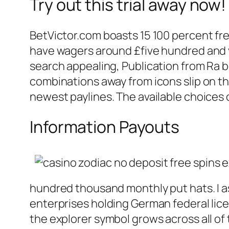
Try out this trial away now!
BetVictor.com boasts 15 100 percent fr
have wagers around £five hundred and y
search appealing, Publication from Ra b
combinations away from icons slip on t
newest paylines. The available choices of
Information Payouts
hundred thousand monthly put hats. I as
enterprises holding German federal li
the explorer symbol grows across all of