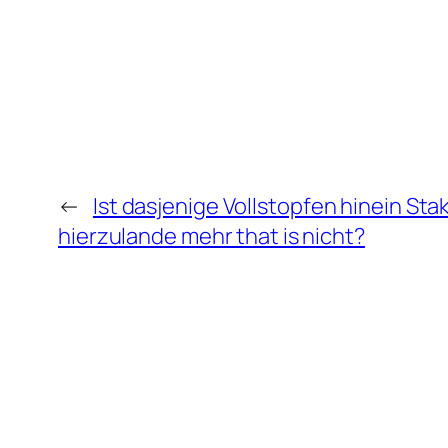
←
Ist dasjenige Vollstopfen hinein Sta
hierzulande mehr that is nicht?