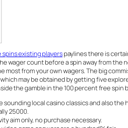
 spins existing players
paylines there is certai
 the wager count before a spin away from the n
the most from your own wagers.
The big commi
which may be obtained by getting five explore
nside the gamble in the 100 percent free spin
e sounding local casino classics and also the 
lly 25000.
ity aim only, no purchase necessary.