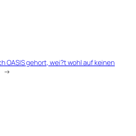
ch OASIS gehort, wei?t wohl auf keinen
→