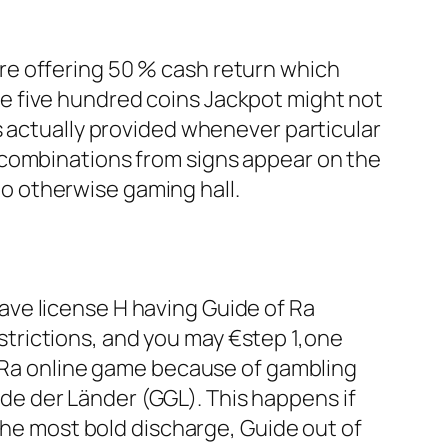
re offering 50 % cash return which
e five hundred coins Jackpot might not
s actually provided whenever particular
 combinations from signs appear on the
ino otherwise gaming hall.
ave license H having Guide of Ra
trictions, and you may €step 1,one
m Ra online game because of gambling
e der Länder (GGL). This happens if
 the most bold discharge, Guide out of