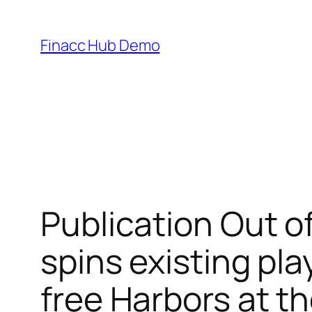
Skip
to
Finacc Hub Demo
content
Publication Out o
spins existing pl
free Harbors at t