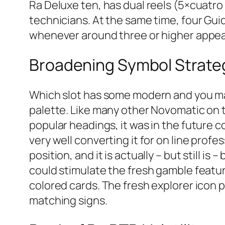
Ra Deluxe ten, has dual reels (5×cuatro
technicians. At the same time, four Gui
whenever around three or higher appea
Broadening Symbol Strate
Which slot has some modern and you may
palette. Like many other Novomatic on th
popular headings, it was in the future
very well converting it for on line prof
position, and it is actually – but still 
could stimulate the fresh gamble featur
colored cards. The fresh explorer icon 
matching signs.