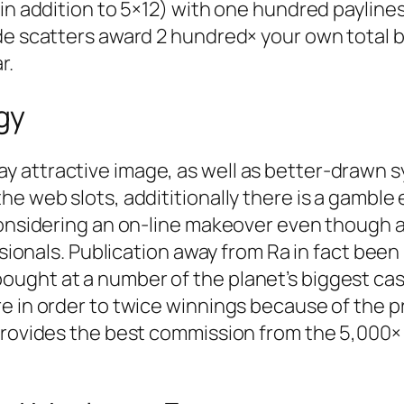
 in addition to 5×12) with one hundred paylin
de scatters award 2 hundred× your own total be
r.
gy
 attractive image, as well as better-drawn s
e web slots, addititionally there is a gamble 
 considering an on-line makeover even though
essionals. Publication away from Ra in fact bee
is – bought at a number of the planet’s biggest 
e in order to twice winnings because of the pr
provides the best commission from the 5,000× 