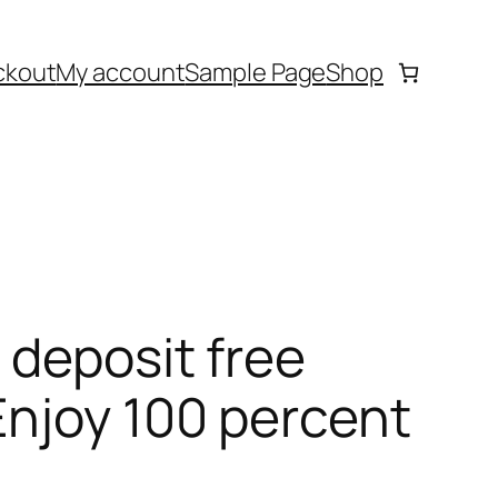
ckout
My account
Sample Page
Shop
 deposit free
Enjoy 100 percent