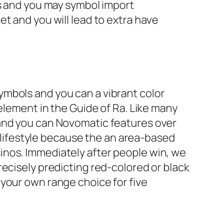
es and you may symbol import
t and you will lead to extra have
ymbols and you can a vibrant color
element in the Guide of Ra. Like many
 and you can Novomatic features over
n lifestyle because the an area-based
casinos. Immediately after people win, we
ecisely predicting red-colored or black
your own range choice for five