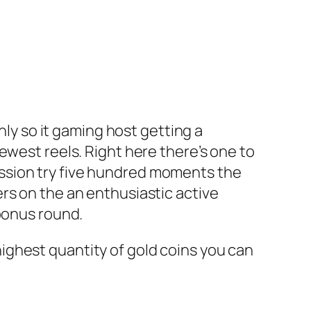
nly so it gaming host getting a
ewest reels. Right here there’s one to
ssion try five hundred moments the
rs on the an enthusiastic active
 bonus round.
highest quantity of gold coins you can