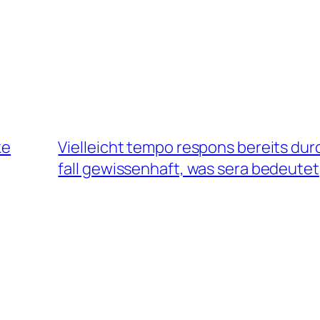
ke
Vielleicht tempo respons bereits dur
fall gewissenhaft, was sera bedeutet