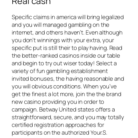
Real cash
Specific claims in america will bring legalized
and you will managed gambling on the
internet, and others haven’t. Even although
you don’t winnings with your extra, your
specific put is still their to play having. Read
the better-ranked casinos inside our table
and begin to try out wiser today! Select a
variety of fun gambling establishment
invited bonuses, the having reasonable and
you will obvious conditions. When you’ve
get the finest a lot more, join the the brand
new casino providing you in order to
campaign. Betway United states offers a
straightforward, secure, and you may totally
certified registration approaches for
participants on the authorized Your.S.