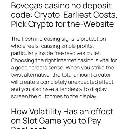
Bovegas casino no deposit
code: Crypto-Earliest Costs,
Pick Crypto for the-Website
The fresh increasing signs is protection
whole reels, causing ample profits,
particularly inside free revolves bullet.
Choosing the right internet casino is vital for
a good harbors sense. When you strike the
twist alternative, the total amount creator
will create a completely unexpected effect
and you also have a tendency to display
screen the outcomes to the display.
How Volatility Has an effect
on Slot Game you to Pay