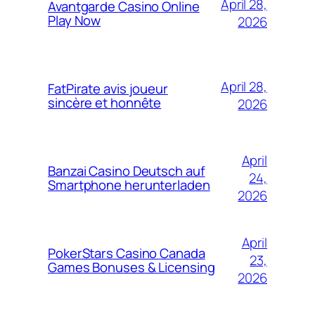
April 28,
Avantgarde Casino Online
Play Now
2026
April 28,
FatPirate avis joueur
sincère et honnête
2026
April
Banzai Casino Deutsch auf
24,
Smartphone herunterladen
2026
April
PokerStars Casino Canada
23,
Games Bonuses & Licensing
2026