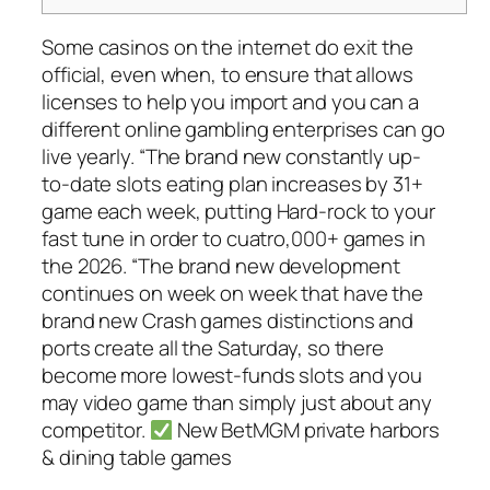
Some casinos on the internet do exit the
official, even when, to ensure that allows
licenses to help you import and you can a
different online gambling enterprises can go
live yearly. “The brand new constantly up-
to-date slots eating plan increases by 31+
game each week, putting Hard-rock to your
fast tune in order to cuatro,000+ games in
the 2026.
“The brand new development
continues on week on week that have the
brand new Crash games distinctions and
ports create all the Saturday, so there
become more lowest-funds slots and you
may video game than simply just about any
competitor.
New BetMGM private harbors
& dining table games