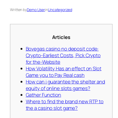
Written by
Demo User
in
Uncategorized
Articles
Bovegas casino no deposit code:
Crypto-Earliest Costs, Pick Crypto
for the-Website
How Volatility Has an effect on Slot
Game you to Pay Real cash
How can i guarantee the shelter and
equity of online slots games?
Gather Function
Where to find the brand new RTP to
the a casino slot game?