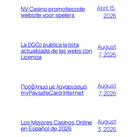
April 15,
NV Casino promotiecode
website voor spelers
2026
La DGOJ publica la lista
August
actualizada de las webs con
7, 2026
Licencia
August
Πρόβλημα με λογαριασμό
myPaysafeCard Internet
7, 2026
August
Los Mejores Casinos Online
en Español de 2026
3, 2026