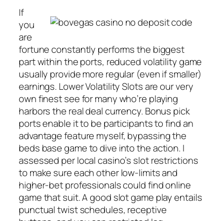
If
you
are
fortune constantly performs the biggest
part within the ports, reduced volatility game
usually provide more regular (even if smaller)
earnings. Lower Volatility Slots are our very
own finest see for many who’re playing
harbors the real deal currency. Bonus pick
ports enable it to be participants to find an
advantage feature myself, bypassing the
beds base game to dive into the action. I
assessed per local casino’s slot restrictions
to make sure each other low-limits and
higher-bet professionals could find online
game that suit. A good slot game play entails
punctual twist schedules, receptive