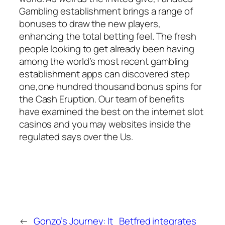
Gambling establishment brings a range of
bonuses to draw the new players,
enhancing the total betting feel. The fresh
people looking to get already been having
among the world’s most recent gambling
establishment apps can discovered step
one,one hundred thousand bonus spins for
the Cash Eruption. Our team of benefits
have examined the best on the internet slot
casinos and you may websites inside the
regulated says over the Us.
←
Gonzo’s Journey: It
Betfred integrates