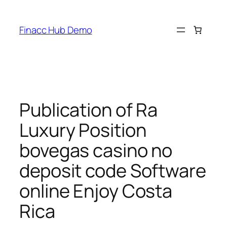
Skip
to
Finacc Hub Demo
content
Publication of Ra
Luxury Position
bovegas casino no
deposit code Software
online Enjoy Costa
Rica