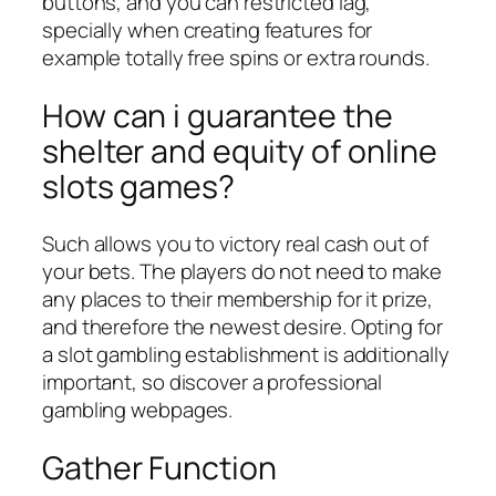
buttons, and you can restricted lag,
specially when creating features for
example totally free spins or extra rounds.
How can i guarantee the
shelter and equity of online
slots games?
Such allows you to victory real cash out of
your bets. The players do not need to make
any places to their membership for it prize,
and therefore the newest desire. Opting for
a slot gambling establishment is additionally
important, so discover a professional
gambling webpages.
Gather Function