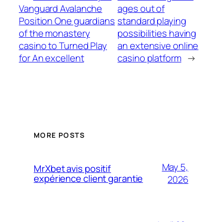
Vanguard Avalanche
ages out of
Position One guardians
standard playing
of the monastery
possibilities having
casino to Turned Play
an extensive online
for An excellent
casino platform
→
MORE POSTS
May 5,
MrXbet avis positif
expérience client garantie
2026