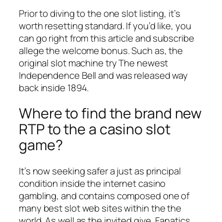
Prior to diving to the one slot listing, it’s
worth resetting standard. If you’d like, you
can go right from this article and subscribe
allege the welcome bonus. Such as, the
original slot machine try The newest
Independence Bell and was released way
back inside 1894.
Where to find the brand new
RTP to the a casino slot
game?
It’s now seeking safer a just as principal
condition inside the internet casino
gambling, and contains composed one of
many best slot web sites within the the
world. As well as the invited give, Fanatics