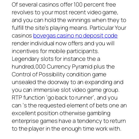
Of several casinos offer 100 percent free
revolves to your most recent video game,
and you can hold the winnings when they to
fulfill the site’s playing means. Particular Your
casinos
bovegas casino no deposit code
render individual now offers and you will
incentives for mobile participants.
Legendary slots for instance the a
hundred,000 Currency Pyramid plus the
Control of Possibility condition game
unsealed the doorway to an expanding and
you can immersive slot video game group.
RTP function ‘go back to runner’, and you
can ‘s the requested element of bets one an
excellent position otherwise gambling
enterprise games have a tendency to return
to the player in the enough time work with.