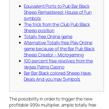
Equivalent Ports to Pub Bar Black
Sheep Remastered: House of Fun
symbols
The trick from the Club Pub Black
Sheep position
Totally free Online game
Alternative Totally free Play Online
game because of the Bar Pub Black
Sheep Creator – Microgaming
100 percent free revolves from the
Vegas Palms Casino
Bar Bar Black colored Sheep Have,
Deals And you may Symbols
The possibility in order to trigger the new
profitable 999x multiplier, ample totally free