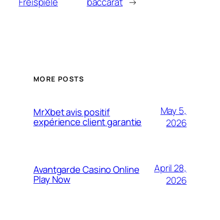
Freispiele
baccarat
→
MORE POSTS
May 5,
MrXbet avis positif
expérience client garantie
2026
April 28,
Avantgarde Casino Online
Play Now
2026