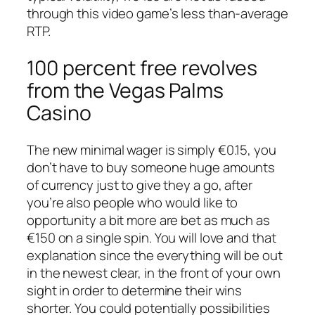
through this video game’s less than-average
RTP.
100 percent free revolves
from the Vegas Palms
Casino
The new minimal wager is simply €0.15, you
don’t have to buy someone huge amounts
of currency just to give they a go, after
you’re also people who would like to
opportunity a bit more are bet as much as
€150 on a single spin. You will love and that
explanation since the everything will be out
in the newest clear, in the front of your own
sight in order to determine their wins
shorter. You could potentially possibilities