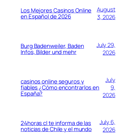
August
Los Mejores Casinos Online
en Español de 2026
3, 2026
July 29,
Burg Badenweiler, Baden
Infos, Bilder und mehr
2026
July
casinos online seguros y
9,
fiables ¿Cómo encontrarlos en
España?
2026
July 6,
24horas cl te informa de las
noticias de Chile y el mundo
2026