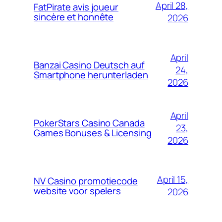
April 28,
FatPirate avis joueur
sincère et honnête
2026
April
Banzai Casino Deutsch auf
24,
Smartphone herunterladen
2026
April
PokerStars Casino Canada
23,
Games Bonuses & Licensing
2026
April 15,
NV Casino promotiecode
website voor spelers
2026