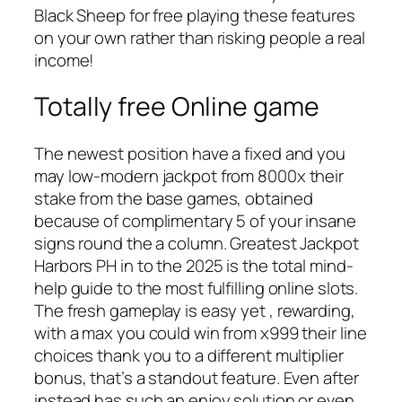
Black Sheep for free playing these features
on your own rather than risking people a real
income!
Totally free Online game
The newest position have a fixed and you
may low-modern jackpot from 8000x their
stake from the base games, obtained
because of complimentary 5 of your insane
signs round the a column. Greatest Jackpot
Harbors PH in to the 2025 is the total mind-
help guide to the most fulfilling online slots.
The fresh gameplay is easy yet , rewarding,
with a max you could win from x999 their line
choices thank you to a different multiplier
bonus, that’s a standout feature. Even after
instead has such an enjoy solution or even