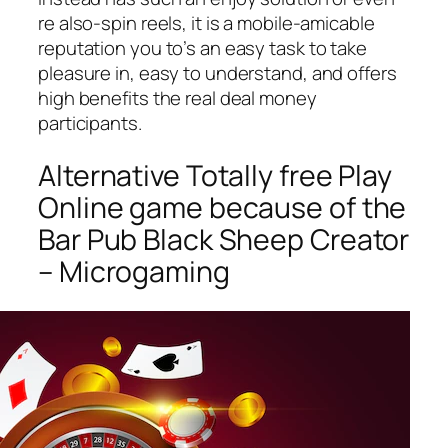
re also-spin reels, it is a mobile-amicable
reputation you to’s an easy task to take
pleasure in, easy to understand, and offers
high benefits the real deal money
participants.
Alternative Totally free Play
Online game because of the
Bar Pub Black Sheep Creator
– Microgaming