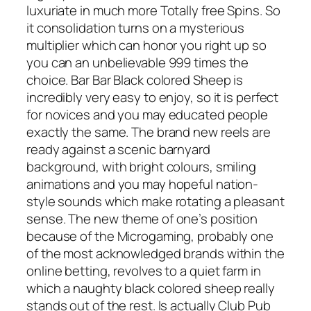
luxuriate in much more Totally free Spins. So
it consolidation turns on a mysterious
multiplier which can honor you right up so
you can an unbelievable 999 times the
choice. Bar Bar Black colored Sheep is
incredibly very easy to enjoy, so it is perfect
for novices and you may educated people
exactly the same. The brand new reels are
ready against a scenic barnyard
background, with bright colours, smiling
animations and you may hopeful nation-
style sounds which make rotating a pleasant
sense. The new theme of one’s position
because of the Microgaming, probably one
of the most acknowledged brands within the
online betting, revolves to a quiet farm in
which a naughty black colored sheep really
stands out of the rest. Is actually Club Pub