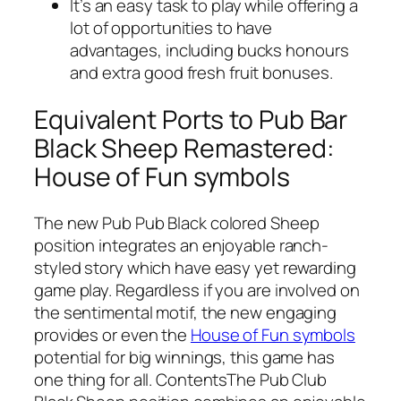
It’s an easy task to play while offering a
lot of opportunities to have
advantages, including bucks honours
and extra good fresh fruit bonuses.
Equivalent Ports to Pub Bar
Black Sheep Remastered:
House of Fun symbols
The new Pub Pub Black colored Sheep
position integrates an enjoyable ranch-
styled story which have easy yet rewarding
game play. Regardless if you are involved on
the sentimental motif, the new engaging
provides or even the
House of Fun symbols
potential for big winnings, this game has
one thing for all. ContentsThe Pub Club