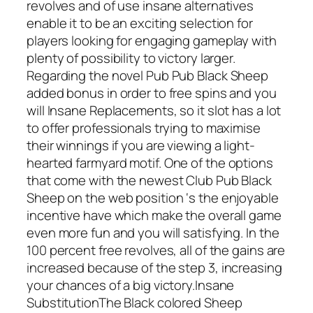
revolves and of use insane alternatives
enable it to be an exciting selection for
players looking for engaging gameplay with
plenty of possibility to victory larger.
Regarding the novel Pub Pub Black Sheep
added bonus in order to free spins and you
will Insane Replacements, so it slot has a lot
to offer professionals trying to maximise
their winnings if you are viewing a light-
hearted farmyard motif.
One of the options
that come with the newest Club Pub Black
Sheep on the web position ‘s the enjoyable
incentive have which make the overall game
even more fun and you will satisfying. In the
100 percent free revolves, all of the gains are
increased because of the step 3, increasing
your chances of a big victory.Insane
SubstitutionThe Black colored Sheep