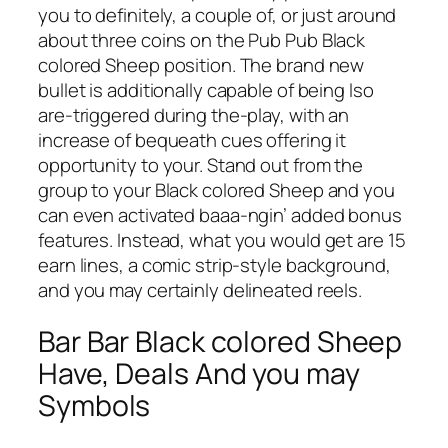
you to definitely, a couple of, or just around
about three coins on the Pub Pub Black
colored Sheep position. The brand new
bullet is additionally capable of being lso
are-triggered during the-play, with an
increase of bequeath cues offering it
opportunity to your. Stand out from the
group to your Black colored Sheep and you
can even activated baaa-ngin’ added bonus
features. Instead, what you would get are 15
earn lines, a comic strip-style background,
and you may certainly delineated reels.
Bar Bar Black colored Sheep
Have, Deals And you may
Symbols