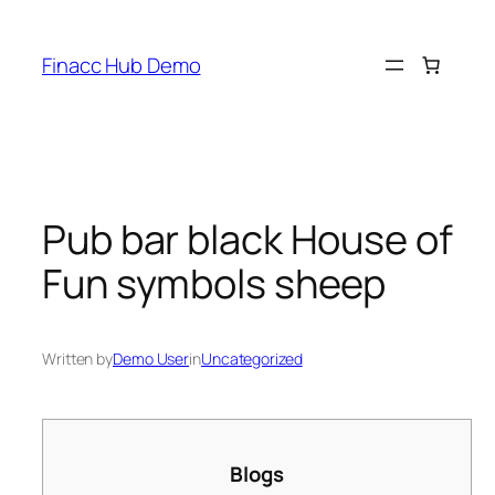
Skip
to
Finacc Hub Demo
content
Pub bar black House of
Fun symbols sheep
Written by
Demo User
in
Uncategorized
Blogs