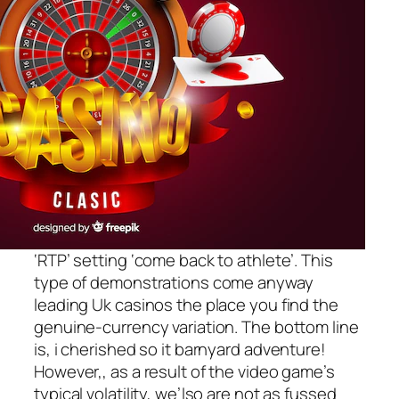
‘RTP’ setting ‘come back to athlete’. This
type of demonstrations come anyway
leading Uk casinos the place you find the
genuine-currency variation. The bottom line
is, i cherished so it barnyard adventure!
However,, as a result of the video game’s
typical volatility, we’lso are not as fussed