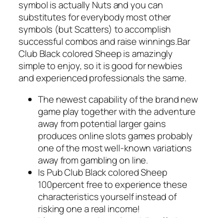
symbol is actually Nuts and you can
substitutes for everybody most other
symbols (but Scatters) to accomplish
successful combos and raise winnings.Bar
Club Black colored Sheep is amazingly
simple to enjoy, so it is good for newbies
and experienced professionals the same.
The newest capability of the brand new
game play together with the adventure
away from potential larger gains
produces online slots games probably
one of the most well-known variations
away from gambling on line.
Is Pub Club Black colored Sheep
100percent free to experience these
characteristics yourself instead of
risking one a real income!