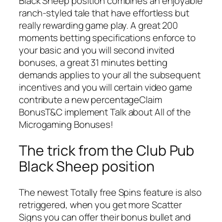
Black Sheep position combines an enjoyable
ranch-styled tale that have effortless but
really rewarding game play. A great 200
moments betting specifications enforce to
your basic and you will second invited
bonuses, a great 31 minutes betting
demands applies to your all the subsequent
incentives and you will certain video game
contribute a new percentageClaim
BonusT&C implement Talk about All of the
Microgaming Bonuses!
The trick from the Club Pub
Black Sheep position
The newest Totally free Spins feature is also
retriggered, when you get more Scatter
Signs you can offer their bonus bullet and