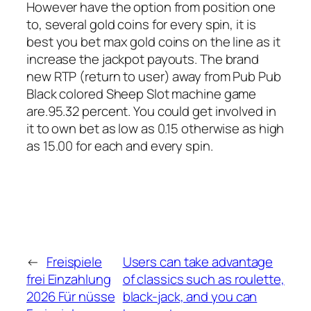
However have the option from position one
to, several gold coins for every spin, it is
best you bet max gold coins on the line as it
increase the jackpot payouts. The brand
new RTP (return to user) away from Pub Pub
Black colored Sheep Slot machine game
are.95.32 percent. You could get involved in
it to own bet as low as 0.15 otherwise as high
as 15.00 for each and every spin.
←
Freispiele
Users can take advantage
frei Einzahlung
of classics such as roulette,
2026 Für nüsse
black-jack, and you can