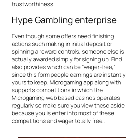
trustworthiness.
Hype Gambling enterprise
Even though some offers need finishing
actions such making in initial deposit or
spinning a reward controls, someone else is
actually awarded simply for signing up. Find
also provides which can be “wager-free,”
since this form people earnings are instantly
yours to keep. Microgaming app along with
supports competitions in which the
Microgaming web based casinos operates
regularly so make sure you view these aside
because you is enter into most of these
competitions and wager totally free..