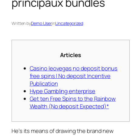
principaux bundles
Written by
Demo User
in
Uncategorized
Articles
Casino leovegas no deposit bonus
free spins | No deposit Incentive
Publication
Hype Gambling enterprise
Get ten Free Spins to the Rainbow
Wealth (No deposit Expected)*
He’s its means of drawing the brand new