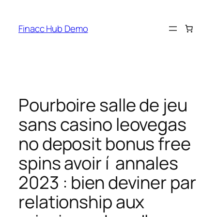
Skip
to
Finacc Hub Demo
content
Pourboire salle de jeu
sans casino leovegas
no deposit bonus free
spins avoir í annales
2023 : bien deviner par
relationship aux