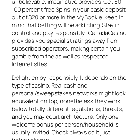
unbelievable, imaginative provides. Get 50
100 percent free Spins in your basic deposit
out of $20 or more in the MyBookie. Keep in
mind that betting will be addicting. Stay in
control and play responsibly! CanadaCasino
provides you specialist ratings away from
subscribed operators, making certain you
gamble from the as well as respected
internet sites.
Delight enjoy responsibly. It depends on the
type of casino. Real cash and
personal/sweepstakes networks might look
equivalent on top, nonetheless they work
below totally different regulations, threats,
and you may court architecture. Only one
welcome bonus per person/household is
usually invited. Check always so it just