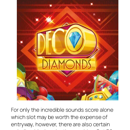
For only the incredible sounds score alone
which slot may be worth the expense of
entryway, however, there are also certain