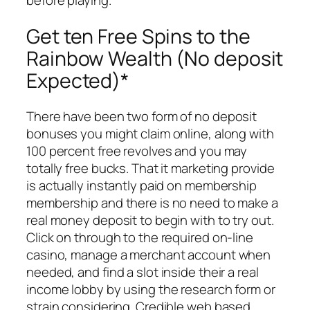
before playing.
Get ten Free Spins to the
Rainbow Wealth (No deposit
Expected)*
There have been two form of no deposit
bonuses you might claim online, along with
100 percent free revolves and you may
totally free bucks. That it marketing provide
is actually instantly paid on membership
membership and there is no need to make a
real money deposit to begin with to try out.
Click on through to the required on-line
casino, manage a merchant account when
needed, and find a slot inside their a real
income lobby by using the research form or
strain considering. Credible web based