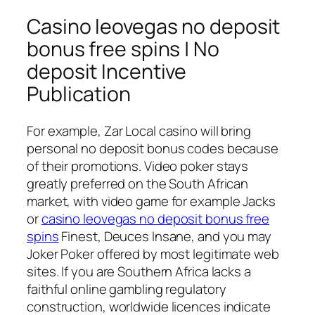
Casino leovegas no deposit
bonus free spins | No
deposit Incentive
Publication
For example, Zar Local casino will bring
personal no deposit bonus codes because
of their promotions. Video poker stays
greatly preferred on the South African
market, with video game for example Jacks
or
casino leovegas no deposit bonus free
spins
Finest, Deuces Insane, and you may
Joker Poker offered by most legitimate web
sites. If you are Southern Africa lacks a
faithful online gambling regulatory
construction, worldwide licences indicate