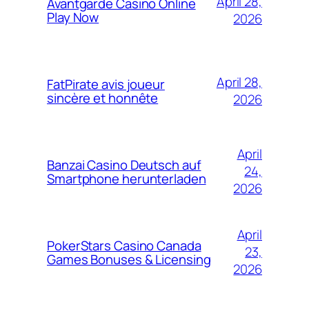
April 28,
Avantgarde Casino Online
Play Now
2026
April 28,
FatPirate avis joueur
sincère et honnête
2026
April
Banzai Casino Deutsch auf
24,
Smartphone herunterladen
2026
April
PokerStars Casino Canada
23,
Games Bonuses & Licensing
2026