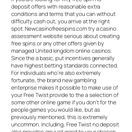
deposit offers with reasonable extra
conditions and terms that you can without
difficulty cash out, you arrive at the right
spot. Newcasinofreespins.com try a casino
assessment website serious about creating
free spins or any other offers given by
managed United kingdom online casinos.
Since the a basic, put incentives generally
have highest betting standards connected.
For individuals who’re also extremely
fortunate, the brand new gambling
enterprise makes it possible to make use of
your Free Twist provide to the a selection of
some other online game if you don’t for the
people games you would like, but as
previously mentioned, this is extremely
uncommon. Including, Free Twist no deposit
also provides are just good to your chosen