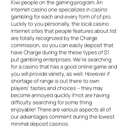
Kiwi people on the gaming program. An
internet casino one specializes in casino
gambling for each and every form of of pro.
Luckily to you personally, the local casino
internet sites that people features about list
are totally recognized by the Charge
commission, so you can easily deposit that
have Charge during the these types of $1
put gambling enterprises. We’re searching
for a casino that has a good online game and
you will provide variety, as well.
However if
shortage of range is out there to own
players’ tastes and choices – they may
become annoyed quickly if not are having
difficulty searching for some thing
enjoyable! There are various aspects all of
our advantages comment during the lowest
minimal deposit casinos.