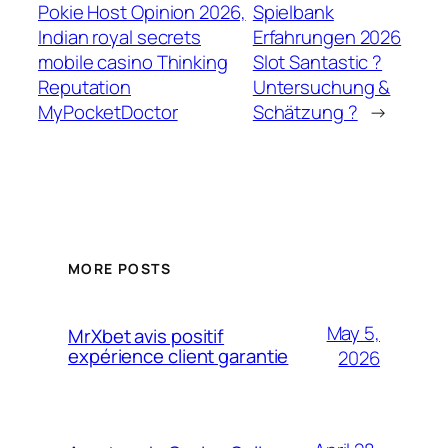
Pokie Host Opinion 2026,
Spielbank
Indian royal secrets
Erfahrungen 2026
mobile casino Thinking
Slot Santastic ?
Reputation
Untersuchung &
MyPocketDoctor
Schätzung ?
→
MORE POSTS
May 5,
MrXbet avis positif
expérience client garantie
2026