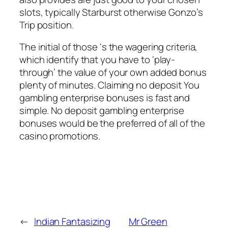
slots, typically Starburst otherwise Gonzo’s
Trip position.
The initial of those ‘s the wagering criteria,
which identify that you have to ‘play-
through’ the value of your own added bonus
plenty of minutes. Claiming no deposit You
gambling enterprise bonuses is fast and
simple. No deposit gambling enterprise
bonuses would be the preferred of all of the
casino promotions.
←
Indian Fantasizing
Mr Green