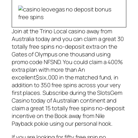
Join at the Trino Local casino away from
Australia today and you can claim a great 30
totally free spins no-deposit extra on the
Gates of Olympus one thousand using
promo code NFSND. You could claim a 400%
extra plan with more than An
excellent$six,000 in the matched fund, in
addition to 350 free spins across your very
first places. Subscribe during the SlotsGem
Casino today of Australian continent and
claim a great 15 totally free spins no-deposit
incentive on the Book away from Nile
Payback pokie using our personal hook.
If you are looking for fifty free spin no