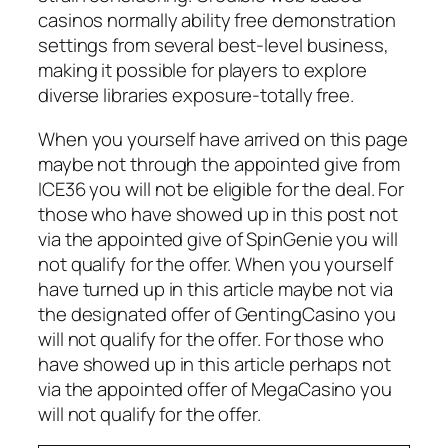
casinos normally ability free demonstration
settings from several best-level business,
making it possible for players to explore
diverse libraries exposure-totally free.
When you yourself have arrived on this page
maybe not through the appointed give from
ICE36 you will not be eligible for the deal. For
those who have showed up in this post not
via the appointed give of SpinGenie you will
not qualify for the offer. When you yourself
have turned up in this article maybe not via
the designated offer of GentingCasino you
will not qualify for the offer. For those who
have showed up in this article perhaps not
via the appointed offer of MegaCasino you
will not qualify for the offer.