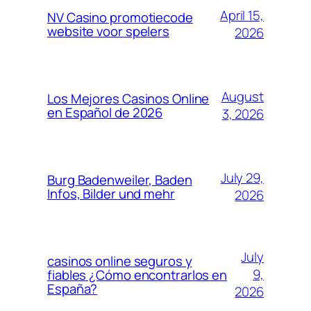
April 15,
NV Casino promotiecode
website voor spelers
2026
August
Los Mejores Casinos Online
en Español de 2026
3, 2026
July 29,
Burg Badenweiler, Baden
Infos, Bilder und mehr
2026
July
casinos online seguros y
9,
fiables ¿Cómo encontrarlos en
España?
2026