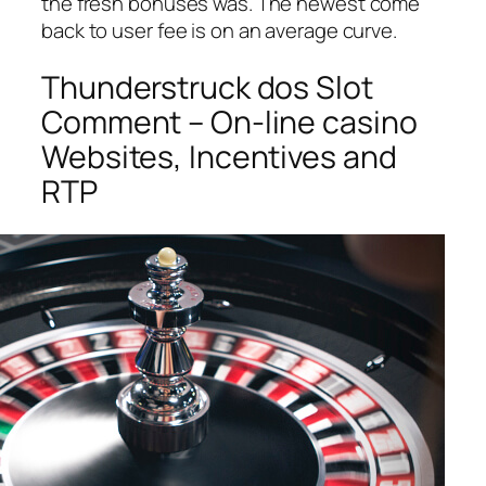
the fresh bonuses was. The newest come
back to user fee is on an average curve.
Thunderstruck dos Slot
Comment – On-line casino
Websites, Incentives and
RTP