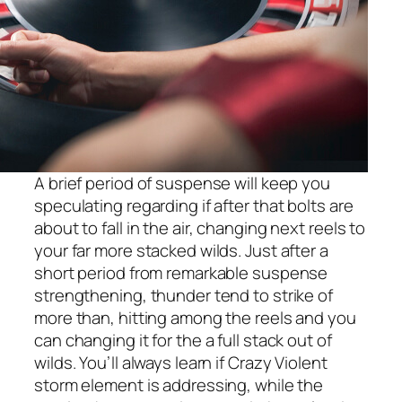
A brief period of suspense will keep you
speculating regarding if after that bolts are
about to fall in the air, changing next reels to
your far more stacked wilds. Just after a
short period from remarkable suspense
strengthening, thunder tend to strike of
more than, hitting among the reels and you
can changing it for the a full stack out of
wilds. You’ll always learn if Crazy Violent
storm element is addressing, while the