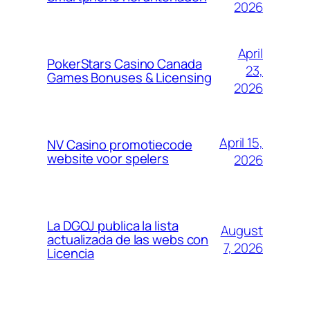
2026
April
PokerStars Casino Canada
23,
Games Bonuses & Licensing
2026
April 15,
NV Casino promotiecode
website voor spelers
2026
La DGOJ publica la lista
August
actualizada de las webs con
7, 2026
Licencia