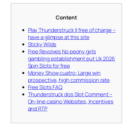
Content
Play Thunderstruck II free of charge –
have a glimpse at this site
Sticky Wilds
Free Revolves No peony girls
gambling establishment put Uk 2026
Spin Slots for free
Money Show cuatro: Large win
prospective, high commission rate
Free Slots FAQ
Thunderstruck dos Slot Comment –
On-line casino Websites, Incentives
and RTP