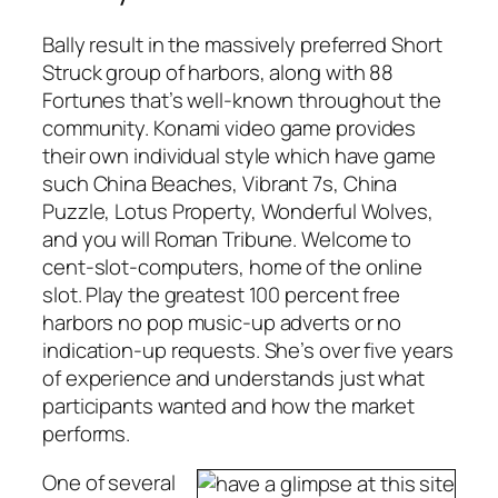
Bally result in the massively preferred Short
Struck group of harbors, along with 88
Fortunes that’s well-known throughout the
community. Konami video game provides
their own individual style which have game
such China Beaches, Vibrant 7s, China
Puzzle, Lotus Property, Wonderful Wolves,
and you will Roman Tribune. Welcome to
cent-slot-computers, home of the online
slot. Play the greatest 100 percent free
harbors no pop music-up adverts or no
indication-up requests. She’s over five years
of experience and understands just what
participants wanted and how the market
performs.
One of several