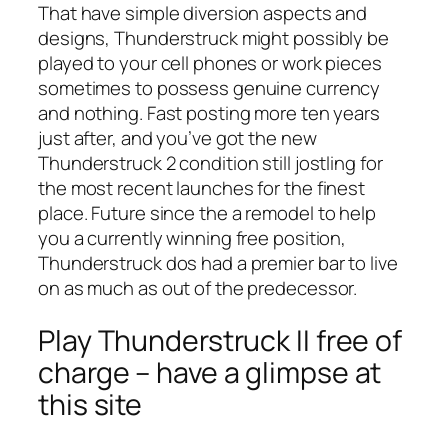
That have simple diversion aspects and
designs, Thunderstruck might possibly be
played to your cell phones or work pieces
sometimes to possess genuine currency
and nothing. Fast posting more ten years
just after, and you’ve got the new
Thunderstruck 2 condition still jostling for
the most recent launches for the finest
place.
Future since the a remodel to help
you a currently winning free position,
Thunderstruck dos had a premier bar to live
on as much as out of the predecessor.
Play Thunderstruck II free of
charge – have a glimpse at
this site