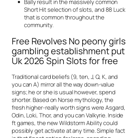
Bally result in the massively common
Short Hit selection of slots, and 88 Luck
that is common throughout the
community.
Free Revolves No peony girls
gambling establishment put
Uk 2026 Spin Slots for free
Traditional card beliefs (9, ten, J, Q, K, and
you can A) mirror all the way down-value
signs; he or she is usual however, spend
shorter. Based on Norse mythology, the
fresh higher-really worth signs were Asgard,
Odin, Loki, Thor, and you can Valkyrie. Inside
ft games, the new Wildstorm Ability could
possibly get activate at any time. Simple fact