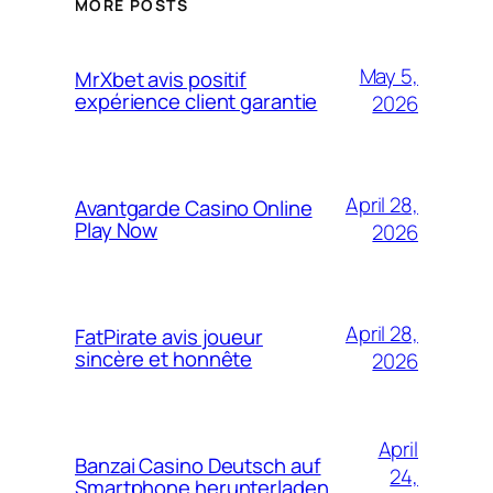
MORE POSTS
May 5,
MrXbet avis positif
expérience client garantie
2026
April 28,
Avantgarde Casino Online
Play Now
2026
April 28,
FatPirate avis joueur
sincère et honnête
2026
April
Banzai Casino Deutsch auf
24,
Smartphone herunterladen