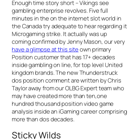
Enough time story short – Vikings see
gambling enterprise revolves. Five full
minutes in the on the internet slot world in
the Canada try adequate to hear regarding it
Microgaming strike. It actually was up
coming confirmed by Jenny Mason, our very
have a glimpse at this site
own primary
Position customer that has 17+ decades
inside gambling on line, for top level United
kingdom brands. The new Thunderstruck
dos position comment are written by Chris
Taylor away from our OLBG Expert team who
may have created more than ten,one
hundred thousand position video game
analysis inside an iGaming career comprising
more than dos decades.
Sticky Wilds