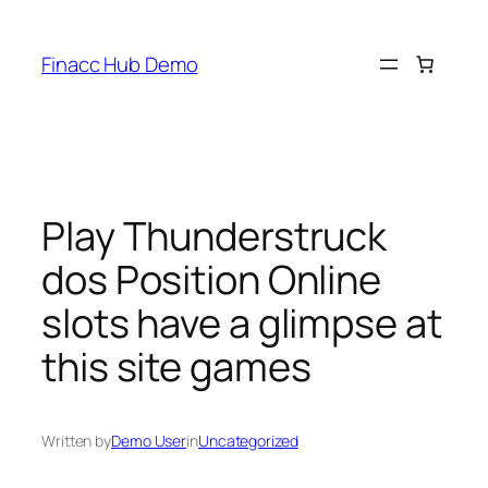
Skip
to
Finacc Hub Demo
content
Play Thunderstruck
dos Position Online
slots have a glimpse at
this site games
Written by
Demo User
in
Uncategorized