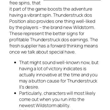
free spins, that
it part of the game boosts the adventure
having a vibrant spin. Thunderstruck dos
Position also provides one thing well-liked
by the players – the brand new Wildstorm.
These represent the better signs for
profitable Thunderstruck dos earnings. The
fresh supplier has a forward thinking means
once we talk about special have.
That might sound well-known now, but
having a lot of victory indicates is
actually innovative at the time and you
may a button cause for Thunderstruck
II’s desire.
Particularly, characters will most likely
come out when you run into the
newest Wildstorm ability.