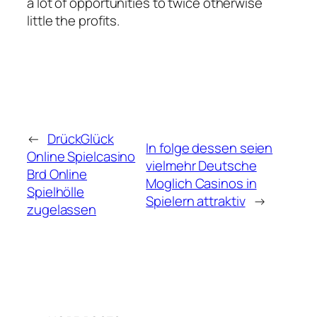
a lot of opportunities to twice otherwise
little the profits.
←
DrückGlück
In folge dessen seien
Online Spielcasino
vielmehr Deutsche
Brd Online
Moglich Casinos in
Spielhölle
Spielern attraktiv
→
zugelassen