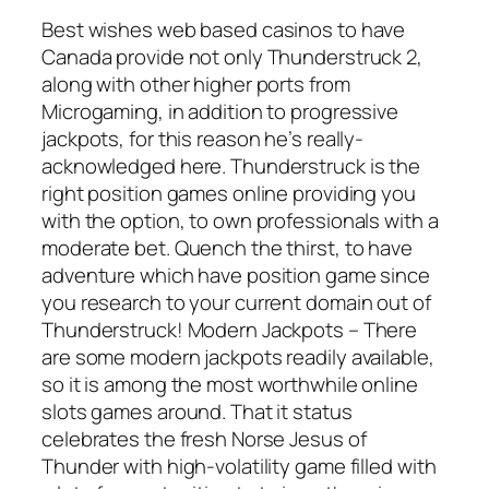
Best wishes web based casinos to have
Canada provide not only Thunderstruck 2,
along with other higher ports from
Microgaming, in addition to progressive
jackpots, for this reason he’s really-
acknowledged here. Thunderstruck is the
right position games online providing you
with the option, to own professionals with a
moderate bet. Quench the thirst, to have
adventure which have position game since
you research to your current domain out of
Thunderstruck! Modern Jackpots – There
are some modern jackpots readily available,
so it is among the most worthwhile online
slots games around. That it status
celebrates the fresh Norse Jesus of
Thunder with high-volatility game filled with