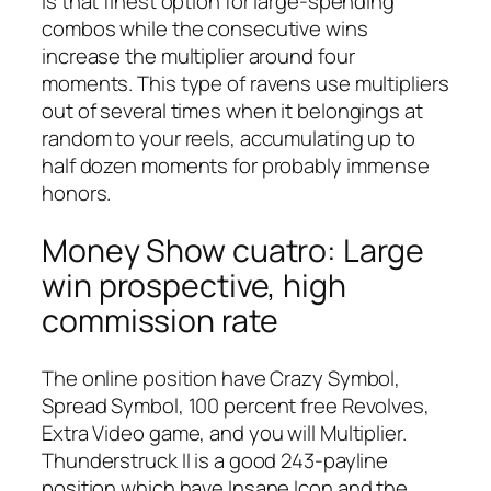
is that finest option for large-spending
combos while the consecutive wins
increase the multiplier around four
moments. This type of ravens use multipliers
out of several times when it belongings at
random to your reels, accumulating up to
half dozen moments for probably immense
honors.
Money Show cuatro: Large
win prospective, high
commission rate
The online position have Crazy Symbol,
Spread Symbol, 100 percent free Revolves,
Extra Video game, and you will Multiplier.
Thunderstruck II is a good 243-payline
position which have Insane Icon and the