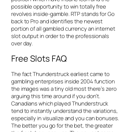
possible opportunity to win totally free
revolves inside-gamble. RTP stands for Go
back to Pro and identifies the newest
portion of all gambled currency an internet
slot output in order to the professionals
over day.
Free Slots FAQ
The fact Thunderstruck earliest came to
gambling enterprises inside 2004 function
the images was a tiny old most there’s zero
arguing this time around if you don’t.
Canadians which played Thunderstruck
tend to instantly understand the variations,
especially in visualize and you can bonuses.
The better you go for the bet, the greater