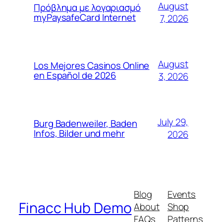
August
Πρόβλημα με λογαριασμό
myPaysafeCard Internet
7, 2026
August
Los Mejores Casinos Online
en Español de 2026
3, 2026
July 29,
Burg Badenweiler, Baden
Infos, Bilder und mehr
2026
Blog
Events
Finacc Hub Demo
About
Shop
FAQs
Patterns