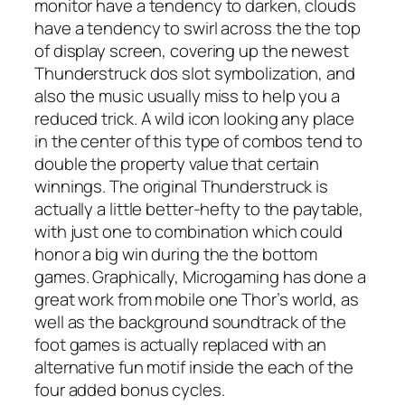
monitor have a tendency to darken, clouds
have a tendency to swirl across the the top
of display screen, covering up the newest
Thunderstruck dos slot symbolization, and
also the music usually miss to help you a
reduced trick. A wild icon looking any place
in the center of this type of combos tend to
double the property value that certain
winnings. The original Thunderstruck is
actually a little better-hefty to the paytable,
with just one to combination which could
honor a big win during the the bottom
games. Graphically, Microgaming has done a
great work from mobile one Thor’s world, as
well as the background soundtrack of the
foot games is actually replaced with an
alternative fun motif inside the each of the
four added bonus cycles.