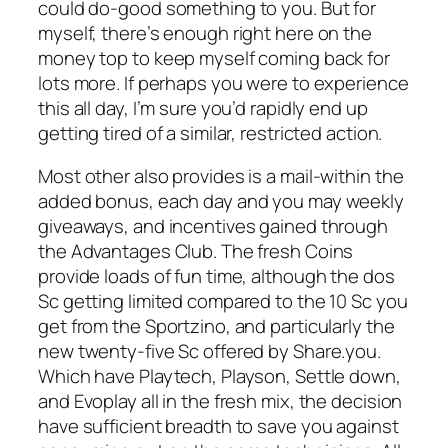
could do-good something to you. But for
myself, there’s enough right here on the
money top to keep myself coming back for
lots more. If perhaps you were to experience
this all day, I’m sure you’d rapidly end up
getting tired of a similar, restricted action.
Most other also provides is a mail-within the
added bonus, each day and you may weekly
giveaways, and incentives gained through
the Advantages Club. The fresh Coins
provide loads of fun time, although the dos
Sc getting limited compared to the 10 Sc you
get from the Sportzino, and particularly the
new twenty-five Sc offered by Share.you.
Which have Playtech, Playson, Settle down,
and Evoplay all in the fresh mix, the decision
have sufficient breadth to save you against