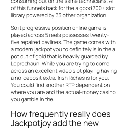
consuming out on the same technicians. All
of this funnels back for the a good 700+ slot
library powered by 33 other organization.
So it progressive position online game is
played across 5 reels possesses twenty-
five repaired paylines. The game comes with
a modern jackpot you to definitely is in the a
pot out of gold that is heavily guarded by
Leprechaun. While you are trying to come
across an excellent video slot playing having
a no-deposit extra, Irish Riches is for you.
You could find another RTP dependent on
where you are and the actual-money casino
you gamble in the.
How frequently really does
Jackpotjoy add the new