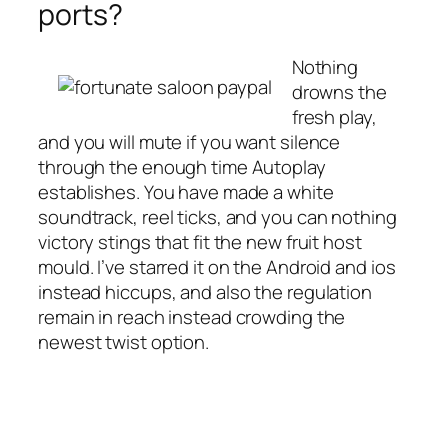
ports?
Nothing
drowns the
fresh play,
and you will mute if you want silence
through the enough time Autoplay
establishes. You have made a white
soundtrack, reel ticks, and you can nothing
victory stings that fit the new fruit host
mould. I’ve starred it on the Android and ios
instead hiccups, and also the regulation
remain in reach instead crowding the
newest twist option.