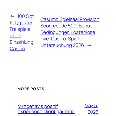
←
100 Slot
Casumo Spielsaal Provision
lady jester
Sourcecode 500, Bonus-
Freispiele
Bedingungen Kostenlose
ohne
Live-Casino-Spiele
Einzahlung
Untersuchung 2026
→
Casino
MORE POSTS
May 5,
MrXbet avis positif
expérience client garantie
2026