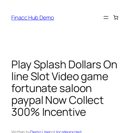
Skip
to
Finacc Hub Demo
content
Play Splash Dollars On
line Slot Video game
fortunate saloon
paypal Now Collect
300% Incentive
Written by
Demo User
in
Uncategorized