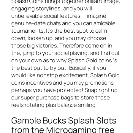
Splash Coins brings together brilliant image,
engaging storylines, and you will
unbelievable social features — imagine
genuine-date chats and you can amicable
tournaments. It’s the best spot to calm
down, loosen up, and you may choose
those big victories. Therefore come on in
the, jump to your social playing, and find out
on your own as to why Splash Gold coins ‘s
the best put to try out!
Basically, if you
would like nonstop excitement, Splash Gold
coins incentives and you may promotions
perhaps you have protected! Snap right up
our super purchase bags to store those
reels rotating plus balance smiling.
Gamble Bucks Splash Slots
from the Microgaming free