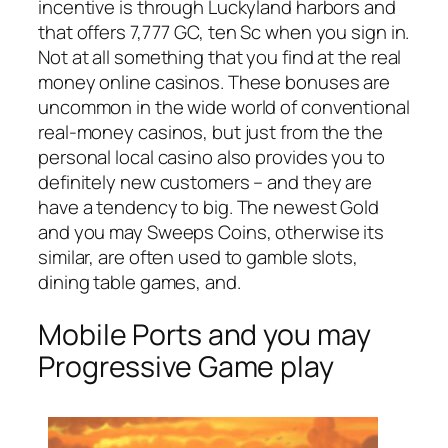
incentive is through Luckyland harbors and
that offers 7,777 GC, ten Sc when you sign in.
Not at all something that you find at the real
money online casinos. These bonuses are
uncommon in the wide world of conventional
real-money casinos, but just from the the
personal local casino also provides you to
definitely new customers – and they are
have a tendency to big. The newest Gold
and you may Sweeps Coins, otherwise its
similar, are often used to gamble slots,
dining table games, and.
Mobile Ports and you may
Progressive Game play