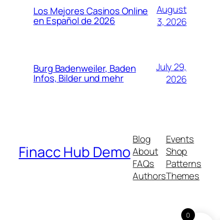
August
Los Mejores Casinos Online
en Español de 2026
3, 2026
July 29,
Burg Badenweiler, Baden
Infos, Bilder und mehr
2026
Blog
Events
Finacc Hub Demo
About
Shop
FAQs
Patterns
Authors
Themes
0