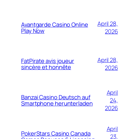
April 28,
Avantgarde Casino Online
Play Now
2026
April 28,
FatPirate avis joueur
sincère et honnête
2026
April
Banzai Casino Deutsch auf
24,
Smartphone herunterladen
2026
April
PokerStars Casino Canada
23,