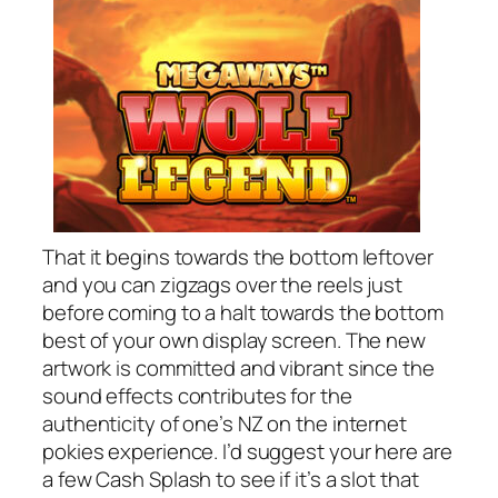
That it begins towards the bottom leftover
and you can zigzags over the reels just
before coming to a halt towards the bottom
best of your own display screen. The new
artwork is committed and vibrant since the
sound effects contributes for the
authenticity of one’s NZ on the internet
pokies experience. I’d suggest your here are
a few Cash Splash to see if it’s a slot that