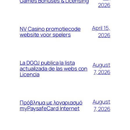
Games Bonuses & Licensing
2026
April 15,
NV Casino promotiecode
website voor spelers
2026
La DGOJ publica la lista
August
actualizada de las webs con
7, 2026
Licencia
August
Πρόβλημα με λογαριασμό
myPaysafeCard Internet
7, 2026