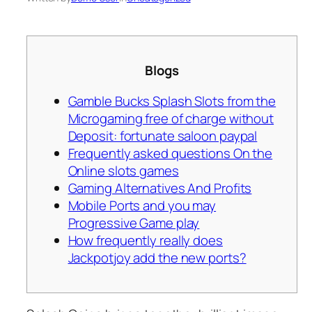
Blogs
Gamble Bucks Splash Slots from the
Microgaming free of charge without
Deposit: fortunate saloon paypal
Frequently asked questions On the
Online slots games
Gaming Alternatives And Profits
Mobile Ports and you may
Progressive Game play
How frequently really does
Jackpotjoy add the new ports?