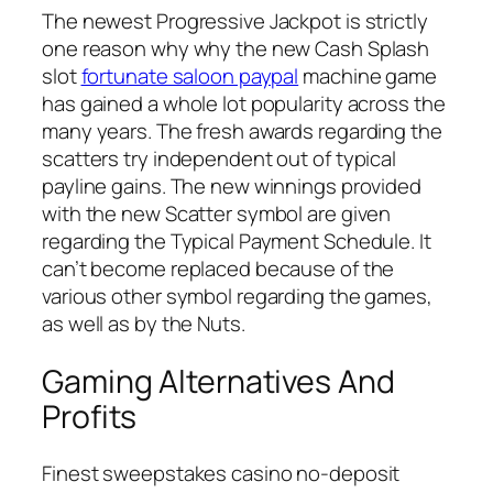
The newest Progressive Jackpot is strictly
one reason why why the new Cash Splash
slot
fortunate saloon paypal
machine game
has gained a whole lot popularity across the
many years. The fresh awards regarding the
scatters try independent out of typical
payline gains. The new winnings provided
with the new Scatter symbol are given
regarding the Typical Payment Schedule. It
can’t become replaced because of the
various other symbol regarding the games,
as well as by the Nuts.
Gaming Alternatives And
Profits
Finest sweepstakes casino no-deposit