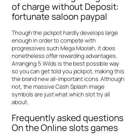
of charge without Deposit:
fortunate saloon paypal
Though the jackpot hardly develops large
enough in order to compete with
progressives such Mega Moolah, it does
nonetheless offer rewarding advantages.
Arranging 5 Wilds is the best possible way
so you can get told you jackpot, making this
the brand new all-important icons. Although
not, the massive Cash Splash image
symbols are just what which slot try all
about.
Frequently asked questions
On the Online slots games