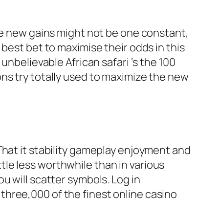
the new gains might not be one constant,
best bet to maximise their odds in this
unbelievable African safari ‘s the 100
ns try totally used to maximize the new
That it stability gameplay enjoyment and
ittle less worthwhile than in various
u will scatter symbols. Log in
hree,000 of the finest online casino