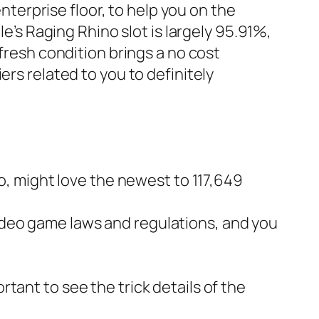
erprise floor, to help you on the
le’s Raging Rhino slot is largely 95.91%,
fresh condition brings a no cost
ers related to you to definitely
, might love the newest to 117,649
video game laws and regulations, and you
rtant to see the trick details of the