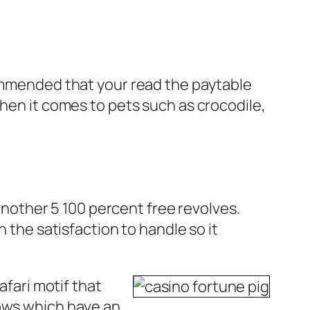
commended that your read the paytable
when it comes to pets such as crocodile,
 another 5 100 percent free revolves.
h the satisfaction to handle so it
afari motif that
rows which have an