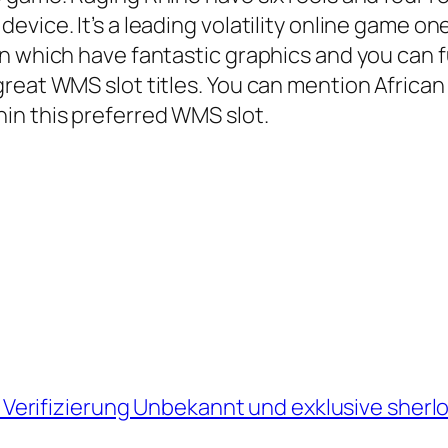
vice. It’s a leading volatility online game on
n which have fantastic graphics and you can fu
eat WMS slot titles. You can mention African w
in this preferred WMS slot.
erifizierung Unbekannt und exklusive sherl