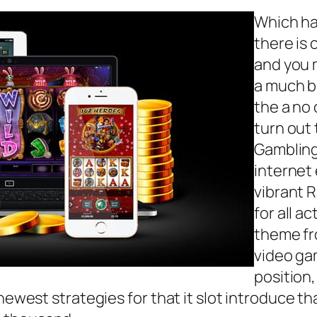
Which ha
there is 
and you 
a much b
the a no 
turn out 
Gambling
internet
vibrant 
for all a
theme fro
video ga
position,
 newest strategies for that it slot introduce 