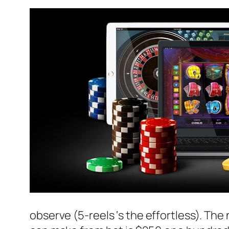
observe (5-reels ‘s the effortless). The