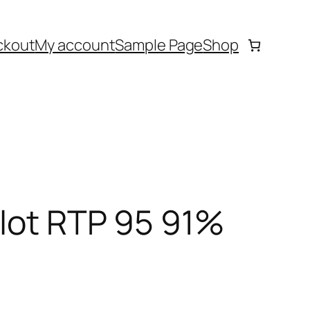
ckout
My account
Sample Page
Shop
Slot RTP 95 91%