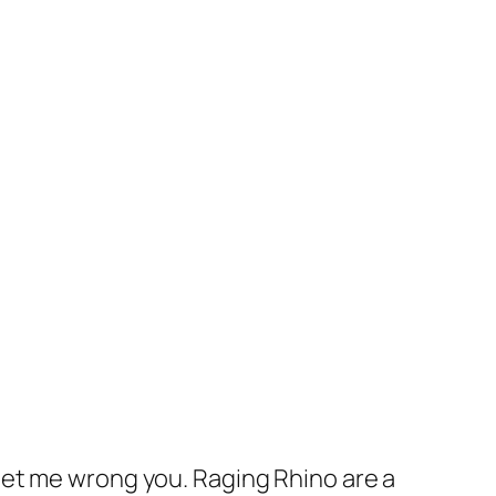
get me wrong you. Raging Rhino are a