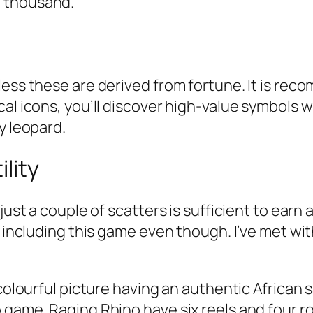
d thousand.
less these are derived from fortune. It is re
cal icons, you’ll discover high-value symbols 
y leopard.
lity
just a couple of scatters is sufficient to earn
y including this game even though. I’ve met wit
colourful picture having an authentic African s
o game. Raging Rhino have six reels and four 