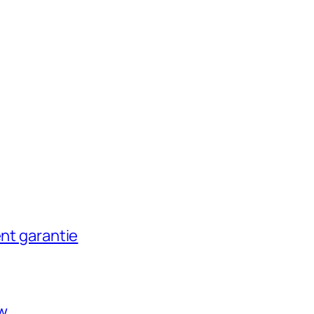
ent garantie
ow