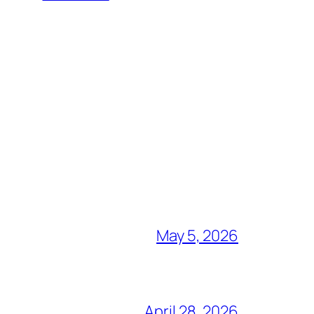
May 5, 2026
April 28, 2026