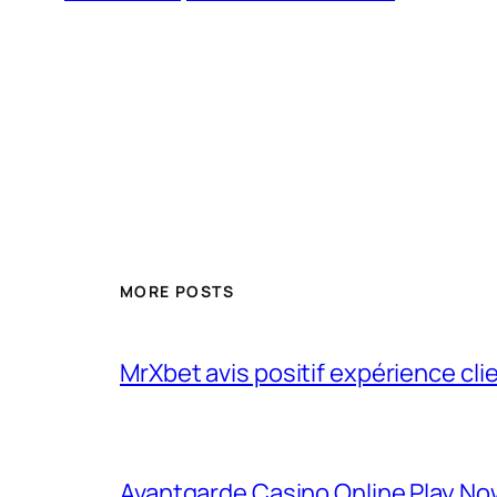
MORE POSTS
MrXbet avis positif expérience cli
Avantgarde Casino Online Play N