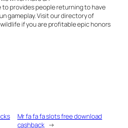
e to provides people returning to have
n gameplay. Visit our directory of
ildlife if you are profitable epic honors
ocks
Mr fa fa fa slots free download
cashback
→