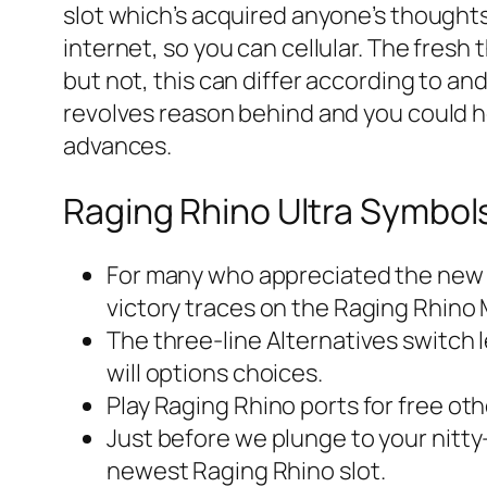
slot which’s acquired anyone’s thought
internet, so you can cellular. The fresh 
but not, this can differ according to an
revolves reason behind and you could hen
advances.
Raging Rhino Ultra Symbols 
For many who appreciated the new c
victory traces on the Raging Rhino
The three-line Alternatives switch 
will options choices.
Play Raging Rhino ports for free ot
Just before we plunge to your nitty-g
newest Raging Rhino slot.