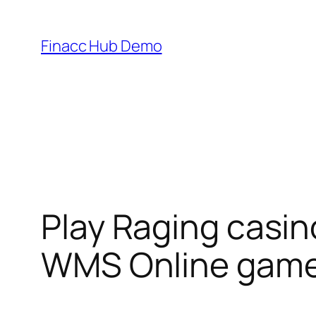
Skip
to
Finacc Hub Demo
content
Play Raging casin
WMS Online gam