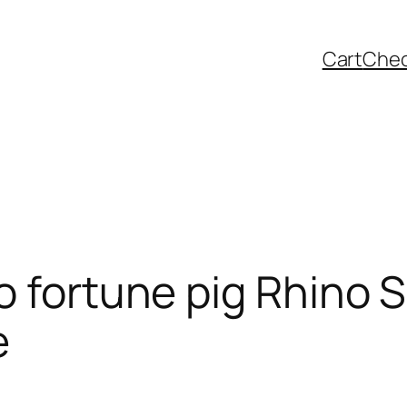
Cart
Che
o fortune pig Rhino 
e