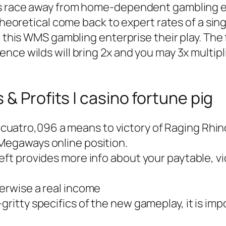
s race away from home-dependent gambling ent
theoretical come back to expert rates of a sing
d this WMS gambling enterprise their play.
The 
ce wilds will bring 2x and you may 3x multipli
& Profits | casino fortune pig
uatro,096 a means to victory of Raging Rhino
 Megaways online position.
left provides more info about your paytable, 
herwise a real income
ritty specifics of the new gameplay, it is impo