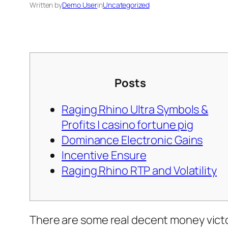
Written by
Demo User
in
Uncategorized
Posts
Raging Rhino Ultra Symbols &
Profits | casino fortune pig
Dominance Electronic Gains
Incentive Ensure
Raging Rhino RTP and Volatility
There are some real decent money victo