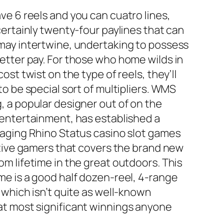
ve 6 reels and you can cuatro lines,
certainly twenty-four paylines that can
may intertwine, undertaking to possess
etter pay. For those who home wilds in
cost twist on the type of reels, they’ll
to be special sort of multipliers. WMS
, a popular designer out of on the
 entertainment, has established a
Raging Rhino Status casino slot games
ctive gamers that covers the brand new
m lifetime in the great outdoors. This
me is a good half dozen-reel, 4-range
 which isn’t quite as well-known
that most significant winnings anyone