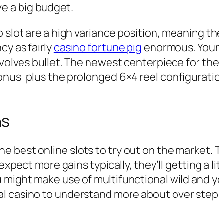
ve a big budget.
o slot are a high variance position, meaning 
cy as fairly
casino fortune pig
enormous. Your 
evolves bullet. The newest centerpiece for the 
nus, plus the prolonged 6×4 reel configuratio
ns
 best online slots to try out on the market. 
expect more gains typically, they’ll getting a l
 might make use of multifunctional wild and yo
l casino to understand more about over step t