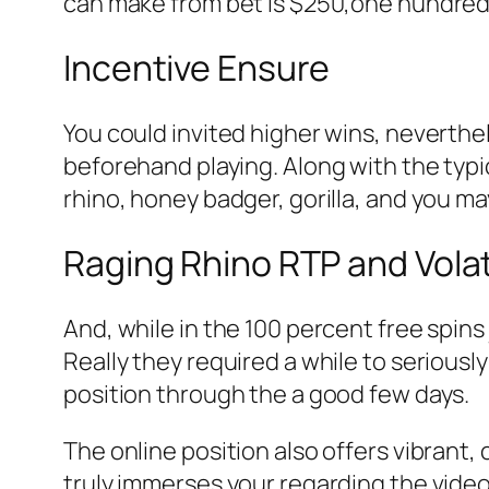
can make from bet is $250,one hundre
Incentive Ensure
You could invited higher wins, neverthe
beforehand playing. Along with the typi
rhino, honey badger, gorilla, and you ma
Raging Rhino RTP and Volati
And, while in the 100 percent free spins 
Really they required a while to seriousl
position through the a good few days.
The online position also offers vibrant, 
truly immerses your regarding the vide