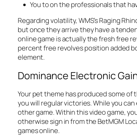
You to on the professionals that ha
Regarding volatility, WMS’s Raging Rhin
but once they arrive they have a tenden
online game is actually the fresh free r
percent free revolves position added bo
element.
Dominance Electronic Gai
Your pet theme has produced some of the
you will regular victories. While you can 
other game. Within this video game, you
otherwise sign in from the BetMGM Loca
games online.