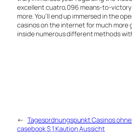
excellent cuatro,096 means-to-victory de
more. You’ll end up immersed in the ope
casinos on the internet for much more gr
inside numerous different methods with
←
Tagesordnungspunkt Casinos ohne V
casebook $ 1 Kaution Aussicht