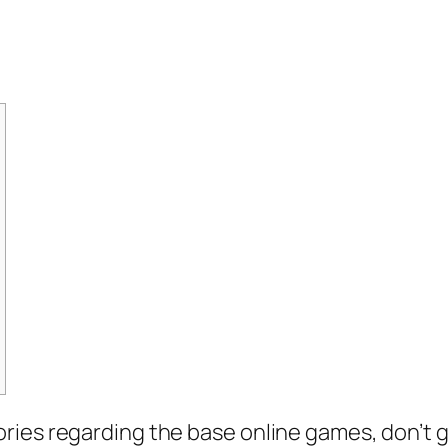
ries regarding the base online games, don’t 