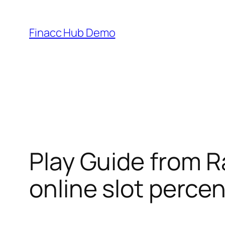
Skip
to
Finacc Hub Demo
content
Play Guide from R
online slot percen