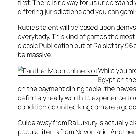
first. There is no way for us understand 
differing jurisdictions and you can gami
Rudie’s talent will be based upon demys
everybody. This kind of games the most
classic Publication out of Ra slot try 9
be massive.
While you ar
Egyptian the
on the payment dining table, the newest
definitely really worth to experience 
condition.co.united kingdom are a good
Guide away from Ra Luxury is actually c
popular items from Novomatic. Another la