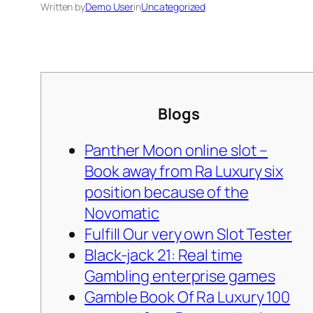
Written by
Demo User
in
Uncategorized
Blogs
Panther Moon online slot –
Book away from Ra Luxury six
position because of the
Novomatic
Fulfill Our very own Slot Tester
Black-jack 21: Real time
Gambling enterprise games
Gamble Book Of Ra Luxury 100