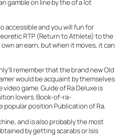
an gamble on line by the of a lot
 accessible and you will fun for
eoretic RTP (Return to Athlete) to the
to own an earn, but when it moves, it can
nly’ll remember that the brand new Old
gamer would be acquaint by themselves
e video game. Guide of Ra Deluxe is
tion lovers. Book-of-ra-
popular position Publication of Ra.
hine, and is also probably the most
btained by getting scarabs or Isis