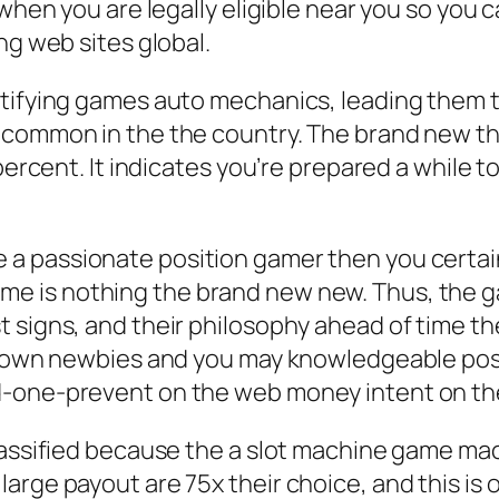
when you are legally eligible near you so you c
ng web sites global.
tifying games auto mechanics, leading them to
 common in the the country. The brand new th
6percent. It indicates you’re prepared a while 
e a passionate position gamer then you certai
me is nothing the brand new new. Thus, the 
 signs, and their philosophy ahead of time th
to own newbies and you may knowledgeable posi
-one-prevent on the web money intent on the 
lassified because the a slot machine game mac
rge payout are 75x their choice, and this is o