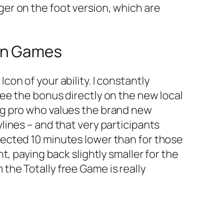
er on the foot version, which are
ion Games
n of your ability. I constantly
ee the bonus directly on the new local
ng pro who values the brand new
ines – and that very participants
ected 10 minutes lower than for those
, paying back slightly smaller for the
he Totally free Game is really