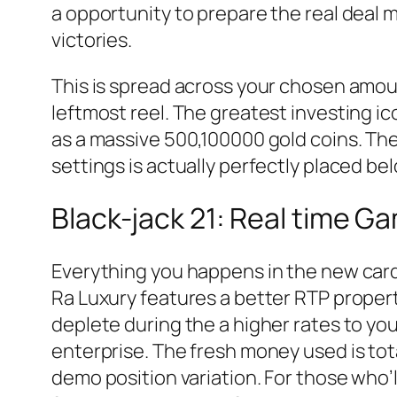
a opportunity to prepare the real deal 
victories.
This is spread across your chosen amount
leftmost reel. The greatest investing i
as a massive 500,100000 gold coins. The
settings is actually perfectly placed be
Black-jack 21: Real time G
Everything you happens in the new cards 
Ra Luxury features a better RTP proper
deplete during the a higher rates to y
enterprise. The fresh money used is tota
demo position variation. For those who’