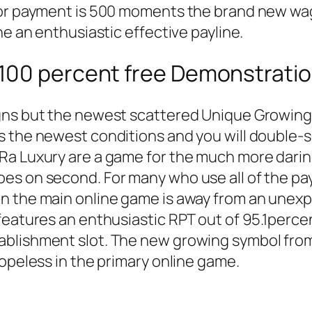
jor payment is 500 moments the brand new wag
he an enthusiastic effective payline.
 100 percent free Demonstrat
ns but the newest scattered Unique Growing Ico
s the newest conditions and you will double-s
Ra Luxury are a game for the much more dari
s on second. For many who use all of the payl
n the main online game is away from an unexp
eatures an enthusiastic RPT out of 95.1percent
blishment slot. The new growing symbol from t
hopeless in the primary online game.