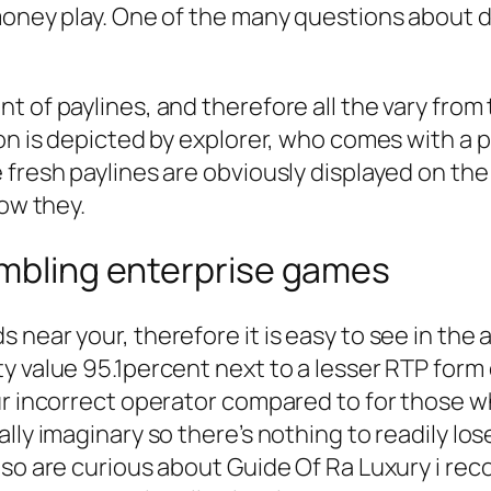
money play. One of the many questions about d
 of paylines, and therefore all the vary from 
con is depicted by explorer, who comes with a 
 fresh paylines are obviously displayed on the
low they.
ambling enterprise games
near your, therefore it is easy to see in the a
ty value 95.1percent next to a lesser RTP for
our incorrect operator compared to for those 
lly imaginary so there’s nothing to readily lo
lso are curious about Guide Of Ra Luxury i re