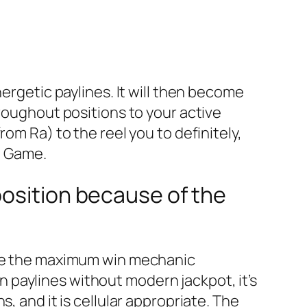
ergetic paylines. It will then become
hroughout positions to your active
om Ra) to the reel you to definitely,
ee Game.
position because of the
 use the maximum win mechanic
 paylines without modern jackpot, it’s
, and it is cellular appropriate. The