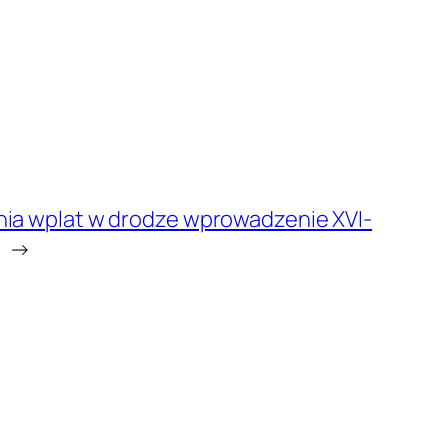
ia wplat w drodze wprowadzenie XVI-
→