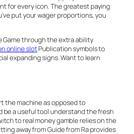
t for every icon. The greatest paying
u’ve put your wager proportions, you
e Game through the extra ability
n online slot
Publication symbols to
cial expanding signs. Want to learn
art the machine as opposed to
d be a useful tool understand the fresh
itch to real money gamble relies on the
etting away from Guide from Ra provides