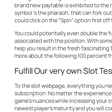
brand new paytable is exhibited to the
symbol ‘s the pharaoh, that can fork ou
could click on the “Spin” option first off
You could potentially even double the f
associated with the position. With som
help you result in the fresh fascinatin
more about the following 100 percent fr
Fulfill Our very own Slot Te
To the slot webpage, everything you nee
subscription. No matter the experience 
game’s nuances while increasing your ow
newest player’s maturity and you will c