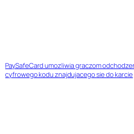
PaySafeCard umozliwia graczom odchodzen
cyfrowego kodu znajdujacego sie do karcie