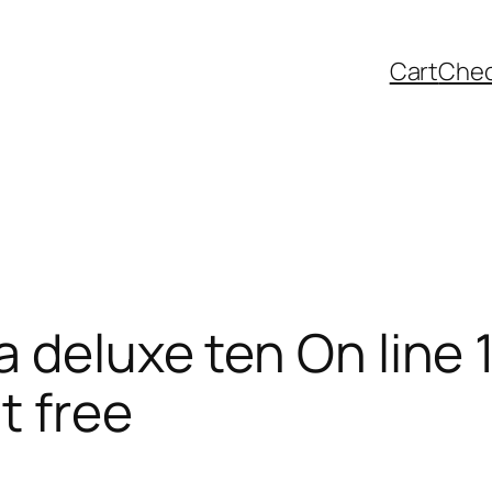
Cart
Che
a deluxe ten On line
t free