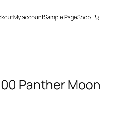
ckout
My account
Sample Page
Shop
 100 Panther Moon