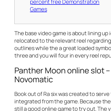
percent free Demonstration
Games
The base video game is about lining up i
relocated to the relevant reel regardin
outlines while the a great loaded symbo
three and you will four in every reel rep
Panther Moon online slot –
Novomatic
Book out of Ra six was created to serv
integrated from the game. Because the 
still a good online game to try out. The