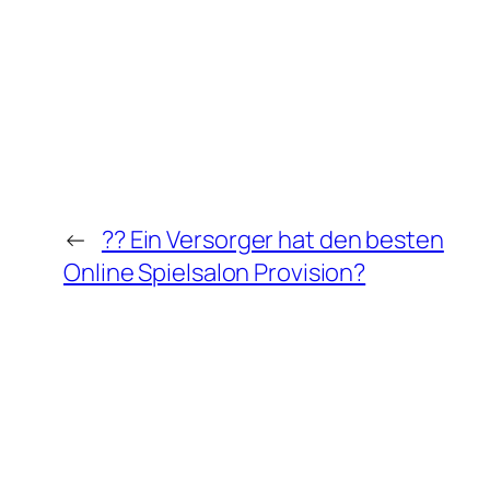
←
?? Ein Versorger hat den besten
Online Spielsalon Provision?