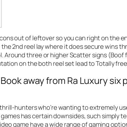
cons out of leftover so you can right on the en
g the 2nd reel lay where it does secure wins t
l.
Around three or higher Scatter signs (Boof fr
utation on the both reel set lead to Totally fr
 Book away from Ra Luxury six 
e thrill-hunters who’re wanting to extremely
games has certain downsides, such simply ten
 video game have a wide range of gaming options