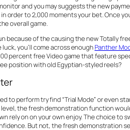
 monitor and you may suggests the new paymen
t in order to 2,000 moments your bet. Once yo
 the overall game.
un because of the causing the new Totally fre
e luck, you’ll come across enough
Panther Moo
g 100 percent free Video game that feature spe
ee position with old Egyptian-styled reels?
ster
d to perform try find “Trial Mode” or even st
level, the fresh demonstration function woul
n rely on on your own enjoy. The choice to sw
onfidence. But not, the fresh demonstration s