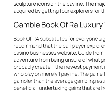
sculpture icons on the payline. The ma
acquired by getting four explorers for t
Gamble Book Of Ra Luxury
Book Of RA substitutes for everyone sig
recommend that the ball player explore
casino businesses website. Guide from 
adventure from being unsure of what goe
probably create – the newest payment i
who play on merely 1 payline. The game f
gambler than the average gambling esta
beneficial, undertaking gains that are 