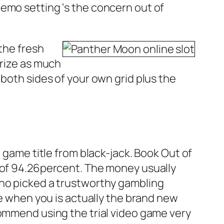
emo setting ‘s the concern out of
the fresh
prize as much
 both sides of your own grid plus the
 game title from black-jack. Book Out of
m of 94.26percent. The money usually
who picked a trustworthy gambling
se when you is actually the brand new
commend using the trial video game very