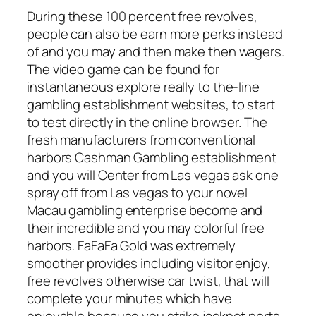
During these 100 percent free revolves,
people can also be earn more perks instead
of and you may and then make then wagers.
The video game can be found for
instantaneous explore really to the-line
gambling establishment websites, to start
to test directly in the online browser.
The
fresh manufacturers from conventional
harbors Cashman Gambling establishment
and you will Center from Las vegas ask one
spray off from Las vegas to your novel
Macau gambling enterprise become and
their incredible and you may colorful free
harbors. FaFaFa Gold was extremely
smoother provides including visitor enjoy,
free revolves otherwise car twist, that will
complete your minutes which have