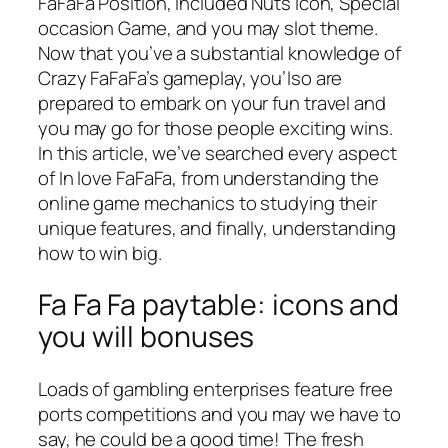
FaFaFa Position, included Nuts icon, Special
occasion Game, and you may slot theme.
Now that you’ve a substantial knowledge of
Crazy FaFaFa’s gameplay, you’lso are
prepared to embark on your fun travel and
you may go for those people exciting wins.
In this article, we’ve searched every aspect
of In love FaFaFa, from understanding the
online game mechanics to studying their
unique features, and finally, understanding
how to win big.
Fa Fa Fa paytable: icons and
you will bonuses
Loads of gambling enterprises feature free
ports competitions and you may we have to
say, he could be a good time! The fresh