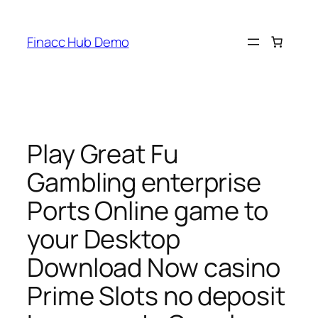
Skip
to
Finacc Hub Demo
content
Play Great Fu
Gambling enterprise
Ports Online game to
your Desktop
Download Now casino
Prime Slots no deposit