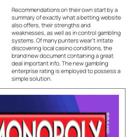
Recommendations on their own start by a
summary of exactly what a betting website
also offers, their strengths and
weaknesses, as well as in control gambling
systems. Of many punters wear’t irritate
discovering local casino conditions, the
brand new document containing a great
deal important info. The new gambling
enterprise rating is employed to possess a
simple solution.