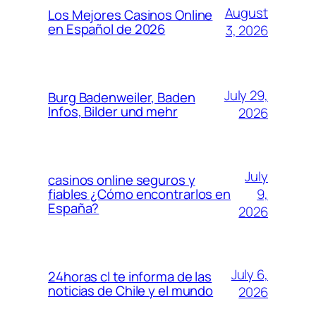
August
Los Mejores Casinos Online
en Español de 2026
3, 2026
July 29,
Burg Badenweiler, Baden
Infos, Bilder und mehr
2026
July
casinos online seguros y
9,
fiables ¿Cómo encontrarlos en
España?
2026
July 6,
24horas cl te informa de las
noticias de Chile y el mundo
2026