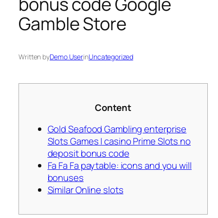
bonus code Google
Gamble Store
Written by
Demo User
in
Uncategorized
Content
Gold Seafood Gambling enterprise
Slots Games | casino Prime Slots no
deposit bonus code
Fa Fa Fa paytable: icons and you will
bonuses
Similar Online slots