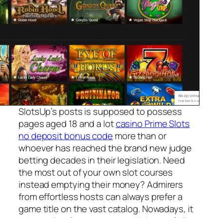
SlotsUp’s posts is supposed to possess
pages aged 18 and a lot
casino Prime Slots
no deposit bonus code
more than or
whoever has reached the brand new judge
betting decades in their legislation. Need
the most out of your own slot courses
instead emptying their money? Admirers
from effortless hosts can always prefer a
game title on the vast catalog. Nowadays, it