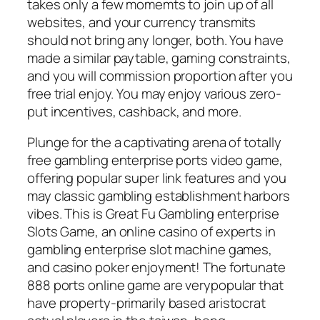
takes only a few momemts to join up of all
websites, and your currency transmits
should not bring any longer, both. You have
made a similar paytable, gaming constraints,
and you will commission proportion after you
free trial enjoy. You may enjoy various zero-
put incentives, cashback, and more.
Plunge for the a captivating arena of totally
free gambling enterprise ports video game,
offering popular super link features and you
may classic gambling establishment harbors
vibes. This is Great Fu Gambling enterprise
Slots Game, an online casino of experts in
gambling enterprise slot machine games,
and casino poker enjoyment! The fortunate
888 ports online game are verypopular that
have property-primarily based aristocrat