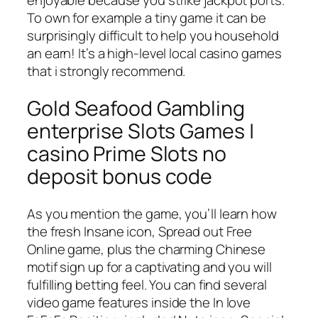
enjoyable because you strike jackpot ports.
To own for example a tiny game it can be
surprisingly difficult to help you household
an earn! It’s a high-level local casino games
that i strongly recommend.
Gold Seafood Gambling
enterprise Slots Games |
casino Prime Slots no
deposit bonus code
As you mention the game, you’ll learn how
the fresh Insane icon, Spread out Free
Online game, plus the charming Chinese
motif sign up for a captivating and you will
fulfilling betting feel. You can find several
video game features inside the In love