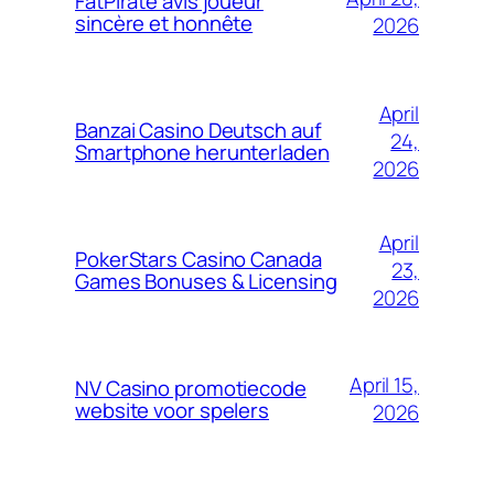
FatPirate avis joueur
sincère et honnête
2026
April
Banzai Casino Deutsch auf
24,
Smartphone herunterladen
2026
April
PokerStars Casino Canada
23,
Games Bonuses & Licensing
2026
April 15,
NV Casino promotiecode
website voor spelers
2026