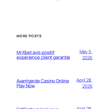
MORE POSTS
May 5,
MrXbet avis positif
expérience client garantie
2026
April 28,
Avantgarde Casino Online
Play Now
2026
April 28,