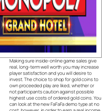
Making sure inside-online game sales give
real, long-term well worth you may increase
player satisfaction and you will desire to
invest. The choice to shop for gold coins to
own proceeded play are liked, whether or
not participants caution against possible
highest use costs of ordered gold coins. You
can look at the new FaFaFa demo type at no
cost, however, in order to earn a real income,