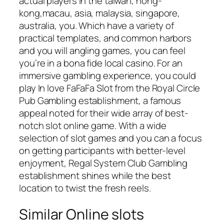
actual players in the taiwan, hong-
kong,macau, asia, malaysia, singapore,
australia, you. Which have a variety of
practical templates, and common harbors
and you will angling games, you can feel
you’re in a bona fide local casino. For an
immersive gambling experience, you could
play In love FaFaFa Slot from the Royal Circle
Pub Gambling establishment, a famous
appeal noted for their wide array of best-
notch slot online game. With a wide
selection of slot games and you can a focus
on getting participants with better-level
enjoyment, Regal System Club Gambling
establishment shines while the best
location to twist the fresh reels.
Similar Online slots