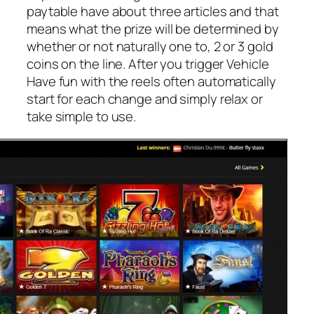
paytable have about three articles and that
means what the prize will be determined by
whether or not naturally one to, 2 or 3 gold
coins on the line. After you trigger Vehicle
Have fun with the reels often automatically
start for each change and simply relax or
take simple to use.