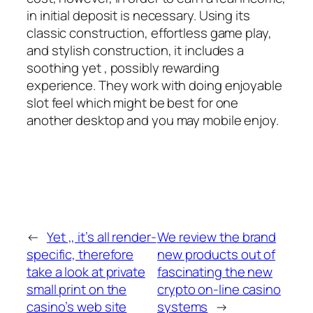
in initial deposit is necessary. Using its
classic construction, effortless game play,
and stylish construction, it includes a
soothing yet , possibly rewarding
experience. They work with doing enjoyable
slot feel which might be best for one
another desktop and you may mobile enjoy.
←
Yet ,, it’s all render-
We review the brand
specific, therefore
new products out of
take a look at private
fascinating the new
small print on the
crypto on-line casino
casino’s web site
systems
→