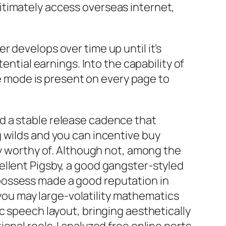
itimately access overseas internet,
 develops over time up until it’s
ential earnings. Into the capability of
re mode is present on every page to
d a stable release cadence that
 wilds and you can incentive buy
ay worthy of. Although not, among the
ellent Pigsby, a good gangster-styled
possess made a good reputation in
ou may large-volatility mathematics
c speech layout, bringing aesthetically