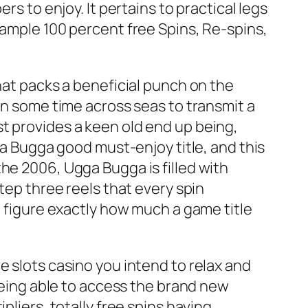
rs to enjoy. It pertains to practical legs
xample 100 percent free Spins, Re-spins,
hat packs a beneficial punch on the
 in some time across seas to transmit a
t provides a keen old end up being,
gga Bugga good must-enjoy title, and this
he 2006, Ugga Bugga is filled with
tep three reels that every spin
a figure exactly how much a game title
e slots casino you intend to relax and
 being able to access the brand new
pliers, totally free spins having