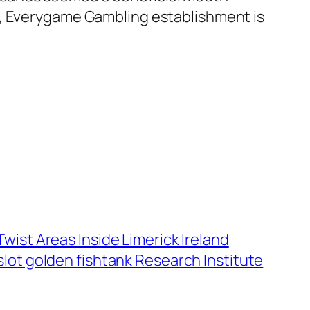
lots, Everygame Gambling establishment is
wist Areas Inside Limerick Ireland
lot golden fishtank Research Institute