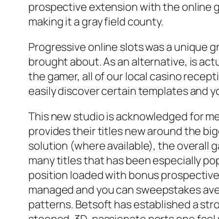
prospective extension with the online 
making it a gray field county.
Progressive online slots was a unique g
brought about. As an alternative, is actu
the gamer, all of our local casino recep
easily discover certain templates and you
This new studio is acknowledged for me
provides their titles new around the bi
solution (where available), the overall
many titles that has been especially p
position loaded with bonus prospectiv
managed and you can sweepstakes avenu
patterns. Betsoft has established a str