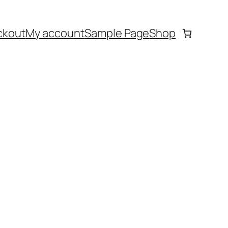
ckout
My account
Sample Page
Shop