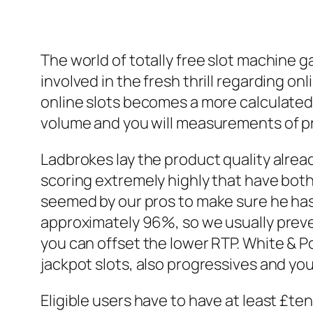
The world of totally free slot machine 
involved in the fresh thrill regarding o
online slots becomes a more calculated
volume and you will measurements of pro
Ladbrokes lay the product quality alread
scoring extremely highly that have both
seemed by our pros to make sure he has 
approximately 96%, so we usually prevent 
you can offset the lower RTP. White & 
jackpot slots, also progressives and y
Eligible users have to have at least £ten