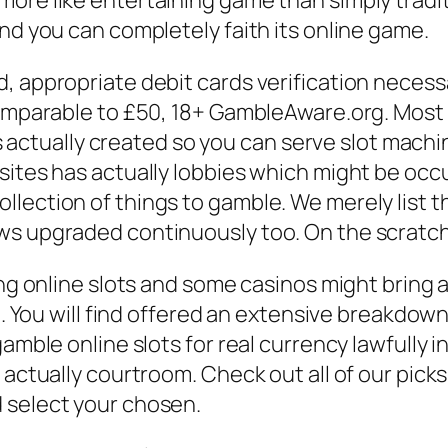
re like entertaining game than simply traditio
nd you can completely faith its online game.
, appropriate debit cards verification necess
comparable to £50, 18+ GambleAware.org. Most c
 is actually created so you can serve slot mach
sites has actually lobbies which might be occ
lection of things to gamble. We merely list t
ws upgraded continuously too. On the scratchi
ing online slots and some casinos might bring 
n. You will find offered an extensive breakdown
gamble online slots for real currency lawfully 
 actually courtroom. Check out all of our pick
 select your chosen.