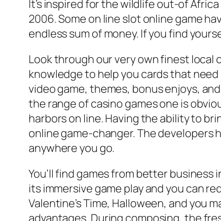
It’s inspired for the wildlife out-of A
2006. Some on line slot online game hav
endless sum of money. If you find yourse
Look through our very own finest local c
knowledge to help you cards that need 
video game, themes, bonus enjoys, and 
the range of casino games one is obviou
harbors on line. Having the ability to b
online game-changer. The developers hav
anywhere you go.
You’ll find games from better business i
its immersive game play and you can re
Valentine’s Time, Halloween, and you m
advantages. During composing, the fre