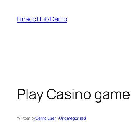
Skip
to
Finacc Hub Demo
content
Play Casino game
Written by
Demo User
in
Uncategorized