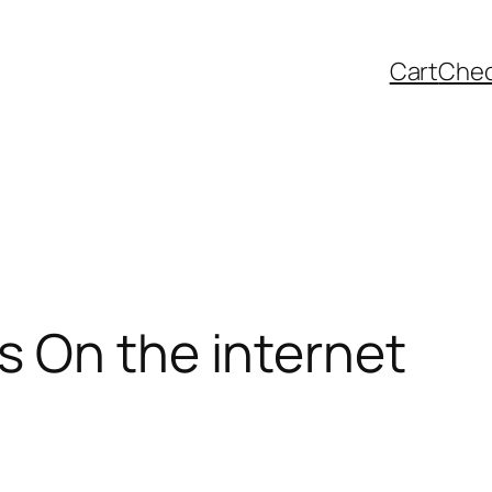
Cart
Che
s On the internet