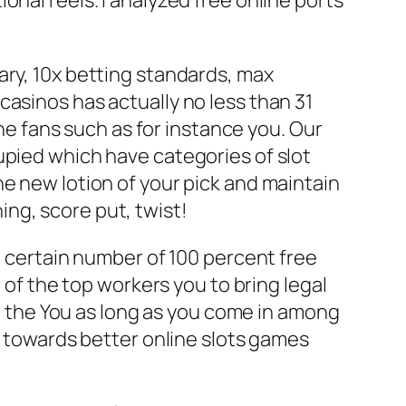
nal reels. I analyzed free online ports
ary, 10x betting standards, max
asinos has actually no less than 31
ine fans such as for instance you. Our
upied which have categories of slot
he new lotion of your pick and maintain
ng, score put, twist!
a certain number of 100 percent free
 of the top workers you to bring legal
in the You as long as you come in among
s towards better online slots games