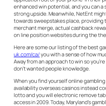
enhanced win potential, and you can a 
strong upside. Meanwhile, NetEnt might
towards sweepstakes place, providing 
merchant merge, actual cashback reward
on line position websites during the the
Here are some our listing of the best 
uk.com/ca/
you with a sense of how much
Away from an approach to win so you’re ab
don’t wanted people knowledge.
When you find yourself online gambling 
availability overseas casinos instead c
lotto and you will electronic remove tab
access in 2009. Today, Maryland’s gamb