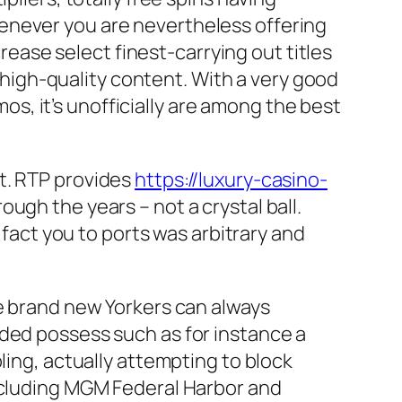
enever you are nevertheless offering
ase select finest-carrying out titles
igh-quality content. With a very good
, it’s unofficially are among the best
t. RTP provides
https://luxury-casino-
ugh the years – not a crystal ball.
 fact you to ports was arbitrary and
he brand new Yorkers can always
dded possess such as for instance a
ling, actually attempting to block
including MGM Federal Harbor and