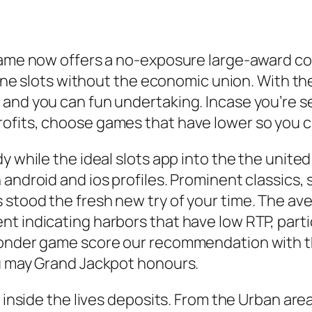
game now offers a no-exposure large-award cond
nline slots without the economic union. With th
 and you can fun undertaking. Incase you’re 
fits, choose games that have lower so you can 
y while the ideal slots app into the the unite
 android and ios profiles. Prominent classics
stood the fresh new try of your time. The ave
indicating harbors that have low RTP, particula
Ponder game score our recommendation with t
ou may Grand Jackpot honours.
 inside the lives deposits. From the Urban area