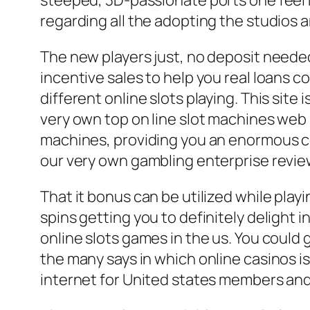
steeped, 3D-passionate ports one feel mo
regarding all the adopting the studios a
The new players just, no deposit needed
incentive sales to help you real loans 
different online slots playing. This site
very own top on line slot machines web 
machines, providing you an enormous col
our very own gambling enterprise revie
That it bonus can be utilized while play
spins getting you to definitely delight i
online slots games in the us. You could 
the many says in which online casinos is
internet for United states members and