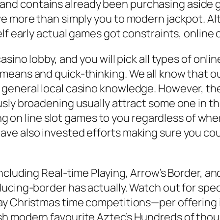
frica and contains already been purchasing asi
e more than simply you to modern jackpot. Alte
lf early actual games got constraints, online 
asino lobby, and you will pick all types of onl
means and quick-thinking. We all know that o
general local casino knowledge. However, the 
sly broadening usually attract some one in th
ring on line slot games to you regardless of w
e also invested efforts making sure you could
ncluding Real-time Playing, Arrow’s Border, and
ducing-border has actually. Watch out for spe
ay Christmas time competitions—per offering 
sh modern favourite Aztec’s Hundreds of tho