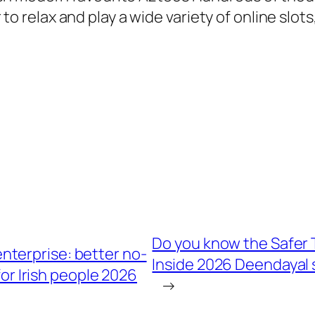
fer to relax and play a wide variety of online s
Do you know the Safer T
terprise: better no-
Inside 2026 Deendayal s
or Irish people 2026
→