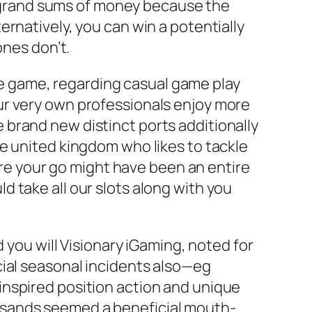
de grand sums of money because the
rnatively, you can win a potentially
ones don’t.
ine game, regarding casual game play
ur very own professionals enjoy more
brand new distinct ports additionally
e united kingdom who likes to tackle
here your go might have been an entire
 take all our slots along with you
 you will Visionary iGaming, noted for
cial seasonal incidents also—eg
inspired position action and unique
usands seemed a beneficial mouth-