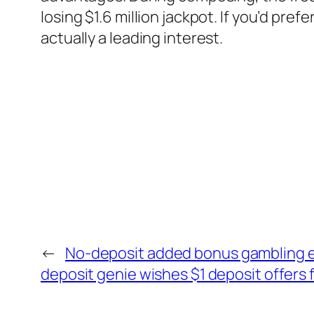
losing $1.6 million jackpot. If you’d pre
actually a leading interest.
←
No-deposit added bonus gambling en
deposit genie wishes $1 deposit offers f