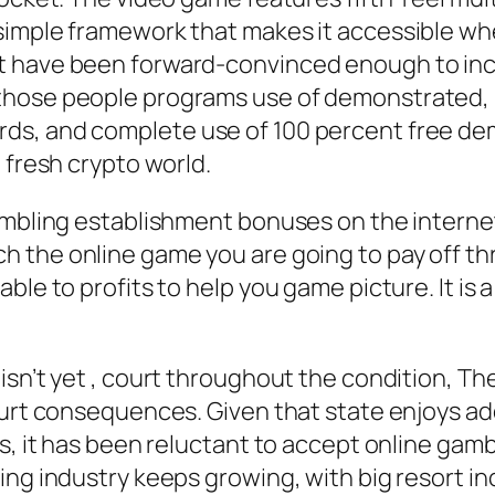
simple framework that makes it accessible wh
 have been forward-convinced enough to incre
those people programs use of demonstrated, h
s, and complete use of 100 percent free demos
 fresh crypto world.
gambling establishment bonuses on the interne
 the online game you are going to pay off thro
le to profits to help you game picture. It is a
isn’t yet , court throughout the condition, T
ourt consequences. Given that state enjoys a
s, it has been reluctant to accept online gamb
ling industry keeps growing, with big resort 