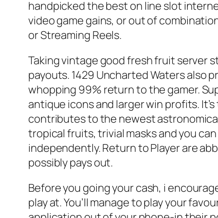
handpicked the best on line slot internet
video game gains, or out of combination
or Streaming Reels.
Taking vintage good fresh fruit server s
payouts. 1429 Uncharted Waters also prov
whopping 99% return to the gamer. Super
antique icons and larger win profits. It
contributes to the newest astronomicall
tropical fruits, trivial masks and you c
independently. Return to Player are abbr
possibly pays out.
Before you going your cash, i encourage
play at. You’ll manage to play your favo
application out of your phone-in their p