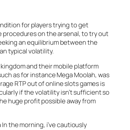
ition for players trying to get
e procedures on the arsenal, to try out
seeking an equilibrium between the
typical volatility.
d kingdom and their mobile platform
, such as for instance Mega Moolah, was
rage RTP out of online slots games is
rly if the volatility isn’t sufficient so
he huge profit possible away from
 In the morning, i’ve cautiously