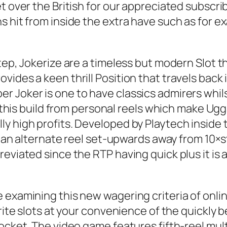
 over the British for our appreciated subscribe
s hit from inside the extra have such as for e
tep, Jokerize are a timeless but modern Slot t
ides a keen thrill Position that travels back
 Joker is one to have classics admirers whils
’s this build from personal reels which make U
y high profits. Developed by Playtech inside t
an an alternate reel set-upwards away from 10×s
eviated since the RTP having quick plus it is 
 examining this new wagering criteria of onlin
urite slots at your convenience of the quickly
ocket. The video game features fifth-reel multi