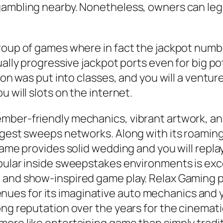
gambling nearby. Nonetheless, owners can leg
roup of games where in fact the jackpot number
ally progressive jackpot ports even for big pot
tion was put into classes, and you will a ventu
 will slots on the internet.
mber-friendly mechanics, vibrant artwork, an
ggest sweeps networks. Along with its roaming
 game provides solid wedding and you will repl
opular inside sweepstakes environments is exc
e and show-inspired game play. Relax Gaming 
es for its imaginative auto mechanics and y
ong reputation over the years for the cinemati