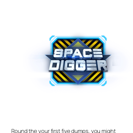
Round the your first five dumps, you might