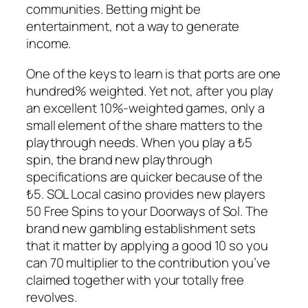
communities. Betting might be
entertainment, not a way to generate
income.
One of the keys to learn is that ports are one
hundred% weighted. Yet not, after you play
an excellent 10%-weighted games, only a
small element of the share matters to the
playthrough needs. When you play a ₺5
spin, the brand new playthrough
specifications are quicker because of the
₺5. SOL Local casino provides new players
50 Free Spins to your Doorways of Sol. The
brand new gambling establishment sets
that it matter by applying a good 10 so you
can 70 multiplier to the contribution you’ve
claimed together with your totally free
revolves.