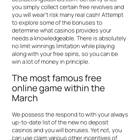
you simply collect certain free revolves and
you will wear’t risk many real cash! Attempt
to explore some of the bonuses to
determine what casinos provides your
needs a knowledgeable. There is absolutely
no limit winnings limitation while playing
along with your free spins, so you can be
win a lot of money in principle.
The most famous free
online game within the
March
We possess the respond to with your always
up-to-date list of the new no deposit
casinos and you will bonuses. Yet not, you
can use claim various other incentives of