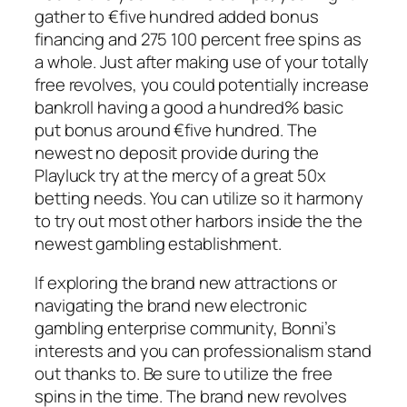
gather to €five hundred added bonus
financing and 275 100 percent free spins as
a whole. Just after making use of your totally
free revolves, you could potentially increase
bankroll having a good a hundred% basic
put bonus around €five hundred. The
newest no deposit provide during the
Playluck try at the mercy of a great 50x
betting needs. You can utilize so it harmony
to try out most other harbors inside the the
newest gambling establishment.
If exploring the brand new attractions or
navigating the brand new electronic
gambling enterprise community, Bonni’s
interests and you can professionalism stand
out thanks to. Be sure to utilize the free
spins in the time. The brand new revolves