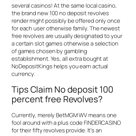
several casinos! At the same local casino,
the brand new 100 no deposit revolves
render might possibly be offered only once
for each user otherwise family. The newest
free revolves are usually designated to your
a certain slot games otherwise a selection
of games chosen by gambling
establishment. Yes, all extra bought at
NoDepositKings helps you earn actual
currency.
Tips Claim No deposit 100
percent free Revolves?
Currently, merely BetMGM WV means one
fool around with a plus code FINDERCASINO
for their fifty revolves provide. It’s an