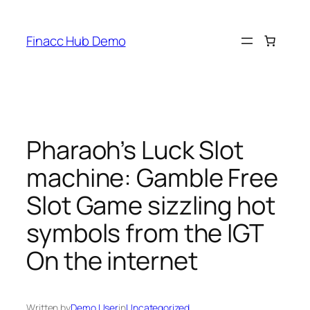
Skip
to
Finacc Hub Demo
content
Pharaoh’s Luck Slot
machine: Gamble Free
Slot Game sizzling hot
symbols from the IGT
On the internet
Written by
Demo User
in
Uncategorized