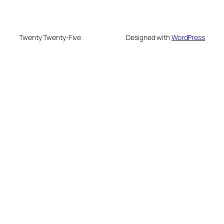
Twenty Twenty-Five
Designed with
WordPress