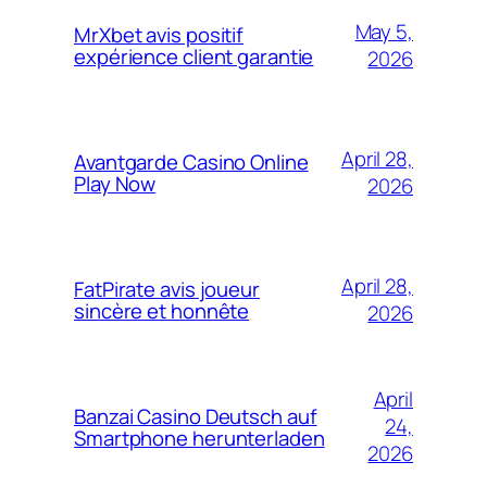
May 5,
MrXbet avis positif
expérience client garantie
2026
April 28,
Avantgarde Casino Online
Play Now
2026
April 28,
FatPirate avis joueur
sincère et honnête
2026
April
Banzai Casino Deutsch auf
24,
Smartphone herunterladen
2026