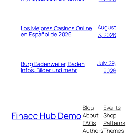
August
Los Mejores Casinos Online
en Español de 2026
3, 2026
July 29,
Burg Badenweiler, Baden
Infos, Bilder und mehr
2026
Blog
Events
Finacc Hub Demo
About
Shop
FAQs
Patterns
Authors
Themes