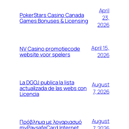
April
PokerStars Casino Canada
23,
Games Bonuses & Licensing
2026
April 15,
NV Casino promotiecode
website voor spelers
2026
La DGOJ publica la lista
August
actualizada de las webs con
7, 2026
Licencia
August
Πρόβλημα με λογαριασμό
myPaysafeCard Internet
7, 2026