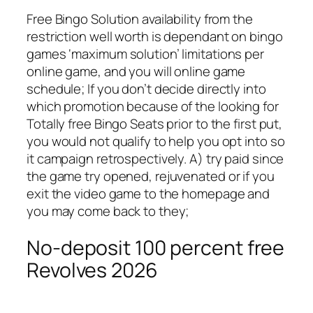
Free Bingo Solution availability from the
restriction well worth is dependant on bingo
games ‘maximum solution’ limitations per
online game, and you will online game
schedule; If you don’t decide directly into
which promotion because of the looking for
Totally free Bingo Seats prior to the first put,
you would not qualify to help you opt into so
it campaign retrospectively. A) try paid since
the game try opened, rejuvenated or if you
exit the video game to the homepage and
you may come back to they;
No-deposit 100 percent free
Revolves 2026