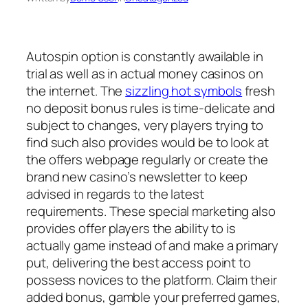
Autospin option is constantly awailable in
trial as well as in actual money casinos on
the internet. The
sizzling hot symbols
fresh
no deposit bonus rules is time-delicate and
subject to changes, very players trying to
find such also provides would be to look at
the offers webpage regularly or create the
brand new casino’s newsletter to keep
advised in regards to the latest
requirements.
These special marketing also
provides offer players the ability to is
actually game instead of and make a primary
put, delivering the best access point to
possess novices to the platform. Claim their
added bonus, gamble your preferred games,