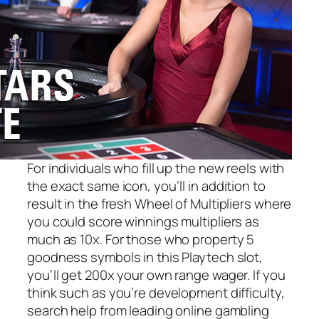
For individuals who fill up the new reels with
the exact same icon, you’ll in addition to
result in the fresh Wheel of Multipliers where
you could score winnings multipliers as
much as 10x. For those who property 5
goodness symbols in this Playtech slot,
you’ll get 200x your own range wager. If you
think such as you’re development difficulty,
search help from leading online gambling