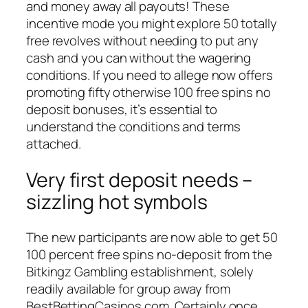
and money away all payouts! These
incentive mode you might explore 50 totally
free revolves without needing to put any
cash and you can without the wagering
conditions. If you need to allege now offers
promoting fifty otherwise 100 free spins no
deposit bonuses, it’s essential to
understand the conditions and terms
attached.
Very first deposit needs –
sizzling hot symbols
The new participants are now able to get 50
100 percent free spins no-deposit from the
Bitkingz Gambling establishment, solely
readily available for group away from
BestBettingCasinos.com. Certainly once