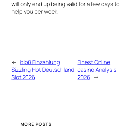
will only end up being valid for a few days to
help you per week.
←
bloß Einzahlung
Finest Online
Sizzling Hot Deutschland
casino Analysis
Slot 2026
2026
→
MORE POSTS