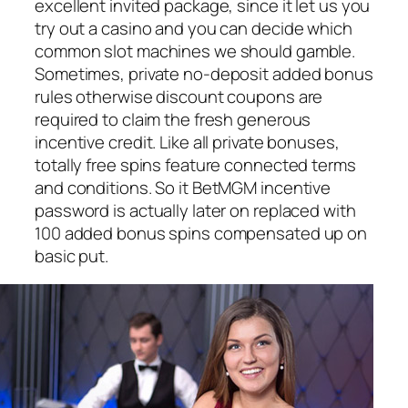
excellent invited package, since it let us you
try out a casino and you can decide which
common slot machines we should gamble.
Sometimes, private no-deposit added bonus
rules otherwise discount coupons are
required to claim the fresh generous
incentive credit. Like all private bonuses,
totally free spins feature connected terms
and conditions. So it BetMGM incentive
password is actually later on replaced with
100 added bonus spins compensated up on
basic put.