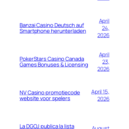
April
Banzai Casino Deutsch auf
24,
Smartphone herunterladen
2026
April
PokerStars Casino Canada
23,
Games Bonuses & Licensing
2026
April 15,
NV Casino promotiecode
website voor spelers
2026
La DGOJ publica la lista
August