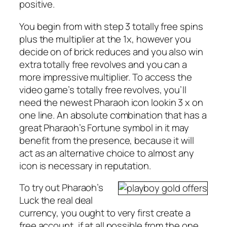
positive.
You begin from with step 3 totally free spins
plus the multiplier at the 1x, however you
decide on of brick reduces and you also win
extra totally free revolves and you can a
more impressive multiplier. To access the
video game’s totally free revolves, you’ll
need the newest Pharaoh icon lookin 3 x on
one line. An absolute combination that has a
great Pharaoh’s Fortune symbol in it may
benefit from the presence, because it will
act as an alternative choice to almost any
icon is necessary in reputation.
To try out Pharaoh’s
Luck the real deal
currency, you ought to very first create a
free account, if at all possible from the one