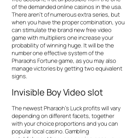
of the demanded online casinos in the usa.
There aren’t of numerous extra series, but
when you have the proper combination, you
can stimulate the brand new free video
game with multipliers one increase your
probability of winning huge. It will be the
number one effective system of the
Pharaohs Fortune game, as you may also
manage victories by getting two equivalent
signs.
Invisible Boy Video slot
The newest Pharaoh’s Luck profits will vary
depending on different facets, together
with your choice proportions and you can
popular local casino. Gambling