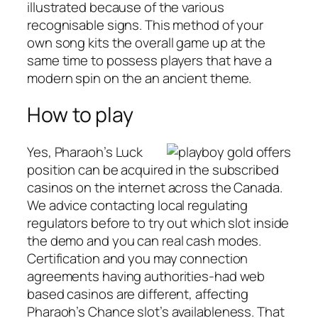
illustrated because of the various
recognisable signs. This method of your
own song kits the overall game up at the
same time to possess players that have a
modern spin on the an ancient theme.
How to play
Yes, Pharaoh’s Luck
position can be acquired in the subscribed
casinos on the internet across the Canada.
We advice contacting local regulating
regulators before to try out which slot inside
the demo and you can real cash modes.
Certification and you may connection
agreements having authorities-had web
based casinos are different, affecting
Pharaoh’s Chance slot’s availableness. That