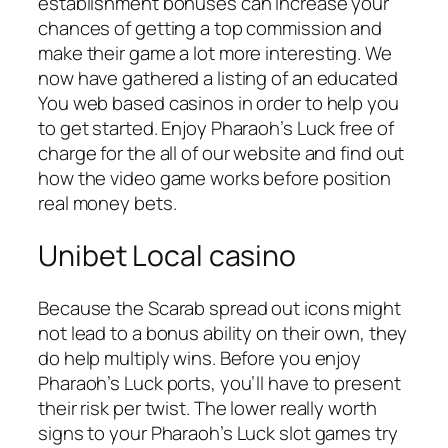
establishment bonuses can increase your
chances of getting a top commission and
make their game a lot more interesting. We
now have gathered a listing of an educated
You web based casinos in order to help you
to get started. Enjoy Pharaoh’s Luck free of
charge for the all of our website and find out
how the video game works before position
real money bets.
Unibet Local casino
Because the Scarab spread out icons might
not lead to a bonus ability on their own, they
do help multiply wins. Before you enjoy
Pharaoh’s Luck ports, you’ll have to present
their risk per twist. The lower really worth
signs to your Pharaoh’s Luck slot games try