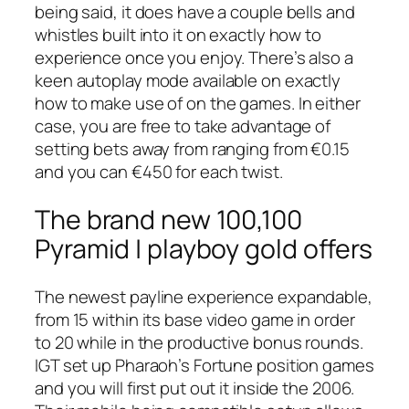
being said, it does have a couple bells and
whistles built into it on exactly how to
experience once you enjoy. There’s also a
keen autoplay mode available on exactly
how to make use of on the games.
In either
case, you are free to take advantage of
setting bets away from ranging from €0.15
and you can €450 for each twist.
The brand new 100,100
Pyramid | playboy gold offers
The newest payline experience expandable,
from 15 within its base video game in order
to 20 while in the productive bonus rounds.
IGT set up Pharaoh’s Fortune position games
and you will first put out it inside the 2006.