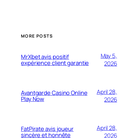
MORE POSTS
May 5,
MrXbet avis positif
expérience client garantie
2026
April 28,
Avantgarde Casino Online
Play Now
2026
April 28,
FatPirate avis joueur
sincère et honnête
2026