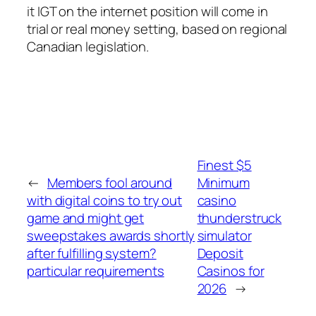
it IGT on the internet position will come in
trial or real money setting, based on regional
Canadian legislation.
Finest $5
←
Members fool around
Minimum
with digital coins to try out
casino
game and might get
thunderstruck
sweepstakes awards shortly
simulator
after fulfilling system?
Deposit
particular requirements
Casinos for
2026
→