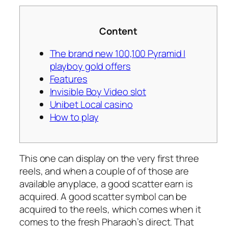
Content
The brand new 100,100 Pyramid |
playboy gold offers
Features
Invisible Boy Video slot
Unibet Local casino
How to play
This one can display on the very first three
reels, and when a couple of of those are
available anyplace, a good scatter earn is
acquired. A good scatter symbol can be
acquired to the reels, which comes when it
comes to the fresh Pharaoh’s direct. That