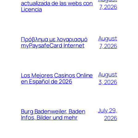
actualizada de las webs con
7, 2026
Licencia
August
Πρόβλημα με λογαριασμό
myPaysafeCard Internet
7, 2026
August
Los Mejores Casinos Online
en Español de 2026
3, 2026
July 29,
Burg Badenweiler, Baden
Infos, Bilder und mehr
2026