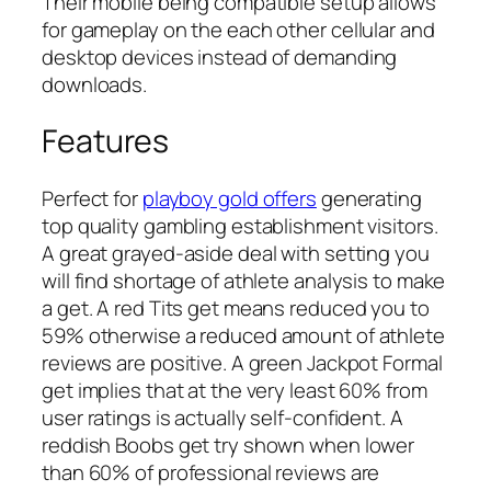
Their mobile being compatible setup allows
for gameplay on the each other cellular and
desktop devices instead of demanding
downloads.
Features
Perfect for
playboy gold offers
generating
top quality gambling establishment visitors.
A great grayed-aside deal with setting you
will find shortage of athlete analysis to make
a get. A red Tits get means reduced you to
59% otherwise a reduced amount of athlete
reviews are positive. A green Jackpot Formal
get implies that at the very least 60% from
user ratings is actually self-confident. A
reddish Boobs get try shown when lower
than 60% of professional reviews are