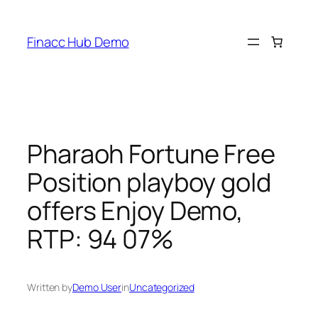
Skip
to
Finacc Hub Demo
content
Pharaoh Fortune Free
Position playboy gold
offers Enjoy Demo,
RTP: 94 07%
Written by
Demo User
in
Uncategorized