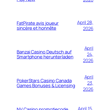
April 28,
FatPirate avis joueur
sincère et honnête
2026
April
Banzai Casino Deutsch auf
24,
Smartphone herunterladen
2026
April
PokerStars Casino Canada
23,
Games Bonuses & Licensing
2026
April 15,
NV Casino promotiecode