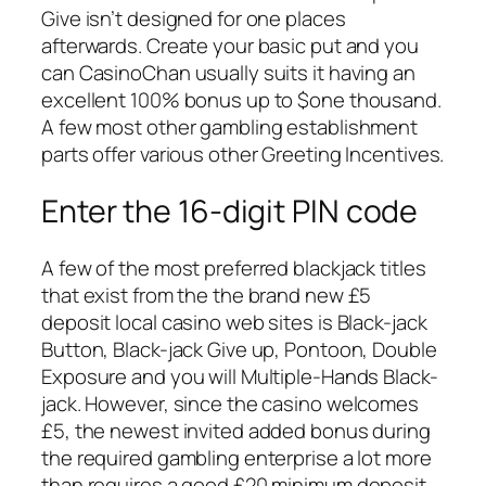
Give isn’t designed for one places
afterwards. Create your basic put and you
can CasinoChan usually suits it having an
excellent 100% bonus up to $one thousand.
A few most other gambling establishment
parts offer various other Greeting Incentives.
Enter the 16-digit PIN code
A few of the most preferred blackjack titles
that exist from the the brand new £5
deposit local casino web sites is Black-jack
Button, Black-jack Give up, Pontoon, Double
Exposure and you will Multiple-Hands Black-
jack. However, since the casino welcomes
£5, the newest invited added bonus during
the required gambling enterprise a lot more
than requires a good £20 minimum deposit