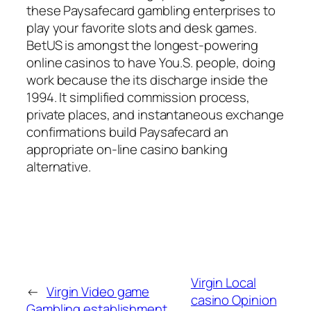
these Paysafecard gambling enterprises to
play your favorite slots and desk games.
BetUS is amongst the longest-powering
online casinos to have You.S. people, doing
work because the its discharge inside the
1994. It simplified commission process,
private places, and instantaneous exchange
confirmations build Paysafecard an
appropriate on-line casino banking
alternative.
Virgin Local
←
Virgin Video game
casino Opinion
Gambling establishment