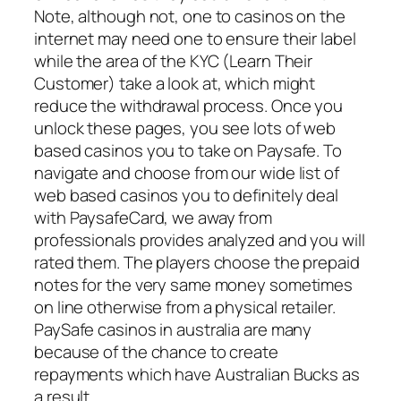
Note, although not, one to casinos on the
internet may need one to ensure their label
while the area of the KYC (Learn Their
Customer) take a look at, which might
reduce the withdrawal process. Once you
unlock these pages, you see lots of web
based casinos you to take on Paysafe.
To
navigate and choose from our wide list of
web based casinos you to definitely deal
with PaysafeCard, we away from
professionals provides analyzed and you will
rated them. The players choose the prepaid
notes for the very same money sometimes
on line otherwise from a physical retailer.
PaySafe casinos in australia are many
because of the chance to create
repayments which have Australian Bucks as
a result.