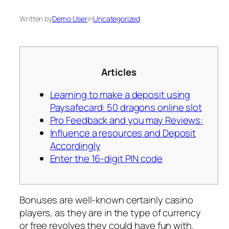
Written by
Demo User
in
Uncategorized
Articles
Learning to make a deposit using
Paysafecard: 50 dragons online slot
Pro Feedback and you may Reviews:
Influence a resources and Deposit
Accordingly
Enter the 16-digit PIN code
Bonuses are well-known certainly casino
players, as they are in the type of currency
or free revolves they could have fun with.