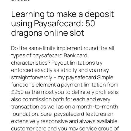
Learning to make a deposit
using Paysafecard: 50
dragons online slot
Do the same limits implement round the all
types of paysafecard Bank card
characteristics? Payout limitations try
enforced exactly as strictly and you may
straightforwardly – my paysafecard Simple
functions element a payment limitation from
£250 as the most you to definitely profiles is
also commission both for each and every
transaction as well as on a month-to-month
foundation. Sure, paysafecard features an
extensively responsive and always available
customer care and you may service group of