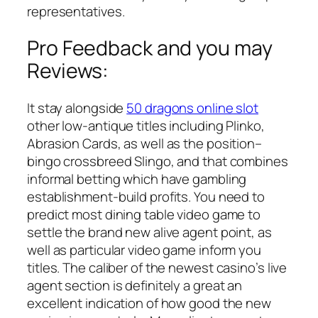
representatives.
Pro Feedback and you may
Reviews:
It stay alongside
50 dragons online slot
other low-antique titles including Plinko,
Abrasion Cards, as well as the position–
bingo crossbreed Slingo, and that combines
informal betting which have gambling
establishment-build profits. You need to
predict most dining table video game to
settle the brand new alive agent point, as
well as particular video game inform you
titles. The caliber of the newest casino’s live
agent section is definitely a great an
excellent indication of how good the new