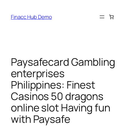
Skip
to
Finacc Hub Demo
content
Paysafecard Gambling
enterprises
Philippines: Finest
Casinos 50 dragons
online slot Having fun
with Paysafe