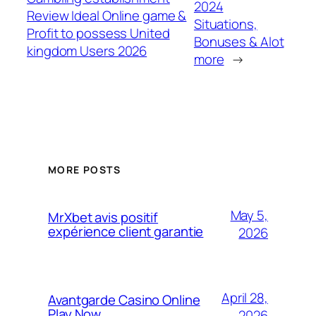
2024
Review Ideal Online game &
Situations,
Profit to possess United
Bonuses & Alot
kingdom Users 2026
more
→
MORE POSTS
May 5,
MrXbet avis positif
expérience client garantie
2026
April 28,
Avantgarde Casino Online
Play Now
2026