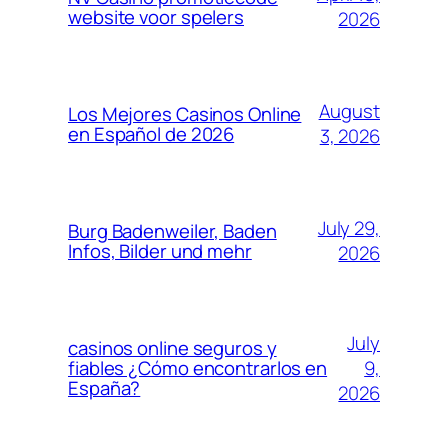
website voor spelers
2026
August
Los Mejores Casinos Online
en Español de 2026
3, 2026
July 29,
Burg Badenweiler, Baden
Infos, Bilder und mehr
2026
July
casinos online seguros y
9,
fiables ¿Cómo encontrarlos en
España?
2026