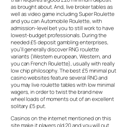
as brought about. And, live broker tables as
well as video game including Super Roulette
and you can Automobile Roulette, with
admission‑level bet you to still work to have
lowest‑budget professionals. During the
needed £5 deposit gambling enterprises,
you’ll generally discover RNG roulette
variants (Western european, Western, and
you can French Roulette), usually with really
low chip philosophy. The best £5 minimal put
casino websites feature several RNG and
you may live roulette tables with low minimal
wagers, in order to twist the brand new
wheel loads of moments out of an excellent
solitary £5 put.
Casinos on the internet mentioned on this
site make it players old 20 and you will out