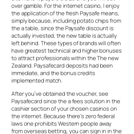
over gamble. For the internet casino, I enjoy
the application of the fresh Paysafe means,
simply because, including potato chips from
the a table, since the Paysafe discount is
actually invested, the new table is actually
left behind. These types of brands will often
have greatest technical and higher bonuses
to attract professionals within the The new
Zealand. Paysafecard deposits had been
immediate, and the bonus credits
implemented match.
After you’ve obtained the voucher, see
Paysafecard since the a fees solution in the
cashier section of your chosen casinos on
the internet. Because there’s zero federal
laws one prohibits Western people away
from overseas betting, you can sign in in the