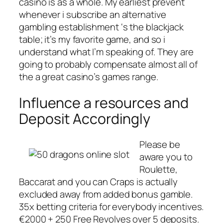
casino is as a whole. My earliest prevent
whenever i subscribe an alternative
gambling establishment ‘s the blackjack
table; it’s my favorite game, and so i
understand what I’m speaking of. They are
going to probably compensate almost all of
the a great casino’s games range.
Influence a resources and
Deposit Accordingly
Please be
aware you to
Roulette,
Baccarat and you can Craps is actually
excluded away from added bonus gamble.
35x betting criteria for everybody incentives.
€2000 + 250 Free Revolves over 5 deposits.