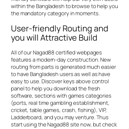
within the Bangladesh to browse to help you
the mandatory category in moments.
User-friendly Routing and
you will Attractive Build
All of our Nagad88 certified webpages
features a modern-day construction. New
routing from parts is generated much easier
to have Bangladesh users as well as have
easy to use. Discover keys above control
panel to help you download the fresh
software, sections with games categories
(ports, real time gambling establishment,
cricket, table games, crash, fishing), VIP,
Ladderboard, and you may venture. Thus
start using the Nagad88 site now, but check