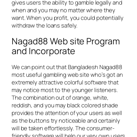
gives users the ability to gamble legally and
when and you may no matter where they
want. When you profit, you could potentially
withdraw the loans safely.
Nagad88 Web site Program
and Incorporate
We can point out that Bangladesh Nagad88
most useful gambling web site who’s got an
extremely attractive colorful software that
may notice most to the younger listeners.
The combination out of orange, white,
reddish, and you may black colored shade
provides the attention of your users as well
as the buttons try noticeable and certainly
will be taken effortlessly. The consumer-
friendly software will help our very own users