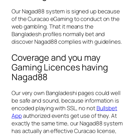
Our Nagad88 system is signed up because
of the Curacao eGaming to conduct on the
web gambling. That it means the
Bangladesh profiles normally bet and
discover Nagad88 complies with guidelines.
Coverage and you may
Gaming Licences having
Nagad88
Our very own Bangladeshi pages could well
be safe and sound, because information is
encoded playing with SSL, no not
Bullsbet
App
authorized events get use of they. At
exactly the same time, our Nagad88 system
has actually an effective Curacao license,