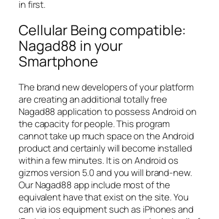
in first.
Cellular Being compatible:
Nagad88 in your
Smartphone
The brand new developers of your platform
are creating an additional totally free
Nagad88 application to possess Android on
the capacity for people. This program
cannot take up much space on the Android
product and certainly will become installed
within a few minutes. It is on Android os
gizmos version 5.0 and you will brand-new.
Our Nagad88 app include most of the
equivalent have that exist on the site. You
can via ios equipment such as iPhones and