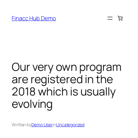
Skip
to
Finacc Hub Demo
content
Our very own program
are registered in the
2018 which is usually
evolving
Written by
Demo User
in
Uncategorized