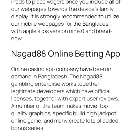
iPads to place wagers once you include all of
our webpages towards the device’s family
display. It is strongly recommended to utilize
our mobile webpages for the Bangladesh
with apple’s ios version nine.0 and brand-
new.
Nagad88 Online Betting App
Online casino app company have been in
demand in Bangladesh. The Nagad88
gambling enterprise works together
legitimate developers which have official
licenses, together with expert user reviews.
A number of the team makes movie-top
quality graphics, specific build high jackpot
online game, and many create lots of added
bonus series.