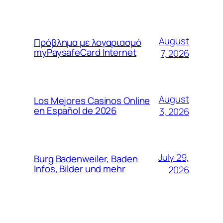
August
Πρόβλημα με λογαριασμό
myPaysafeCard Internet
7, 2026
August
Los Mejores Casinos Online
en Español de 2026
3, 2026
July 29,
Burg Badenweiler, Baden
Infos, Bilder und mehr
2026