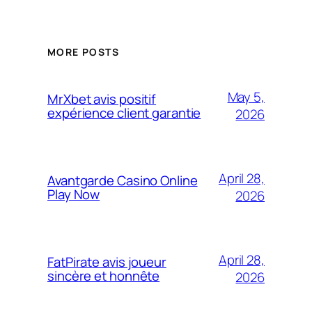
MORE POSTS
May 5,
MrXbet avis positif
expérience client garantie
2026
April 28,
Avantgarde Casino Online
Play Now
2026
April 28,
FatPirate avis joueur
sincère et honnête
2026