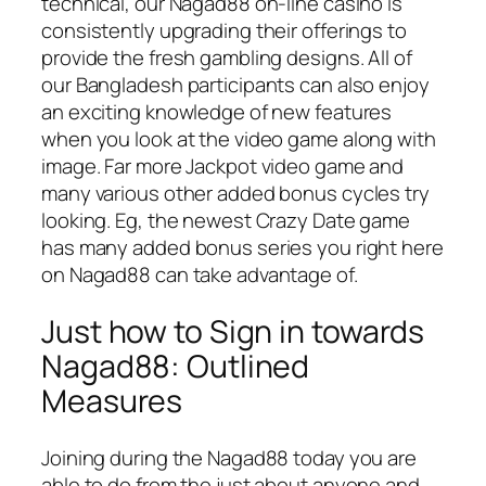
technical, our Nagad88 on-line casino is
consistently upgrading their offerings to
provide the fresh gambling designs. All of
our Bangladesh participants can also enjoy
an exciting knowledge of new features
when you look at the video game along with
image. Far more Jackpot video game and
many various other added bonus cycles try
looking. Eg, the newest Crazy Date game
has many added bonus series you right here
on Nagad88 can take advantage of.
Just how to Sign in towards
Nagad88: Outlined
Measures
Joining during the Nagad88 today you are
able to do from the just about anyone and