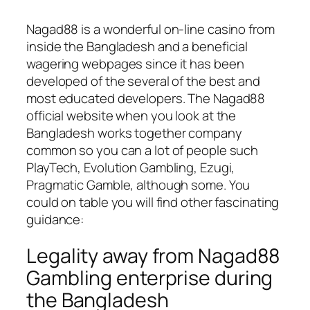
Nagad88 is a wonderful on-line casino from
inside the Bangladesh and a beneficial
wagering webpages since it has been
developed of the several of the best and
most educated developers. The Nagad88
official website when you look at the
Bangladesh works together company
common so you can a lot of people such
PlayTech, Evolution Gambling, Ezugi,
Pragmatic Gamble, although some. You
could on table you will find other fascinating
guidance:
Legality away from Nagad88
Gambling enterprise during
the Bangladesh