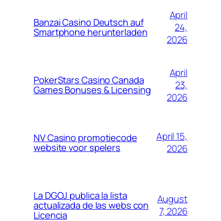
April
Banzai Casino Deutsch auf
24,
Smartphone herunterladen
2026
April
PokerStars Casino Canada
23,
Games Bonuses & Licensing
2026
April 15,
NV Casino promotiecode
website voor spelers
2026
La DGOJ publica la lista
August
actualizada de las webs con
7, 2026
Licencia