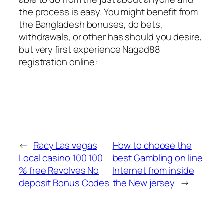
the process is easy. You might benefit from
the Bangladesh bonuses, do bets,
withdrawals, or other has should you desire,
but very first experience Nagad88
registration online:
←
Racy Las vegas
How to choose the
Local casino 100 100
best Gambling on line
% free Revolves No
Internet from inside
deposit Bonus Codes
the New jersey
→