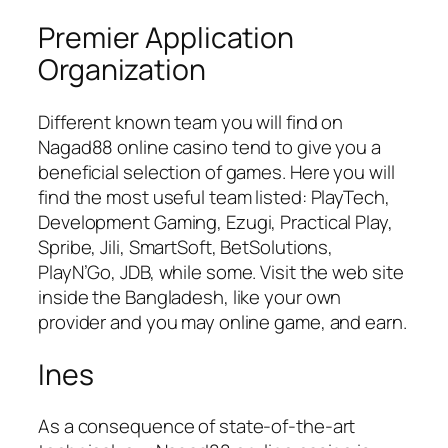
Premier Application
Organization
Different known team you will find on
Nagad88 online casino tend to give you a
beneficial selection of games. Here you will
find the most useful team listed: PlayTech,
Development Gaming, Ezugi, Practical Play,
Spribe, Jili, SmartSoft, BetSolutions,
PlayN’Go, JDB, while some. Visit the web site
inside the Bangladesh, like your own
provider and you may online game, and earn.
Ines
As a consequence of state-of-the-art