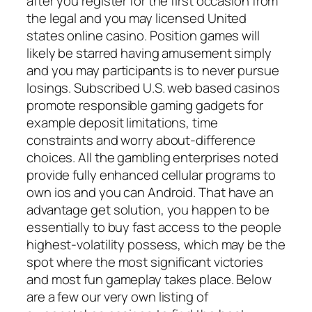
after you register for the first occasion from
the legal and you may licensed United
states online casino. Position games will
likely be starred having amusement simply
and you may participants is to never pursue
losings. Subscribed U.S. web based casinos
promote responsible gaming gadgets for
example deposit limitations, time
constraints and worry about-difference
choices. All the gambling enterprises noted
provide fully enhanced cellular programs to
own ios and you can Android. That have an
advantage get solution, you happen to be
essentially to buy fast access to the people
highest-volatility possess, which may be the
spot where the most significant victories
and most fun gameplay takes place. Below
are a few our very own listing of