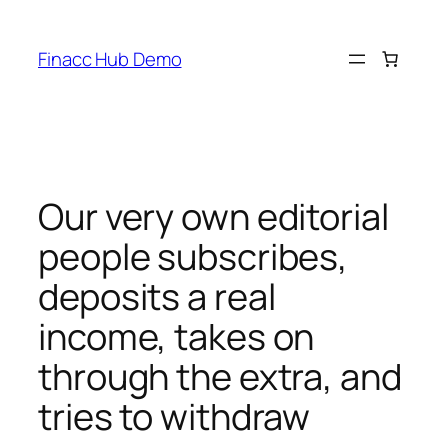
Skip
to
Finacc Hub Demo
content
Our very own editorial
people subscribes,
deposits a real
income, takes on
through the extra, and
tries to withdraw