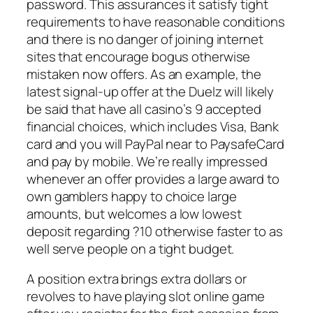
password. This assurances it satisfy tight
requirements to have reasonable conditions
and there is no danger of joining internet
sites that encourage bogus otherwise
mistaken now offers. As an example, the
latest signal-up offer at the Duelz will likely
be said that have all casino’s 9 accepted
financial choices, which includes Visa, Bank
card and you will PayPal near to PaysafeCard
and pay by mobile. We’re really impressed
whenever an offer provides a large award to
own gamblers happy to choice large
amounts, but welcomes a low lowest
deposit regarding ?10 otherwise faster to as
well serve people on a tight budget.
A position extra brings extra dollars or
revolves to have playing slot online game