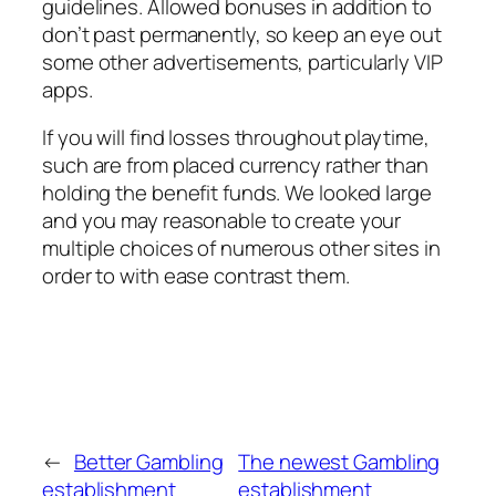
guidelines. Allowed bonuses in addition to
don’t past permanently, so keep an eye out
some other advertisements, particularly VIP
apps.
If you will find losses throughout playtime,
such are from placed currency rather than
holding the benefit funds. We looked large
and you may reasonable to create your
multiple choices of numerous other sites in
order to with ease contrast them.
←
Better Gambling
The newest Gambling
establishment
establishment