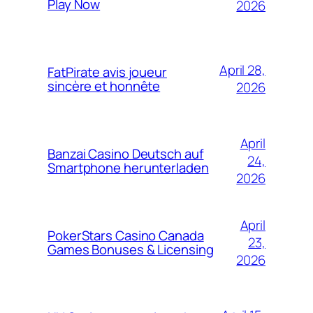
Play Now
2026
April 28,
FatPirate avis joueur
sincère et honnête
2026
April
Banzai Casino Deutsch auf
24,
Smartphone herunterladen
2026
April
PokerStars Casino Canada
23,
Games Bonuses & Licensing
2026