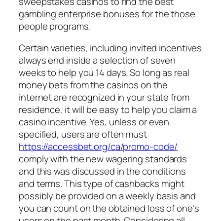
sweepstakes casinos to find the best
gambling enterprise bonuses for the those
people programs.
Certain varieties, including invited incentives
always end inside a selection of seven
weeks to help you 14 days. So long as real
money bets from the casinos on the
internet are recognized in your state from
residence, it will be easy to help you claim a
casino incentive. Yes, unless or even
specified, users are often must
https://accessbet.org/ca/promo-code/
comply with the new wagering standards
and this was discussed in the conditions
and terms. This type of cashbacks might
possibly be provided on a weekly basis and
you can count on the obtained loss of one’s
users on the past month. Considering all