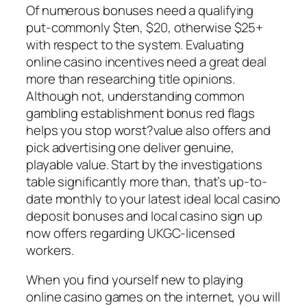
Of numerous bonuses need a qualifying
put-commonly $ten, $20, otherwise $25+
with respect to the system. Evaluating
online casino incentives need a great deal
more than researching title opinions.
Although not, understanding common
gambling establishment bonus red flags
helps you stop worst?value also offers and
pick advertising one deliver genuine,
playable value. Start by the investigations
table significantly more than, that’s up-to-
date monthly to your latest ideal local casino
deposit bonuses and local casino sign up
now offers regarding UKGC-licensed
workers.
When you find yourself new to playing
online casino games on the internet, you will