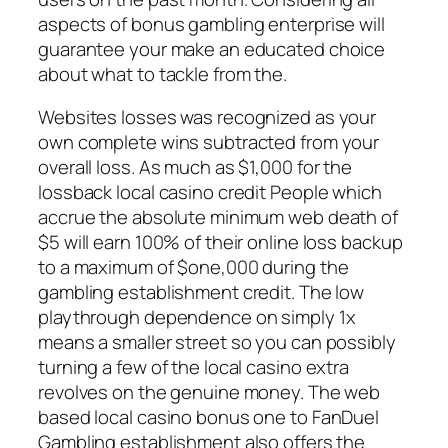
aspects of bonus gambling enterprise will
guarantee your make an educated choice
about what to tackle from the.
Websites losses was recognized as your
own complete wins subtracted from your
overall loss. As much as $1,000 for the
lossback local casino credit People which
accrue the absolute minimum web death of
$5 will earn 100% of their online loss backup
to a maximum of $one,000 during the
gambling establishment credit. The low
playthrough dependence on simply 1x
means a smaller street so you can possibly
turning a few of the local casino extra
revolves on the genuine money. The web
based local casino bonus one to FanDuel
Gambling establishment also offers the