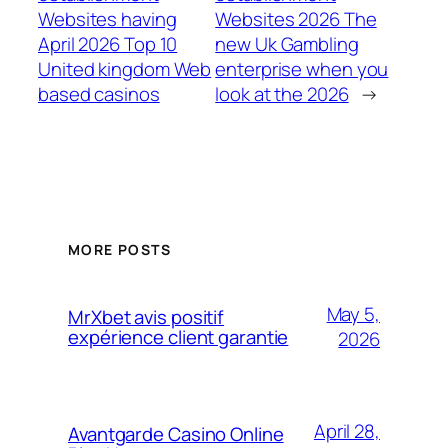
Websites having
Websites 2026 The
April 2026 Top 10
new Uk Gambling
United kingdom Web
enterprise when you
based casinos
look at the 2026
→
MORE POSTS
May 5,
MrXbet avis positif
expérience client garantie
2026
April 28,
Avantgarde Casino Online