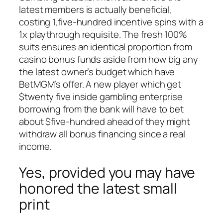
latest members is actually beneficial,
costing 1,five-hundred incentive spins with a
1x playthrough requisite. The fresh 100%
suits ensures an identical proportion from
casino bonus funds aside from how big any
the latest owner’s budget which have
BetMGM’s offer. A new player which get
$twenty five inside gambling enterprise
borrowing from the bank will have to bet
about $five-hundred ahead of they might
withdraw all bonus financing since a real
income.
Yes, provided you may have
honored the latest small
print