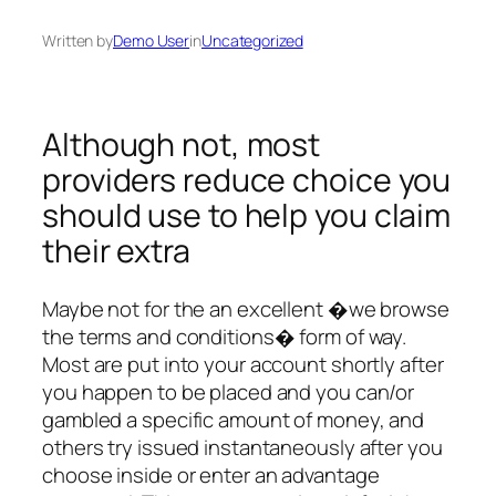
Written by
Demo User
in
Uncategorized
Although not, most
providers reduce choice you
should use to help you claim
their extra
Maybe not for the an excellent �we browse
the terms and conditions� form of way.
Most are put into your account shortly after
you happen to be placed and you can/or
gambled a specific amount of money, and
others try issued instantaneously after you
choose inside or enter an advantage