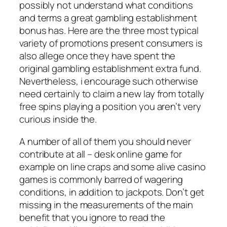
possibly not understand what conditions
and terms a great gambling establishment
bonus has. Here are the three most typical
variety of promotions present consumers is
also allege once they have spent the
original gambling establishment extra fund.
Nevertheless, i encourage such otherwise
need certainly to claim a new lay from totally
free spins playing a position you aren’t very
curious inside the.
A number of all of them you should never
contribute at all – desk online game for
example on line craps and some alive casino
games is commonly barred of wagering
conditions, in addition to jackpots. Don’t get
missing in the measurements of the main
benefit that you ignore to read the