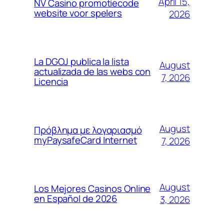
April 15,
NV Casino promotiecode
website voor spelers
2026
La DGOJ publica la lista
August
actualizada de las webs con
7, 2026
Licencia
August
Πρόβλημα με λογαριασμό
myPaysafeCard Internet
7, 2026
August
Los Mejores Casinos Online
en Español de 2026
3, 2026