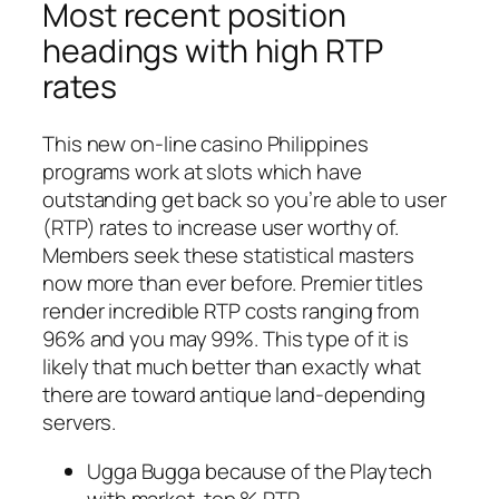
Most recent position
headings with high RTP
rates
This new on-line casino Philippines
programs work at slots which have
outstanding get back so you’re able to user
(RTP) rates to increase user worthy of.
Members seek these statistical masters
now more than ever before. Premier titles
render incredible RTP costs ranging from
96% and you may 99%. This type of it is
likely that much better than exactly what
there are toward antique land-depending
servers.
Ugga Bugga because of the Playtech
with market-top % RTP