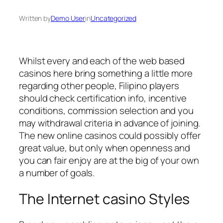
Written by
Demo User
in
Uncategorized
Whilst every and each of the web based
casinos here bring something a little more
regarding other people, Filipino players
should check certification info, incentive
conditions, commission selection and you
may withdrawal criteria in advance of joining.
The new online casinos could possibly offer
great value, but only when openness and
you can fair enjoy are at the big of your own
a number of goals.
The Internet casino Styles