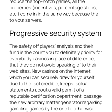
reduce the top-notch games, all the
properties (incentives, percentage steps,
etc.) come in in the same way because the
to your servers.
Progressive security system
The safety off players’ analysis and their
fund is the count you to definitely priority for
everybody casinos in place of difference,
that they do not avoid speaking of to their
web sites. New casinos on the internet,
which you can securely draw for yourself
due to the fact credible, keeps factual
statements about a valid permit of a
reputable certification department, passage
the new arbitrary matter generator regarding
gambling games by the one to otherwise