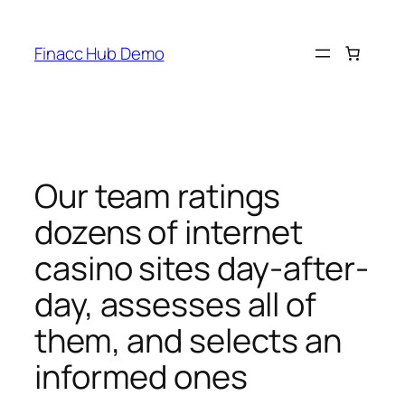
Skip
to
Finacc Hub Demo
content
Our team ratings
dozens of internet
casino sites day-after-
day, assesses all of
them, and selects an
informed ones