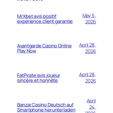
May 5,
MrXbet avis positif
expérience client garantie
2026
April 28,
Avantgarde Casino Online
Play Now
2026
April 28,
FatPirate avis joueur
sincère et honnête
2026
April
Banzai Casino Deutsch auf
24,
Smartphone herunterladen