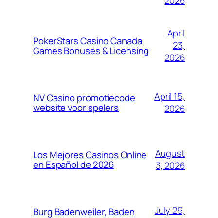
2026
April
PokerStars Casino Canada
23,
Games Bonuses & Licensing
2026
April 15,
NV Casino promotiecode
website voor spelers
2026
August
Los Mejores Casinos Online
en Español de 2026
3, 2026
July 29,
Burg Badenweiler, Baden