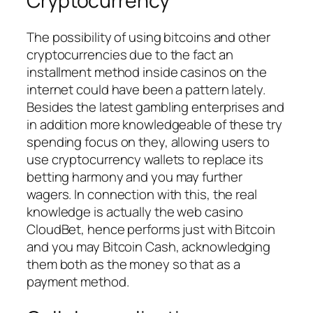
Cryptocurrency
The possibility of using bitcoins and other
cryptocurrencies due to the fact an
installment method inside casinos on the
internet could have been a pattern lately.
Besides the latest gambling enterprises and
in addition more knowledgeable of these try
spending focus on they, allowing users to
use cryptocurrency wallets to replace its
betting harmony and you may further
wagers. In connection with this, the real
knowledge is actually the web casino
CloudBet, hence performs just with Bitcoin
and you may Bitcoin Cash, acknowledging
them both as the money so that as a
payment method.