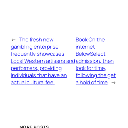
←
The fresh new
Book On the
gambling enterprise
internet
frequently showcases
BelowSelect
Local Western artisans and
admission, then
performers, providing
look for time,
individuals that have an
following the get
actual cultural feel
a hold of time
→
MORE POSTS