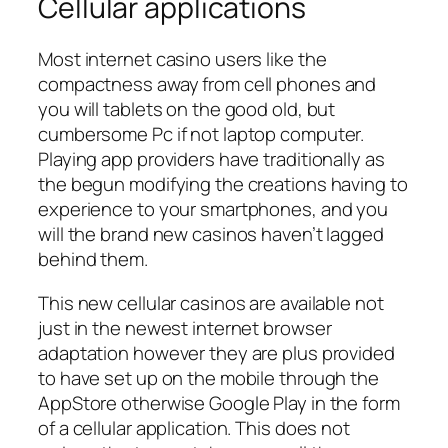
Cellular applications
Most internet casino users like the
compactness away from cell phones and
you will tablets on the good old, but
cumbersome Pc if not laptop computer.
Playing app providers have traditionally as
the begun modifying the creations having to
experience to your smartphones, and you
will the brand new casinos haven’t lagged
behind them.
This new cellular casinos are available not
just in the newest internet browser
adaptation however they are plus provided
to have set up on the mobile through the
AppStore otherwise Google Play in the form
of a cellular application. This does not