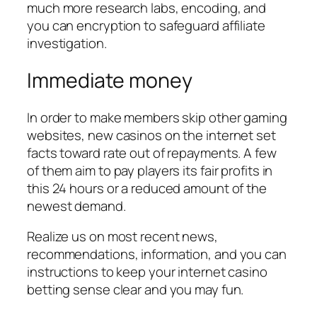
much more research labs, encoding, and
you can encryption to safeguard affiliate
investigation.
Immediate money
In order to make members skip other gaming
websites, new casinos on the internet set
facts toward rate out of repayments. A few
of them aim to pay players its fair profits in
this 24 hours or a reduced amount of the
newest demand.
Realize us on most recent news,
recommendations, information, and you can
instructions to keep your internet casino
betting sense clear and you may fun.