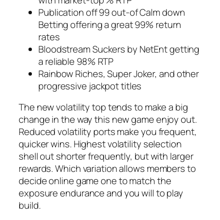
Publication off 99 out-of Calm down
Betting offering a great 99% return
rates
Bloodstream Suckers by NetEnt getting
a reliable 98% RTP
Rainbow Riches, Super Joker, and other
progressive jackpot titles
The new volatility top tends to make a big
change in the way this new game enjoy out.
Reduced volatility ports make you frequent,
quicker wins. Highest volatility selection
shell out shorter frequently, but with larger
rewards. Which variation allows members to
decide online game one to match the
exposure endurance and you will to play
build.