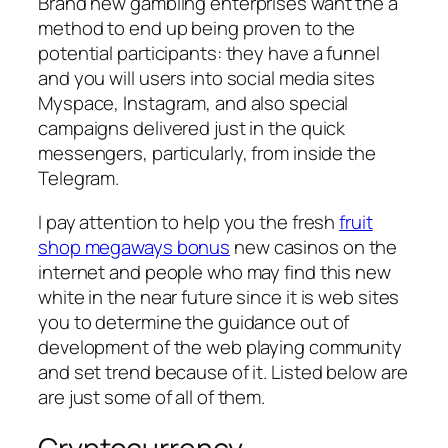
Brand new gambling enterprises want the a
method to end up being proven to the
potential participants: they have a funnel
and you will users into social media sites
Myspace, Instagram, and also special
campaigns delivered just in the quick
messengers, particularly, from inside the
Telegram.
I pay attention to help you the fresh
fruit
shop megaways bonus
new casinos on the
internet and people who may find this new
white in the near future since it is web sites
you to determine the guidance out of
development of the web playing community
and set trend because of it. Listed below are
are just some of all of them.