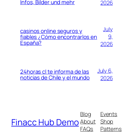
Infos, Bilder und mehr
2026
July
casinos online seguros y
9,
fiables ¿Cómo encontrarlos en
España?
2026
July 6,
24horas cl te informa de las
noticias de Chile y el mundo
2026
Blog
Events
Finacc Hub Demo
About
Shop
FAQs
Patterns