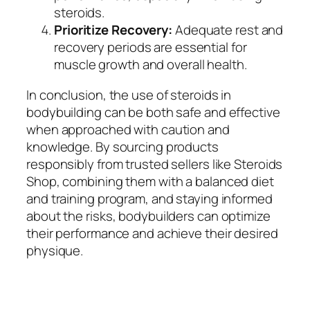
steroids.
Prioritize Recovery:
Adequate rest and
recovery periods are essential for
muscle growth and overall health.
In conclusion, the use of steroids in
bodybuilding can be both safe and effective
when approached with caution and
knowledge. By sourcing products
responsibly from trusted sellers like Steroids
Shop, combining them with a balanced diet
and training program, and staying informed
about the risks, bodybuilders can optimize
their performance and achieve their desired
physique.