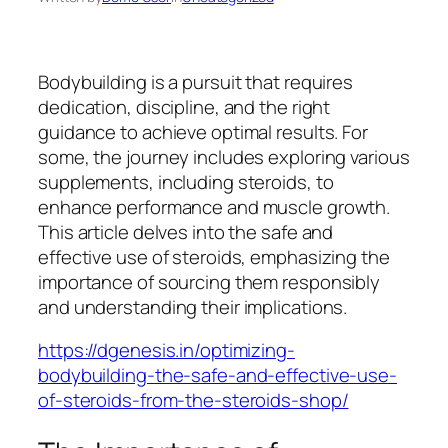
Bodybuilding is a pursuit that requires
dedication, discipline, and the right
guidance to achieve optimal results. For
some, the journey includes exploring various
supplements, including steroids, to
enhance performance and muscle growth.
This article delves into the safe and
effective use of steroids, emphasizing the
importance of sourcing them responsibly
and understanding their implications.
https://dgenesis.in/optimizing-
bodybuilding-the-safe-and-effective-use-
of-steroids-from-the-steroids-shop/