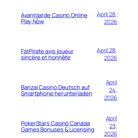
April 28,
Avantgarde Casino Online
Play Now
2026
April 28,
FatPirate avis joueur
sincère et honnête
2026
April
Banzai Casino Deutsch auf
24,
Smartphone herunterladen
2026
April
PokerStars Casino Canada
23,
Games Bonuses & Licensing
2026