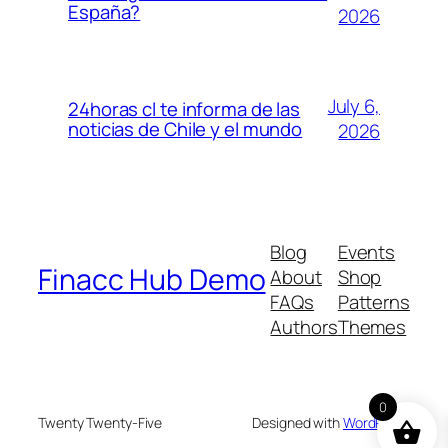
España?
2026
July 6,
24horas cl te informa de las
noticias de Chile y el mundo
2026
Blog
Events
Finacc Hub Demo
About
Shop
FAQs
Patterns
Authors
Themes
0
Twenty Twenty-Five
Designed with
WordPress