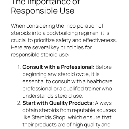
The Importance of
Responsible Use
When considering the incorporation of
steroids into a bodybuilding regimen, it is
crucial to prioritize safety and effectiveness.
Here are several key principles for
responsible steroid use:
Consult with a Professional:
Before
beginning any steroid cycle, it is
essential to consult with a healthcare
professional or a qualified trainer who
understands steroid use.
Start with Quality Products:
Always
obtain steroids from reputable sources
like Steroids Shop, which ensure that
their products are of high quality and