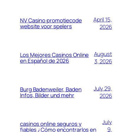
April 15,
NV Casino promotiecode
website voor spelers
2026
August
Los Mejores Casinos Online
en Español de 2026
3, 2026
July 29,
Burg Badenweiler, Baden
Infos, Bilder und mehr
2026
July
casinos online seguros y
9,
fiables ¿Cómo encontrarlos en