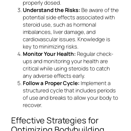
properly dosed.
Understand the Risks:
Be aware of the
potential side effects associated with
steroid use, such as hormonal
imbalances, liver damage, and
cardiovascular issues. Knowledge is
key to minimizing risks.
Monitor Your Health:
Regular check-
ups and monitoring your health are
critical while using steroids to catch
any adverse effects early.
Follow a Proper Cycle:
Implement a
structured cycle that includes periods
of use and breaks to allow your body to
recover.
Effective Strategies for
Optimizing Bodybuilding