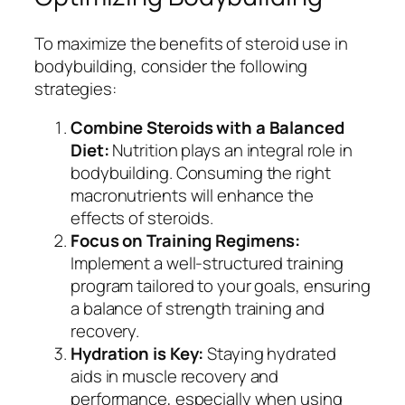
To maximize the benefits of steroid use in
bodybuilding, consider the following
strategies:
Combine Steroids with a Balanced
Diet:
Nutrition plays an integral role in
bodybuilding. Consuming the right
macronutrients will enhance the
effects of steroids.
Focus on Training Regimens:
Implement a well-structured training
program tailored to your goals, ensuring
a balance of strength training and
recovery.
Hydration is Key:
Staying hydrated
aids in muscle recovery and
performance, especially when using