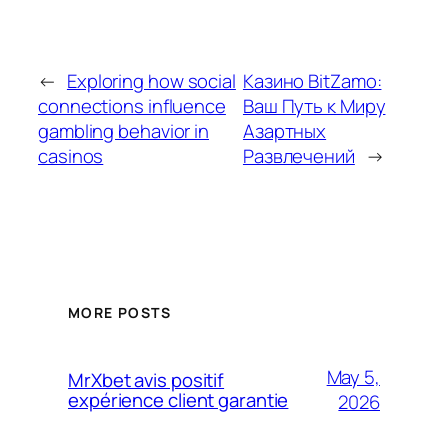
←
Exploring how social
Казино BitZamo:
connections influence
Ваш Путь к Миру
gambling behavior in
Азартных
casinos
Развлечений
→
MORE POSTS
May 5,
MrXbet avis positif
expérience client garantie
2026