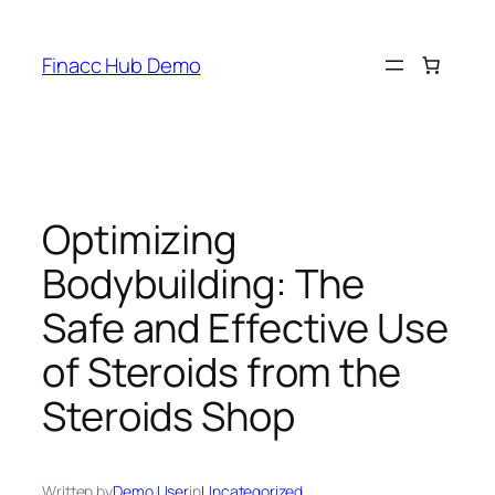
Skip
to
Finacc Hub Demo
content
Optimizing
Bodybuilding: The
Safe and Effective Use
of Steroids from the
Steroids Shop
Written by
Demo User
in
Uncategorized