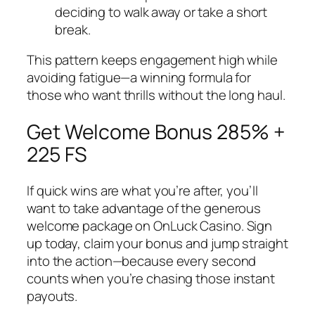
deciding to walk away or take a short
break.
This pattern keeps engagement high while
avoiding fatigue—a winning formula for
those who want thrills without the long haul.
Get Welcome Bonus 285% +
225 FS
If quick wins are what you’re after, you’ll
want to take advantage of the generous
welcome package on OnLuck Casino. Sign
up today, claim your bonus and jump straight
into the action—because every second
counts when you’re chasing those instant
payouts.