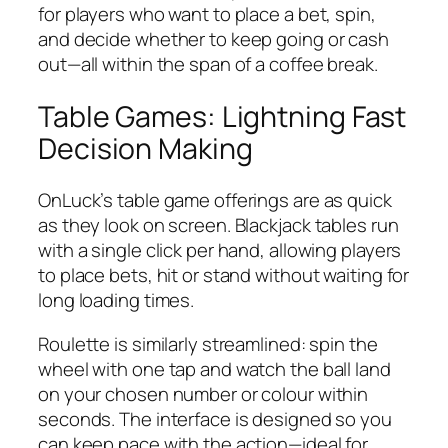
for players who want to place a bet, spin,
and decide whether to keep going or cash
out—all within the span of a coffee break.
Table Games: Lightning Fast
Decision Making
OnLuck’s table game offerings are as quick
as they look on screen. Blackjack tables run
with a single click per hand, allowing players
to place bets, hit or stand without waiting for
long loading times.
Roulette is similarly streamlined: spin the
wheel with one tap and watch the ball land
on your chosen number or colour within
seconds. The interface is designed so you
can keep pace with the action—ideal for