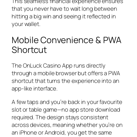
This seamless financial experience ensures
that you never have to wait long between
hitting a big win and seeing it reflected in
your wallet.
Mobile Convenience & PWA
Shortcut
The OnLuck Casino App runs directly
through a mobile browser but offers a PWA
shortcut that turns the experience into an
app‑like interface.
A few taps and you’re back in your favourite
slot or table game—no app store download
required. The design stays consistent
across devices, meaning whether you’re on
an iPhone or Android, you get the same