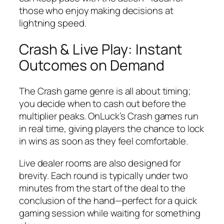
those who enjoy making decisions at
lightning speed.
Crash & Live Play: Instant
Outcomes on Demand
The Crash game genre is all about timing;
you decide when to cash out before the
multiplier peaks. OnLuck’s Crash games run
in real time, giving players the chance to lock
in wins as soon as they feel comfortable.
Live dealer rooms are also designed for
brevity. Each round is typically under two
minutes from the start of the deal to the
conclusion of the hand—perfect for a quick
gaming session while waiting for something