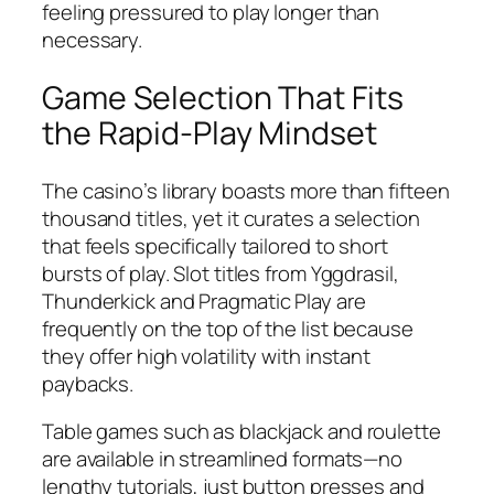
feeling pressured to play longer than
necessary.
Game Selection That Fits
the Rapid‑Play Mindset
The casino’s library boasts more than fifteen
thousand titles, yet it curates a selection
that feels specifically tailored to short
bursts of play. Slot titles from Yggdrasil,
Thunderkick and Pragmatic Play are
frequently on the top of the list because
they offer high volatility with instant
paybacks.
Table games such as blackjack and roulette
are available in streamlined formats—no
lengthy tutorials, just button presses and