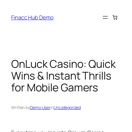
Skip
to
Finacc Hub Demo
content
OnLuck Casino: Quick
Wins & Instant Thrills
for Mobile Gamers
Written by
Demo User
in
Uncategorized