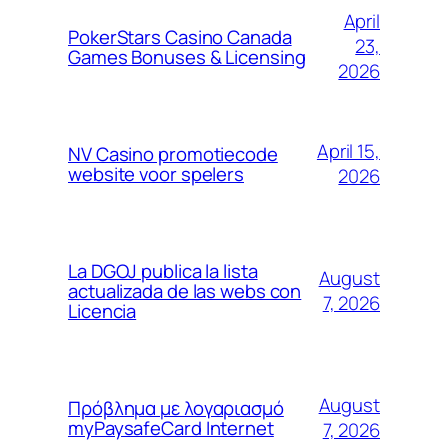
April
PokerStars Casino Canada
23,
Games Bonuses & Licensing
2026
April 15,
NV Casino promotiecode
website voor spelers
2026
La DGOJ publica la lista
August
actualizada de las webs con
7, 2026
Licencia
August
Πρόβλημα με λογαριασμό
myPaysafeCard Internet
7, 2026