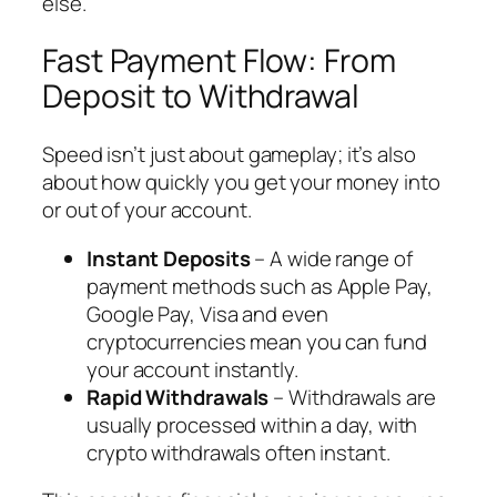
else.
Fast Payment Flow: From
Deposit to Withdrawal
Speed isn’t just about gameplay; it’s also
about how quickly you get your money into
or out of your account.
Instant Deposits
– A wide range of
payment methods such as Apple Pay,
Google Pay, Visa and even
cryptocurrencies mean you can fund
your account instantly.
Rapid Withdrawals
– Withdrawals are
usually processed within a day, with
crypto withdrawals often instant.