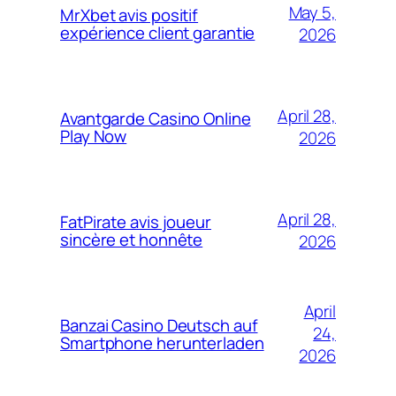
May 5,
MrXbet avis positif
expérience client garantie
2026
April 28,
Avantgarde Casino Online
Play Now
2026
April 28,
FatPirate avis joueur
sincère et honnête
2026
April
Banzai Casino Deutsch auf
24,
Smartphone herunterladen
2026