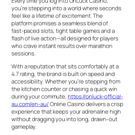
Every time you log into OnLuck Casino,
you’re stepping into a world where seconds
feel like a lifetime of excitement. The
platform promises a seamless blend of
fast‑paced slots, tight table games and a
flash of live action—all designed for players
who crave instant results over marathon
sessions.
With a reputation that sits comfortably at a
4.7 rating, the brand is built on speed and
accessibility. Whether you’re stepping from
the kitchen counter or chasing a quick win
during your commute,
https://onluck-official-
au.com/en-au/
Online Casino delivers a crisp
experience that keeps your adrenaline high
without dragging you into long, drawn‑out
gameplay.