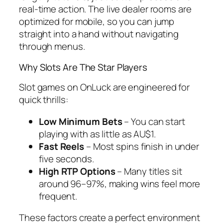
real‑time action. The live dealer rooms are
optimized for mobile, so you can jump
straight into a hand without navigating
through menus.
Why Slots Are The Star Players
Slot games on OnLuck are engineered for
quick thrills:
Low Minimum Bets
– You can start
playing with as little as AU$1.
Fast Reels
– Most spins finish in under
five seconds.
High RTP Options
– Many titles sit
around 96–97%, making wins feel more
frequent.
These factors create a perfect environment