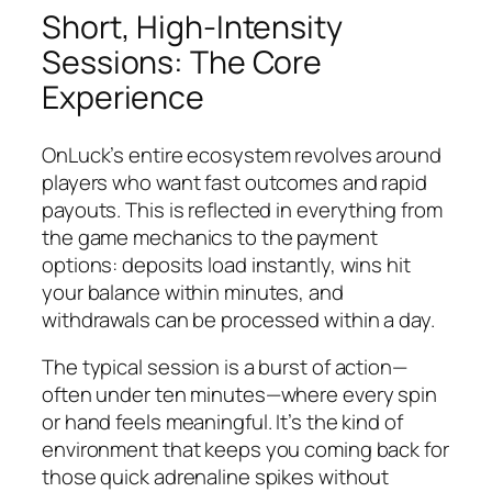
Short, High‑Intensity
Sessions: The Core
Experience
OnLuck’s entire ecosystem revolves around
players who want fast outcomes and rapid
payouts. This is reflected in everything from
the game mechanics to the payment
options: deposits load instantly, wins hit
your balance within minutes, and
withdrawals can be processed within a day.
The typical session is a burst of action—
often under ten minutes—where every spin
or hand feels meaningful. It’s the kind of
environment that keeps you coming back for
those quick adrenaline spikes without