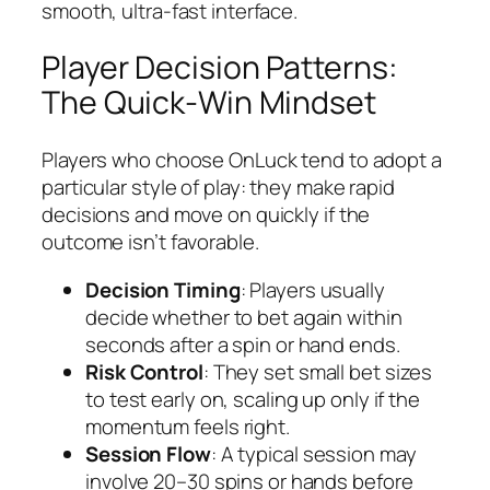
smooth, ultra‑fast interface.
Player Decision Patterns:
The Quick‑Win Mindset
Players who choose OnLuck tend to adopt a
particular style of play: they make rapid
decisions and move on quickly if the
outcome isn’t favorable.
Decision Timing
: Players usually
decide whether to bet again within
seconds after a spin or hand ends.
Risk Control
: They set small bet sizes
to test early on, scaling up only if the
momentum feels right.
Session Flow
: A typical session may
involve 20–30 spins or hands before