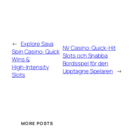
←
Explore Sava
NV Casino: Quick‑Hit
Spin Casino: Quick
Slots och Snabba
Wins &
Bordsspel för den
High‑Intensity
Upptagne Spelaren
→
Slots
MORE POSTS