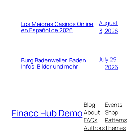
August
Los Mejores Casinos Online
en Español de 2026
3, 2026
July 29,
Burg Badenweiler, Baden
Infos, Bilder und mehr
2026
Blog
Events
Finacc Hub Demo
About
Shop
FAQs
Patterns
Authors
Themes