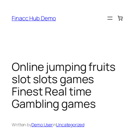
Skip
to
Finacc Hub Demo
content
Online jumping fruits
slot slots games
Finest Real time
Gambling games
Written by
Demo User
in
Uncategorized