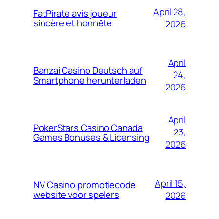
April 28,
FatPirate avis joueur
sincère et honnête
2026
April
Banzai Casino Deutsch auf
24,
Smartphone herunterladen
2026
April
PokerStars Casino Canada
23,
Games Bonuses & Licensing
2026
April 15,
NV Casino promotiecode
website voor spelers
2026