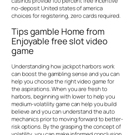
casinos provide 100 percent free incentive
no-deposit United states of america
choices for registering, zero cards required.
Tips gamble Home from
Enjoyable free slot video
game
Understanding how jackpot harbors work
can boost the gambling sense and you can
help you choose the right video game for
the aspirations. When you are fresh to
harbors, beginning with lower to help you
medium-volatility game can help you build
believe and you can understand the auto
mechanics prior to moving forward to better-
risk options. By the grasping the concept of
volatility, you can make informed conclusion