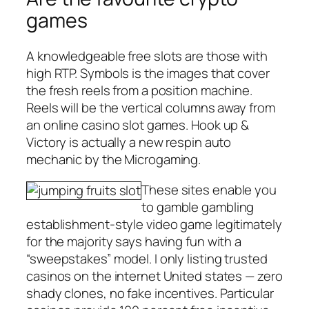
games
A knowledgeable free slots are those with
high RTP. Symbols is the images that cover
the fresh reels from a position machine.
Reels will be the vertical columns away from
an online casino slot games. Hook up &
Victory is actually a new respin auto
mechanic by the Microgaming.
These sites enable you
to gamble gambling
establishment-style video game legitimately
for the majority says having fun with a
“sweepstakes” model. I only listing trusted
casinos on the internet United states — zero
shady clones, no fake incentives. Particular