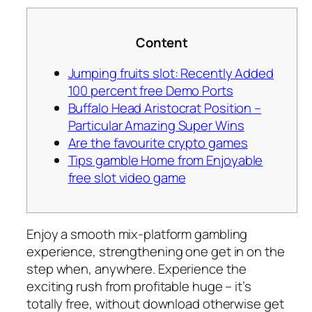
Content
Jumping fruits slot: Recently Added
100 percent free Demo Ports
Buffalo Head Aristocrat Position –
Particular Amazing Super Wins
Are the favourite crypto games
Tips gamble Home from Enjoyable
free slot video game
Enjoy a smooth mix-platform gambling
experience, strengthening one get in on the
step when, anywhere. Experience the
exciting rush from profitable huge – it’s
totally free, without download otherwise get