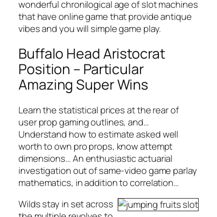
wonderful chronilogical age of slot machines
that have online game that provide antique
vibes and you will simple game play.
Buffalo Head Aristocrat
Position – Particular
Amazing Super Wins
Learn the statistical prices at the rear of
user prop gaming outlines, and…
Understand how to estimate asked well
worth to own pro props, know attempt
dimensions… An enthusiastic actuarial
investigation out of same-video game parlay
mathematics, in addition to correlation…
Wilds stay in set across
the multiple revolves to