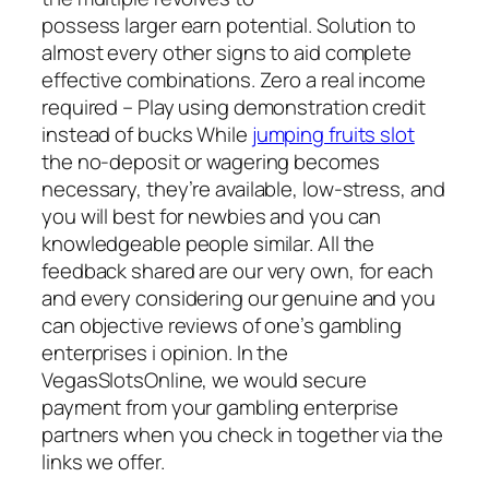
possess larger earn potential. Solution to
almost every other signs to aid complete
effective combinations. Zero a real income
required – Play using demonstration credit
instead of bucks While
jumping fruits slot
the no-deposit or wagering becomes
necessary, they’re available, low-stress, and
you will best for newbies and you can
knowledgeable people similar. All the
feedback shared are our very own, for each
and every considering our genuine and you
can objective reviews of one’s gambling
enterprises i opinion. In the
VegasSlotsOnline, we would secure
payment from your gambling enterprise
partners when you check in together via the
links we offer.