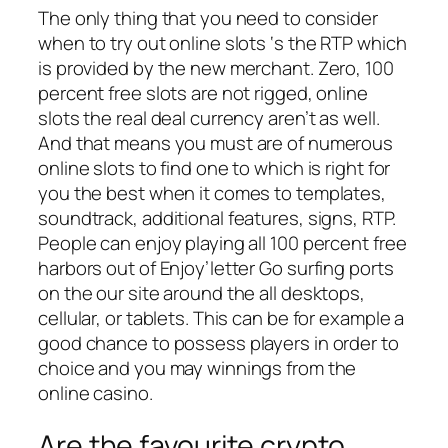
The only thing that you need to consider
when to try out online slots ‘s the RTP which
is provided by the new merchant. Zero, 100
percent free slots are not rigged, online
slots the real deal currency aren’t as well.
And that means you must are of numerous
online slots to find one to which is right for
you the best when it comes to templates,
soundtrack, additional features, signs, RTP.
People can enjoy playing all 100 percent free
harbors out of Enjoy’letter Go surfing ports
on the our site around the all desktops,
cellular, or tablets. This can be for example a
good chance to possess players in order to
choice and you may winnings from the
online casino.
Are the favourite crypto