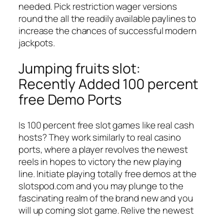
needed. Pick restriction wager versions
round the all the readily available paylines to
increase the chances of successful modern
jackpots.
Jumping fruits slot:
Recently Added 100 percent
free Demo Ports
Is 100 percent free slot games like real cash
hosts?
They work similarly to real casino
ports, where a player revolves the newest
reels in hopes to victory the new playing
line. Initiate playing totally free demos at the
slotspod.com and you may plunge to the
fascinating realm of the brand new and you
will up coming slot game. Relive the newest