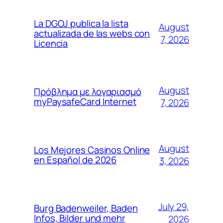
La DGOJ publica la lista
August
actualizada de las webs con
7, 2026
Licencia
August
Πρόβλημα με λογαριασμό
myPaysafeCard Internet
7, 2026
August
Los Mejores Casinos Online
en Español de 2026
3, 2026
July 29,
Burg Badenweiler, Baden
Infos, Bilder und mehr
2026