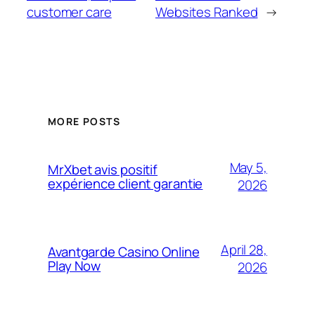
customer care
Websites Ranked
→
MORE POSTS
May 5,
MrXbet avis positif
expérience client garantie
2026
April 28,
Avantgarde Casino Online
Play Now
2026