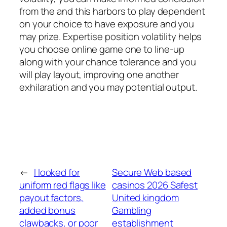
from the and this harbors to play dependent
on your choice to have exposure and you
may prize. Expertise position volatility helps
you choose online game one to line-up
along with your chance tolerance and you
will play layout, improving one another
exhilaration and you may potential output.
←
I looked for
Secure Web based
uniform red flags like
casinos 2026 Safest
payout factors,
United kingdom
added bonus
Gambling
clawbacks, or poor
establishment