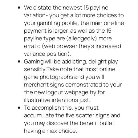
We’d state the newest 15 payline
variation- you get a lot more choices to
your gambling profile, the main one line
payment is larger, as well as the 15
payline type are (alledgedly) more
erratic (web browser they’s increased
variance position).
Gaming will be addicting, delight play
sensibly.Take note that most online
game photographs and you will
merchant signs demonstrated to your
the new logout webpage try for
illustrative intentions just.
To accomplish this, you must
accumulate the five scatter signs and
you may discover the benefit bullet
having a max choice.