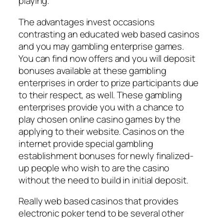
playing.
The advantages invest occasions
contrasting an educated web based casinos
and you may gambling enterprise games.
You can find now offers and you will deposit
bonuses available at these gambling
enterprises in order to prize participants due
to their respect, as well. These gambling
enterprises provide you with a chance to
play chosen online casino games by the
applying to their website. Casinos on the
internet provide special gambling
establishment bonuses for newly finalized-
up people who wish to are the casino
without the need to build in initial deposit.
Really web based casinos that provides
electronic poker tend to be several other