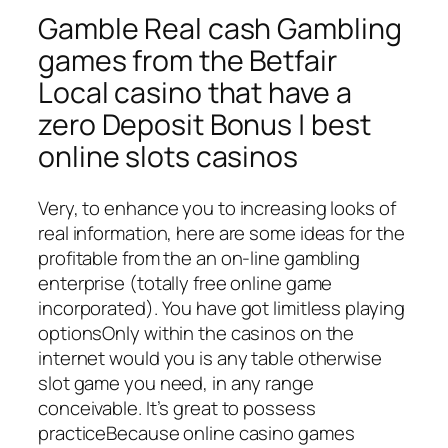
Gamble Real cash Gambling
games from the Betfair
Local casino that have a
zero Deposit Bonus | best
online slots casinos
Very, to enhance you to increasing looks of
real information, here are some ideas for the
profitable from the an on-line gambling
enterprise (totally free online game
incorporated). You have got limitless playing
optionsOnly within the casinos on the
internet would you is any table otherwise
slot game you need, in any range
conceivable. It’s great to possess
practiceBecause online casino games