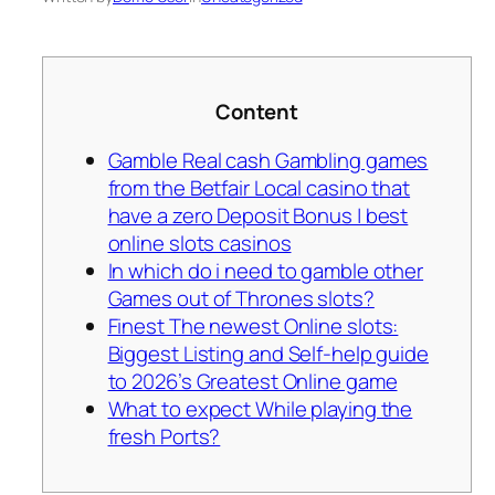
Content
Gamble Real cash Gambling games
from the Betfair Local casino that
have a zero Deposit Bonus | best
online slots casinos
In which do i need to gamble other
Games out of Thrones slots?
Finest The newest Online slots:
Biggest Listing and Self-help guide
to 2026’s Greatest Online game
What to expect While playing the
fresh Ports?