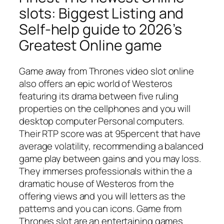
slots: Biggest Listing and
Self-help guide to 2026’s
Greatest Online game
Game away from Thrones video slot online
also offers an epic world of Westeros
featuring its drama between five ruling
properties on the cellphones and you will
desktop computer Personal computers.
Their RTP score was at 95percent that have
average volatility, recommending a balanced
game play between gains and you may loss.
They immerses professionals within the a
dramatic house of Westeros from the
offering views and you will letters as the
patterns and you can icons. Game from
Thrones slot are an entertaining games