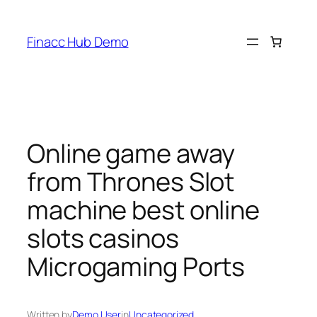
Skip
to
Finacc Hub Demo
content
Online game away
from Thrones Slot
machine best online
slots casinos
Microgaming Ports
Written by
Demo User
in
Uncategorized