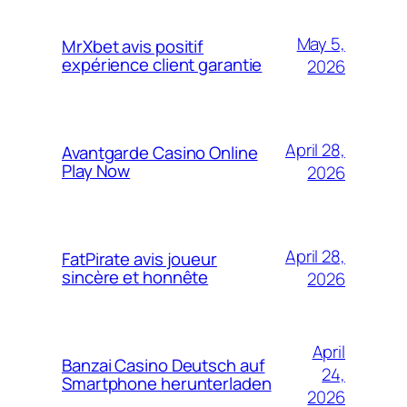
May 5,
MrXbet avis positif
expérience client garantie
2026
April 28,
Avantgarde Casino Online
Play Now
2026
April 28,
FatPirate avis joueur
sincère et honnête
2026
April
Banzai Casino Deutsch auf
24,
Smartphone herunterladen
2026