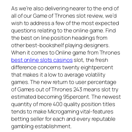
As we’re also delivering nearer to the end of
all of our Game of Thrones slot review, we’d
wish to address a few of the most expected
questions relating to the online game. Find
the best on line position headings from
other best-bookshelf playing designers.
When it comes to Online game from Thrones
best online slots casinos
slot, the fresh
difference concerns twenty eightpercent
that makes it a low to average volatility
games.
The new return to user percentage
of Games out of Thrones 243 means slot try
estimated becoming 95percent. The newest
quantity of more 400 quality position titles
tends to make Microgaming vital-features
betting seller for each and every reputable
gambling establishment.