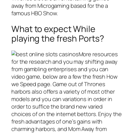
away from Microgaming based for the a
famous HBO Show.
What to expect While
playing the fresh Ports?
More resources
for the research and you may shifting away
from gambling enterprises and you can
video game, below are a few the fresh How
we Speed page. Game out of Thrones
harbors also offers a variety of most other
models and you can variations in order in
order to suffice the brand new varied
choices of on the internet bettors. Enjoy the
fresh advantages of one’s gains with
charming harbors, and Mom Away from