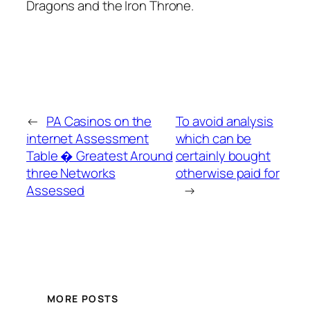
Dragons and the Iron Throne.
←
PA Casinos on the
To avoid analysis
internet Assessment
which can be
Table � Greatest Around
certainly bought
three Networks
otherwise paid for
Assessed
→
MORE POSTS