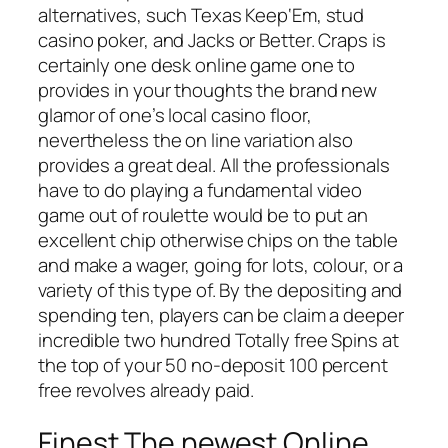
alternatives, such Texas Keep‘Em, stud
casino poker, and Jacks or Better. Craps is
certainly one desk online game one to
provides in your thoughts the brand new
glamor of one’s local casino floor,
nevertheless the on line variation also
provides a great deal. All the professionals
have to do playing a fundamental video
game out of roulette would be to put an
excellent chip otherwise chips on the table
and make a wager, going for lots, colour, or a
variety of this type of. By the depositing and
spending ten, players can be claim a deeper
incredible two hundred Totally free Spins at
the top of your 50 no-deposit 100 percent
free revolves already paid.
Finest The newest Online