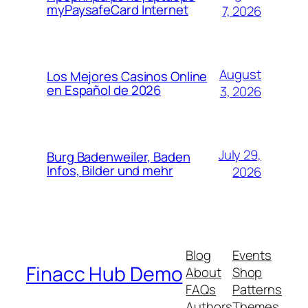
myPaysafeCard Internet
7, 2026
August
Los Mejores Casinos Online
en Español de 2026
3, 2026
July 29,
Burg Badenweiler, Baden
Infos, Bilder und mehr
2026
Blog
Events
Finacc Hub Demo
About
Shop
FAQs
Patterns
Authors
Themes