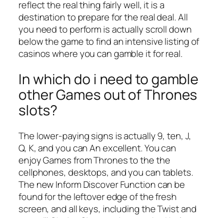
reflect the real thing fairly well, it is a
destination to prepare for the real deal. All
you need to perform is actually scroll down
below the game to find an intensive listing of
casinos where you can gamble it for real.
In which do i need to gamble
other Games out of Thrones
slots?
The lower-paying signs is actually 9, ten, J,
Q, K, and you can An excellent. You can
enjoy Games from Thrones to the the
cellphones, desktops, and you can tablets.
The new Inform Discover Function can be
found for the leftover edge of the fresh
screen, and all keys, including the Twist and