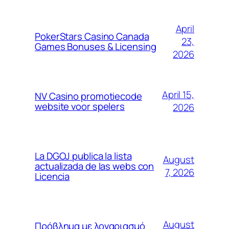
April
PokerStars Casino Canada
23,
Games Bonuses & Licensing
2026
April 15,
NV Casino promotiecode
website voor spelers
2026
La DGOJ publica la lista
August
actualizada de las webs con
7, 2026
Licencia
August
Πρόβλημα με λογαριασμό