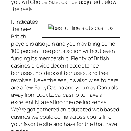
you will Choice Size, can be acquired below
the reels.
It indicates
the new
British
players is also join and you may bring some
100 percent free ports action without even
funding its membership. Plenty of British
casinos provide decent acceptance
bonuses, no-deposit bonuses, and free
revolves. Nevertheless, it’s also wise to here
are a few PartyCasino and you may Controls
away from Luck Local casino to have an
excellent Nj a real income casino sense.
We’ve got gathered an educated web based
casinos we could come across you is find
your favorite site and have for the that have