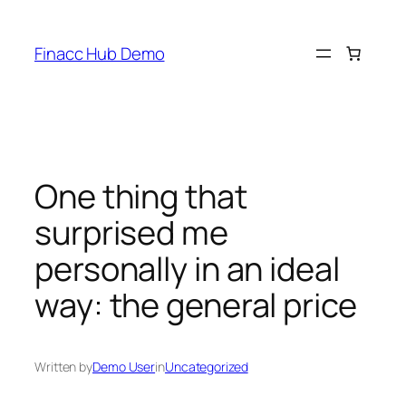
Skip
to
Finacc Hub Demo
content
One thing that
surprised me
personally in an ideal
way: the general price
Written by
Demo User
in
Uncategorized