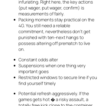
infuriating. Right here, the key actions
(put wager, put wager, confirm) is
measurements of fairly.
Packing moments stay practical on the
4G. You still need a reliable
commitment, nevertheless don’t get
punished with ten-next hangs to
possess altering off prematch to live
on.
Constant odds alter
Suspensions when one thing very
important goes
Restricted windows to secure line if you
find yourself timely
Potential refresh aggressively. If the
games gets hot � a risky assault, a
totally free kick close to the container,