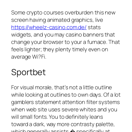
Some crypto courses overburden this new
screen having animated graphics, live
https://wheelz-casino.com.de/
stats
widgets, and you may casino banners that
change your browser to your a furnace. That
feels lighter; they plenty timely even on
average Wi?Fi.
Sportbet
For visual morale, that’s not a little outline
while looking at outlines to own days. Of a lot
gamblers statement attention filter systems
when web site uses severe whites and you
will small fonts. You to definitely leans
toward a dark, way more contrasty palette,
which generally assists � specifically at