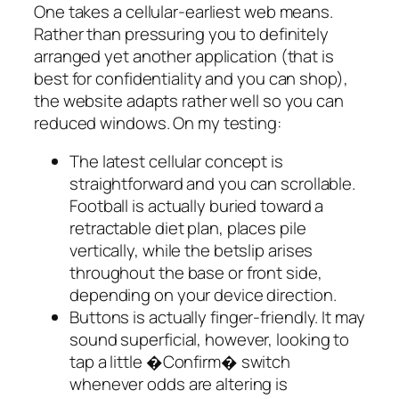
One takes a cellular-earliest web means.
Rather than pressuring you to definitely
arranged yet another application (that is
best for confidentiality and you can shop),
the website adapts rather well so you can
reduced windows. On my testing:
The latest cellular concept is
straightforward and you can scrollable.
Football is actually buried toward a
retractable diet plan, places pile
vertically, while the betslip arises
throughout the base or front side,
depending on your device direction.
Buttons is actually finger-friendly. It may
sound superficial, however, looking to
tap a little �Confirm� switch
whenever odds are altering is