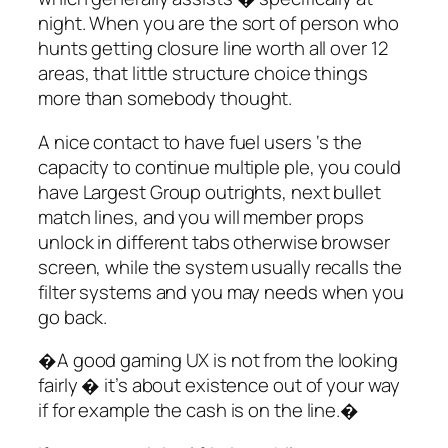
night. When you are the sort of person who
hunts getting closure line worth all over 12
areas, that little structure choice things
more than somebody thought.
A nice contact to have fuel users ‘s the
capacity to continue multiple ple, you could
have Largest Group outrights, next bullet
match lines, and you will member props
unlock in different tabs otherwise browser
screen, while the system usually recalls the
filter systems and you may needs when you
go back.
�A good gaming UX is not from the looking
fairly � it’s about existence out of your way
if for example the cash is on the line.�