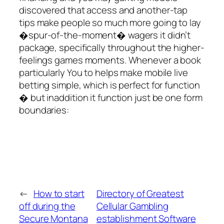
discovered that access and another-tap
tips make people so much more going to lay
�spur-of-the-moment� wagers it didn’t
package, specifically throughout the higher-
feelings games moments. Whenever a book
particularly You to helps make mobile live
betting simple, which is perfect for function
� but inaddition it function just be one form
boundaries:
←
How to start
Directory of Greatest
off during the
Cellular Gambling
Secure Montana
establishment Software