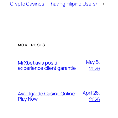
Crypto Casinos
having Filipino Users:
→
MORE POSTS
May 5,
MrXbet avis positif
expérience client garantie
2026
April 28,
Avantgarde Casino Online
Play Now
2026