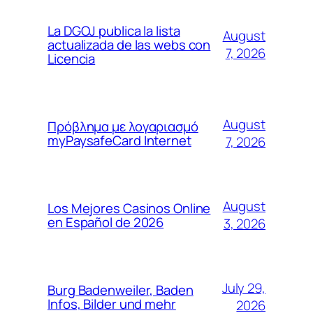
La DGOJ publica la lista
August
actualizada de las webs con
7, 2026
Licencia
August
Πρόβλημα με λογαριασμό
myPaysafeCard Internet
7, 2026
August
Los Mejores Casinos Online
en Español de 2026
3, 2026
July 29,
Burg Badenweiler, Baden
Infos, Bilder und mehr
2026