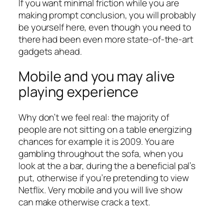
If you want minimal friction while you are
making prompt conclusion, you will probably
be yourself here, even though you need to
there had been even more state-of-the-art
gadgets ahead.
Mobile and you may alive
playing experience
Why don’t we feel real: the majority of
people are not sitting on a table energizing
chances for example it is 2009. You are
gambling throughout the sofa, when you
look at the a bar, during the a beneficial pal’s
put, otherwise if you’re pretending to view
Netflix. Very mobile and you will live show
can make otherwise crack a text.