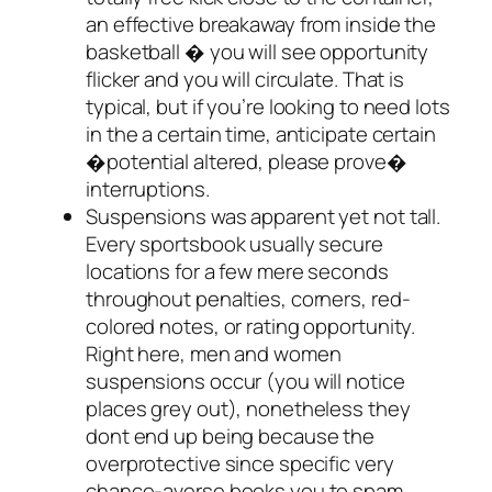
an effective breakaway from inside the
basketball � you will see opportunity
flicker and you will circulate. That is
typical, but if you’re looking to need lots
in the a certain time, anticipate certain
�potential altered, please prove�
interruptions.
Suspensions was apparent yet not tall.
Every sportsbook usually secure
locations for a few mere seconds
throughout penalties, corners, red-
colored notes, or rating opportunity.
Right here, men and women
suspensions occur (you will notice
places grey out), nonetheless they
dont end up being because the
overprotective since specific very
chance-averse books you to spam