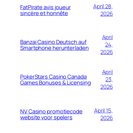
April 28,
FatPirate avis joueur
sincère et honnête
2026
April
Banzai Casino Deutsch auf
24,
Smartphone herunterladen
2026
April
PokerStars Casino Canada
23,
Games Bonuses & Licensing
2026
April 15,
NV Casino promotiecode
website voor spelers
2026