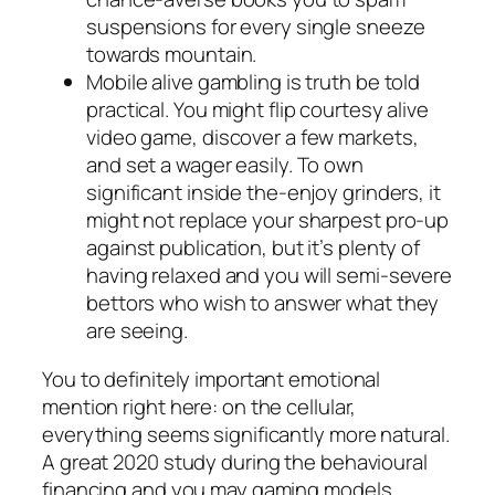
suspensions for every single sneeze
towards mountain.
Mobile alive gambling is truth be told
practical. You might flip courtesy alive
video game, discover a few markets,
and set a wager easily. To own
significant inside the-enjoy grinders, it
might not replace your sharpest pro-up
against publication, but it’s plenty of
having relaxed and you will semi-severe
bettors who wish to answer what they
are seeing.
You to definitely important emotional
mention right here: on the cellular,
everything seems significantly more natural.
A great 2020 study during the behavioural
financing and you may gaming models