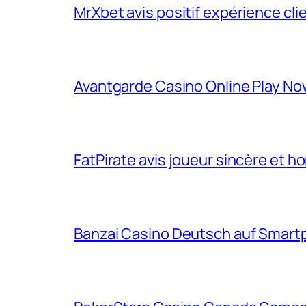
MrXbet avis positif expérience cli
Avantgarde Casino Online Play N
FatPirate avis joueur sincère et h
Banzai Casino Deutsch auf Smart