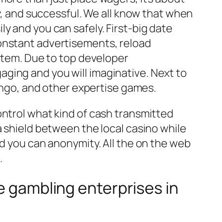
ty, and successful. We all know that when
y and you can safely. First-big date
constant advertisements, reload
ystem. Due to top developer
ging and you will imaginative. Next to
bingo, and other expertise games.
ontrol what kind of cash transmitted
a shield between the local casino while
nd you can anonymity. All the on the web
.
e gambling enterprises in