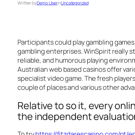
Written by
Demo User
in
Uncategorized
Participants could play gambling games 
gambling enterprises. WinSpirit really s
reliable, and humorous playing environm
Australian web based casinos offer vario
specialist video game. The fresh playe
couple of places and various other adv
Relative to so it, every o
the independent evaluatio
To try
https://fitzdarescasino.com/pt/en