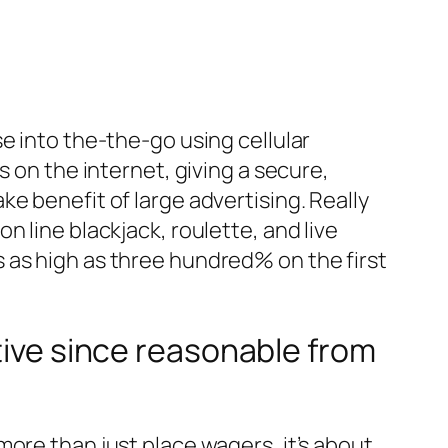
e into the-the-go using cellular
s on the internet, giving a secure,
e benefit of large advertising. Really
 line blackjack, roulette, and live
 as high as three hundred% on the first
tive since reasonable from
ore than just place wagers, it’s about