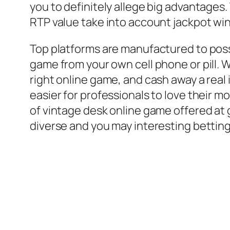
you to definitely allege big advantage
RTP value take into account jackpot wi
Top platforms are manufactured to posses
game from your own cell phone or pill. We
right online game, and cash away a rea
easier for professionals to love their 
of vintage desk online game offered at 
diverse and you may interesting bettin