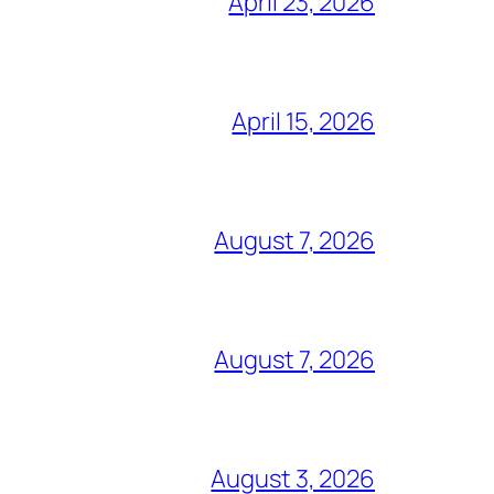
April 23, 2026
April 15, 2026
August 7, 2026
August 7, 2026
August 3, 2026