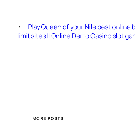
←
Play Queen of your Nile best online b
limit sites II Online Demo Casino slot 
MORE POSTS