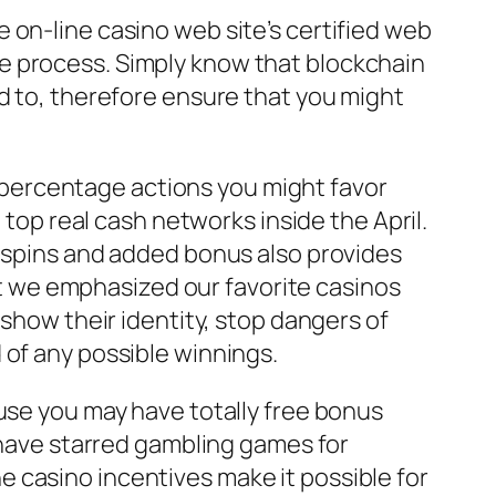
 on-line casino web site’s certified web
e process. Simply know that blockchain
nd to, therefore ensure that you might
percentage actions you might favor
 top real cash networks inside the April.
e spins and added bonus also provides
hat we emphasized our favorite casinos
 show their identity, stop dangers of
 of any possible winnings.
ause you may have totally free bonus
u have starred gambling games for
 casino incentives make it possible for