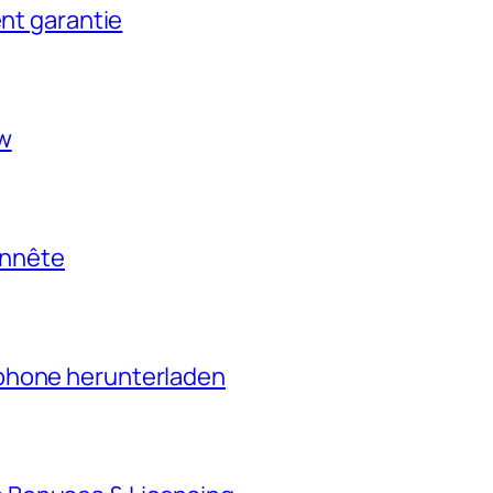
ent garantie
ow
onnête
phone herunterladen