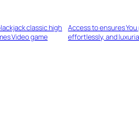
lackjack classic high
Access to ensures You p
games Video game
effortlessly, and luxur