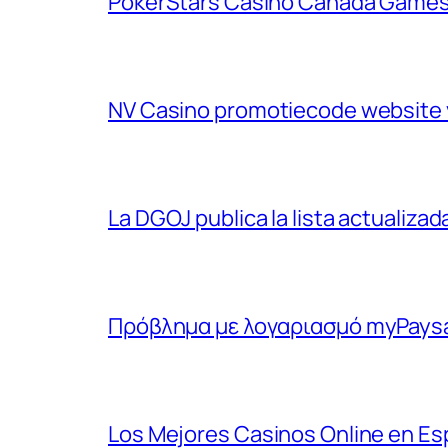
PokerStars Casino Canada Games
NV Casino promotiecode website 
La DGOJ publica la lista actualiza
Πρόβλημα με λογαριασμό myPaysa
Los Mejores Casinos Online en Es