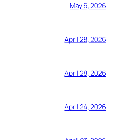
May 5, 2026
April 28, 2026
April 28, 2026
April 24, 2026