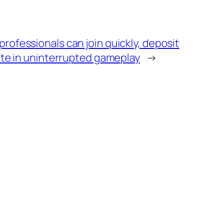
rofessionals can join quickly, deposit
iate in uninterrupted gameplay
→