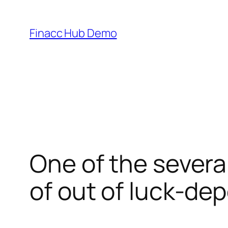
Skip
to
Finacc Hub Demo
content
One of the severa
of out of luck-d