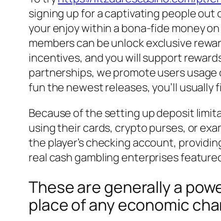
signing up for a captivating people out 
your enjoy within a bona-fide money on 
members can be unlock exclusive reward
incentives, and you will support reward
partnerships, we promote users usage o
fun the newest releases, you’ll usually 
Because of the setting up deposit limit
using their cards, crypto purses, or ex
the player’s checking account, providin
real cash gambling enterprises featured
These are generally a power
place of any economic ch