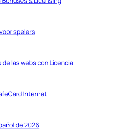
 Bonuses & Licensing
voor spelers
da de las webs con Licencia
feCard Internet
pañol de 2026