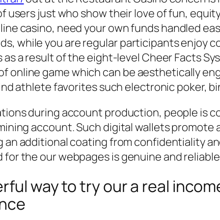
of users just who show their love of fun, equi
line casino, need your own funds handled easil
s, while you are regular participants enjoy 
s as a result of the eight-level Cheer Facts S
f online game which can be aesthetically enga
find athlete favorites such electronic poker, 
ations during account production, people is c
amining account. Such digital wallets promote 
g an additional coating from confidentiality a
 for the our webpages is genuine and reliable
ful way to try our a real incom
ance