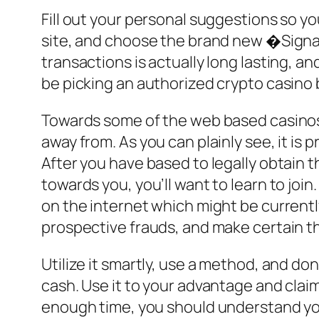
Fill out your personal suggestions so y
site, and choose the brand new �Signal
transactions is actually long lasting, 
be picking an authorized crypto casino
Towards some of the web based casinos
away from. As you can plainly see, it is 
After you have based to legally obtain 
towards you, you’ll want to learn to joi
on the internet which might be currently
prospective frauds, and make certain th
Utilize it smartly, use a method, and d
cash. Use it to your advantage and clai
enough time, you should understand you