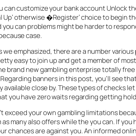
ou can customize your bank account Unlock the
 Up’ otherwise �Register’ choice to begin th
and you can problems might be harder to respo
 because case.
 we emphasized, there are a number various 
pretty easy to join up and get a member of most
the brand new gambling enterprise totally fre
n. Regarding banners in this post, you’ll see t
 available close by. These types of checks let
at you have zero waits regarding getting hold
on’t exceed your own gambling limitations bec
m as many also offers while the you can. If yo
r chances are against you. An informed online