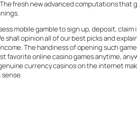
s. The fresh new advanced computations that g
nnings.
s mobile gamble to sign up, deposit, claim inc
 shall opinion all of our best picks and explai
l income. The handiness of opening such game 
most favorite online casino games anytime, any
genuine currency casinos on the internet make
g sense.