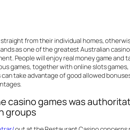
straight from their individual homes, otherwis
tands as one of the greatest Australian casino
ent. People will enjoy real money game and tak
us games, together with online slots games, on
rs can take advantage of good allowed bonuses
antages.
nline casino games was authorita
n groups
trar/
out at the Restaurant Casino concerns m