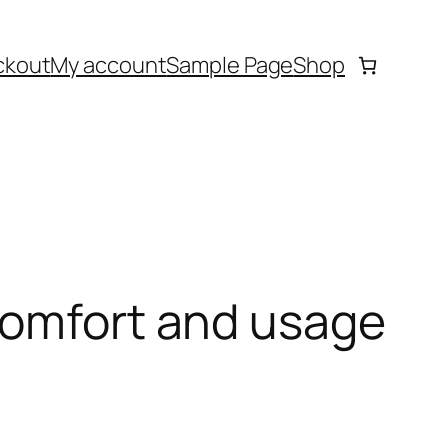
ckout
My account
Sample Page
Shop
 comfort and usage