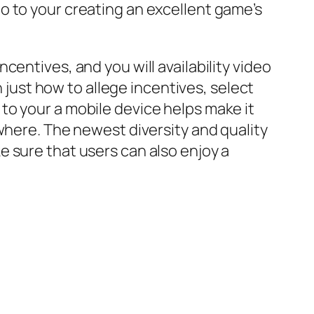
o to your creating an excellent game’s
entives, and you will availability video
n just how to allege incentives, select
to your a mobile device helps make it
where. The newest diversity and quality
 sure that users can also enjoy a