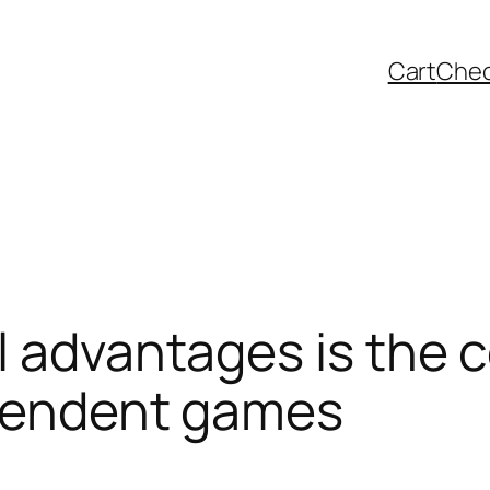
Cart
Che
l advantages is the
ependent games