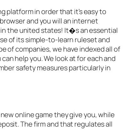
 platform in order that it’s easy to
browser and you will an internet
 in the united states! It�s an essential
e of its simple-to-learn ruleset and
pe of companies, we have indexed all of
can help you. We look at for each and
ember safety measures particularly in
 new online game they give you, while
osit. The firm and that regulates all