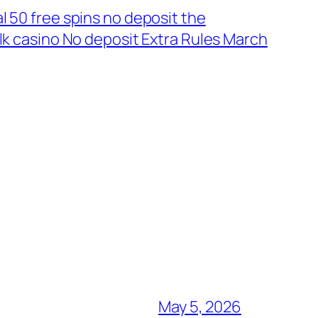
 50 free spins no deposit the
lk casino No deposit Extra Rules March
May 5, 2026