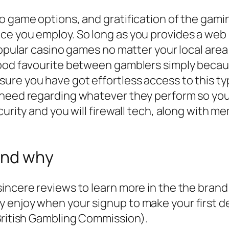
 game options, and gratification of the gaming
ce you employ. So long as you provides a web 
popular casino games no matter your local area
good favourite between gamblers simply becaus
ure you have got effortless access to this ty
 need regarding whatever they perform so you 
curity and you will firewall tech, along with m
and why
incere reviews to learn more in the the brand
enjoy when your signup to make your first dep
British Gambling Commission).