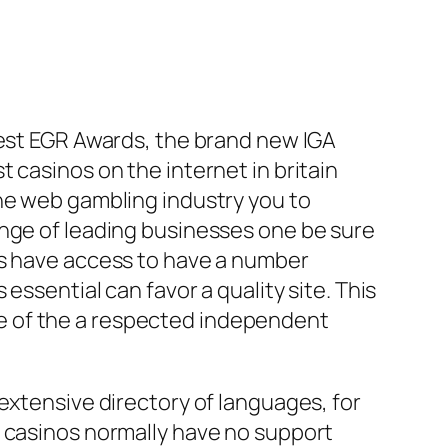
test EGR Awards, the brand new IGA
 casinos on the internet in britain
the web gambling industry you to
ange of leading businesses one be sure
rs have access to have a number
essential can favor a quality site. This
e of the a respected independent
extensive directory of languages, for
h casinos normally have no support