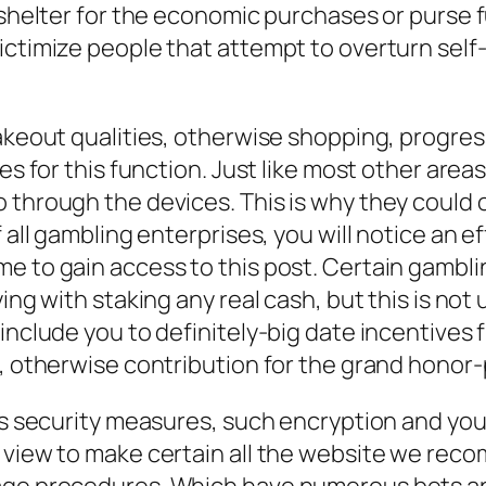
 shelter for the economic purchases or purse f
victimize people that attempt to overturn se
takeout qualities, otherwise shopping, progre
s for this function. Just like most other areas 
 through the devices. This is why they could 
f all gambling enterprises, you will notice an 
e to gain access to this post. Certain gamblin
ing with staking any real cash, but this is not 
 include you to definitely-big date incentives
s, otherwise contribution for the grand honor
e’s security measures, such encryption and yo
e view to make certain all the website we rec