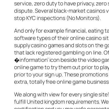
service, zero duty to have privacy, zero
dispute. Several black-market casinos 
stop KYC inspections (No Monitors).
And only for example financial, eating 
software types of their online casino site
supply casino games and slots on the go
that lack registered gambling on line. O
�information’ icon beside the video gam
online game to try them out prior to play
prior to your sign up. These promotions
extra, totally free online game busines
We along with view for every single sit
fulfill United kingdom requirements. W