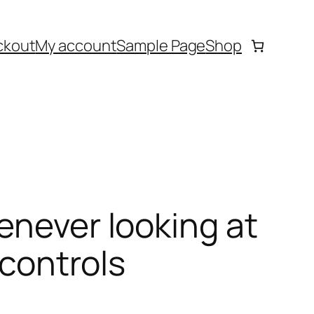
ckout
My account
Sample Page
Shop
enever looking at
 controls