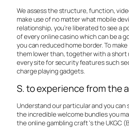
We assess the structure, function, video
make use of no matter what mobile devi
relationship, you’re liberated to see a 
of every online casino which can be a 
you can reduced home border. To make s
them lower than, together with a short
every site for security features such se
charge playing gadgets.
S. to experience from the 
Understand our particular and you can s
the incredible welcome bundles you may 
the online gambling craft ‘s the UKGC (