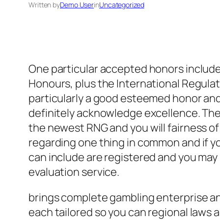
Written by
Demo User
in
Uncategorized
One particular accepted honors include 
Honours, plus the International Regulat
particularly a good esteemed honor and 
definitely acknowledge excellence. The
the newest RNG and you will fairness o
regarding one thing in common and if you
can include are registered and you ma
evaluation service.
brings complete gambling enterprise ana
each tailored so you can regional laws