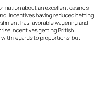
ormation about an excellent casino’s
 and. Incentives having reduced betting
lishment has favorable wagering and
rise incentives getting British
e with regards to proportions, but