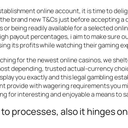
ablishment online account, it is time to delig
 the brand new T&Cs just before accepting a 
 or being readily available for a selected onl
high payout percentages, i aim to make sure o
sing its profits while watching their gaming e
arching for the newest online casinos, we she
most depending, trusted actual-currency choic
splay you exactly and this legal gambling esta
nt provide with wagering requirements you mig
ng for interesting and enjoyable a means to s
e to processes, also it hinges 