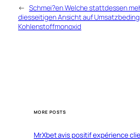
←
Schmei?en Welche stattdessen mehr
diesseitigen Ansicht auf Umsatzbedin
Kohlenstoffmonoxid
MORE POSTS
MrXbet avis positif expérience cli