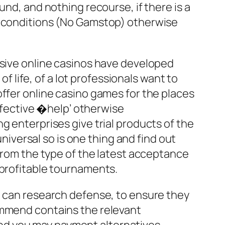
und, and nothing recourse, if there is a
lf-conditions (No Gamstop) otherwise
ssive online casinos have developed
of life, of a lot professionals want to
offer online casino games for the places
effective �help’ otherwise
g enterprises give trial products of the
universal so is one thing and find out
 from the type of the latest acceptance
-profitable tournaments.
u can research defense, to ensure they
ommend contains the relevant