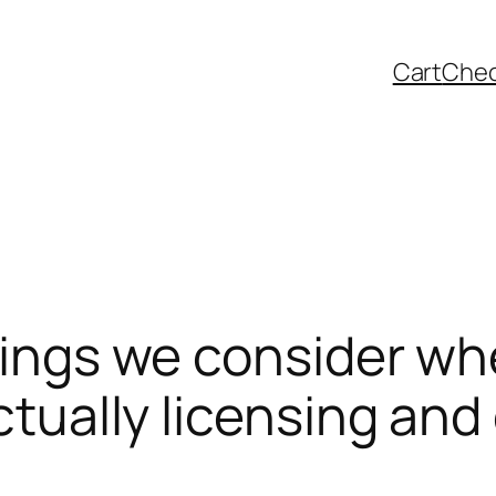
Cart
Che
things we consider wh
actually licensing and