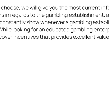
 choose, we will give you the most current inf
ions in regards to the gambling establishment,
ll constantly show whenever a gambling estab
 While looking for an educated gambling enterp
scover incentives that provides excellent valu