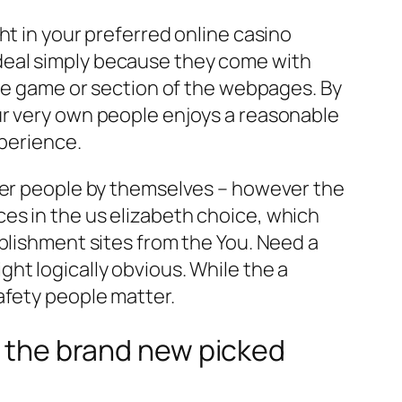
ht in your preferred online casino
deal simply because they come with
ine game or section of the webpages. By
ur very own people enjoys a reasonable
xperience.
lter people by themselves – however the
es in the us elizabeth choice, which
blishment sites from the You. Need a
ht logically obvious. While the a
afety people matter.
on the brand new picked