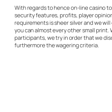
With regards to hence on-line casino to
security features, profits, player opin
requirements is sheer silver and we wi
you can almost every other small print.
participants, we try in order that we di
furthermore the wagering criteria.