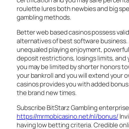
certification and you may safe percen
roulette lures both newbies and big spe
gambling methods.
Better web based casinos possess vali
alternatives of best software business. 
unequaled playing enjoyment, powerful s
deposit restrictions, losings limits, a
you may be limited by shorter honors to
your bankroll and you will extend your 
casinos provides you with added bonus l
the brand new times.
Subscribe BitStarz Gambling enterpris
https://mrmobicasino.net/nl/bonus/
Inv
having low betting criteria. Credible o