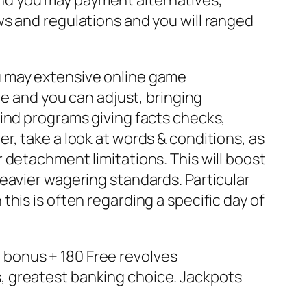
nd you may payment alternatives,
ws and regulations and you will ranged
u may extensive online game
ve and you can adjust, bringing
Find programs giving facts checks,
r, take a look at words & conditions, as
 detachment limitations. This will boost
eavier wagering standards. Particular
his is often regarding a specific day of
bonus + 180 Free revolves
, greatest banking choice. Jackpots