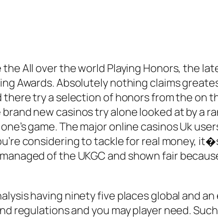
the All over the world Playing Honors, the la
ing Awards. Absolutely nothing claims greatest
there try a selection of honors from the on 
 brand new casinos try alone looked at by a r
f one’s game. The major online casinos Uk use
’re considering to tackle for real money, it�s 
y managed of the UKGC and shown fair becaus
lysis having ninety five places global and an 
 and regulations and you may player need. Suc