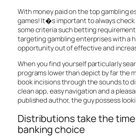
With money paid on the top gambling est
games! It�s important to always check
some criteria such betting requirements
targeting gambling enterprises with a 
opportunity out of effective and increa
When you find yourself particularly se
programs lower than depict by far the 
book incisions through the sounds to di
clean app, easy navigation and a pleasa
published author, the guy possess looki
Distributions take the tim
banking choice