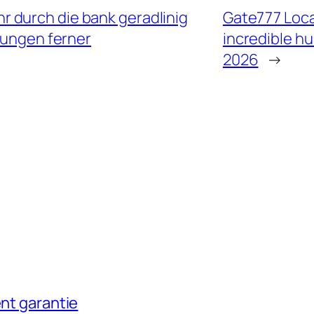
 durch die bank geradlinig
Gate777 Local
gungen ferner
incredible hu
2026
→
ent garantie