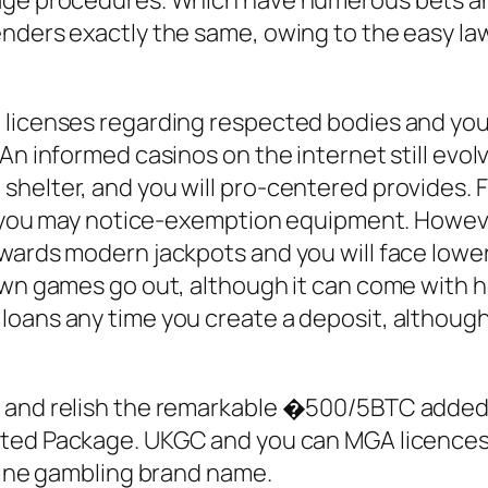
tage procedures. Which have numerous bets a
nders exactly the same, owing to the easy la
d licenses regarding respected bodies and yo
An informed casinos on the internet still evol
helter, and you will pro-centered provides. 
nd you may notice-exemption equipment. Howeve
wards modern jackpots and you will face lower
own games go out, although it can come with h
oans any time you create a deposit, although t
e and relish the remarkable �500/5BTC added 
ited Package. UKGC and you can MGA licences
nline gambling brand name.