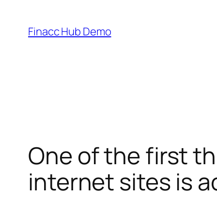
Skip
to
Finacc Hub Demo
content
One of the first 
internet sites is 