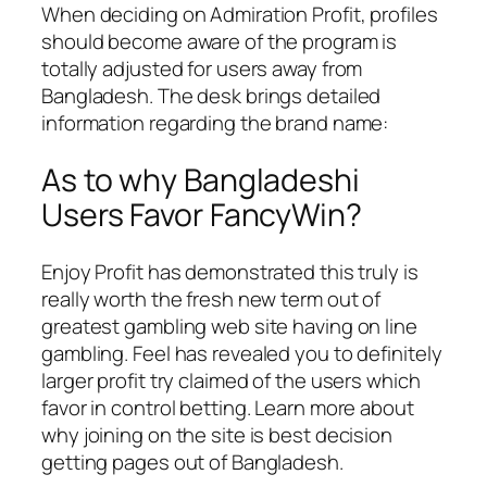
When deciding on Admiration Profit, profiles
should become aware of the program is
totally adjusted for users away from
Bangladesh. The desk brings detailed
information regarding the brand name:
As to why Bangladeshi
Users Favor FancyWin?
Enjoy Profit has demonstrated this truly is
really worth the fresh new term out of
greatest gambling web site having on line
gambling. Feel has revealed you to definitely
larger profit try claimed of the users which
favor in control betting. Learn more about
why joining on the site is best decision
getting pages out of Bangladesh.