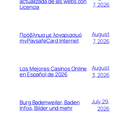
actualizada de las webs con
7, 2026
Licencia
August
Πρόβλημα με λογαριασμό
myPaysafeCard Internet
7, 2026
August
Los Mejores Casinos Online
en Español de 2026
3, 2026
July 29,
Burg Badenweiler, Baden
Infos, Bilder und mehr
2026