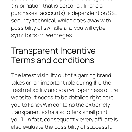
(information that is personal, financial
purchases, accounts) is dependent on SSL
security technical, which does away with
possibility of swindle and you will cyber
symptoms on webpages.
Transparent Incentive
Terms and conditions
The latest visibility out of a gaming brand
takes on an important role during the the
fresh reliability and you will openness of the
website. It needs to be detailed right here
you to FancyWin contains the extremely
transparent extra also offers small print
you’ll. In fact, consequently every affiliate is
also evaluate the possibility of successful