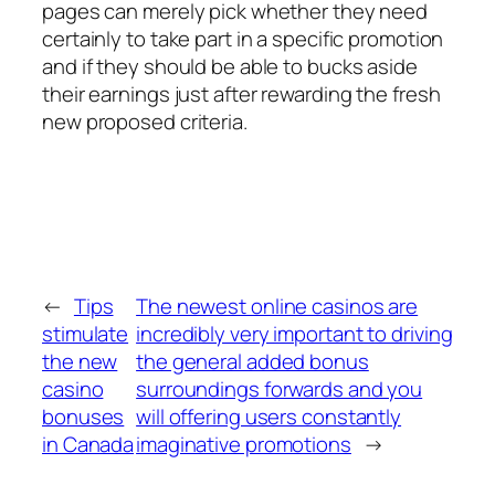
pages can merely pick whether they need
certainly to take part in a specific promotion
and if they should be able to bucks aside
their earnings just after rewarding the fresh
new proposed criteria.
←
Tips
The newest online casinos are
stimulate
incredibly very important to driving
the new
the general added bonus
casino
surroundings forwards and you
bonuses
will offering users constantly
in Canada
imaginative promotions
→