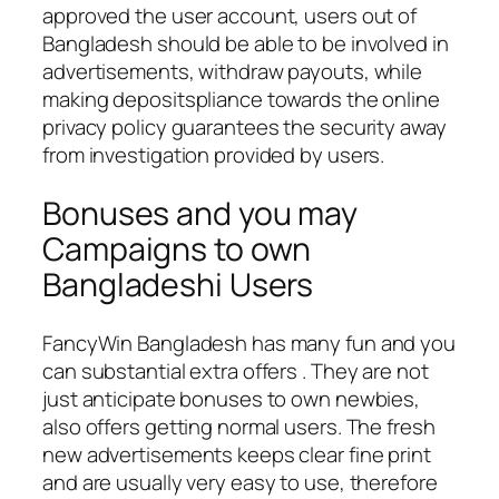
approved the user account, users out of
Bangladesh should be able to be involved in
advertisements, withdraw payouts, while
making depositspliance towards the online
privacy policy guarantees the security away
from investigation provided by users.
Bonuses and you may
Campaigns to own
Bangladeshi Users
FancyWin Bangladesh has many fun and you
can substantial extra offers . They are not
just anticipate bonuses to own newbies,
also offers getting normal users. The fresh
new advertisements keeps clear fine print
and are usually very easy to use, therefore