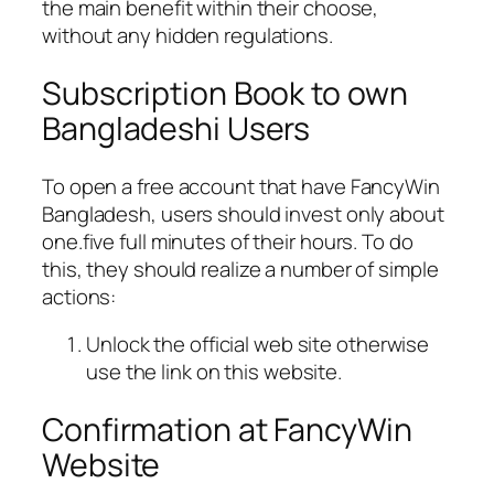
the main benefit within their choose,
without any hidden regulations.
Subscription Book to own
Bangladeshi Users
To open a free account that have FancyWin
Bangladesh, users should invest only about
one.five full minutes of their hours. To do
this, they should realize a number of simple
actions:
Unlock the official web site otherwise
use the link on this website.
Confirmation at FancyWin
Website