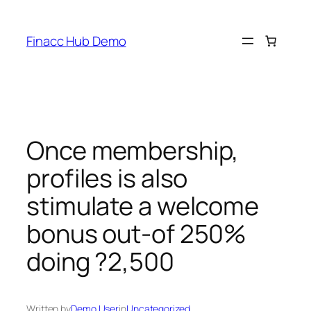
Skip
to
Finacc Hub Demo
content
Once membership,
profiles is also
stimulate a welcome
bonus out-of 250%
doing ?2,500
Written by
Demo User
in
Uncategorized