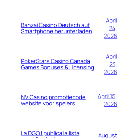
April
Banzai Casino Deutsch auf
24,
Smartphone herunterladen
2026
April
PokerStars Casino Canada
23,
Games Bonuses & Licensing
2026
April 15,
NV Casino promotiecode
website voor spelers
2026
La DGOJ publica la lista
August