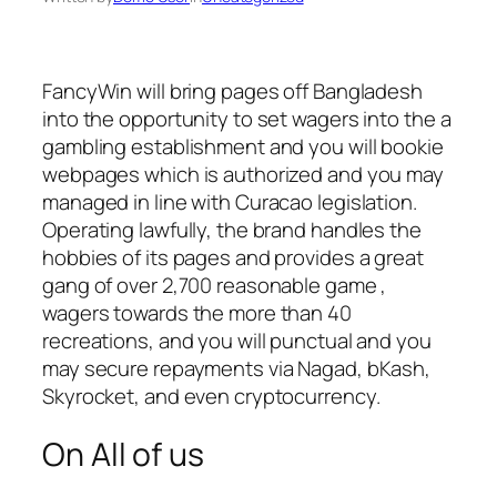
FancyWin will bring pages off Bangladesh
into the opportunity to set wagers into the a
gambling establishment and you will bookie
webpages which is authorized and you may
managed in line with Curacao legislation.
Operating lawfully, the brand handles the
hobbies of its pages and provides a great
gang of over 2,700 reasonable game ,
wagers towards the more than 40
recreations, and you will punctual and you
may secure repayments via Nagad, bKash,
Skyrocket, and even cryptocurrency.
On All of us