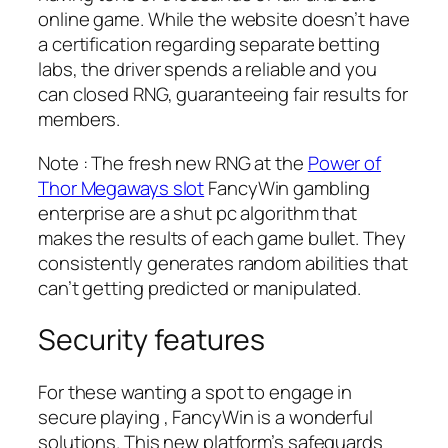
online game. While the website doesn’t have
a certification regarding separate betting
labs, the driver spends a reliable and you
can closed RNG, guaranteeing fair results for
members.
Note : The fresh new RNG at the
Power of
Thor Megaways slot
FancyWin gambling
enterprise are a shut pc algorithm that
makes the results of each game bullet. They
consistently generates random abilities that
can’t getting predicted or manipulated.
Security features
For these wanting a spot to engage in
secure playing , FancyWin is a wonderful
solutions. This new platform’s safeguards