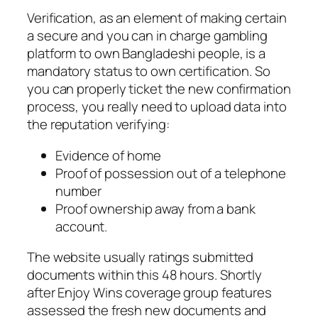
Verification, as an element of making certain
a secure and you can in charge gambling
platform to own Bangladeshi people, is a
mandatory status to own certification. So
you can properly ticket the new confirmation
process, you really need to upload data into
the reputation verifying:
Evidence of home
Proof of possession out of a telephone
number
Proof ownership away from a bank
account.
The website usually ratings submitted
documents within this 48 hours. Shortly
after Enjoy Wins coverage group features
assessed the fresh new documents and