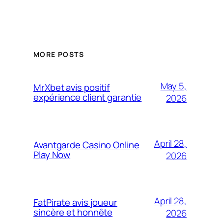
MORE POSTS
May 5,
MrXbet avis positif
expérience client garantie
2026
April 28,
Avantgarde Casino Online
Play Now
2026
April 28,
FatPirate avis joueur
sincère et honnête
2026