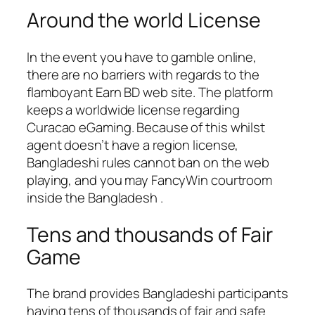
Around the world License
In the event you have to gamble online,
there are no barriers with regards to the
flamboyant Earn BD web site. The platform
keeps a worldwide license regarding
Curacao eGaming. Because of this whilst
agent doesn’t have a region license,
Bangladeshi rules cannot ban on the web
playing, and you may FancyWin courtroom
inside the Bangladesh .
Tens and thousands of Fair
Game
The brand provides Bangladeshi participants
having tens of thousands of fair and safe