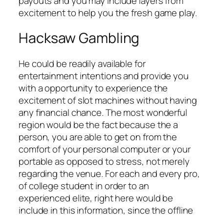
payouts and you may include layers from
excitement to help you the fresh game play.
Hacksaw Gambling
He could be readily available for
entertainment intentions and provide you
with a opportunity to experience the
excitement of slot machines without having
any financial chance. The most wonderful
region would be the fact because the a
person, you are able to get on from the
comfort of your personal computer or your
portable as opposed to stress, not merely
regarding the venue. For each and every pro,
of college student in order to an
experienced elite, right here would be
include in this information, since the offline