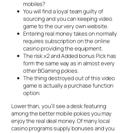
mobiles?
You will find a loyal team guilty of
sourcing and you can keeping video
game to the our very own website.
Entering real money takes on normally
requires subscription on the online
casino providing the equipment.
The risk x2 and Added bonus Pick has
form the same way as in almost every
other BGaming pokies.
The thing destroyed out of this video
game is actually a purchase function
option.
Lower than, you’ll see a desk featuring
among the better mobile pokies you may
enjoy the real deal money. Of many local
casino programs supply bonuses and you