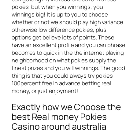
pokies, but when you winnings, you
winnings big! It is up to you to choose
whether or not we should play high variance
otherwise low difference pokies, plus
options get believe lots of points. These
have an excellent profile and you can phrase
becomes to quick in the the internet playing
neighborhood on what pokies supply the
finest prizes and you will winnings. The good
thing is that you could always try pokies
100percent free in advance betting real
money, or just enjoyment!
Exactly how we Choose the
best Real money Pokies
Casino around australia