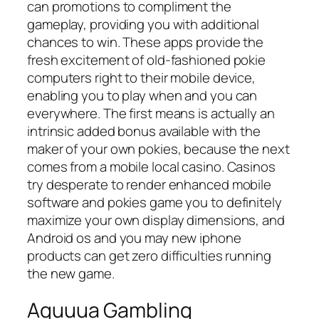
can promotions to compliment the
gameplay, providing you with additional
chances to win. These apps provide the
fresh excitement of old-fashioned pokie
computers right to their mobile device,
enabling you to play when and you can
everywhere. The first means is actually an
intrinsic added bonus available with the
maker of your own pokies, because the next
comes from a mobile local casino. Casinos
try desperate to render enhanced mobile
software and pokies game you to definitely
maximize your own display dimensions, and
Android os and you may new iphone
products can get zero difficulties running
the new game.
Aquuua Gambling