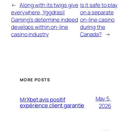
←
Along with its twigs give
Is it safe to play
everywhere, Yggdrasil
on a separate
Gaming’s determine indeed
on-line casino
develops within on-line
during the
casino industry
Canada?
→
MORE POSTS
May 5,
MrXbet avis positif
expérience client garantie
2026