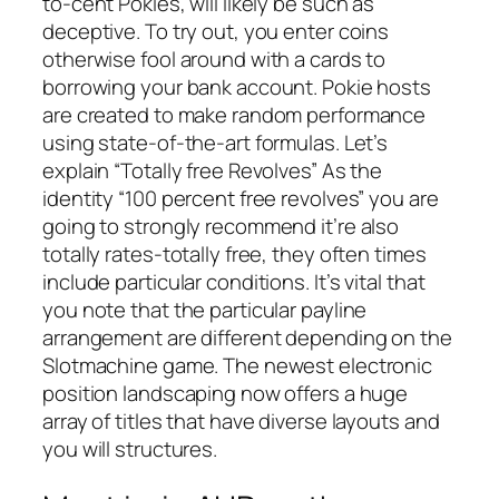
to-cent Pokies, will likely be such as
deceptive. To try out, you enter coins
otherwise fool around with a cards to
borrowing your bank account. Pokie hosts
are created to make random performance
using state-of-the-art formulas. Let’s
explain “Totally free Revolves” As the
identity “100 percent free revolves” you are
going to strongly recommend it’re also
totally rates-totally free, they often times
include particular conditions.
It’s vital that
you note that the particular payline
arrangement are different depending on the
Slotmachine game. The newest electronic
position landscaping now offers a huge
array of titles that have diverse layouts and
you will structures.