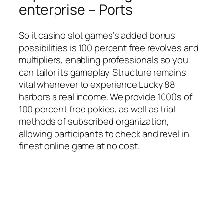
enterprise – Ports
So it casino slot games’s added bonus
possibilities is 100 percent free revolves and
multipliers, enabling professionals so you
can tailor its gameplay. Structure remains
vital whenever to experience Lucky 88
harbors a real income. We provide 1000s of
100 percent free pokies, as well as trial
methods of subscribed organization,
allowing participants to check and revel in
finest online game at no cost.