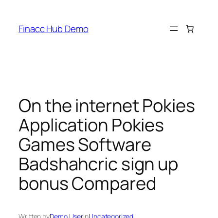
Skip
to
Finacc Hub Demo
content
On the internet Pokies
Application Pokies
Games Software
Badshahcric sign up
bonus Compared
Written by
Demo User
in
Uncategorized