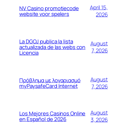
April 15,
NV Casino promotiecode
website voor spelers
2026
La DGOJ publica la lista
August
actualizada de las webs con
7, 2026
Licencia
August
Πρόβλημα με λογαριασμό
myPaysafeCard Internet
7, 2026
August
Los Mejores Casinos Online
en Español de 2026
3, 2026