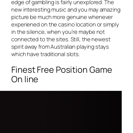
edge of gambling is fairly unexplored. The
new interesting music and you may amazing
picture be much more genuine whenever
experiened on the casino location or simply
in the silence, when you’re maybe not
connected to the sites. Still, the newest
spirit away from Australian playing stays
which have traditional slots.
Finest Free Position Game
On line