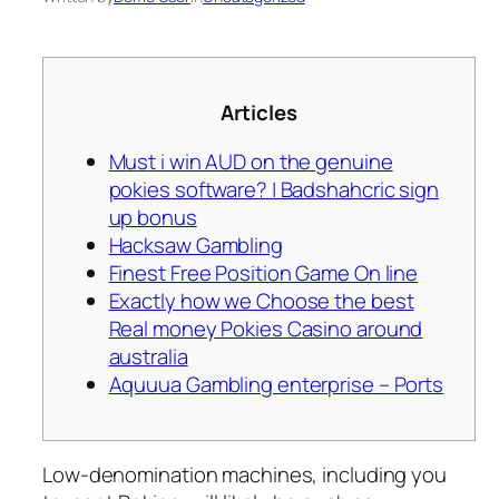
Articles
Must i win AUD on the genuine
pokies software? | Badshahcric sign
up bonus
Hacksaw Gambling
Finest Free Position Game On line
Exactly how we Choose the best
Real money Pokies Casino around
australia
Aquuua Gambling enterprise – Ports
Low-denomination machines, including you