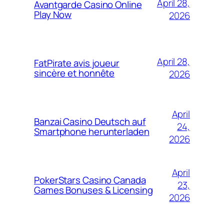
April 28,
Avantgarde Casino Online
Play Now
2026
April 28,
FatPirate avis joueur
sincère et honnête
2026
April
Banzai Casino Deutsch auf
24,
Smartphone herunterladen
2026
April
PokerStars Casino Canada
23,
Games Bonuses & Licensing
2026