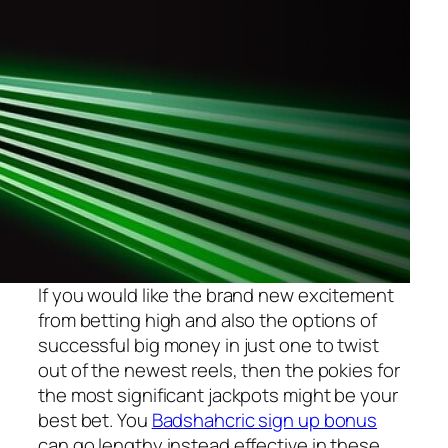
If you would like the brand new excitement
from betting high and also the options of
successful big money in just one to twist
out of the newest reels, then the pokies for
the most significant jackpots might be your
best bet. You
Badshahcric sign up bonus
can go lengthy instead effective in these