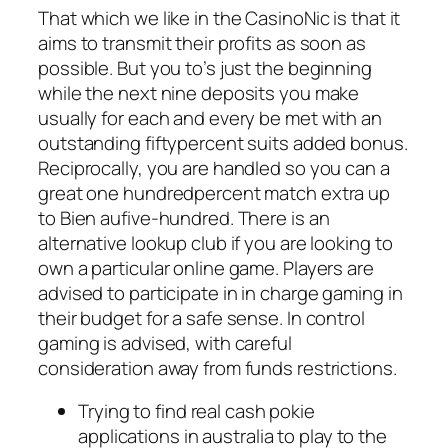
That which we like in the CasinoNic is that it
aims to transmit their profits as soon as
possible. But you to’s just the beginning
while the next nine deposits you make
usually for each and every be met with an
outstanding fiftypercent suits added bonus.
Reciprocally, you are handled so you can a
great one hundredpercent match extra up
to Bien aufive-hundred. There is an
alternative lookup club if you are looking to
own a particular online game. Players are
advised to participate in in charge gaming in
their budget for a safe sense. In control
gaming is advised, with careful
consideration away from funds restrictions.
Trying to find real cash pokie
applications in australia to play to the