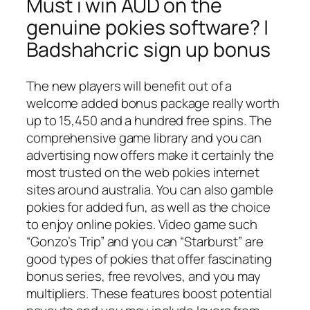
Must i win AUD on the
genuine pokies software? |
Badshahcric sign up bonus
The new players will benefit out of a
welcome added bonus package really worth
up to 15,450 and a hundred free spins. The
comprehensive game library and you can
advertising now offers make it certainly the
most trusted on the web pokies internet
sites around australia. You can also gamble
pokies for added fun, as well as the choice
to enjoy online pokies. Video game such
“Gonzo’s Trip” and you can “Starburst” are
good types of pokies that offer fascinating
bonus series, free revolves, and you may
multipliers. These features boost potential