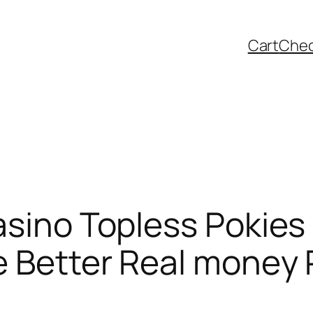
Cart
Che
asino Topless Pokies
e Better Real money