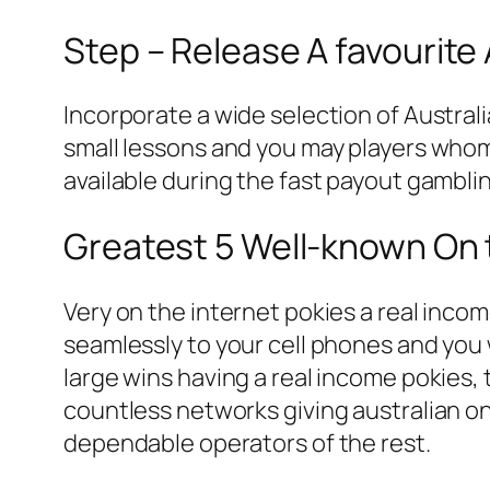
Step – Release A favourite 
Incorporate a wide selection of Austral
small lessons and you may players whom p
available during the fast payout gambli
Greatest 5 Well-known On t
Very on the internet pokies a real inco
seamlessly to your cell phones and you
large wins having a real income pokies, 
countless networks giving australian on
dependable operators of the rest.