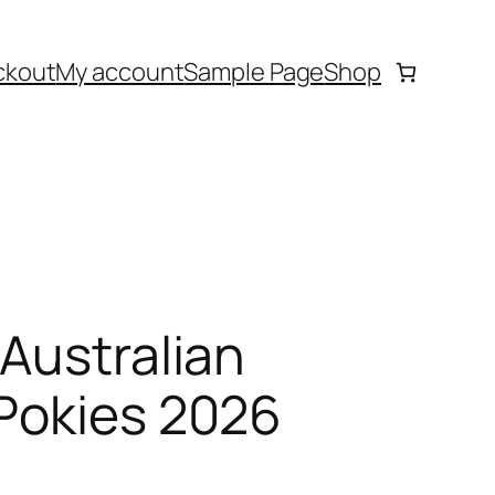
ckout
My account
Sample Page
Shop
 Australian
 Pokies 2026