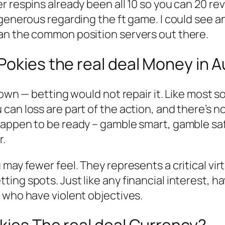
 respins already been all 10 so you can 20 revo
generous regarding the ft game. I could see an
er than the common position servers out there.
Pokies the real deal Money in A
down — betting would not repair it. Like most 
can loss are part of the action, and there’s n
appen to be ready – gamble smart, gamble safer
r.
may fewer feel. They represents a critical vir
ng spots. Just like any financial interest, ha
 who have violent objectives.