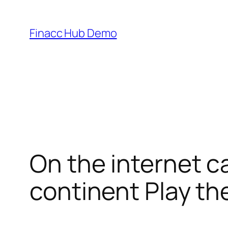
Skip
to
Finacc Hub Demo
content
On the internet c
continent Play th