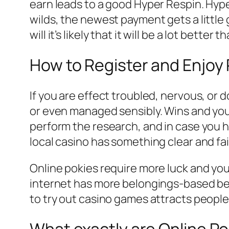
earn leads to a good Hyper Respin. Hyper
wilds, the newest payment gets a little 
will it’s likely that it will be a lot bett
How to Register and Enjoy 
If you are effect troubled, nervous, or 
or even managed sensibly. Wins and you 
perform the research, and in case you h
local casino has something clear and fai
Online pokies require more luck and you 
internet has more belongings-based betti
to try out casino games attracts people