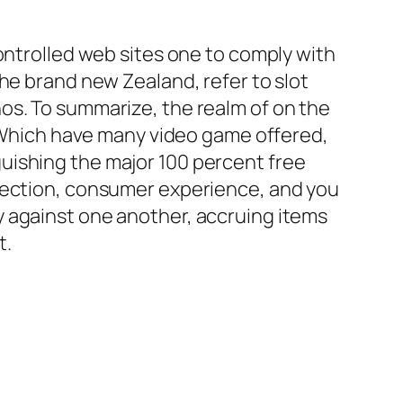
ontrolled web sites one to comply with
he brand new Zealand, refer to slot
os. To summarize, the realm of on the
e. Which have many video game offered,
uishing the major 100 percent free
otection, consumer experience, and you
y against one another, accruing items
t.