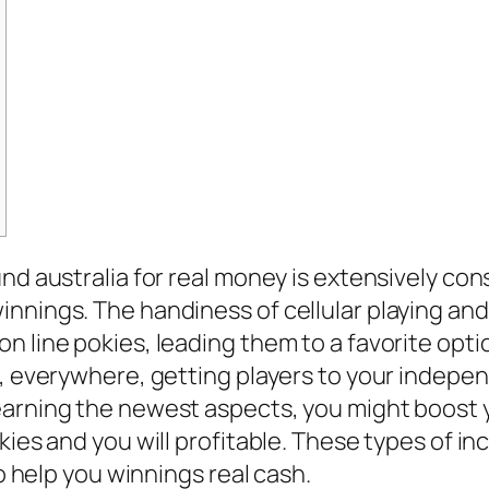
und australia for real money is extensively co
innings. The handiness of cellular playing an
 line pokies, leading them to a favorite option
e, everywhere, getting players to your indepen
earning the newest aspects, you might boost 
kies and you will profitable. These types of 
to help you winnings real cash.