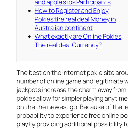
and apple’s ios Participants
How to Register and Enjoy
Pokies the real deal Money in
Australian continent
What exactly are Online Pokies
The real deal Currency?
The best on the internet pokie site aro
number of online game and legitimate w
jackpots increase the charm away from on
pokies allow for simpler playing anytim
on the the newest go. Because of the l
probability to experience free online po
play by providing additional possibility 