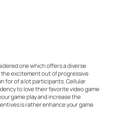
nsidered one which offers a diverse
d the excitement out of progressive
 for of a lot participants.
Cellular
dency to love their favorite video game
your game play and increase the
incentives is rather enhance your game