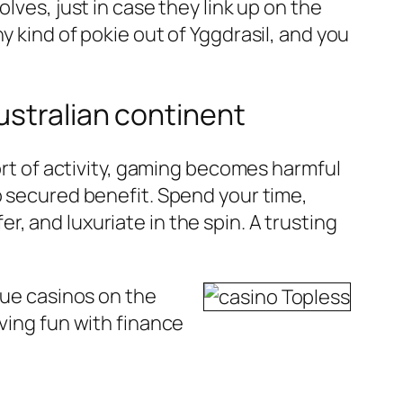
lves, just in case they link up on the
y kind of pokie out of Yggdrasil, and you
ustralian continent
sort of activity, gaming becomes harmful
o secured benefit. Spend your time,
, and luxuriate in the spin. A trusting
tue casinos on the
ving fun with finance