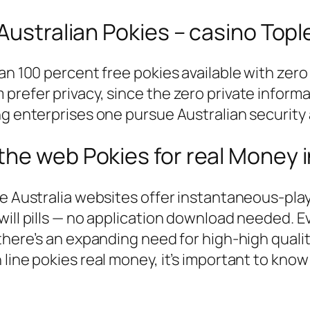
Australian Pokies – casino Topl
ian 100 percent free pokies available with zer
refer privacy, since the zero private informat
ng enterprises one pursue Australian security 
he web Pokies for real Money i
me Australia websites offer instantaneous-pla
 will pills — no application download needed.
there’s an expanding need for high-high quality
 line pokies real money, it’s important to k