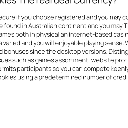
kies The real deal Currency?
 secure if you choose registered and you may c
se found in Australian continent and you may T
ames both in physical an internet-based casin
 a varied and you will enjoyable playing sens
 bonuses since the desktop versions. Disting
 issues such as games assortment, website pr
ermits participants so you can compete keenl
 pokies using a predetermined number of credi