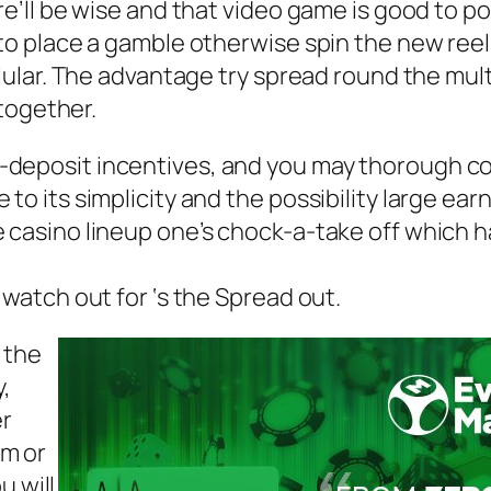
’ll be wise and that video game is good to p
o place a gamble otherwise spin the new reel
lar. The advantage try spread round the multi
together.
-deposit incentives, and you may thorough 
to its simplicity and the possibility large ear
 casino lineup one’s chock-a-take off which h
 watch out for ‘s the Spread out.
 the
y,
er
im or
u will