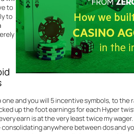
ve to
ly to
a
verely
oid
s
e and you will 5 incentive symbols, to the ra
ked up the foot earnings for each Hyper twist,
every earn is at the very least twice my wager
e consolidating anywhere between dos and you 