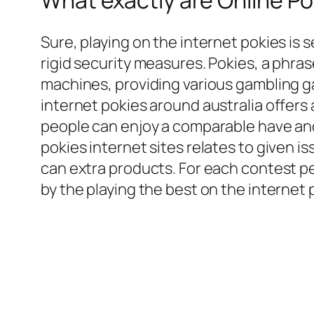
What exactly are Online Po
Sure, playing on the internet pokies is
rigid security measures. Pokies, a phra
machines, providing various gambling g
internet pokies around australia offers
people can enjoy a comparable have and
pokies internet sites relates to given
can extra products. For each contest p
by the playing the best on the internet