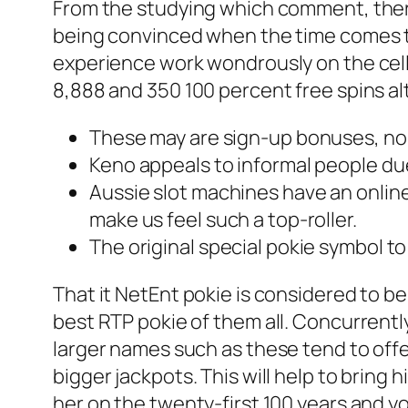
From the studying which comment, there
being convinced when the time comes t
experience work wondrously on the cellu
8,888 and 350 100 percent free spins al
These may are sign-up bonuses, no
Keno appeals to informal people due 
Aussie slot machines have an online
make us feel such a top-roller.
The original special pokie symbol to
That it NetEnt pokie is considered to be
best RTP pokie of them all. Concurrentl
larger names such as these tend to off
bigger jackpots. This will help to bring h
her on the twenty-first 100 years and yo