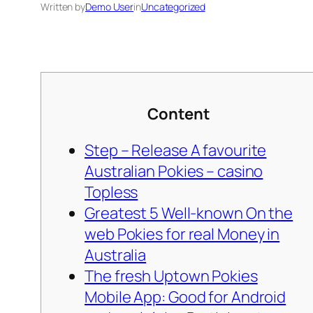
Written by
Demo User
in
Uncategorized
Content
Step – Release A favourite
Australian Pokies – casino
Topless
Greatest 5 Well-known On the
web Pokies for real Money in
Australia
The fresh Uptown Pokies
Mobile App: Good for Android