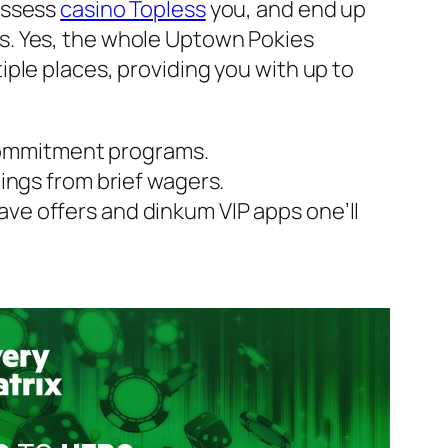
ossess
casino Topless
you, and end up
s. Yes, the whole Uptown Pokies
ple places, providing you with up to
commitment programs.
nings from brief wagers.
ave offers and dinkum VIP apps one’ll