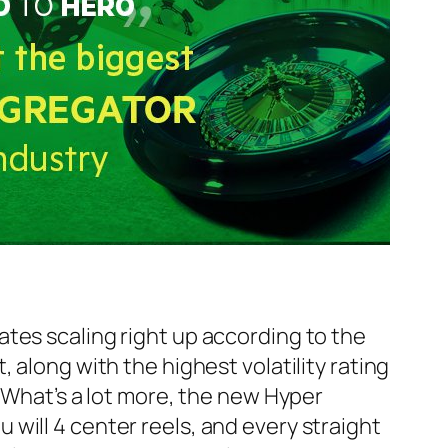
tes scaling right up according to the
 along with the highest volatility rating
. What’s a lot more, the new Hyper
will 4 center reels, and every straight