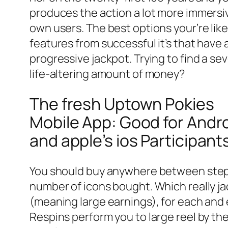
produces the action a lot more immersi
own users. The best options your’re like
features from successful it’s that have 
progressive jackpot. Trying to find a se
life-altering amount of money?
The fresh Uptown Pokies
Mobile App: Good for Andr
and apple’s ios Participant
You should buy anywhere between step on
number of icons bought. Which really jac
(meaning large earnings), for each and 
Respins perform you to large reel by th