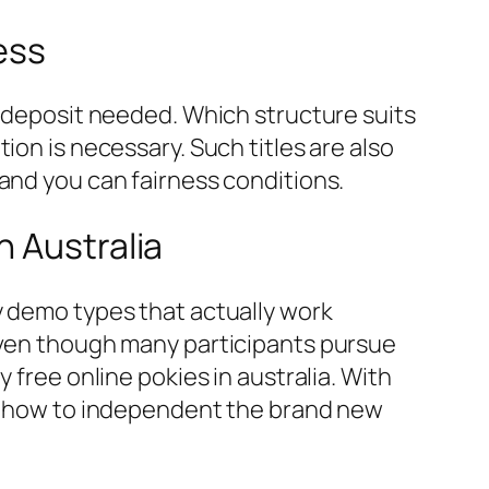
ess
o deposit needed. Which structure suits
ion is necessary. Such titles are also
and you can fairness conditions.
n Australia
y demo types that actually work
 Even though many participants pursue
 free online pokies in australia. With
now how to independent the brand new