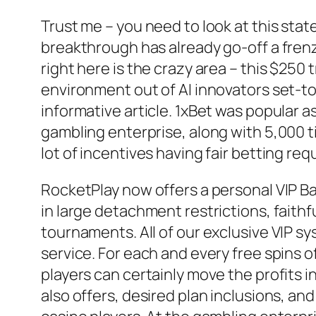
Trust me – you need to look at this sta
breakthrough has already go-off a fren
right here is the crazy area – this $250 
environment out of AI innovators set-to
informative article. 1xBet was popular as
gambling enterprise, along with 5,000 ti
lot of incentives having fair betting re
RocketPlay now offers a personal VIP Ba
in large detachment restrictions, faith
tournaments. All of our exclusive VIP 
service. For each and every free spins 
players can certainly move the profits 
also offers, desired plan inclusions, an