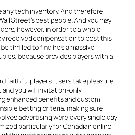
e any tech inventory. And therefore
all Street’s best people. And you may
viders, however, in order to a whole
key received compensation to post this
be thrilled to find he’s a massive
ouples, because provides players with a
d faithful players. Users take pleasure
and you will invitation-only
ving enhanced benefits and custom
nsible betting criteria, making sure
volves advertising were every single day
omized particularly for Canadian online