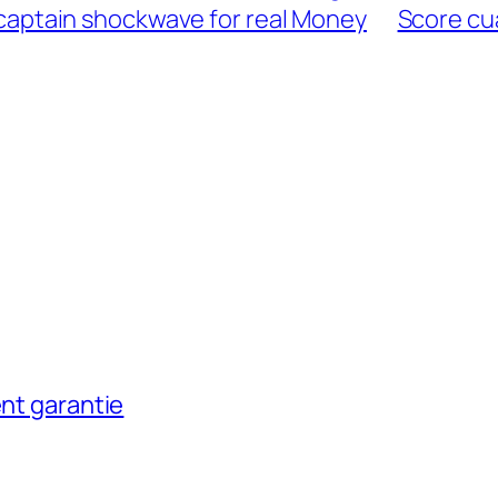
 captain shockwave for real Money
Score cu
ent garantie