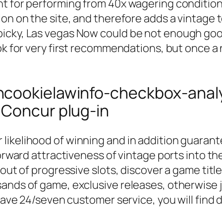
nt for performing from 40x wagering conditio
ion on the site, and therefore adds a vintage
icky, Las vegas Now could be not enough good
 ok for very first recommendations, but once
ncookielawinfo-checkbox-analy
 Concur plug-in
ikelihood of winning and in addition guarantee
forward attractiveness of vintage ports into t
out of progressive slots, discover a game title 
sands of game, exclusive releases, otherwise 
 have 24/seven customer service, you will find 