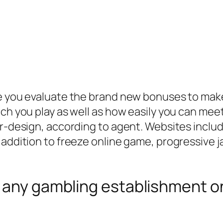
age you evaluate the brand new bonuses to ma
uch you play as well as how easily you can mee
or-design, according to agent. Websites includ
 addition to freeze online game, progressive
 any gambling establishment on