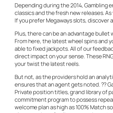
Depending during the 2014, Gambling en
classics and the fresh new releases. As 
If you prefer Megaways slots, discover a
Plus, there can be an advantage bullet 
From here, the latest wheel spins and yo
able to fixed jackpots. All of our feedb
direct impact on your sense. These RNGs
your twist the latest reels.
But not, as the providers hold an analy
ensures that an agent gets noted. ?? G
Private position titles, grand library 
commitment program to possess repeate
welcome plan as high as 100% Match so y