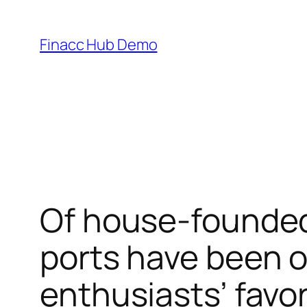
Skip
to
Finacc Hub Demo
content
Of house-founded
ports have been 
enthusiasts’ favor