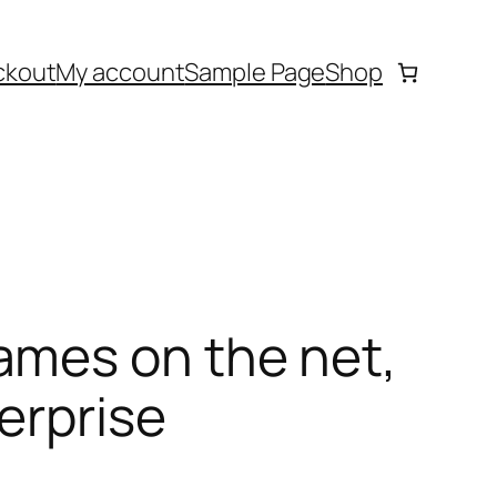
ckout
My account
Sample Page
Shop
ames on the net,
erprise