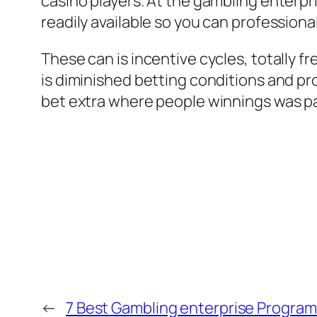
casino players. At the gambling enterpr
readily available so you can professional
These can is incentive cycles, totally fr
is diminished betting conditions and pro
bet extra where people winnings was pa
←
7 Best Gambling enterprise Program