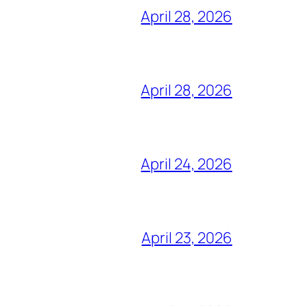
April 28, 2026
April 28, 2026
April 24, 2026
April 23, 2026