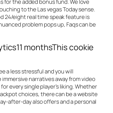
ns for the added bonus fund. We love
 touching to the Las vegas Today sense.
 24/eight real time speak feature is
 a nuanced problem pops up, Faqs can be
tics11 monthsThis cookie
 a less stressful and you will
he immersive narratives away from video
for every single player’s liking. Whether
jackpot choices, there can be a website
day-after-day also offers and a personal