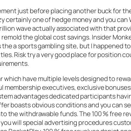
tement just before placing another buck for th
zy certainly one of hedge money and you can W
trillion wave actually associated with that pro
 remold the global cost savings. Insider Mon
 the a sports gambling site, but I happened to 
tles. Risk try a very good place for position c
quirements.
r which have multiple levels designed to rewar
ful membership executives, exclusive bonuses, 
system advantages dedicated participants ha
offer boasts obvious conditions and you can se
into the withdrawable funds. The 100 % free re
d you will special advertising procedures cust