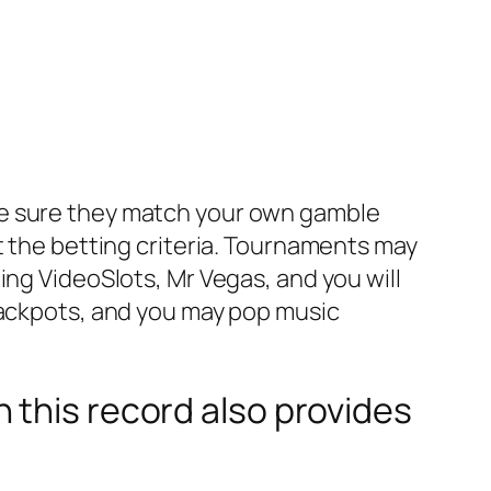
ke sure they match your own gamble
t the betting criteria. Tournaments may
ing VideoSlots, Mr Vegas, and you will
 jackpots, and you may pop music
 this record also provides