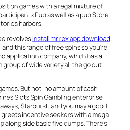
sition games with a regal mixture of
participants Pub as well as a pub Store.
ctories harbors.
ree revolves
install mr rex app download
.
 and this range of free spins so you’re
 and application company, which has a
group of wide variety all the go out
r games. But not, no amount of cash
hines Slots Spin Gambling enterprise
gaways, Starburst, and you may a good
greets incentive seekers with a mega
p along side basic five dumps. There’s