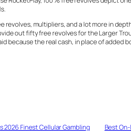
ise RocketPlay, 100 % free revolves depict o
s.
ee revolves, multipliers, and a lot more in dept
vide out fifty free revolves for the Larger Tro
id because the real cash, in place of added 
s 2026 Finest Cellular Gambling
Best On-l