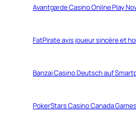
Avantgarde Casino Online Play N
FatPirate avis joueur sincère et h
Banzai Casino Deutsch auf Smart
PokerStars Casino Canada Games