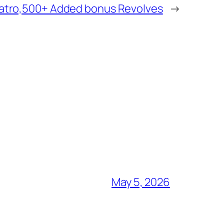
atro,500+ Added bonus Revolves
→
May 5, 2026