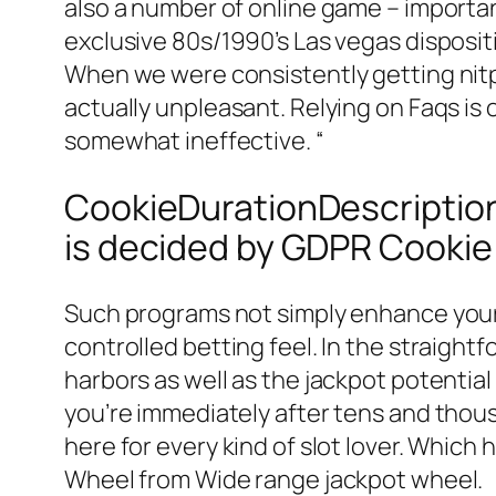
also a number of online game – importa
exclusive 80s/1990’s Las vegas disposit
When we were consistently getting nitp
actually unpleasant. Relying on Faqs is
somewhat ineffective. “
CookieDurationDescriptio
is decided by GDPR Cookie
Such programs not simply enhance your l
controlled betting feel. In the straight
harbors as well as the jackpot potential 
you’re immediately after tens and thou
here for every kind of slot lover. Which
Wheel from Wide range jackpot wheel.