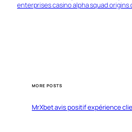
enterprises casino alpha squad origins
MORE POSTS
MrXbet avis positif expérience cli