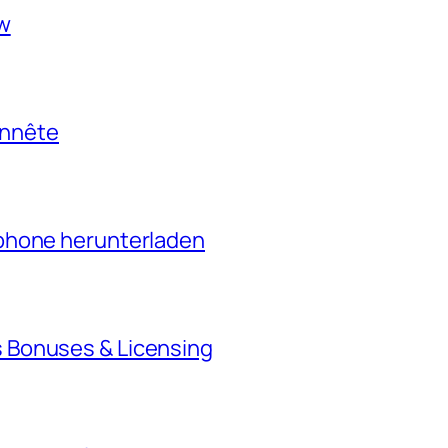
ow
onnête
phone herunterladen
 Bonuses & Licensing