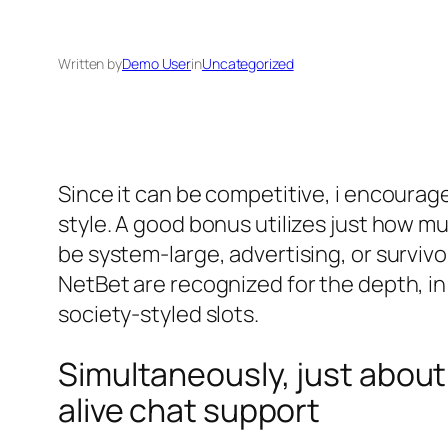
Written by
Demo User
in
Uncategorized
Since it can be competitive, i encour
style. A good bonus utilizes just how m
be system-large, advertising, or surviv
NetBet are recognized for the depth, in
society-styled slots.
Simultaneously, just about
alive chat support