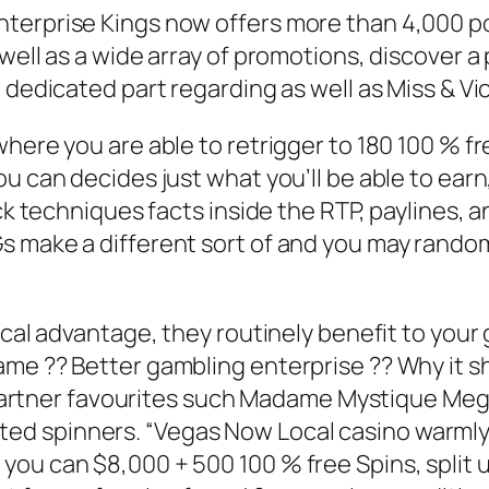
terprise Kings now offers more than 4,000 po
well as a wide array of promotions, discover a 
 dedicated part regarding as well as Miss & Vi
where you are able to retrigger to 180 100 % f
u can decides just what you’ll be able to earn,
ack techniques facts inside the RTP, paylines,
 make a different sort of and you may random 
tical advantage, they routinely benefit to you
ame ?? Better gambling enterprise ?? Why it s
of partner favourites such Madame Mystique Me
d spinners. “Vegas Now Local casino warmly 
ou can $8,000 + 500 100 % free Spins, split u