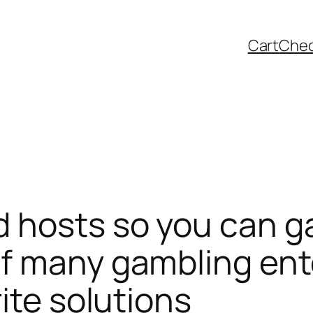
Cart
Che
 hosts so you can g
of many gambling ent
ite solutions