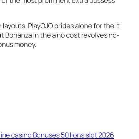
ne of the most prominent extra possess
h layouts. PlayOJO prides alone for the it
ut Bonanza In the a no cost revolves no-
bonus money.
ine casino Bonuses 50 lions slot 2026