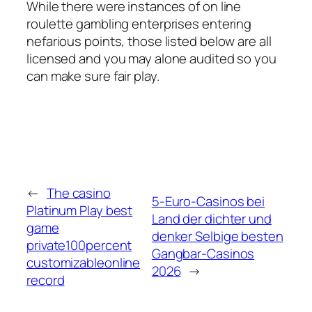
While there were instances of on line
roulette gambling enterprises entering
nefarious points, those listed below are all
licensed and you may alone audited so you
can make sure fair play.
←
The casino
5-Euro-Casinos bei
Platinum Play best
Land der dichter und
game
denker Selbige besten
private100percent
Gangbar-Casinos
customizableonline
2026
→
record