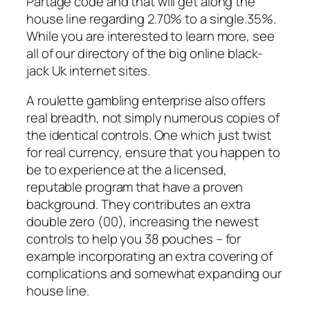
Partage code and that will get along the
house line regarding 2.70% to a single.35%.
While you are interested to learn more, see
all of our directory of the big online black-
jack Uk internet sites.
A roulette gambling enterprise also offers
real breadth, not simply numerous copies of
the identical controls. One which just twist
for real currency, ensure that you happen to
be to experience at the a licensed,
reputable program that have a proven
background. They contributes an extra
double zero (00), increasing the newest
controls to help you 38 pouches – for
example incorporating an extra covering of
complications and somewhat expanding our
house line.