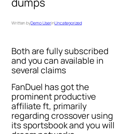
dumps
Written by
Demo User
in
Uncategorized
Both are fully subscribed
and you can available in
several claims
FanDuel has got the
prominent productive
affiliate ft, primarily
regarding crossover using
its sportsbook and you will