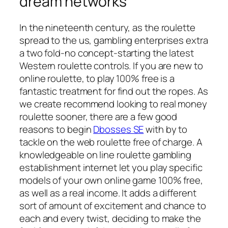
dream networks
In the nineteenth century, as the roulette
spread to the us, gambling enterprises extra
a two fold-no concept-starting the latest
Western roulette controls. If you are new to
online roulette, to play 100% free is a
fantastic treatment for find out the ropes. As
we create recommend looking to real money
roulette sooner, there are a few good
reasons to begin
Dbosses SE
with by to
tackle on the web roulette free of charge. A
knowledgeable on line roulette gambling
establishment internet let you play specific
models of your own online game 100% free,
as well as a real income. It adds a different
sort of amount of excitement and chance to
each and every twist, deciding to make the