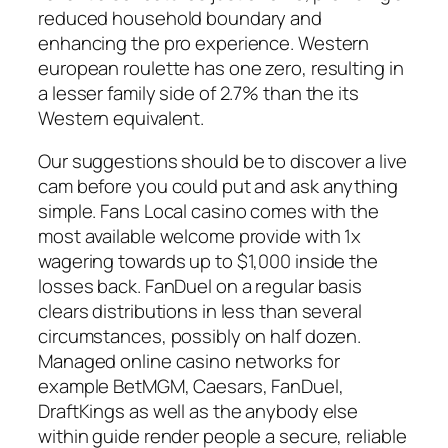
reduced household boundary and
enhancing the pro experience. Western
european roulette has one zero, resulting in
a lesser family side of 2.7% than the its
Western equivalent.
Our suggestions should be to discover a live
cam before you could put and ask anything
simple. Fans Local casino comes with the
most available welcome provide with 1x
wagering towards up to $1,000 inside the
losses back. FanDuel on a regular basis
clears distributions in less than several
circumstances, possibly on half dozen.
Managed online casino networks for
example BetMGM, Caesars, FanDuel,
DraftKings as well as the anybody else
within guide render people a secure, reliable