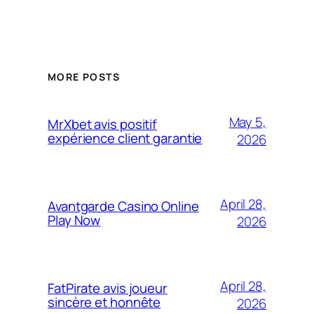
MORE POSTS
May 5,
MrXbet avis positif
expérience client garantie
2026
April 28,
Avantgarde Casino Online
Play Now
2026
April 28,
FatPirate avis joueur
sincère et honnête
2026