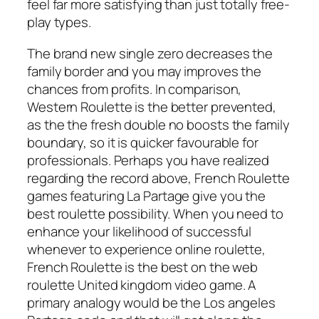
feel far more satisfying than just totally free-
play types.
The brand new single zero decreases the
family border and you may improves the
chances from profits. In comparison,
Western Roulette is the better prevented,
as the the fresh double no boosts the family
boundary, so it is quicker favourable for
professionals. Perhaps you have realized
regarding the record above, French Roulette
games featuring La Partage give you the
best roulette possibility. When you need to
enhance your likelihood of successful
whenever to experience online roulette,
French Roulette is the best on the web
roulette United kingdom video game. A
primary analogy would be the Los angeles