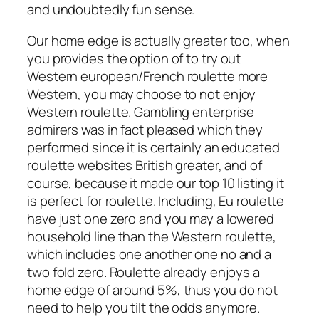
and undoubtedly fun sense.
Our home edge is actually greater too, when
you provides the option of to try out
Western european/French roulette more
Western, you may choose to not enjoy
Western roulette. Gambling enterprise
admirers was in fact pleased which they
performed since it is certainly an educated
roulette websites British greater, and of
course, because it made our top 10 listing it
is perfect for roulette. Including, Eu roulette
have just one zero and you may a lowered
household line than the Western roulette,
which includes one another one no and a
two fold zero. Roulette already enjoys a
home edge of around 5%, thus you do not
need to help you tilt the odds anymore.