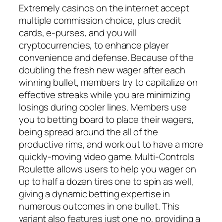
Extremely casinos on the internet accept
multiple commission choice, plus credit
cards, e-purses, and you will
cryptocurrencies, to enhance player
convenience and defense. Because of the
doubling the fresh new wager after each
winning bullet, members try to capitalize on
effective streaks while you are minimizing
losings during cooler lines. Members use
you to betting board to place their wagers,
being spread around the all of the
productive rims, and work out to have a more
quickly-moving video game. Multi-Controls
Roulette allows users to help you wager on
up to half a dozen tires one to spin as well,
giving a dynamic betting expertise in
numerous outcomes in one bullet. This
variant also features just one no, providing a