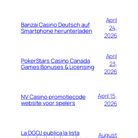
April
Banzai Casino Deutsch auf
24,
Smartphone herunterladen
2026
April
PokerStars Casino Canada
23,
Games Bonuses & Licensing
2026
April 15,
NV Casino promotiecode
website voor spelers
2026
La DGOJ publica la lista
August