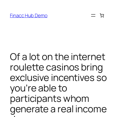
Skip
to
Finacc Hub Demo
content
Of a lot on the internet
roulette casinos bring
exclusive incentives so
you’re able to
participants whom
generate a real income