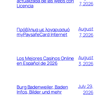
actualizada de las webs con
7, 2026
Licencia
August
Πρόβλημα με λογαριασμό
myPaysafeCard Internet
7, 2026
August
Los Mejores Casinos Online
en Español de 2026
3, 2026
July 29,
Burg Badenweiler, Baden
Infos, Bilder und mehr
2026