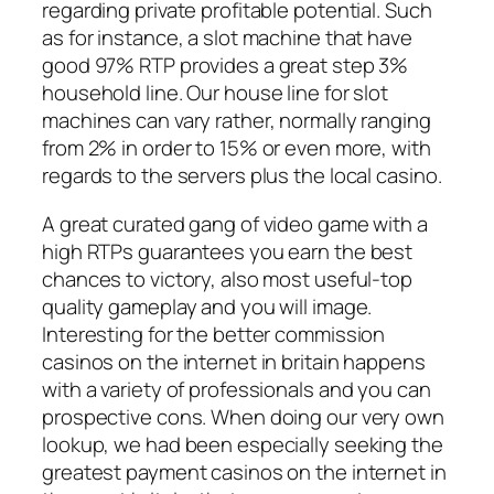
regarding private profitable potential. Such
as for instance, a slot machine that have
good 97% RTP provides a great step 3%
household line. Our house line for slot
machines can vary rather, normally ranging
from 2% in order to 15% or even more, with
regards to the servers plus the local casino.
A great curated gang of video game with a
high RTPs guarantees you earn the best
chances to victory, also most useful-top
quality gameplay and you will image.
Interesting for the better commission
casinos on the internet in britain happens
with a variety of professionals and you can
prospective cons. When doing our very own
lookup, we had been especially seeking the
greatest payment casinos on the internet in