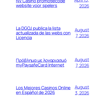
April 15,
NV Casino promotiecode
website voor spelers
2026
La DGOJ publica la lista
August
actualizada de las webs con
7, 2026
Licencia
August
Πρόβλημα με λογαριασμό
myPaysafeCard Internet
7, 2026
August
Los Mejores Casinos Online
en Español de 2026
3, 2026