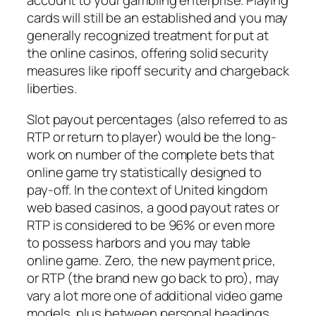
account to your gambling enterprise. Playing
cards will still be an established and you may
generally recognized treatment for put at
the online casinos, offering solid security
measures like ripoff security and chargeback
liberties.
Slot payout percentages (also referred to as
RTP or return to player) would be the long-
work on number of the complete bets that
online game try statistically designed to
pay-off. In the context of United kingdom
web based casinos, a good payout rates or
RTP is considered to be 96% or even more
to possess harbors and you may table
online game. Zero, the new payment price,
or RTP (the brand new go back to pro), may
vary a lot more one of additional video game
models, plus between personal headings