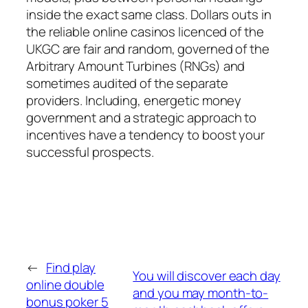
inside the exact same class. Dollars outs in
the reliable online casinos licenced of the
UKGC are fair and random, governed of the
Arbitrary Amount Turbines (RNGs) and
sometimes audited of the separate
providers. Including, energetic money
government and a strategic approach to
incentives have a tendency to boost your
successful prospects.
←
Find play
You will discover each day
online double
and you may month-to-
bonus poker 5