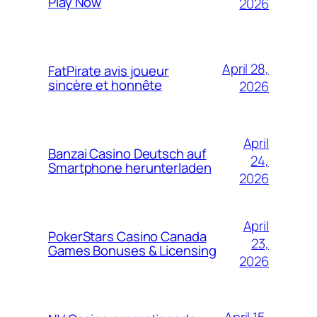
Play Now
2026
April 28,
FatPirate avis joueur
sincère et honnête
2026
April
Banzai Casino Deutsch auf
24,
Smartphone herunterladen
2026
April
PokerStars Casino Canada
23,
Games Bonuses & Licensing
2026