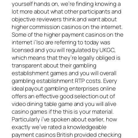
yourself hands on, we’re finding knowing a
lot more about what other participants and
objective reviewers think and want about
higher commission casinos on the internet.
Some of the higher payment casinos on the
internet i’lso are referring to today was
licensed and you will regulated by UKGC,
which means that they’re legally obliged is
transparent about their gambling
establishment games and you will overall
gambling establishment RTP costs. Every
ideal payout gambling enterprises online
offers an effective good selection out of
video dining table game and you will alive
casino games if the this is your material.
Particularly i’ve spoken about earlier, how
exactly we’ve rated a knowledgeable
payment casinos British provided checking