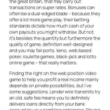
the great britain, that may carry out
transactions on super rates. Bonuses can
often be a dual-edged blade – because they
offer a lot more game play, their betting
standards dictate how much cash of your
own payouts you might withdraw. But not,
it’s besides the quantity but furthermore the
quality of game, definition well-designed
and you may fair ports, keno, web based
poker, roulette games, black-jack and lotto
online game – that really matters.
Finding the right on the web position video
game to help you profit a real income mainly
depends on private possibilities, but i’ve
some suggestions. Lender wire transmits try
an old, safe fee means you to definitely
delivers loans directly from your bank