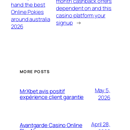
month cashback offers
hand the best
dependent on and this
Online Pokies
casino platform your
around australia
signup
→
2026
MORE POSTS
May 5,
MrXbet avis positif
expérience client garantie
2026
April 28,
Avantgarde Casino Online