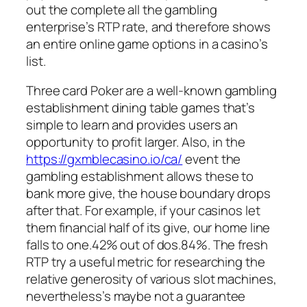
out the complete all the gambling
enterprise’s RTP rate, and therefore shows
an entire online game options in a casino’s
list.
Three card Poker are a well-known gambling
establishment dining table games that’s
simple to learn and provides users an
opportunity to profit larger. Also, in the
https://gxmblecasino.io/ca/
event the
gambling establishment allows these to
bank more give, the house boundary drops
after that. For example, if your casinos let
them financial half of its give, our home line
falls to one.42% out of dos.84%. The fresh
RTP try a useful metric for researching the
relative generosity of various slot machines,
nevertheless’s maybe not a guarantee