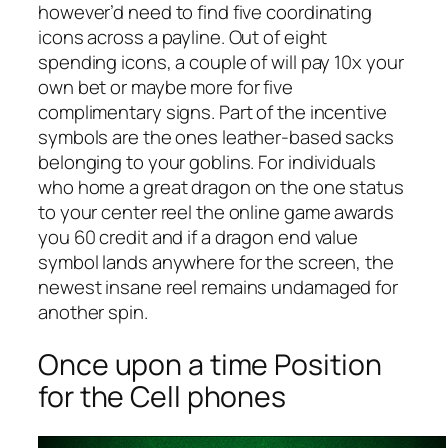
however’d need to find five coordinating
icons across a payline. Out of eight
spending icons, a couple of will pay 10x your
own bet or maybe more for five
complimentary signs. Part of the incentive
symbols are the ones leather-based sacks
belonging to your goblins. For individuals
who home a great dragon on the one status
to your center reel the online game awards
you 60 credit and if a dragon end value
symbol lands anywhere for the screen, the
newest insane reel remains undamaged for
another spin.
Once upon a time Position
for the Cell phones