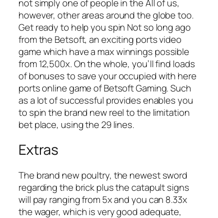
not simply one of people in the All of us,
however, other areas around the globe too.
Get ready to help you spin Not so long ago
from the Betsoft, an exciting ports video
game which have a max winnings possible
from 12,500x. On the whole, you’ll find loads
of bonuses to save your occupied with here
ports online game of Betsoft Gaming. Such
as a lot of successful provides enables you
to spin the brand new reel to the limitation
bet place, using the 29 lines.
Extras
The brand new poultry, the newest sword
regarding the brick plus the catapult signs
will pay ranging from 5x and you can 8.33x
the wager, which is very good adequate,