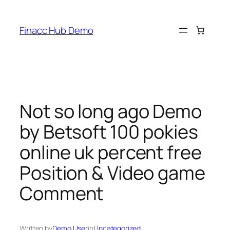
Skip
to
Finacc Hub Demo
content
Not so long ago Demo
by Betsoft 100 pokies
online uk percent free
Position & Video game
Comment
Written by
Demo User
in
Uncategorized