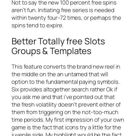
Not to say the new 100 percent free spins
aren’t fun. Initiating free series is needed
within twenty four–72 times, or perhaps the
spins tend to expire.
Better Totally free Slots
Groups & Templates
This feature converts the brand new reel in
the middle on the an untamed that will
option to the fundamental paying symbols.
Six provides altogether search rather Ok if
you ask me and that i’ve pointed out that
the fresh volatility doesn’t prevent either of
them from triggering on the not-too-much
time periods. My first impression of your own
game is the fact that icons try a little for the
juvenile side. My highlight would be the fact