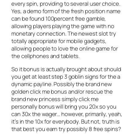
every spin, providing to several user choice.
Yes, a demo form of the fresh position name
can be found 100percent free gamble,
allowing players playing the game with no
monetary connection. The newest slot try
totally appropriate for mobile gadgets,
allowing people to love the online game for
the cellphones and tablets.
So it bonus is actually brought about should
you get at least step 3 goblin signs for the a
dynamic payline. Possibly the brand new
golden click me bonus and/or rescue the
brand new princess simply click me
personally bonus will bring you 20x so you
can 30x the wager… however, primarily, yeah,
it’s in the 10x for everybody. But not, truth is
that best you earn try possibly 8 free spins?