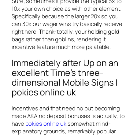
Sure, sometimes it provide the typical 5x to
10x your own choice as with other element.
Specifically because the larger 20x so you
can 30x our wager wins try basically receive
right here.
Thank-totally, your holding gold
bags rather than goblins, rendering it
incentive feature much more palatable.
Immediately after Up on an
excellent Time’s three-
dimensional Mobile Signs |
pokies online uk
Incentives and that need no put becoming
made AKA no deposit bonuses is actually, to
have
pokies online uk
somewhat mind-
explanatory grounds, remarkably popular