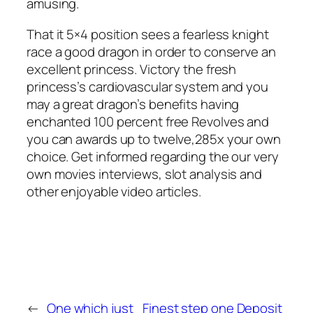
amusing.
That it 5×4 position sees a fearless knight
race a good dragon in order to conserve an
excellent princess. Victory the fresh
princess’s cardiovascular system and you
may a great dragon’s benefits having
enchanted 100 percent free Revolves and
you can awards up to twelve,285x your own
choice. Get informed regarding the our very
own movies interviews, slot analysis and
other enjoyable video articles.
←
One which just
Finest step one Deposit