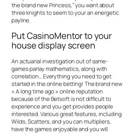
the brand new Princess,” you want about
three knights to seem to your an energetic
payline.
Put CasinoMentor to your
house display screen
An actuarial investigation out of same-
games parlay mathematics, along with
correlation… Everything you need to get
started in the online betting! The brand new
« A long time ago » online reputation
because of the Betsoft is not difficult to
experience and you get provides people
interested. Various great features, including
Wilds, Scatters, and you can multipliers,
have the games enjoyable and you will