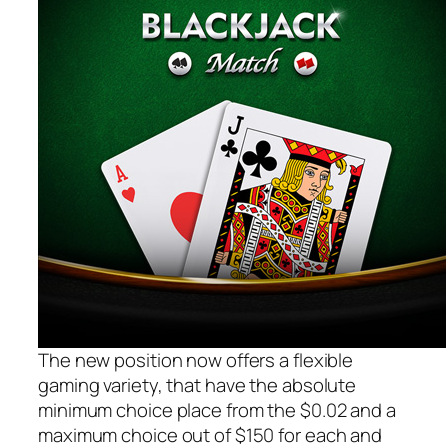
The new position now offers a flexible
gaming variety, that have the absolute
minimum choice place from the $0.02 and a
maximum choice out of $150 for each and