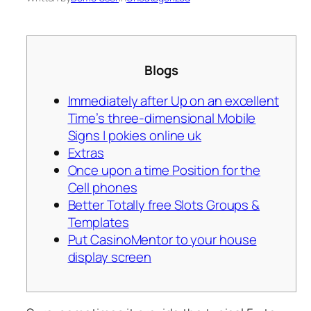
Blogs
Immediately after Up on an excellent
Time’s three-dimensional Mobile
Signs | pokies online uk
Extras
Once upon a time Position for the
Cell phones
Better Totally free Slots Groups &
Templates
Put CasinoMentor to your house
display screen