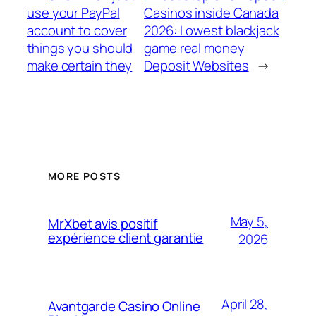
use your PayPal
Casinos inside Canada
account to cover
2026: Lowest blackjack
things you should
game real money
make certain they
Deposit Websites
→
MORE POSTS
May 5,
MrXbet avis positif
expérience client garantie
2026
April 28,
Avantgarde Casino Online