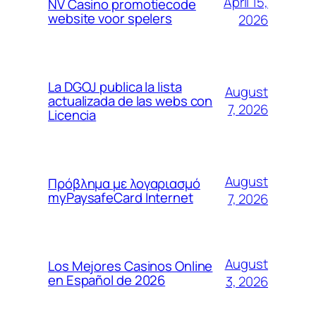
April 15,
NV Casino promotiecode
website voor spelers
2026
La DGOJ publica la lista
August
actualizada de las webs con
7, 2026
Licencia
August
Πρόβλημα με λογαριασμό
myPaysafeCard Internet
7, 2026
August
Los Mejores Casinos Online
en Español de 2026
3, 2026