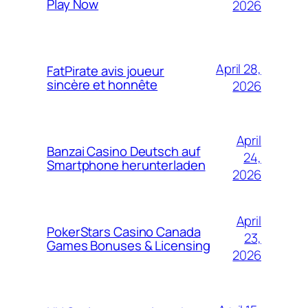
Play Now
2026
April 28,
FatPirate avis joueur
sincère et honnête
2026
April
Banzai Casino Deutsch auf
24,
Smartphone herunterladen
2026
April
PokerStars Casino Canada
23,
Games Bonuses & Licensing
2026