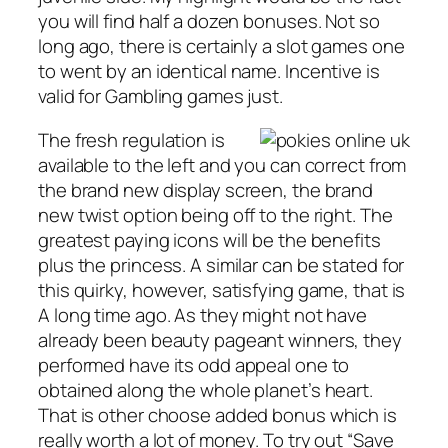
you will find half a dozen bonuses. Not so
long ago, there is certainly a slot games one
to went by an identical name. Incentive is
valid for Gambling games just.
The fresh regulation is
available to the left and you can correct from
the brand new display screen, the brand
new twist option being off to the right. The
greatest paying icons will be the benefits
plus the princess. A similar can be stated for
this quirky, however, satisfying game, that is
A long time ago. As they might not have
already been beauty pageant winners, they
performed have its odd appeal one to
obtained along the whole planet’s heart.
That is other choose added bonus which is
really worth a lot of money. To try out “Save