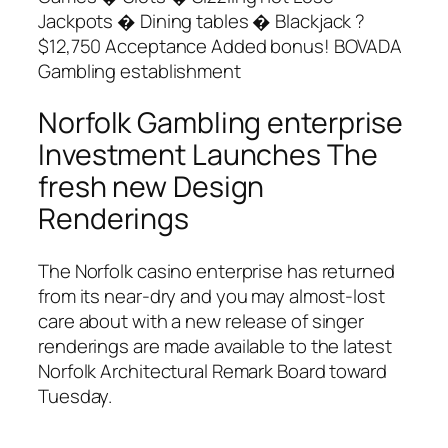
Jackpots � Dining tables � Blackjack ?
$12,750 Acceptance Added bonus! BOVADA
Gambling establishment
Norfolk Gambling enterprise
Investment Launches The
fresh new Design
Renderings
The Norfolk casino enterprise has returned
from its near-dry and you may almost-lost
care about with a new release of singer
renderings are made available to the latest
Norfolk Architectural Remark Board toward
Tuesday.