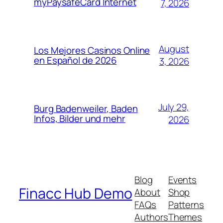
myPaysafeCard Internet
7, 2026
August
Los Mejores Casinos Online
en Español de 2026
3, 2026
July 29,
Burg Badenweiler, Baden
Infos, Bilder und mehr
2026
Blog
Events
Finacc Hub Demo
About
Shop
FAQs
Patterns
Authors
Themes