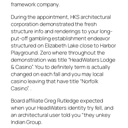
framework company.
During the appointment, HKS architectural
corporation demonstrated the fresh
structure info and renderings to your long-
put-off gambling establishment endeavor
structured on Elizabeth Lake close to Harbor
Playground. Zero where throughout the
demonstration was title “HeadWaters Lodge
& Casino”. You to definitely term is actually
changed on each fall and you may local
casino leaving that have title “Norfolk
Casino”. .
Board affiliate Greg Rutledge expected
when your HeadWaters identity try fell, and
an architectural user told you “they unkey
Indian Group.