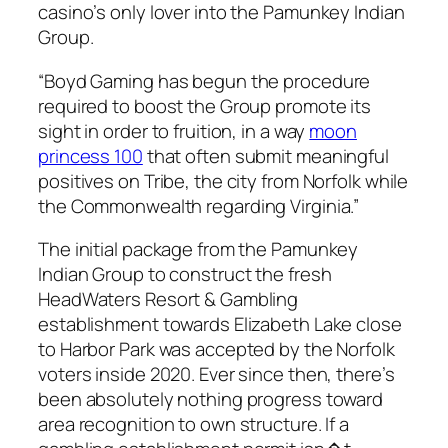
casino’s only lover into the Pamunkey Indian
Group.
“Boyd Gaming has begun the procedure
required to boost the Group promote its
sight in order to fruition, in a way
moon
princess 100
that often submit meaningful
positives on Tribe, the city from Norfolk while
the Commonwealth regarding Virginia.”
The initial package from the Pamunkey
Indian Group to construct the fresh
HeadWaters Resort & Gambling
establishment towards Elizabeth Lake close
to Harbor Park was accepted by the Norfolk
voters inside 2020. Ever since then, there’s
been absolutely nothing progress toward
area recognition to own structure. If a