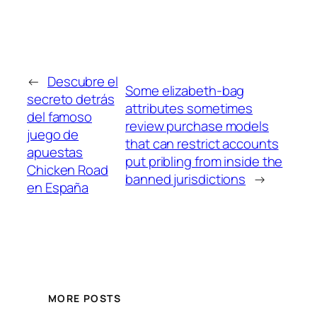
←
Descubre el
Some elizabeth-bag
secreto detrás
attributes sometimes
del famoso
review purchase models
juego de
that can restrict accounts
apuestas
put pribling from inside the
Chicken Road
banned jurisdictions
→
en España
MORE POSTS