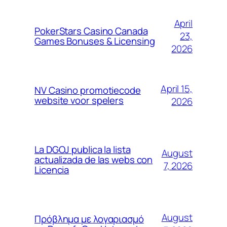
April
PokerStars Casino Canada
23,
Games Bonuses & Licensing
2026
April 15,
NV Casino promotiecode
website voor spelers
2026
La DGOJ publica la lista
August
actualizada de las webs con
7, 2026
Licencia
August
Πρόβλημα με λογαριασμό