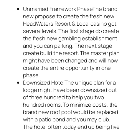
Unmarried Framework PhaseThe brand
new propose to create the fresh new
HeadWaters Resort & Local casino got
several levels. The first stage do create
the fresh new gambling establishment
and you can parking. The next stage
create build the resort. The master plan
might have been changed and will now
create the entire opportunity in one
phase.
Downsized HotelThe unique plan for a
lodge might have been downsized out
of three hundred to help you two
hundred rooms. To minimize costs, the
brand new roof pool would be replaced
with a patio pond and you may club.
The hotel often today end up being five