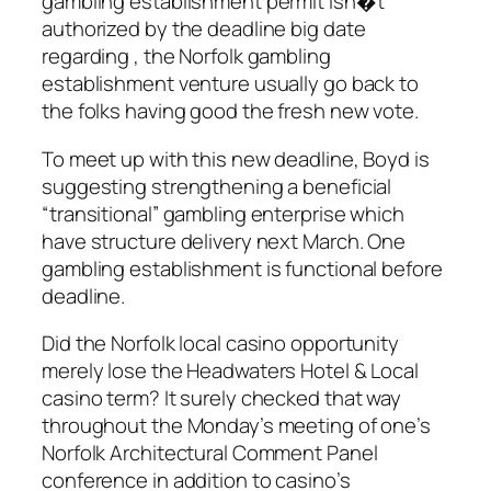
gambling establishment permit isn�t
authorized by the deadline big date
regarding , the Norfolk gambling
establishment venture usually go back to
the folks having good the fresh new vote.
To meet up with this new deadline, Boyd is
suggesting strengthening a beneficial
“transitional” gambling enterprise which
have structure delivery next March. One
gambling establishment is functional before
deadline.
Did the Norfolk local casino opportunity
merely lose the Headwaters Hotel & Local
casino term? It surely checked that way
throughout the Monday’s meeting of one’s
Norfolk Architectural Comment Panel
conference in addition to casino’s