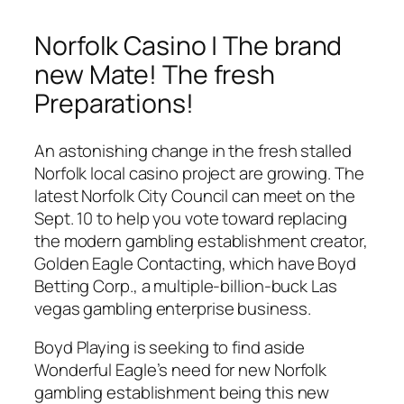
Norfolk Casino | The brand
new Mate! The fresh
Preparations!
An astonishing change in the fresh stalled
Norfolk local casino project are growing. The
latest Norfolk City Council can meet on the
Sept. 10 to help you vote toward replacing
the modern gambling establishment creator,
Golden Eagle Contacting, which have Boyd
Betting Corp., a multiple-billion-buck Las
vegas gambling enterprise business.
Boyd Playing is seeking to find aside
Wonderful Eagle’s need for new Norfolk
gambling establishment being this new