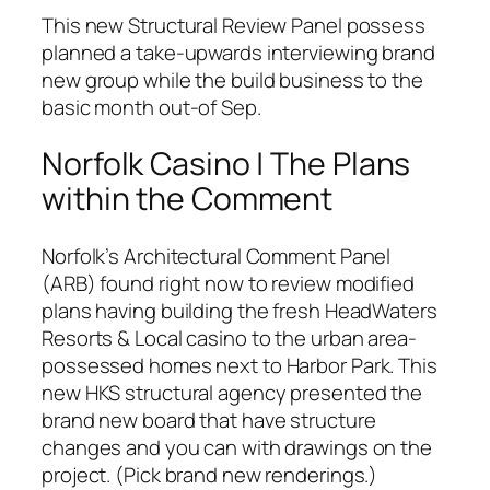
This new Structural Review Panel possess
planned a take-upwards interviewing brand
new group while the build business to the
basic month out-of Sep.
Norfolk Casino | The Plans
within the Comment
Norfolk’s Architectural Comment Panel
(ARB) found right now to review modified
plans having building the fresh HeadWaters
Resorts & Local casino to the urban area-
possessed homes next to Harbor Park. This
new HKS structural agency presented the
brand new board that have structure
changes and you can with drawings on the
project. (Pick brand new renderings.)