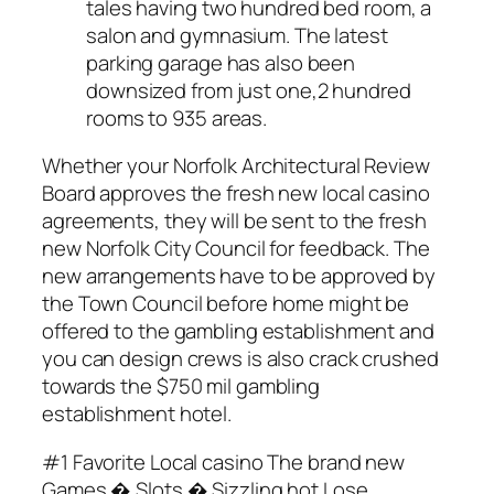
tales having two hundred bed room, a
salon and gymnasium. The latest
parking garage has also been
downsized from just one,2 hundred
rooms to 935 areas.
Whether your Norfolk Architectural Review
Board approves the fresh new local casino
agreements, they will be sent to the fresh
new Norfolk City Council for feedback. The
new arrangements have to be approved by
the Town Council before home might be
offered to the gambling establishment and
you can design crews is also crack crushed
towards the $750 mil gambling
establishment hotel.
#1 Favorite Local casino The brand new
Games � Slots � Sizzling hot Lose