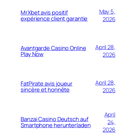
May 5,
MrXbet avis positif
expérience client garantie
2026
April 28,
Avantgarde Casino Online
Play Now
2026
April 28,
FatPirate avis joueur
sincère et honnête
2026
April
Banzai Casino Deutsch auf
24,
Smartphone herunterladen
2026