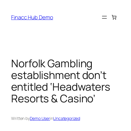
Skip
to
Finacc Hub Demo
content
Norfolk Gambling
establishment don’t
entitled ‘Headwaters
Resorts & Casino’
Written by
Demo User
in
Uncategorized