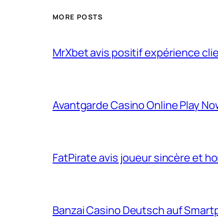
MORE POSTS
MrXbet avis positif expérience cli
Avantgarde Casino Online Play N
FatPirate avis joueur sincère et h
Banzai Casino Deutsch auf Smart