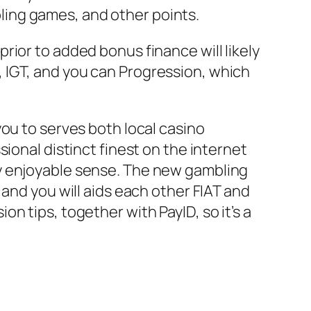
ing games, and other points.
ior to added bonus finance will likely
 IGT, and you can Progression, which
ou to serves both local casino
ional distinct finest on the internet
y enjoyable sense. The new gambling
and you will aids each other FIAT and
n tips, together with PayID, so it’s a