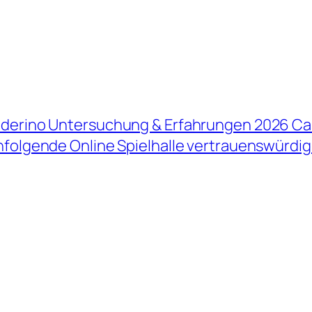
erino Untersuchung & Erfahrungen 2026 Casi
folgende Online Spielhalle vertrauenswürdig