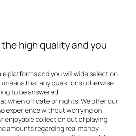
 the high quality and you
le platforms and you will wide selection
ich means that any questions otherwise
going to be answered
 at when off date or nights. We offer our
no experience without worrying on
r enjoyable collection out of playing
and amounts regarding real money