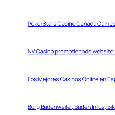
PokerStars Casino Canada Games
NV Casino promotiecode website 
Los Mejores Casinos Online en Es
Burg Badenweiler, Baden Infos, Bi