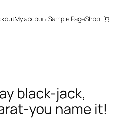
ckout
My account
Sample Page
Shop
ay black-jack,
carat-you name it!