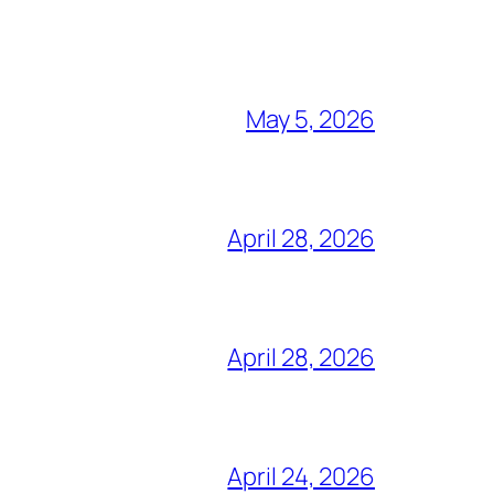
May 5, 2026
April 28, 2026
April 28, 2026
April 24, 2026