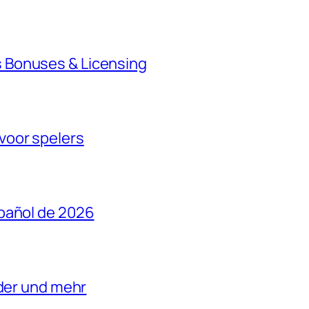
 Bonuses & Licensing
voor spelers
pañol de 2026
lder und mehr