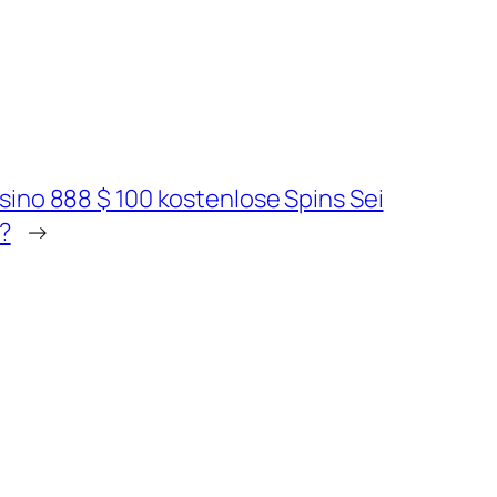
no 888 $ 100 kostenlose Spins Sei
?
→