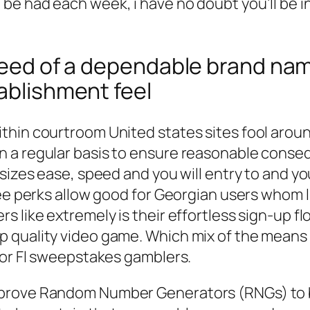
be had each week, i have no doubt you’ll be i
 need of a dependable brand nam
tablishment feel
hin courtroom United states sites fool around
 a regular basis to ensure reasonable conseq
asizes ease, speed and you will entry to and y
ree perks allow good for Georgian users whom 
s like extremely is their effortless sign-up f
 quality video game. Which mix of the means 
for Fl sweepstakes gamblers.
prove Random Number Generators (RNGs) to be