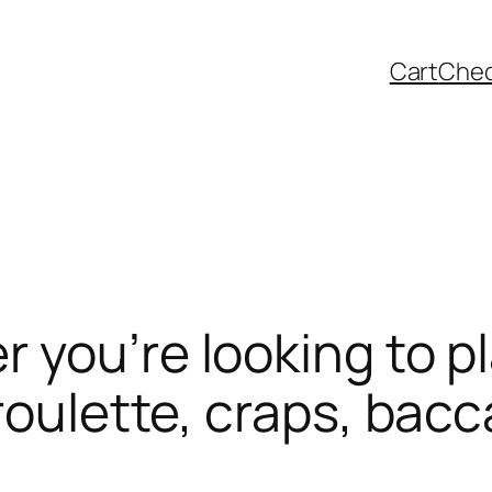
Cart
Che
 you’re looking to pl
roulette, craps, bac