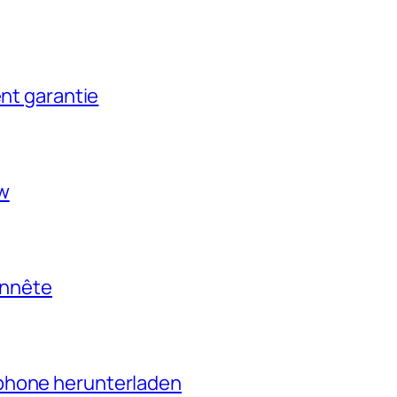
ent garantie
ow
onnête
phone herunterladen