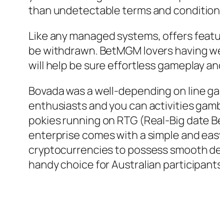
than undetectable terms and condition
Like any managed systems, offers featur
be withdrawn. BetMGM lovers having wel
will help be sure effortless gameplay a
Bovada was a well-depending on line gam
enthusiasts and you can activities gambl
pokies running on RTG (Real-Big date B
enterprise comes with a simple and easy 
cryptocurrencies to possess smooth deal
handy choice for Australian participant