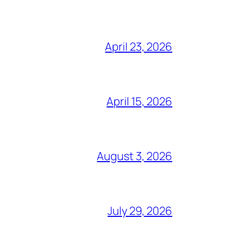
April 23, 2026
April 15, 2026
August 3, 2026
July 29, 2026