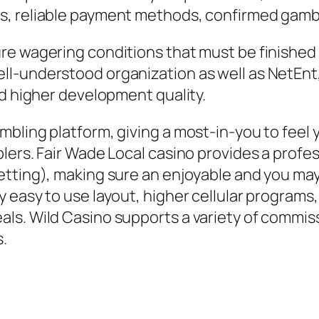
s, reliable payment methods, confirmed gambl
e wagering conditions that must be finished pr
l-understood organization as well as NetEnt,
nd higher development quality.
bling platform, giving a most-in-you to feel y
ers. Fair Wade Local casino provides a profess
etting), making sure an enjoyable and you ma
easy to use layout, higher cellular programs, 
s. Wild Casino supports a variety of commissio
s.