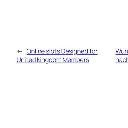
←
Online slots Designed for
Wund
United kingdom Members
nach