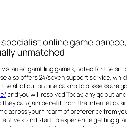
 specialist online game parece,
tually unmatched
ly starred gambling games, noted for the simp
ise also offers 24/seven support service, wh
 the all of our on-line casino to possess are 
de/
and you will resolved Today, any go out and
they can gain benefit from the internet casi
ome across your firearm of preference from you
centives, and start to experience getting gr