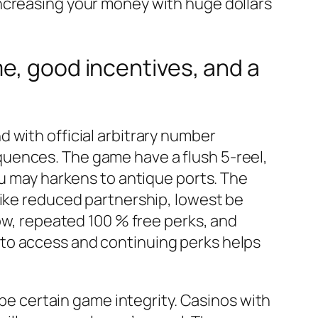
ncreasing your money with huge dollars
e, good incentives, and a
 with official arbitrary number
uences. The game have a flush 5-reel,
ou may harkens to antique ports. The
like reduced partnership, lowest be
low, repeated 100 % free perks, and
to access and continuing perks helps
 certain game integrity. Casinos with