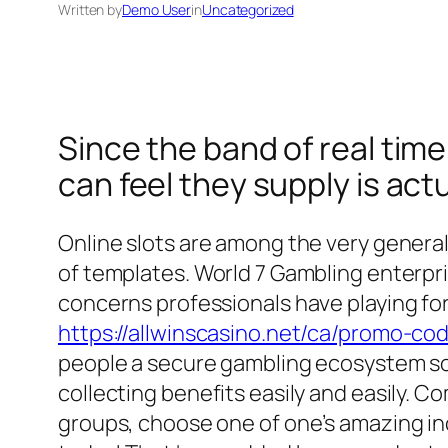
Written by
Demo User
in
Uncategorized
Since the band of real time
can feel they supply is ac
Online slots are among the very general
of templates. World 7 Gambling enterpr
concerns professionals have playing for
https://allwinscasino.net/ca/promo-co
people a secure gambling ecosystem so 
collecting benefits easily and easily. C
groups, choose one of one’s amazing in