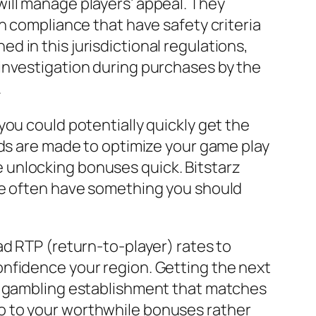
ill manage players’ appeal. They
n compliance that have safety criteria
 in this jurisdictional regulations,
investigation during purchases by the
.
ou could potentially quickly get the
rds are made to optimize your game play
 unlocking bonuses quick. Bitstarz
are often have something you should
ad RTP (return-to-player) rates to
onfidence your region. Getting the next
 a gambling establishment that matches
o to your worthwhile bonuses rather