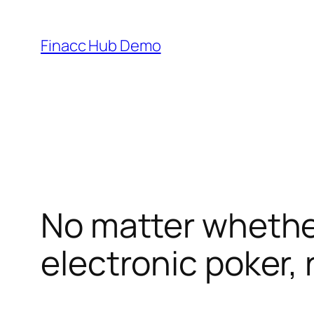
Skip
to
Finacc Hub Demo
content
No matter whether
electronic poker, 