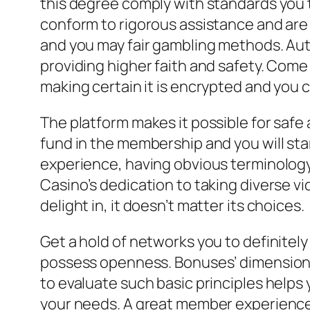
this degree comply with standards you 
conform to rigorous assistance and are 
and you may fair gambling methods. Auth
providing higher faith and safety. Com
making certain it is encrypted and you 
The platform makes it possible for safe
fund in the membership and you will sta
experience, having obvious terminology
Casino’s dedication to taking diverse 
delight in, it doesn’t matter its choices.
Get a hold of networks you to definitel
possess openness. Bonuses’ dimensions,
to evaluate such basic principles help
your needs. A great member experience