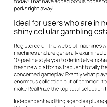
today! That have added bonus codes to 
perks right away!
Ideal for users who are in
shiny cellular gambling es
Registered on the web slot machines wit
machines and are generally examined on
10-payline style you to definitely emph
fresh new platform’s frequent totally f
concerned gameplay. Exactly what player
enormous collection out of common, top
make RealPrize the top total selection 
Independent auditing agencies plus ap