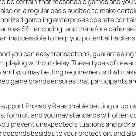
to be certain that reasonable games and you w
also on a regular basis audited to make certai
orized gambling enterprises operate contained
e across SSL encoding, and therefore defense 
can inaccessible to help you potential hackers
 and you can easy transactions, guaranteeing y
rt playing without delay. These types of rewa
 and you may betting requirements that make
video game brands ensures that participants 
y support Provably Reasonable betting or uplo
 form of, and you may standards will often c
s you prevent unexpected situations and pick
 depends besides to your protection, and als