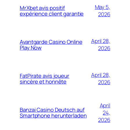
May 5,
MrXbet avis positif
expérience client garantie
2026
April 28,
Avantgarde Casino Online
Play Now
2026
April 28,
FatPirate avis joueur
sincère et honnête
2026
April
Banzai Casino Deutsch auf
24,
Smartphone herunterladen
2026