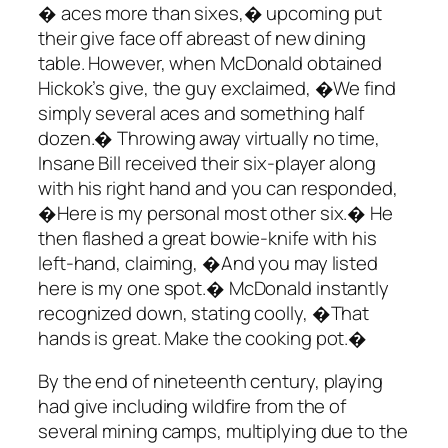
� aces more than sixes,� upcoming put
their give face off abreast of new dining
table. However, when McDonald obtained
Hickok’s give, the guy exclaimed, �We find
simply several aces and something half
dozen.� Throwing away virtually no time,
Insane Bill received their six-player along
with his right hand and you can responded,
�Here is my personal most other six.� He
then flashed a great bowie-knife with his
left-hand, claiming, �And you may listed
here is my one spot.� McDonald instantly
recognized down, stating coolly, �That
hands is great. Make the cooking pot.�
By the end of nineteenth century, playing
had give including wildfire from the of
several mining camps, multiplying due to the