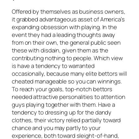
Offered by themselves as business owners,
it grabbed advantageous asset of America’s
expanding obsession with playing. In the
event they had a leading thoughts away
from on their own, the general public seen
these with disdain, given them as the
contributing nothing to people. Which view
is have a tendency to warranted
occasionally, because many elite bettors will
cheated manageable so you can winnings.
To reach your goals, top-notch bettors
needed attractive personalities to attention
guys playing together with them. Have a
tendency to dressing up for the dandy
clothes, their victory relied partially toward
chance and you may partly to your
experience, both toward sleight-of-hand,