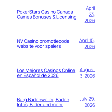
April
PokerStars Casino Canada
23,
Games Bonuses & Licensing
2026
April 15,
NV Casino promotiecode
website voor spelers
2026
August
Los Mejores Casinos Online
en Español de 2026
3, 2026
July 29,
Burg Badenweiler, Baden
Infos, Bilder und mehr
2026