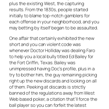
plus the existing West, the capturing
results. From the 1830s, people started
initially to blame top-notch gamblers for
each offense in your neighborhood, and you
may betting by itself began to be assaulted.
One affair that certainly exhibited the new
short and you can violent code was
whenever Doctor Holliday was dealing Faro
to help you a local bully titled Ed Bailey for
the Fort Griffin, Texas. Bailey was
unimpressed having Doc’s profile, plus in a
try to bother him, the guy remaining picking
right up the new discards and looking on all
of them. Peeking at discards is strictly
banned of the regulations away from West
Web based poker, a citation that’ll force the
ball player so you can forfeit the latest