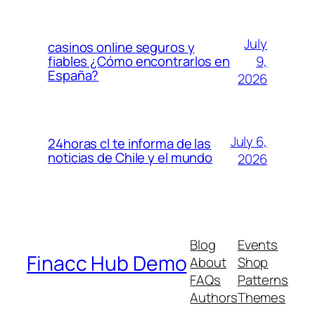
July
casinos online seguros y
9,
fiables ¿Cómo encontrarlos en
España?
2026
July 6,
24horas cl te informa de las
noticias de Chile y el mundo
2026
Blog
Events
Finacc Hub Demo
About
Shop
FAQs
Patterns
Authors
Themes