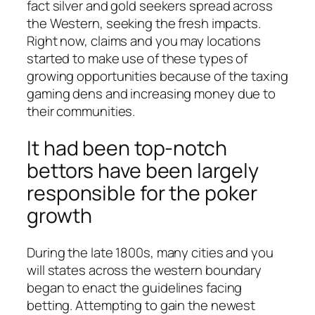
fact silver and gold seekers spread across
the Western, seeking the fresh impacts.
Right now, claims and you may locations
started to make use of these types of
growing opportunities because of the taxing
gaming dens and increasing money due to
their communities.
It had been top-notch
bettors have been largely
responsible for the poker
growth
During the late 1800s, many cities and you
will states across the western boundary
began to enact the guidelines facing
betting. Attempting to gain the newest