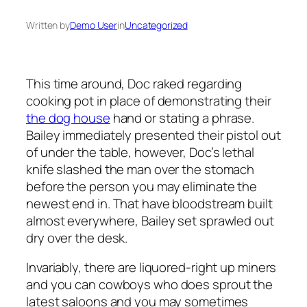
Written by
Demo User
in
Uncategorized
This time around, Doc raked regarding
cooking pot in place of demonstrating their
the dog house
hand or stating a phrase.
Bailey immediately presented their pistol out
of under the table, however, Doc’s lethal
knife slashed the man over the stomach
before the person you may eliminate the
newest end in. That have bloodstream built
almost everywhere, Bailey set sprawled out
dry over the desk.
Invariably, there are liquored-right up miners
and you can cowboys who does sprout the
latest saloons and you may sometimes