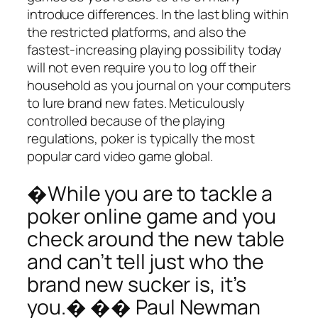
introduce differences. In the last bling within
the restricted platforms, and also the
fastest-increasing playing possibility today
will not even require you to log off their
household as you journal on your computers
to lure brand new fates. Meticulously
controlled because of the playing
regulations, poker is typically the most
popular card video game global.
�While you are to tackle a
poker online game and you
check around the new table
and can’t tell just who the
brand new sucker is, it’s
you.� �� Paul Newman