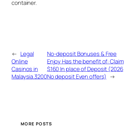
container.
←
Legal
No-deposit Bonuses & Free
Online
Enjoy Has the benefit of: Claim
Casinos in
$160 In place of Deposit (2026
Malaysia.3200
No deposit Even offers)
→
MORE POSTS