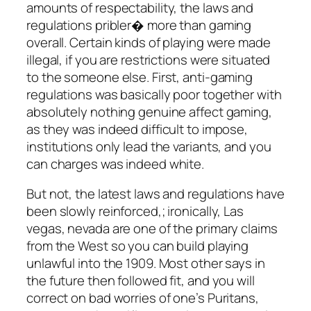
amounts of respectability, the laws and
regulations pribler� more than gaming
overall. Certain kinds of playing were made
illegal, if you are restrictions were situated
to the someone else. First, anti-gaming
regulations was basically poor together with
absolutely nothing genuine affect gaming,
as they was indeed difficult to impose,
institutions only lead the variants, and you
can charges was indeed white.
But not, the latest laws and regulations have
been slowly reinforced,; ironically, Las
vegas, nevada are one of the primary claims
from the West so you can build playing
unlawful into the 1909. Most other says in
the future then followed fit, and you will
correct on bad worries of one’s Puritans,