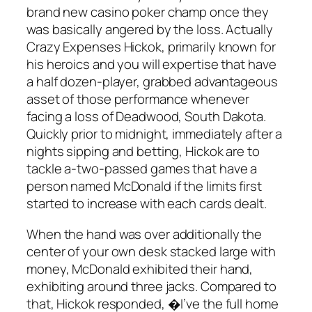
brand new casino poker champ once they
was basically angered by the loss. Actually
Crazy Expenses Hickok, primarily known for
his heroics and you will expertise that have
a half dozen-player, grabbed advantageous
asset of those performance whenever
facing a loss of Deadwood, South Dakota.
Quickly prior to midnight, immediately after a
nights sipping and betting, Hickok are to
tackle a-two-passed games that have a
person named McDonald if the limits first
started to increase with each cards dealt.
When the hand was over additionally the
center of your own desk stacked large with
money, McDonald exhibited their hand,
exhibiting around three jacks. Compared to
that, Hickok responded, �I’ve the full home