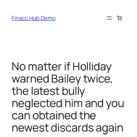
Skip
to
Finacc Hub Demo
content
No matter if Holliday
warned Bailey twice,
the latest bully
neglected him and you
can obtained the
newest discards again