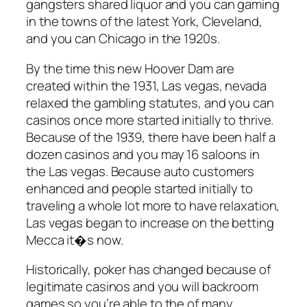
gangsters shared liquor and you can gaming
in the towns of the latest York, Cleveland,
and you can Chicago in the 1920s.
By the time this new Hoover Dam are
created within the 1931, Las vegas, nevada
relaxed the gambling statutes, and you can
casinos once more started initially to thrive.
Because of the 1939, there have been half a
dozen casinos and you may 16 saloons in
the Las vegas. Because auto customers
enhanced and people started initially to
traveling a whole lot more to have relaxation,
Las vegas began to increase on the betting
Mecca it�s now.
Historically, poker has changed because of
legitimate casinos and you will backroom
games so you’re able to the of many