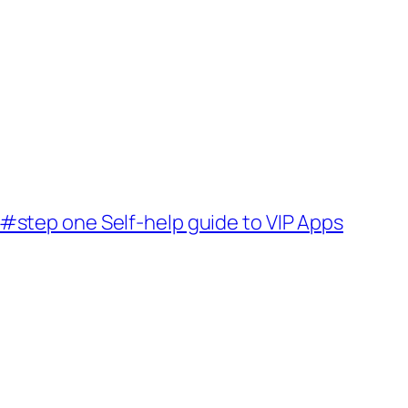
 #step one Self-help guide to VIP Apps