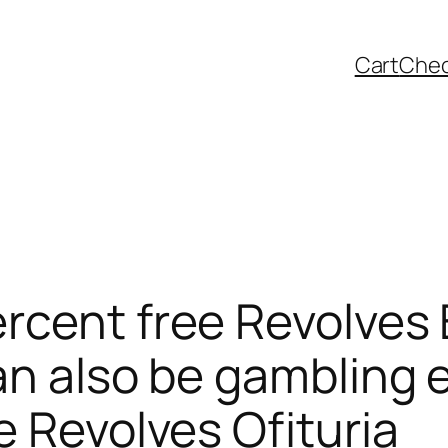
Cart
Che
ercent free Revolves
an also be gambling 
e Revolves Ofituria