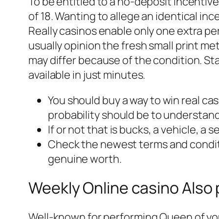
To be entitled to a no-deposit incentive
of 18. Wanting to allege an identical in
Really casinos enable only one extra pe
usually opinion the fresh small print me
may differ because of the condition. Sta
available in just minutes.
You should buy a way to win real ca
probability should be to understand
If or not that is bucks, a vehicle, 
Check the newest terms and conditi
genuine worth.
Weekly Online casino Also p
Well-known for performing Queen of your