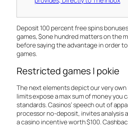
provides, Directly to The Inbox
Deposit 100 percent free spins bonuses 
games, $one hundred matters on the me
before saying the advantage in order to
games.
Restricted games | pokie
The next elements depict our very own 
limits expose a max sum of money you c
standards. Casinos’ speech out of appar
processor no-deposit, invites analysis
a casino incentive worth $100. Cashbac