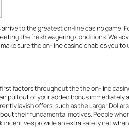
arrive to the greatest on-line casino game. F
eting the fresh wagering conditions.
We advi
 make sure the on-line casino enables you to u
first factors throughout the the on-line cas
an pull out of your added bonus immediately a
ently lavish offers, such as the Larger Dolla
 about their fundamental motives. People who
k incentives provide an extra safety net whe