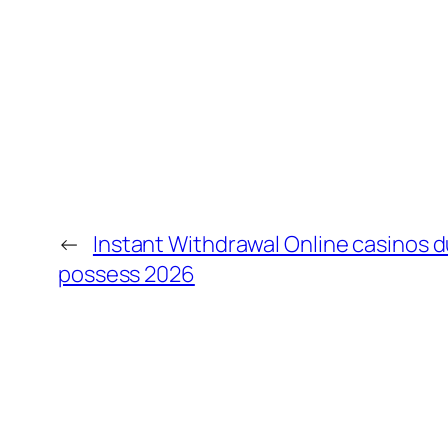
←
Instant Withdrawal Online casinos d
possess 2026