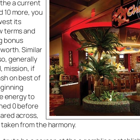
the a current
d 10 more, you
west its
ew terms and
ng bonus
 worth. Similar
so, generally
 mission, if
sh on best of
eginning
ve energy to
ched 0 before
eared across,
 taken from the harmony.