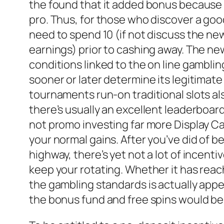
the found that it added bonus because 
pro. Thus, for those who discover a goo
need to spend 10 (if not discuss the ne
earnings) prior to cashing away. The n
conditions linked to the on line gambli
sooner or later determine its legitimate
tournaments run-on traditional slots al
there’s usually an excellent leaderboard,
not promo investing far more Display Ca
your normal gains. After you’ve did of b
highway, there’s yet not a lot of incenti
keep your rotating. Whether it has rea
the gambling standards is actually app
the bonus fund and free spins would be