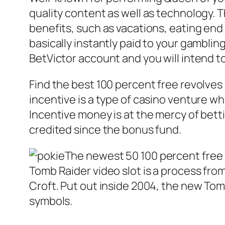
quality content as well as technology.
benefits, such as vacations, eating end 
basically instantly paid to your gambli
BetVictor account and you will intend t
Find the best 100 percent free revolves
incentive is a type of casino venture w
Incentive money is at the mercy of bett
credited since the bonus fund.
The newest 50 100 percent free 
Tomb Raider video slot is a process fro
Croft. Put out inside 2004, the new Tom
symbols.