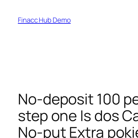
Skip
to
Finacc Hub Demo
content
No-deposit 100 p
step one Is dos C
No-put Extra poki