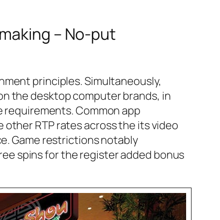
hmaking – No-put
hment principles. Simultaneously,
on the desktop computer brands, in
tive requirements. Common app
 other RTP rates across the its video
ce. Game restrictions notably
 free spins for the register added bonus