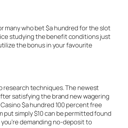
or many who bet $a hundred for the slot
ce studying the benefit conditions just
tilize the bonus in your favourite
ino research techniques. The newest
fter satisfying the brand new wagering
rs Casino $a hundred 100 percent free
m put simply $10 can be permitted found
n you’re demanding no-deposit to