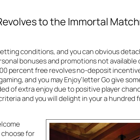
 Revolves to the Immortal Matc
betting conditions, and you can obvious detac
rsonal bonuses and promotions not available 
d 100 percent free revolves no-deposit incen
gaming, and you may Enjoy’letter Go give some
ded of extra enjoy due to positive player chan
criteria and you will delight in your a hundred
welcome
choose for