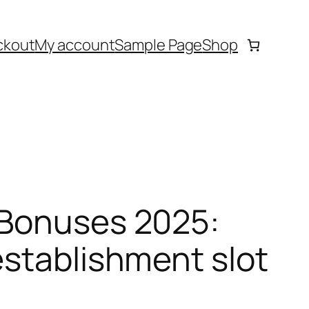
ckout
My account
Sample Page
Shop
 Bonuses 2025:
establishment slot