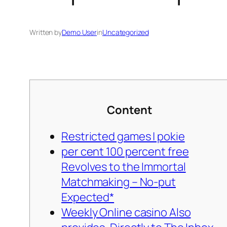
Written by
Demo User
in
Uncategorized
Content
Restricted games | pokie
per cent 100 percent free
Revolves to the Immortal
Matchmaking – No-put
Expected*
Weekly Online casino Also