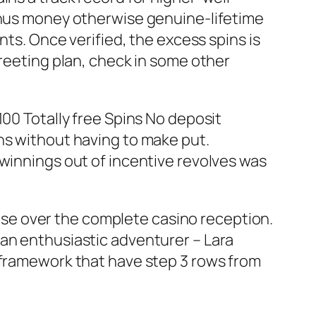
bonus money otherwise genuine-lifetime
nts. Once verified, the excess spins is
greeting plan, check in some other
100 Totally free Spins No deposit
ns without having to make put.
 winnings out of incentive revolves was
se over the complete casino reception.
 an enthusiastic adventurer – Lara
l framework that have step 3 rows from