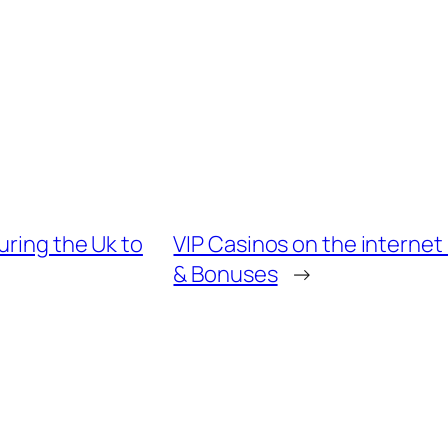
uring the Uk to
VIP Casinos on the internet
& Bonuses
→