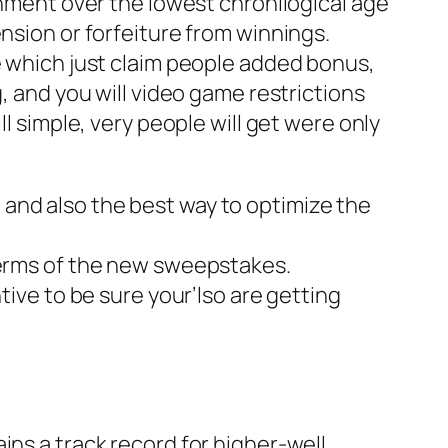
shment over the lowest chronilogical age
nsion or forfeiture from winnings.
ne which just claim people added bonus,
, and you will video game restrictions
l simple, very people will get were only
, and also the best way to optimize the
e terms of the new sweepstakes.
ve to be sure your’lso are getting
ins a track record for higher-well