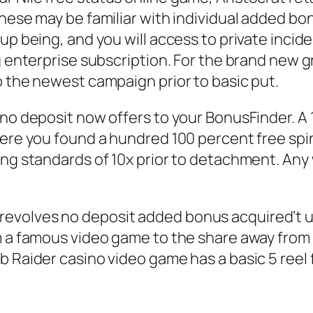
 These may be familiar with individual added 
up being, and you will access to private incide
ng enterprise subscription. For the brand new 
o the newest campaign prior to basic put.
 no deposit now offers to your BonusFinder. A 
here you found a hundred 100 percent free spi
ing standards of 10x prior to detachment. Any
revolves no deposit added bonus acquired’t u
m a famous video game to the share away from
b Raider casino video game has a basic 5 ree