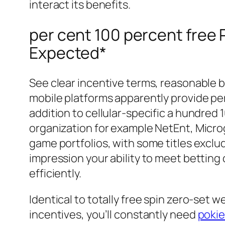
interact its benefits.
per cent 100 percent free
Expected*
See clear incentive terms, reasonable 
mobile platforms apparently provide pe
addition to cellular-specific a hundre
organization for example NetEnt, Micro
game portfolios, with some titles exclu
impression your ability to meet betting 
efficiently.
Identical to totally free spin zero-set 
incentives, you’ll constantly need
pokie