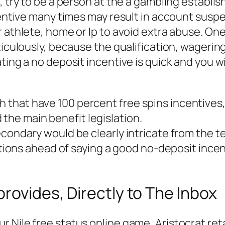
, try to be a person at the a gambling establi
centive many times may result in account suspe
r athlete, home or Ip to avoid extra abuse. O
ticulously, because the qualification, wagering
ting a no deposit incentive is quick and you wil
sh that have 100 percent free spins incentives
 the main benefit legislation.
a secondary would be clearly intricate from th
ons ahead of saying a good no-deposit incenti
rovides, Directly to The Inbox
 Nile free status online game, Aristocrat reta