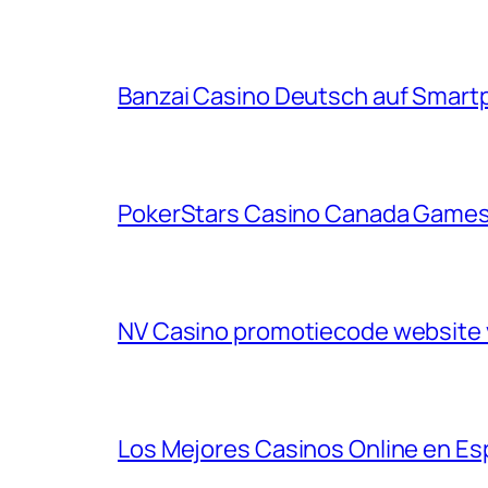
Banzai Casino Deutsch auf Smart
PokerStars Casino Canada Games
NV Casino promotiecode website 
Los Mejores Casinos Online en Es