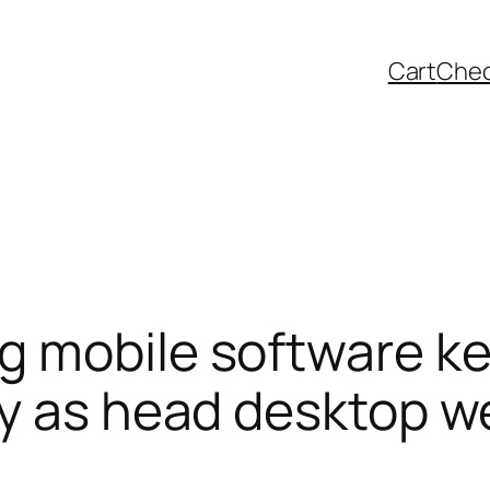
Cart
Che
g mobile software k
y as head desktop w