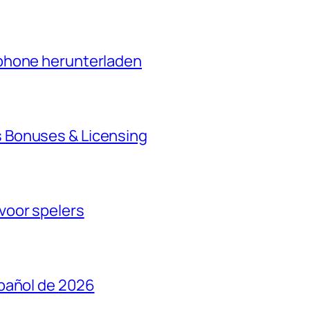
phone herunterladen
 Bonuses & Licensing
voor spelers
pañol de 2026