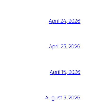
April 24, 2026
April 23, 2026
April 15, 2026
August 3, 2026