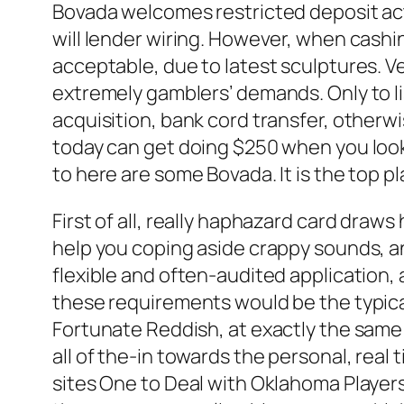
Bovada welcomes restricted deposit acti
will lender wiring. However, when cash
acceptable, due to latest sculptures. 
extremely gamblers’ demands. Only to li
acquisition, bank cord transfer, otherw
today can get doing $250 when you look 
to here are some Bovada. It is the top 
First of all, really haphazard card draw
help you coping aside crappy sounds, a
flexible and often-audited application, a
these requirements would be the typical 
Fortunate Reddish, at exactly the same 
all of the-in towards the personal, real 
sites One to Deal with Oklahoma Players