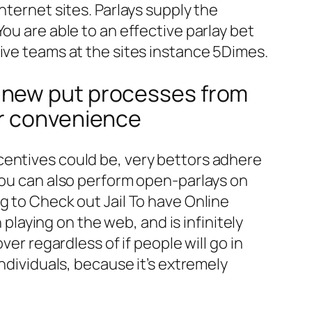
nternet sites. Parlays supply the
ou are able to an effective parlay bet
five teams at the sites instance 5Dimes.
 new put processes from
ur convenience
centives could be, very bettors adhere
 You can also perform open-parlays on
g to Check out Jail To have Online
aying on the web, and is infinitely
ver regardless of if people will go in
ndividuals, because it’s extremely