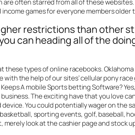
are often starred from all of these websites.
eal income games for everyone members older t
gher restrictions than other st
you can heading all of the doin
at these types of online racebooks. Oklahoma 
with the help of our sites’ cellular pony rac
 Keeps A mobile Sports betting Software? Yes
 business. The exciting have that you love ca
 device. You could potentially wager on the s
basketball, sporting events, golf, baseball, hoc
sit, merely look at the cashier page and stock