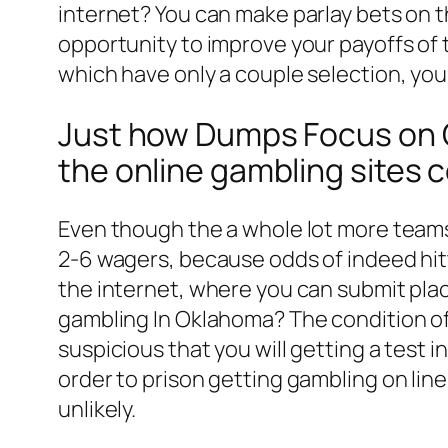
internet? You can make parlay bets on th
opportunity to improve your payoffs of t
which have only a couple selection, you
Just how Dumps Focus on G
the online gambling sites
Even though the a whole lot more teams
2-6 wagers, because odds of indeed hitt
the internet, where you can submit plac
gambling In Oklahoma? The condition of
suspicious that you will getting a test i
order to prison getting gambling on line
unlikely.