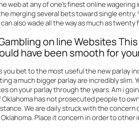
e web at any of one’s finest online wagering i
he merging several bets toward single entry. Y
 can also wade all the way as much as twenty 
ambling on line Websites This
 could have been smooth for yo
 you bet to the most useful the new parlay in
ing a much bigger parlay are incredibly slim.
es on your parlay through the years. Am i goin
 Oklahoma has not prosecuted people to own pl
nstance. We are daily struck with the concern o
 Oklahoma. Place it concern in order to other i