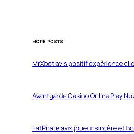
MORE POSTS
MrXbet avis positif expérience cli
Avantgarde Casino Online Play N
FatPirate avis joueur sincère et h