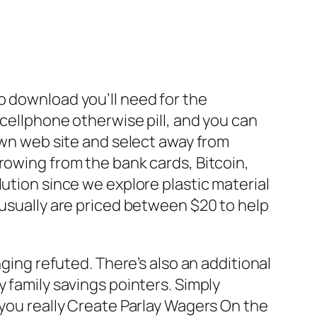
o download you’ll need for the
 cellphone otherwise pill, and you can
 own web site and select away from
rowing from the bank cards, Bitcoin,
lution since we explore plastic material
 usually are priced between $20 to help
nging refuted. There’s also an additional
 family savings pointers. Simply
 you really Create Parlay Wagers On the