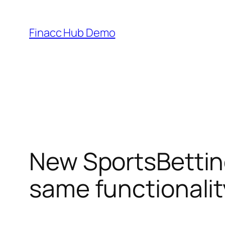
Skip
to
Finacc Hub Demo
content
New SportsBettin
same functionalit