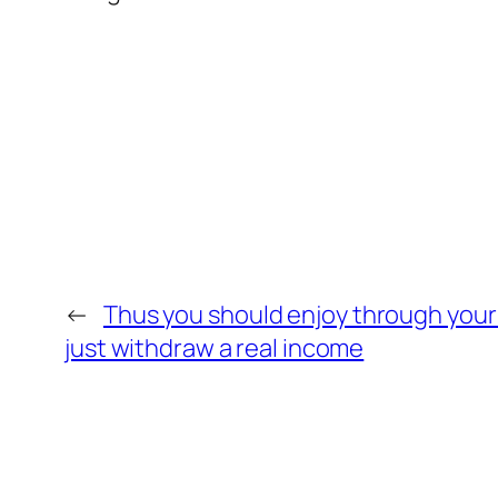
←
Thus you should enjoy through your 
just withdraw a real income