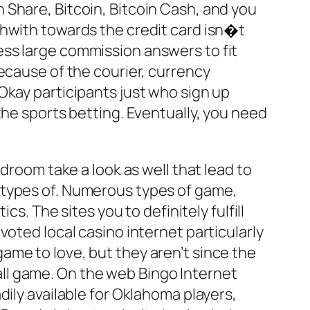
 Share, Bitcoin, Bitcoin Cash, and you
thwith towards the credit card isn�t
ess large commission answers to fit
ecause of the courier, currency
Okay participants just who sign up
the sports betting. Eventually, you need
droom take a look as well that lead to
 types of. Numerous types of game,
s. The sites you to definitely fulfill
voted local casino internet particularly
ame to love, but they aren’t since the
erall game. On the web Bingo Internet
dily available for Oklahoma players,