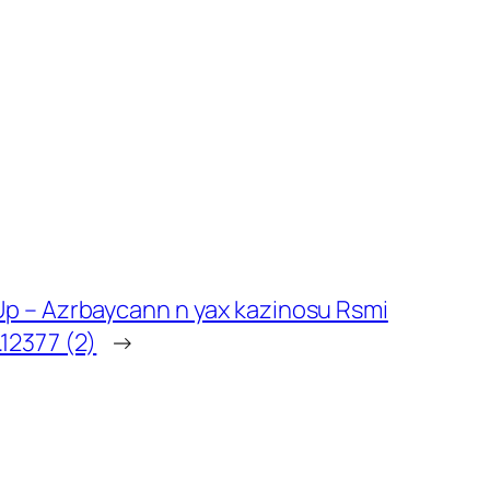
Up – Azrbaycann n yax kazinosu Rsmi
.12377 (2)
→