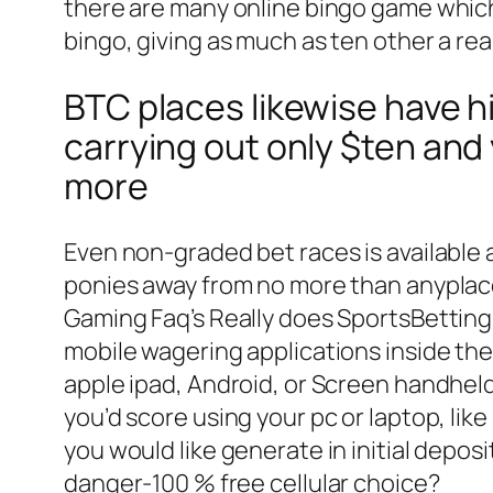
there are many online bingo game which 
bingo, giving as much as ten other a r
BTC places likewise have hi
carrying out only $ten and 
more
Even non-graded bet races is available 
ponies away from no more than anyplace 
Gaming Faq’s Really does SportsBetting
mobile wagering applications inside the
apple ipad, Android, or Screen handheld
you’d score using your pc or laptop, like 
you would like generate in initial depo
danger-100 % free cellular choice?