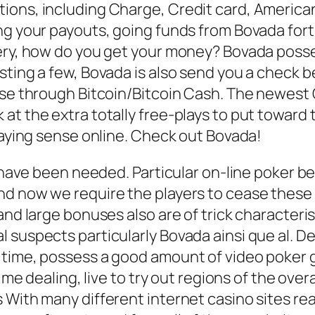
ons, including Charge, Credit card, American
ing your payouts, going funds from Bovada for
Very, how do you get your money? Bovada poss
sting a few, Bovada is also send you a check b
ise through Bitcoin/Bitcoin Cash. The newest 
at the extra totally free-plays to put toward 
playing sense online. Check out Bovada!
s have been needed. Particular on-line poker be
nd now we require the players to cease these
nd large bonuses also are of trick characteristic
suspects particularly Bovada ainsi que al. De
time, possess a good amount of video poker g
time dealing, live to try out regions of the ov
 With many different internet casino sites rea