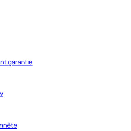
ent garantie
ow
onnête