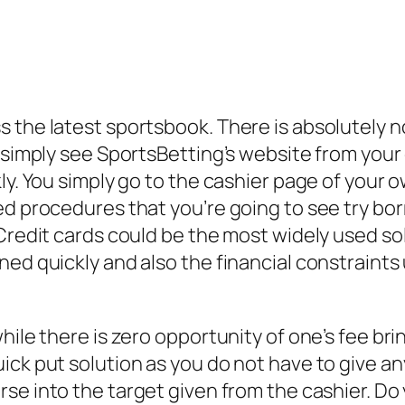
 the latest sportsbook. There is absolutely n
; simply see SportsBetting’s website from your
kly. You simply go to the cashier page of your
ed procedures that you’re going to see try bor
Credit cards could be the most widely used so
ned quickly and also the financial constraints
hile there is zero opportunity of one’s fee bri
ck put solution as you do not have to give any
rse into the target given from the cashier. Do