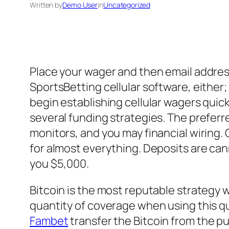
Written by
Demo User
in
Uncategorized
Place your wager and then email address
SportsBetting cellular software, either
begin establishing cellular wagers quic
several funding strategies. The preferr
monitors, and you may financial wiring. 
for almost everything. Deposits are can
you $5,000.
Bitcoin is the most reputable strategy w
quantity of coverage when using this qui
Fambet
transfer the Bitcoin from the pu