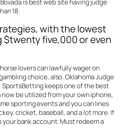
 Bovada is best web site having judge
han 18.
rategies, with the lowest
g $twenty five,000 or even
horse lovers can lawfully wager on
e gambling choice, also. Oklahoma Judge
, SportsBetting keeps one of the best
n now be utilized from your own iphone,
ame sporting events and you can lines
key, cricket, baseball, and a lot more. If
 up your bank account. Must redeem a