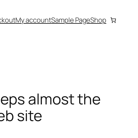
ckout
My account
Sample Page
Shop
eeps almost the
eb site