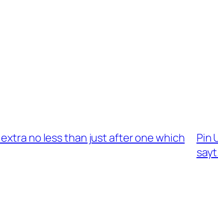
extra no less than just after one which
Pin 
sayt