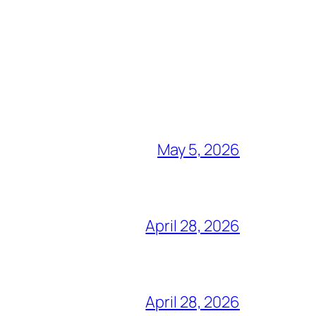
May 5, 2026
April 28, 2026
April 28, 2026